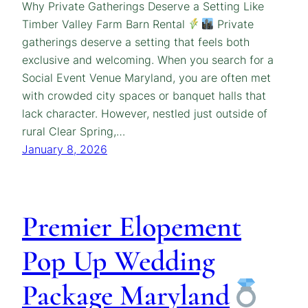
Why Private Gatherings Deserve a Setting Like
Timber Valley Farm Barn Rental
Private
gatherings deserve a setting that feels both
exclusive and welcoming. When you search for a
Social Event Venue Maryland, you are often met
with crowded city spaces or banquet halls that
lack character. However, nestled just outside of
rural Clear Spring,…
January 8, 2026
Premier Elopement
Pop Up Wedding
Package Maryland