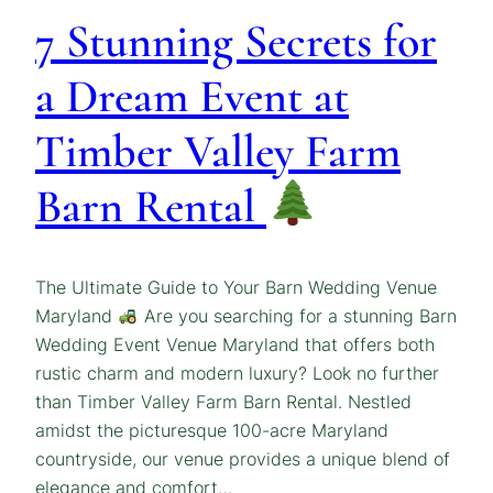
7 Stunning Secrets for
a Dream Event at
Timber Valley Farm
Barn Rental
The Ultimate Guide to Your Barn Wedding Venue
Maryland
Are you searching for a stunning Barn
Wedding Event Venue Maryland that offers both
rustic charm and modern luxury? Look no further
than Timber Valley Farm Barn Rental. Nestled
amidst the picturesque 100-acre Maryland
countryside, our venue provides a unique blend of
elegance and comfort…