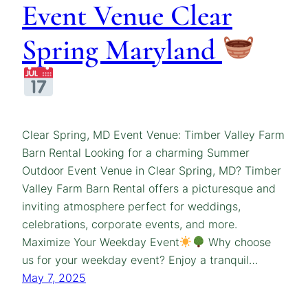
Event Venue Clear
Spring Maryland
Clear Spring, MD Event Venue: Timber Valley Farm
Barn Rental Looking for a charming Summer
Outdoor Event Venue in Clear Spring, MD? Timber
Valley Farm Barn Rental offers a picturesque and
inviting atmosphere perfect for weddings,
celebrations, corporate events, and more.
Maximize Your Weekday Event
Why choose
us for your weekday event? Enjoy a tranquil…
May 7, 2025