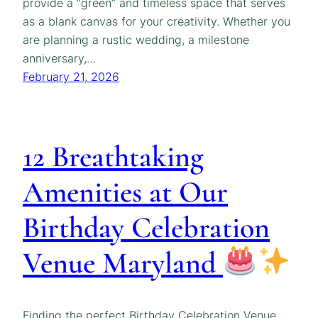
provide a “green” and timeless space that serves
as a blank canvas for your creativity. Whether you
are planning a rustic wedding, a milestone
anniversary,…
February 21, 2026
12 Breathtaking
Amenities at Our
Birthday Celebration
Venue Maryland
Finding the perfect Birthday Celebration Venue