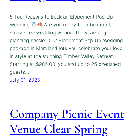
5 Top Reasons to Book an Elopement Pop Up
Wedding
Are you ready for a beautiful,
stress-free wedding without the year-long
planning hassle? Our Elopement Pop Up Wedding
package in Maryland lets you celebrate your love
in style at the stunning Timber Valley Retreat.
Starting at $985.00, you and up to 25 cherished
guests…
July 31, 2025
Company Picnic Event
Venue Clear Spring