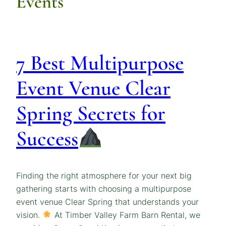
Events
7 Best Multipurpose
Event Venue Clear
Spring Secrets for
Success
Finding the right atmosphere for your next big
gathering starts with choosing a multipurpose
event venue Clear Spring that understands your
vision.
At Timber Valley Farm Barn Rental, we