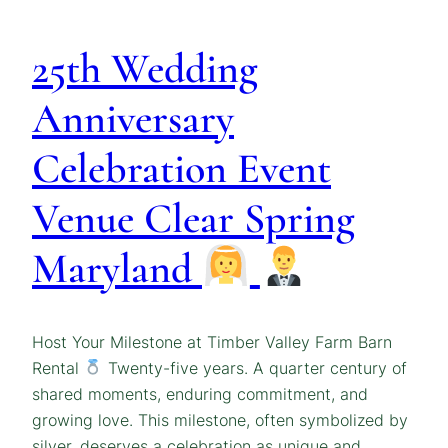
25th Wedding
Anniversary
Celebration Event
Venue Clear Spring
Maryland
Host Your Milestone at Timber Valley Farm Barn
Rental
Twenty-five years. A quarter century of
shared moments, enduring commitment, and
growing love. This milestone, often symbolized by
silver, deserves a celebration as unique and