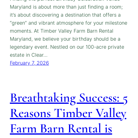
Maryland is about more than just finding a room;
it’s about discovering a destination that offers a
“green” and vibrant atmosphere for your milestone
moments. At Timber Valley Farm Barn Rental
Maryland, we believe your birthday should be a
legendary event. Nestled on our 100-acre private
estate in Clear…
February 7, 2026
Breathtaking Success: 5
Reasons Timber Valley
Farm Barn Rental is