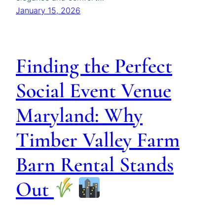
January 15, 2026
Finding the Perfect
Social Event Venue
Maryland: Why
Timber Valley Farm
Barn Rental Stands
Out