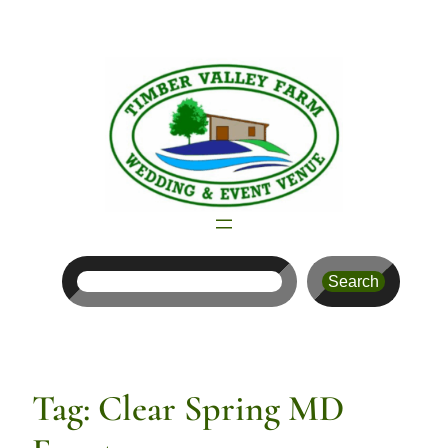
Skip
to
content
Search
Search
Tag:
Clear Spring MD