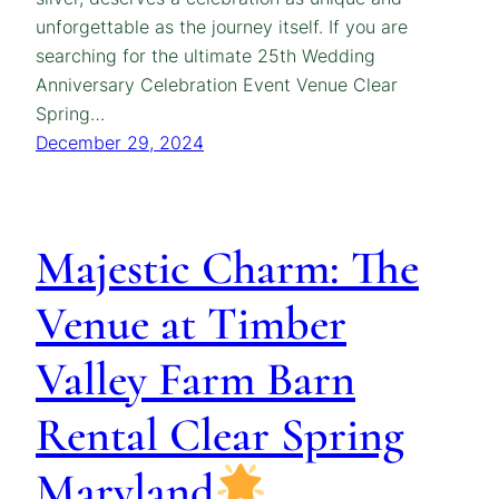
unforgettable as the journey itself. If you are
searching for the ultimate 25th Wedding
Anniversary Celebration Event Venue Clear
Spring…
December 29, 2024
Majestic Charm: The
Venue at Timber
Valley Farm Barn
Rental Clear Spring
Maryland