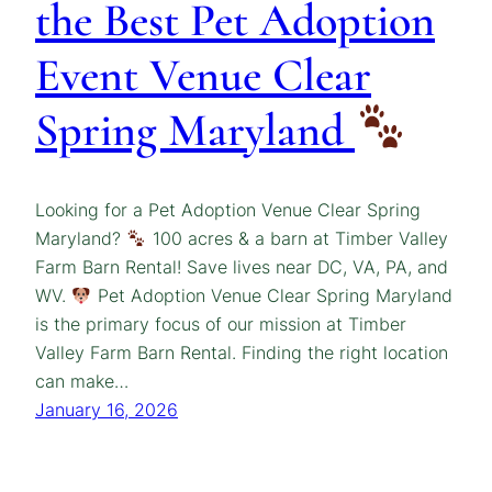
the Best Pet Adoption
Event Venue Clear
Spring Maryland
Looking for a Pet Adoption Venue Clear Spring
Maryland?
100 acres & a barn at Timber Valley
Farm Barn Rental! Save lives near DC, VA, PA, and
WV.
Pet Adoption Venue Clear Spring Maryland
is the primary focus of our mission at Timber
Valley Farm Barn Rental. Finding the right location
can make…
January 16, 2026