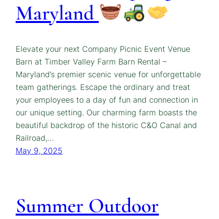
Maryland
Elevate your next Company Picnic Event Venue
Barn at Timber Valley Farm Barn Rental –
Maryland’s premier scenic venue for unforgettable
team gatherings. Escape the ordinary and treat
your employees to a day of fun and connection in
our unique setting. Our charming farm boasts the
beautiful backdrop of the historic C&O Canal and
Railroad,…
May 9, 2025
Summer Outdoor