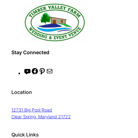
Stay Connected
Y
F
P
M
o
a
i
a
u
c
n
i
Location
T
e
t
l
u
b
e
12731 Big Pool Road
b
o
r
Clear Spring, Maryland 21722
e
o
e
k
s
Quick Links
t