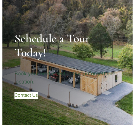
Schedule a Tour
Today!
Book your next event in this unforgettable
location.
Contact Us