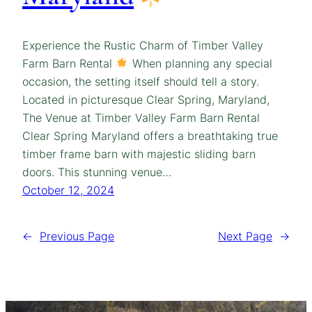
Experience the Rustic Charm of Timber Valley
Farm Barn Rental
When planning any special
occasion, the setting itself should tell a story.
Located in picturesque Clear Spring, Maryland,
The Venue at Timber Valley Farm Barn Rental
Clear Spring Maryland offers a breathtaking true
timber frame barn with majestic sliding barn
doors. This stunning venue…
October 12, 2024
←
Previous Page
Next Page
→