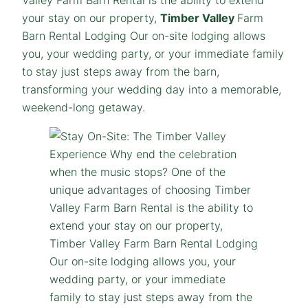
your stay on our property,
Timber Valley
Farm
Barn Rental Lodging Our on-site lodging allows
you, your wedding party, or your immediate family
to stay just steps away from the barn,
transforming your wedding day into a memorable,
weekend-long getaway.