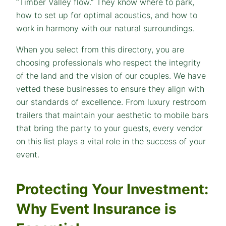
“Timber Valley flow.” They know where to park,
how to set up for optimal acoustics, and how to
work in harmony with our natural surroundings.
When you select from this directory, you are
choosing professionals who respect the integrity
of the land and the vision of our couples. We have
vetted these businesses to ensure they align with
our standards of excellence. From luxury restroom
trailers that maintain your aesthetic to mobile bars
that bring the party to your guests, every vendor
on this list plays a vital role in the success of your
event.
Protecting Your Investment:
Why Event Insurance is