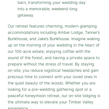
Our retreat features charming, modern glamping
accommodations including Amber Lodge, Tanner’s
Bunkhouse, and Jake’s Bunkhouse. Imagine waking
up on the morning of your wedding in the heart of
our 100-acre estate, enjoying coffee with the
sound of the forest, and having a private space to
prepare without the stress of travel. By staying
on-site, you reduce logistical headaches and gain
precious time to connect with your loved ones in
the quiet beauty of the woods. Whether you are
looking for a pre-wedding gathering spot or a
peaceful honeymoon retreat, our on-site lodging is
the ultimate way to elevate your Timber Valley
experience.