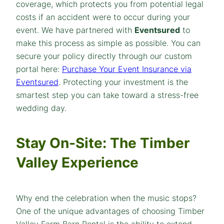
coverage, which protects you from potential legal
costs if an accident were to occur during your
event. We have partnered with
Eventsured
to
make this process as simple as possible. You can
secure your policy directly through our custom
portal here:
Purchase Your Event Insurance via
Eventsured
. Protecting your investment is the
smartest step you can take toward a stress-free
wedding day.
Stay On-Site: The Timber
Valley Experience
Why end the celebration when the music stops?
One of the unique advantages of choosing Timber
Valley Farm Barn Rental is the ability to extend