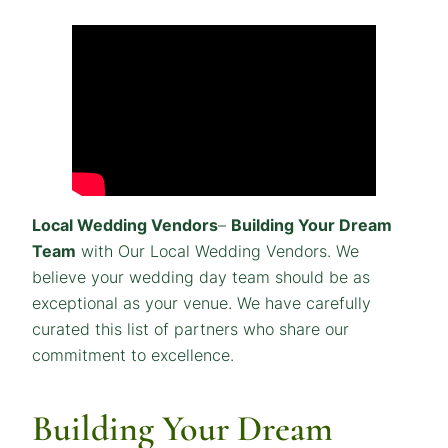
Local Wedding Vendors
–
Building Your Dream
Team
with Our Local Wedding Vendors. We
believe your wedding day team should be as
exceptional as your venue. We have carefully
curated this list of partners who share our
commitment to excellence.
Building Your Dream