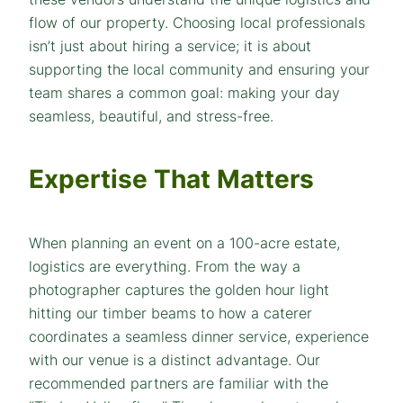
flow of our property. Choosing local professionals
isn’t just about hiring a service; it is about
supporting the local community and ensuring your
team shares a common goal: making your day
seamless, beautiful, and stress-free.
Expertise That Matters
When planning an event on a 100-acre estate,
logistics are everything. From the way a
photographer captures the golden hour light
hitting our timber beams to how a caterer
coordinates a seamless dinner service, experience
with our venue is a distinct advantage. Our
recommended partners are familiar with the