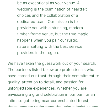
We have taken the guesswork out of your search.
The partners listed below are professionals who
have earned our trust through their commitment to
quality, attention to detail, and passion for
unforgettable experiences. Whether you are
envisioning a grand celebration in our barn or an
intimate gathering near our enchanted forest,
these vendors understand the unique logistics and