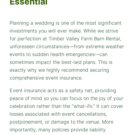
Essential
Planning a wedding is one of the most significant
investments you will ever make. While we strive
for perfection at Timber Valley Farm Barn Rental,
unforeseen circumstances—from extreme weather
events to sudden health emergencies—can
sometimes impact the best-laid plans. This is
exactly why we highly recommend securing
comprehensive event insurance.
Event insurance acts as a safety net, providing
peace of mind so you can focus on the joy of your
celebration rather than the “what-ifs.” It can cover
losses associated with event cancellations,
postponement, or damage to the venue. More
importantly, many policies provide liability