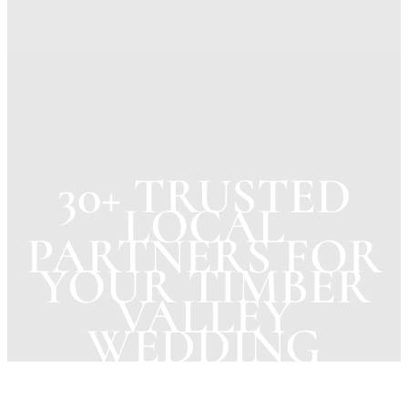
30+ TRUSTED
LOCAL
PARTNERS FOR
YOUR TIMBER
VALLEY
WEDDING