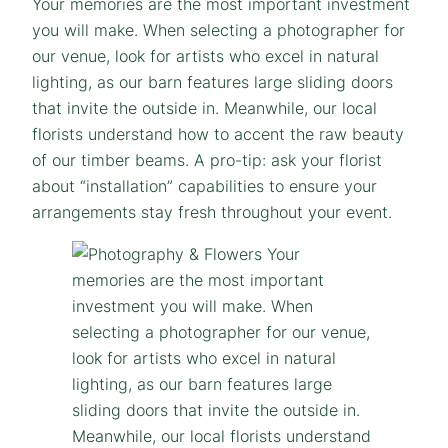
Your memories are the most important investment
you will make. When selecting a photographer for
our venue, look for artists who excel in natural
lighting, as our barn features large sliding doors
that invite the outside in. Meanwhile, our local
florists understand how to accent the raw beauty
of our timber beams. A pro-tip: ask your florist
about “installation” capabilities to ensure your
arrangements stay fresh throughout your event.