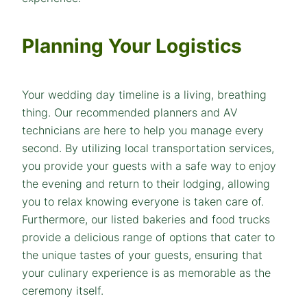
Planning Your Logistics
Your wedding day timeline is a living, breathing
thing. Our recommended planners and AV
technicians are here to help you manage every
second. By utilizing local transportation services,
you provide your guests with a safe way to enjoy
the evening and return to their lodging, allowing
you to relax knowing everyone is taken care of.
Furthermore, our listed bakeries and food trucks
provide a delicious range of options that cater to
the unique tastes of your guests, ensuring that
your culinary experience is as memorable as the
ceremony itself.