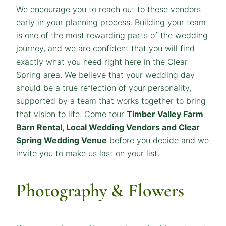
We encourage you to reach out to these vendors
early in your planning process. Building your team
is one of the most rewarding parts of the wedding
journey, and we are confident that you will find
exactly what you need right here in the Clear
Spring area. We believe that your wedding day
should be a true reflection of your personality,
supported by a team that works together to bring
that vision to life. Come tour
Timber Valley Farm
Barn Rental, Local Wedding Vendors and Clear
Spring Wedding Venue
before you decide and we
invite you to make us last on your list.
Photography & Flowers