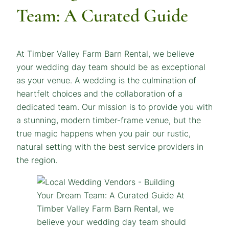
Team: A Curated Guide
At Timber Valley Farm Barn Rental, we believe
your wedding day team should be as exceptional
as your venue. A wedding is the culmination of
heartfelt choices and the collaboration of a
dedicated team. Our mission is to provide you with
a stunning, modern timber-frame venue, but the
true magic happens when you pair our rustic,
natural setting with the best service providers in
the region.