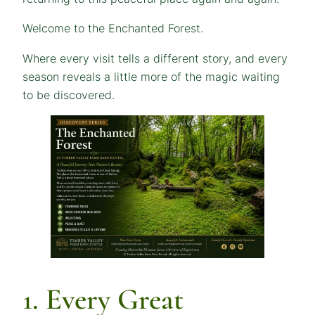
Welcome to the Enchanted Forest.
Where every visit tells a different story, and every
season reveals a little more of the magic waiting
to be discovered.
1. Every Great