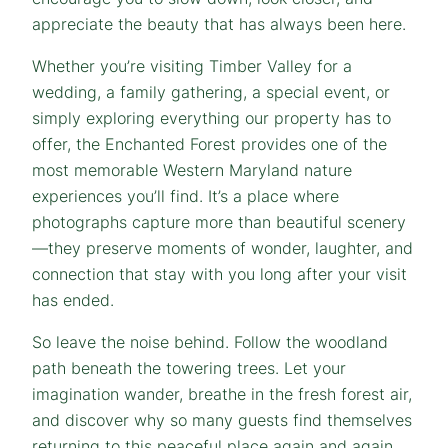
appreciate the beauty that has always been here.
Whether you’re visiting Timber Valley for a
wedding, a family gathering, a special event, or
simply exploring everything our property has to
offer, the Enchanted Forest provides one of the
most memorable Western Maryland nature
experiences you’ll find. It’s a place where
photographs capture more than beautiful scenery
—they preserve moments of wonder, laughter, and
connection that stay with you long after your visit
has ended.
So leave the noise behind. Follow the woodland
path beneath the towering trees. Let your
imagination wander, breathe in the fresh forest air,
and discover why so many guests find themselves
returning to this peaceful place again and again.