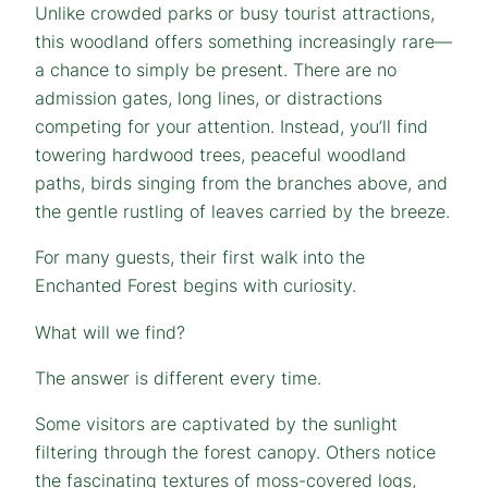
Unlike crowded parks or busy tourist attractions,
this woodland offers something increasingly rare—
a chance to simply be present. There are no
admission gates, long lines, or distractions
competing for your attention. Instead, you’ll find
towering hardwood trees, peaceful woodland
paths, birds singing from the branches above, and
the gentle rustling of leaves carried by the breeze.
For many guests, their first walk into the
Enchanted Forest begins with curiosity.
What will we find?
The answer is different every time.
Some visitors are captivated by the sunlight
filtering through the forest canopy. Others notice
the fascinating textures of moss-covered logs,