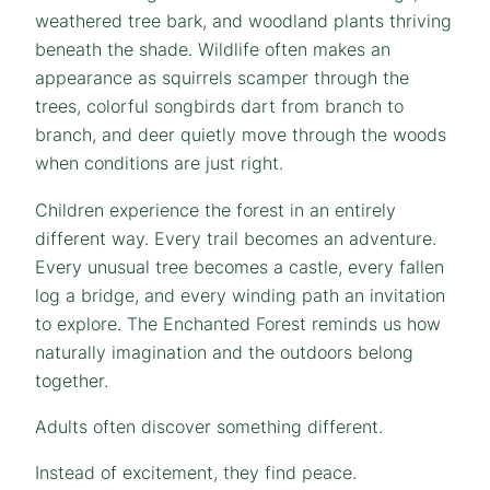
weathered tree bark, and woodland plants thriving
beneath the shade. Wildlife often makes an
appearance as squirrels scamper through the
trees, colorful songbirds dart from branch to
branch, and deer quietly move through the woods
when conditions are just right.
Children experience the forest in an entirely
different way. Every trail becomes an adventure.
Every unusual tree becomes a castle, every fallen
log a bridge, and every winding path an invitation
to explore. The Enchanted Forest reminds us how
naturally imagination and the outdoors belong
together.
Adults often discover something different.
Instead of excitement, they find peace.