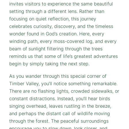
invites visitors to experience the same beautiful
setting through a different lens. Rather than
focusing on quiet reflection, this journey
celebrates curiosity, discovery, and the timeless
wonder found in God’s creation. Here, every
winding path, every moss-covered log, and every
beam of sunlight filtering through the trees
reminds us that some of life’s greatest adventures
begin by simply taking the next step.
As you wander through this special corner of
Timber Valley, you’ll notice something remarkable.
There are no flashing lights, crowded sidewalks, or
constant distractions. Instead, you’ll hear birds
singing overhead, leaves rustling in the breeze,
and perhaps the distant call of wildlife moving
through the forest. The peaceful surroundings
encourage you to slow down, look closer, and