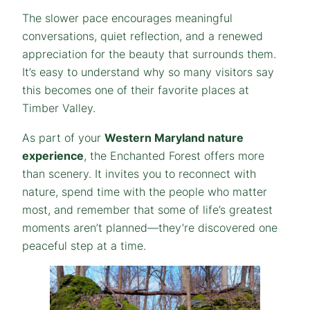
The slower pace encourages meaningful
conversations, quiet reflection, and a renewed
appreciation for the beauty that surrounds them.
It’s easy to understand why so many visitors say
this becomes one of their favorite places at
Timber Valley.
As part of your
Western Maryland nature
experience
, the Enchanted Forest offers more
than scenery. It invites you to reconnect with
nature, spend time with the people who matter
most, and remember that some of life’s greatest
moments aren’t planned—they’re discovered one
peaceful step at a time.