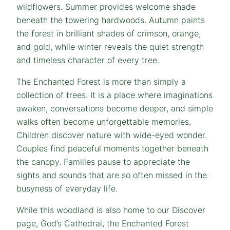
wildflowers. Summer provides welcome shade
beneath the towering hardwoods. Autumn paints
the forest in brilliant shades of crimson, orange,
and gold, while winter reveals the quiet strength
and timeless character of every tree.
The Enchanted Forest is more than simply a
collection of trees. It is a place where imaginations
awaken, conversations become deeper, and simple
walks often become unforgettable memories.
Children discover nature with wide-eyed wonder.
Couples find peaceful moments together beneath
the canopy. Families pause to appreciate the
sights and sounds that are so often missed in the
busyness of everyday life.
While this woodland is also home to our Discover
page, God’s Cathedral, the Enchanted Forest