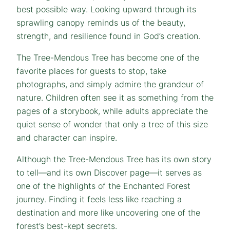
best possible way. Looking upward through its
sprawling canopy reminds us of the beauty,
strength, and resilience found in God’s creation.
The Tree-Mendous Tree has become one of the
favorite places for guests to stop, take
photographs, and simply admire the grandeur of
nature. Children often see it as something from the
pages of a storybook, while adults appreciate the
quiet sense of wonder that only a tree of this size
and character can inspire.
Although the Tree-Mendous Tree has its own story
to tell—and its own Discover page—it serves as
one of the highlights of the Enchanted Forest
journey. Finding it feels less like reaching a
destination and more like uncovering one of the
forest’s best-kept secrets.