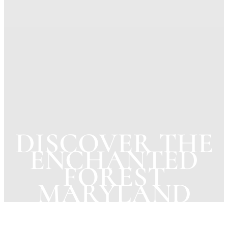
DISCOVER THE
ENCHANTED
FOREST
MARYLAND