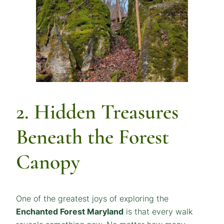
2. Hidden Treasures
Beneath the Forest
Canopy
One of the greatest joys of exploring the
Enchanted Forest Maryland
is that every walk