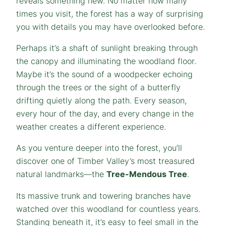
reveals something new. No matter how many
times you visit, the forest has a way of surprising
you with details you may have overlooked before.
Perhaps it’s a shaft of sunlight breaking through
the canopy and illuminating the woodland floor.
Maybe it’s the sound of a woodpecker echoing
through the trees or the sight of a butterfly
drifting quietly along the path. Every season,
every hour of the day, and every change in the
weather creates a different experience.
As you venture deeper into the forest, you’ll
discover one of Timber Valley’s most treasured
natural landmarks—the
Tree-Mendous Tree
.
Its massive trunk and towering branches have
watched over this woodland for countless years.
Standing beneath it, it’s easy to feel small in the