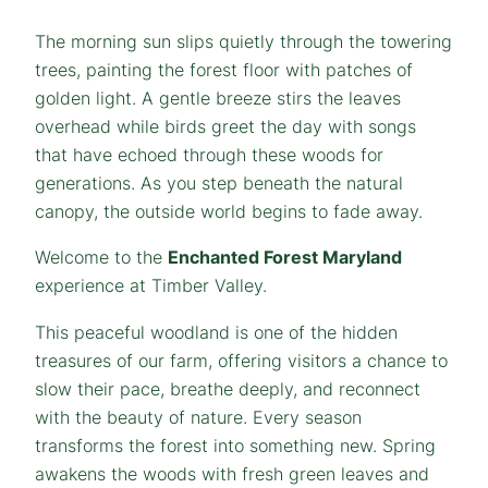
The morning sun slips quietly through the towering
trees, painting the forest floor with patches of
golden light. A gentle breeze stirs the leaves
overhead while birds greet the day with songs
that have echoed through these woods for
generations. As you step beneath the natural
canopy, the outside world begins to fade away.
Welcome to the
Enchanted Forest Maryland
experience at Timber Valley.
This peaceful woodland is one of the hidden
treasures of our farm, offering visitors a chance to
slow their pace, breathe deeply, and reconnect
with the beauty of nature. Every season
transforms the forest into something new. Spring
awakens the woods with fresh green leaves and