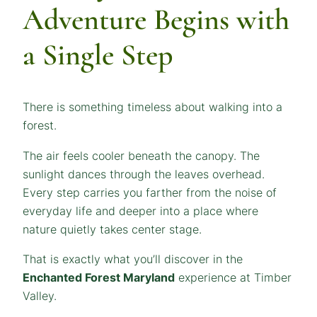
Adventure Begins with
a Single Step
There is something timeless about walking into a
forest.
The air feels cooler beneath the canopy. The
sunlight dances through the leaves overhead.
Every step carries you farther from the noise of
everyday life and deeper into a place where
nature quietly takes center stage.
That is exactly what you’ll discover in the
Enchanted Forest Maryland
experience at Timber
Valley.