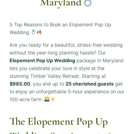
Maryland
5 Top Reasons to Book an Elopement Pop Up
Wedding
Are you ready for a beautiful, stress-free wedding
without the year-long planning hassle? Our
Elopement Pop Up Wedding
package in Maryland
lets you celebrate your love in style at the
stunning Timber Valley Retreat. Starting at
$985.00
, you and up to
25 cherished guests
get
to enjoy an unforgettable 5-hour experience on our
100-acre farm.
The Elopement Pop Up