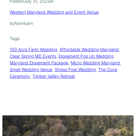
Posted
July 31, 2025
in
Western Maryland Wedding and Event Venue
by
farmbarn
Tags:
100 Acre Farm Wedding
, 
Affordable Wedding Maryland
, 
Clear Spring MD Events
, 
Elopement Pop Up Wedding
, 
Maryland Elopement Package
, 
Micro Wedding Maryland
, 
Small Wedding Venue
, 
Stress Free Wedding
, 
The Cove
Ceremony
, 
Timber Valley Retreat