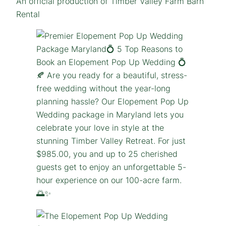
An official production of Timber Valley Farm Barn
Rental