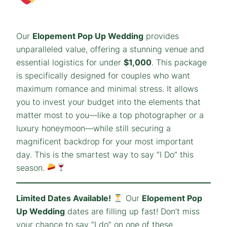
Our
Elopement Pop Up Wedding
provides
unparalleled value, offering a stunning venue and
essential logistics for under
$1,000
. This package
is specifically designed for couples who want
maximum romance and minimal stress. It allows
you to invest your budget into the elements that
matter most to you—like a top photographer or a
luxury honeymoon—while still securing a
magnificent backdrop for your most important
day. This is the smartest way to say “I Do” this
season.
Limited Dates Available!
Our
Elopement Pop
Up Wedding
dates are filling up fast! Don’t miss
your chance to say “I do” on one of these