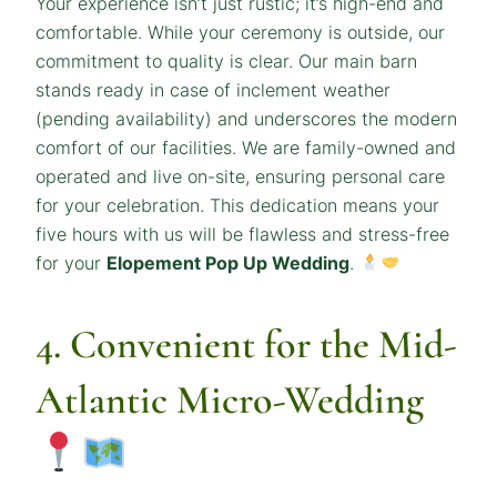
Your experience isn’t just rustic; it’s high-end and
comfortable. While your ceremony is outside, our
commitment to quality is clear. Our main barn
stands ready in case of inclement weather
(pending availability) and underscores the modern
comfort of our facilities. We are family-owned and
operated and live on-site, ensuring personal care
for your celebration. This dedication means your
five hours with us will be flawless and stress-free
for your
Elopement Pop Up Wedding
.
4. Convenient for the Mid-
Atlantic Micro-Wedding