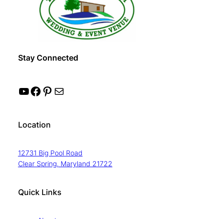
Stay Connected
YouTube
Facebook
Pinterest
Mail
Location
12731 Big Pool Road
Clear Spring, Maryland 21722
Quick Links