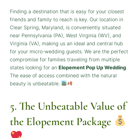
Finding a destination that is easy for your closest
friends and family to reach is key. Our location in
Clear Spring, Maryland, is conveniently situated
near Pennsylvania (PA), West Virginia (WV), and
Virginia (VA), making us an ideal and central hub
for your micro-wedding guests. We are the perfect
compromise for families traveling from multiple
states looking for an
Elopement Pop Up Wedding
.
The ease of access combined with the natural
beauty is unbeatable.
5. The Unbeatable Value of
the Elopement Package