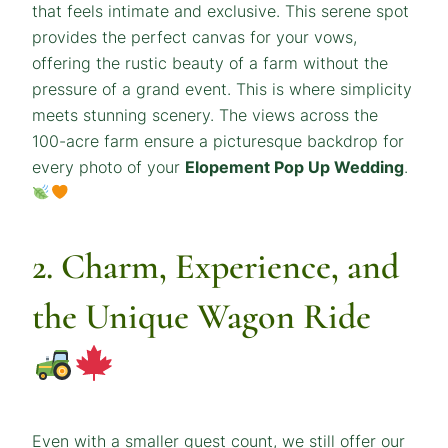
that feels intimate and exclusive. This serene spot
provides the perfect canvas for your vows,
offering the rustic beauty of a farm without the
pressure of a grand event. This is where simplicity
meets stunning scenery. The views across the
100-acre farm ensure a picturesque backdrop for
every photo of your
Elopement Pop Up Wedding
.
2. Charm, Experience, and
the Unique Wagon Ride
Even with a smaller guest count, we still offer our