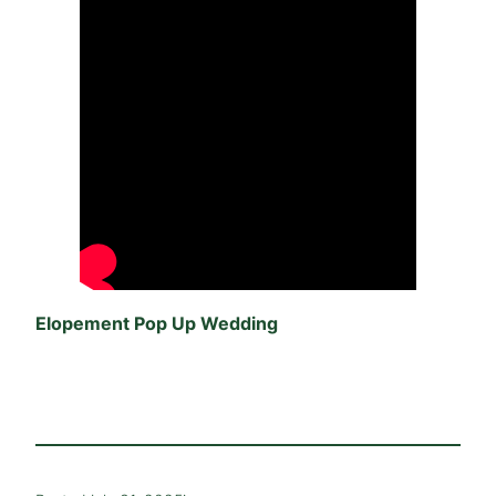
Elopement Pop Up Wedding