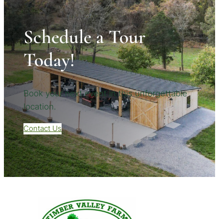
Schedule a Tour
Today!
Book your next event in this unforgettable
location.
Contact Us