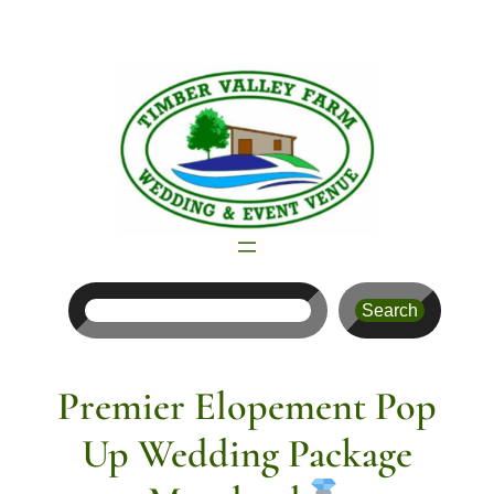
Skip
to
content
Search
Search
Premier Elopement Pop
Up Wedding Package