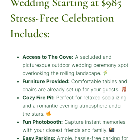
Wedding Starting at $985
Stress-Free Celebration
Includes:
Access to The Cove:
A secluded and
picturesque outdoor wedding ceremony spot
overlooking the rolling landscape.
Furniture Provided:
Comfortable tables and
chairs are already set up for your guests.
Cozy Fire Pit:
Perfect for relaxed socializing
and a romantic evening atmosphere under
the stars.
Fun Photobooth:
Capture instant memories
with your closest friends and family.
Easy Parking:
Ample, hassle-free parking for