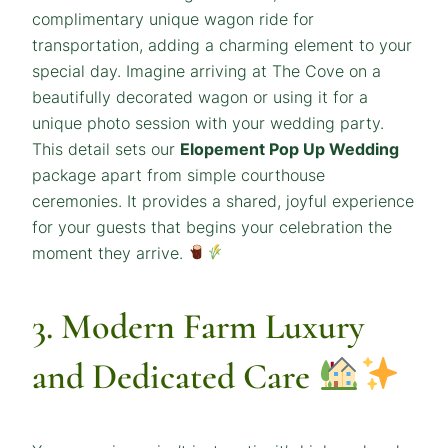
complimentary unique wagon ride for
transportation, adding a charming element to your
special day. Imagine arriving at The Cove on a
beautifully decorated wagon or using it for a
unique photo session with your wedding party.
This detail sets our
Elopement Pop Up Wedding
package apart from simple courthouse
ceremonies. It provides a shared, joyful experience
for your guests that begins your celebration the
moment they arrive.
3. Modern Farm Luxury
and Dedicated Care