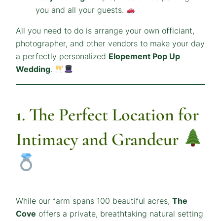
you and all your guests.
All you need to do is arrange your own officiant,
photographer, and other vendors to make your day
a perfectly personalized
Elopement Pop Up
Wedding
.
1. The Perfect Location for
Intimacy and Grandeur
While our farm spans 100 beautiful acres,
The
Cove
offers a private, breathtaking natural setting