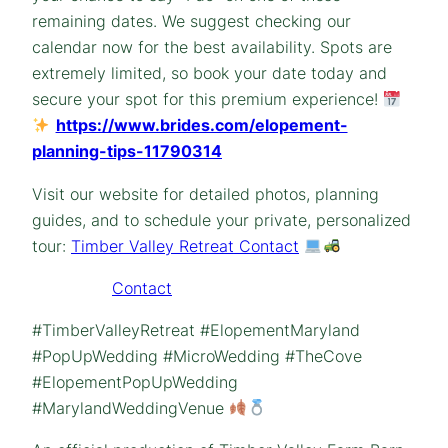
remaining dates. We suggest checking our
calendar now for the best availability. Spots are
extremely limited, so book your date today and
secure your spot for this premium experience!
https://www.brides.com/elopement-
planning-tips-11790314
Visit our website for detailed photos, planning
guides, and to schedule your private, personalized
tour:
Timber Valley Retreat Contact
Contact
#TimberValleyRetreat #ElopementMaryland
#PopUpWedding #MicroWedding #TheCove
#ElopementPopUpWedding
#MarylandWeddingVenue