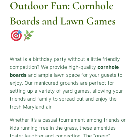
Outdoor Fun: Cornhole
Boards and Lawn Games
What is a birthday party without a little friendly
competition? We provide high-quality
cornhole
boards
and ample lawn space for your guests to
enjoy. Our manicured grounds are perfect for
setting up a variety of yard games, allowing your
friends and family to spread out and enjoy the
fresh Maryland air.
Whether it’s a casual tournament among friends or
kids running free in the grass, these amenities
foster laughter and connection. The “green”