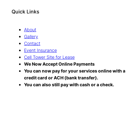
Quick Links
About
Gallery
Contact
Event Insurance
Cell Tower Site for Lease
We Now Accept Online Payments
You can now pay for your services online with a
credit card or ACH (bank transfer).
You can also still pay with cash or a check.