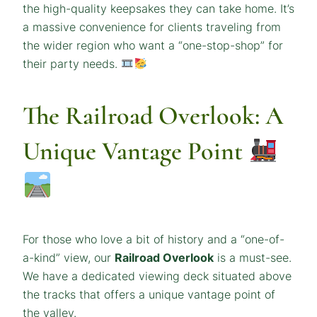
the high-quality keepsakes they can take home. It’s
a massive convenience for clients traveling from
the wider region who want a “one-stop-shop” for
their party needs.
The Railroad Overlook: A
Unique Vantage Point
For those who love a bit of history and a “one-of-
a-kind” view, our
Railroad Overlook
is a must-see.
We have a dedicated viewing deck situated above
the tracks that offers a unique vantage point of
the valley.