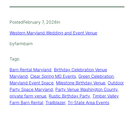
Posted
February 7, 2026
in
Western Maryland Wedding and Event Venue
by
farmbarn
Tags:
Barn Rental Maryland
, 
Birthday Celebration Venue
Maryland
, 
Clear Spring MD Events
, 
Green Celebration
, 
Maryland Event Space
, 
Milestone Birthday Venue
, 
Outdoor
Party Space Maryland
, 
Party Venue Washington County
, 
private farm venue
, 
Rustic Birthday Party
, 
Timber Valley
Farm Barn Rental
, 
Trailblazer
, 
Tri-State Area Events