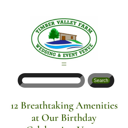
Skip
to
content
Search
Search
12 Breathtaking Amenities
at Our Birthday