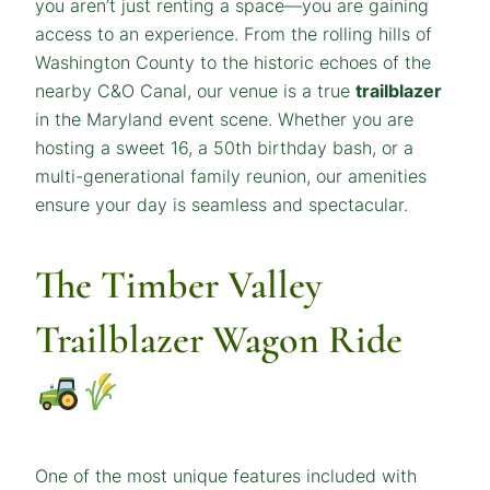
you aren’t just renting a space—you are gaining
access to an experience. From the rolling hills of
Washington County to the historic echoes of the
nearby C&O Canal, our venue is a true
trailblazer
in the Maryland event scene. Whether you are
hosting a sweet 16, a 50th birthday bash, or a
multi-generational family reunion, our amenities
ensure your day is seamless and spectacular.
The Timber Valley
Trailblazer Wagon Ride
One of the most unique features included with