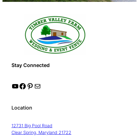
Stay Connected
YouTube
Facebook
Pinterest
Mail
Location
12731 Big Pool Road
Clear Spring, Maryland 21722