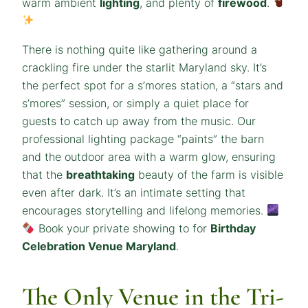
warm ambient
lighting
, and plenty of
firewood
.
There is nothing quite like gathering around a
crackling fire under the starlit Maryland sky. It’s
the perfect spot for a s’mores station, a “stars and
s’mores” session, or simply a quiet place for
guests to catch up away from the music. Our
professional lighting package “paints” the barn
and the outdoor area with a warm glow, ensuring
that the
breathtaking
beauty of the farm is visible
even after dark. It’s an intimate setting that
encourages storytelling and lifelong memories.
Book your private showing to for
Birthday
Celebration Venue Maryland
.
The Only Venue in the Tri-