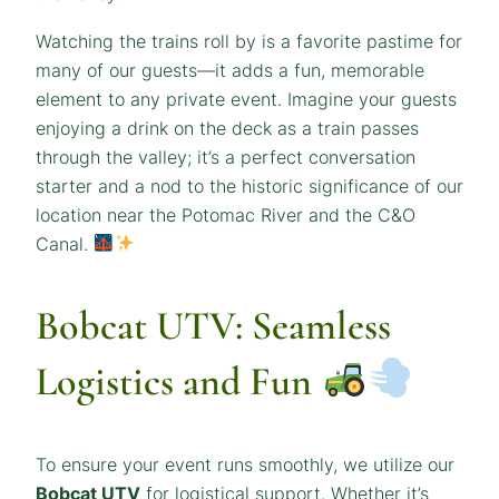
Watching the trains roll by is a favorite pastime for
many of our guests—it adds a fun, memorable
element to any private event. Imagine your guests
enjoying a drink on the deck as a train passes
through the valley; it’s a perfect conversation
starter and a nod to the historic significance of our
location near the Potomac River and the C&O
Canal.
Bobcat UTV: Seamless
Logistics and Fun
To ensure your event runs smoothly, we utilize our
Bobcat UTV
for logistical support. Whether it’s