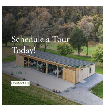
Schedule a Tour
Today!
Book your next event in this unforgettable
location.
Contact Us