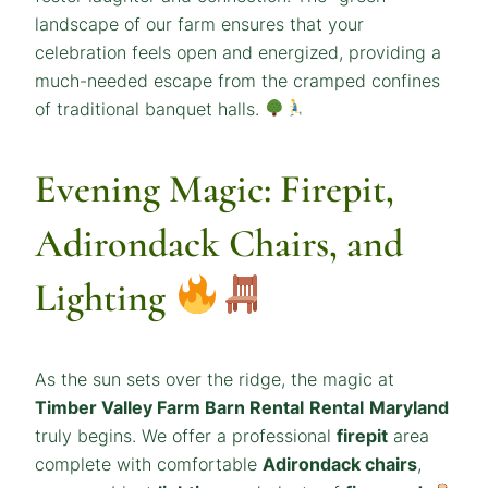
landscape of our farm ensures that your
celebration feels open and energized, providing a
much-needed escape from the cramped confines
of traditional banquet halls.
Evening Magic: Firepit,
Adirondack Chairs, and
Lighting
As the sun sets over the ridge, the magic at
Timber Valley Farm Barn Rental
Rental
Maryland
truly begins. We offer a professional
firepit
area
complete with comfortable
Adirondack chairs
,