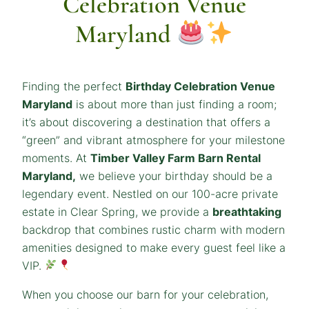
Celebration Venue
Maryland
Finding the perfect
Birthday Celebration Venue
Maryland
is about more than just finding a room;
it’s about discovering a destination that offers a
“green” and vibrant atmosphere for your milestone
moments. At
Timber Valley Farm Barn Rental
Maryland,
we believe your birthday should be a
legendary event. Nestled on our 100-acre private
estate in Clear Spring, we provide a
breathtaking
backdrop that combines rustic charm with modern
amenities designed to make every guest feel like a
VIP.
When you choose our barn for your celebration,