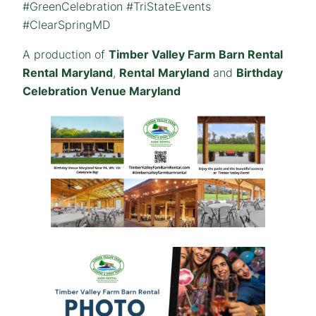
#GreenCelebration #TriStateEvents
#ClearSpringMD
A production of
Timber Valley Farm Barn Rental
Rental
Maryland
,
Rental
Maryland
and
Birthday
Celebration Venue Maryland