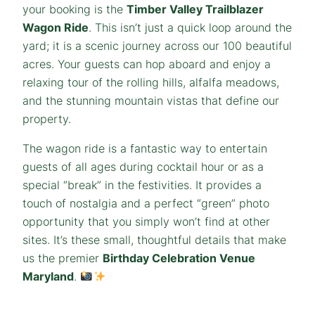
your booking is the
Timber Valley Trailblazer
Wagon Ride
. This isn’t just a quick loop around the
yard; it is a scenic journey across our 100 beautiful
acres. Your guests can hop aboard and enjoy a
relaxing tour of the rolling hills, alfalfa meadows,
and the stunning mountain vistas that define our
property.
The wagon ride is a fantastic way to entertain
guests of all ages during cocktail hour or as a
special “break” in the festivities. It provides a
touch of nostalgia and a perfect “green” photo
opportunity that you simply won’t find at other
sites. It’s these small, thoughtful details that make
us the premier
Birthday Celebration Venue
Maryland
.