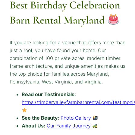
Best Birthday Celebration
Barn Rental Maryland
If you are looking for a venue that offers more than
just a roof, you have found your home. Our
combination of 100 private acres, modern timber
frame architecture, and unique amenities makes us
the top choice for families across Maryland,
Pennsylvania, West Virginia, and Virginia.
Read our Testimonials:
https://timbervalleyfarmbarnrental.com/testimonia
See the Beauty:
Photo Gallery
About Us:
Our Family Journey