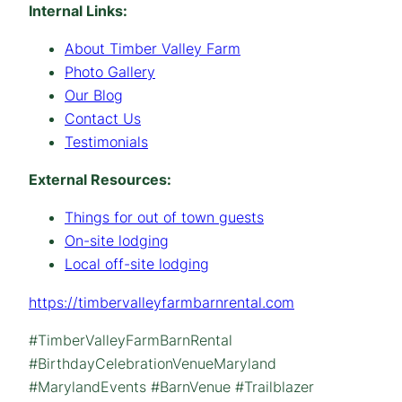
Internal Links:
About Timber Valley Farm
Photo Gallery
Our Blog
Contact Us
Testimonials
External Resources:
Things for out of town guests
On-site lodging
Local off-site lodging
https://timbervalleyfarmbarnrental.com
#TimberValleyFarmBarnRental
#BirthdayCelebrationVenueMaryland
#MarylandEvents #BarnVenue #Trailblazer