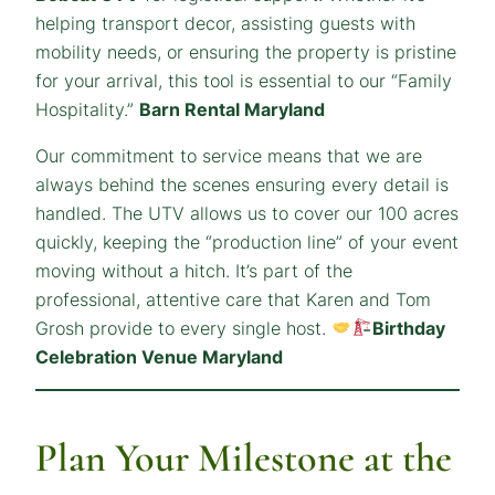
helping transport decor, assisting guests with
mobility needs, or ensuring the property is pristine
for your arrival, this tool is essential to our “Family
Hospitality.”
Barn Rental Maryland
Our commitment to service means that we are
always behind the scenes ensuring every detail is
handled. The UTV allows us to cover our 100 acres
quickly, keeping the “production line” of your event
moving without a hitch. It’s part of the
professional, attentive care that Karen and Tom
Grosh provide to every single host.
Birthday
Celebration Venue Maryland
Plan Your Milestone at the