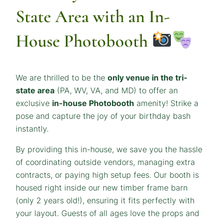
State Area with an In-
House Photobooth
We are thrilled to be the
only venue in the tri-
state area
(PA, WV, VA, and MD) to offer an
exclusive
in-house Photobooth
amenity! Strike a
pose and capture the joy of your birthday bash
instantly.
By providing this in-house, we save you the hassle
of coordinating outside vendors, managing extra
contracts, or paying high setup fees. Our booth is
housed right inside our new timber frame barn
(only 2 years old!), ensuring it fits perfectly with
your layout. Guests of all ages love the props and