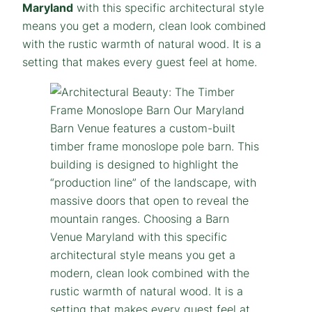
Maryland
with this specific architectural style
means you get a modern, clean look combined
with the rustic warmth of natural wood. It is a
setting that makes every guest feel at home.