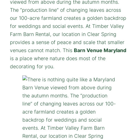
viewed from above during the autumn months.
The “production line” of changing leaves across
our 100-acre farmland creates a golden backdrop
for weddings and social events. At Timber Valley
Farm Barn Rental, our location in Clear Spring
provides a sense of peace and scale that smaller
venues cannot match. This
Barn Venue Maryland
is a place where nature does most of the
decorating for you.