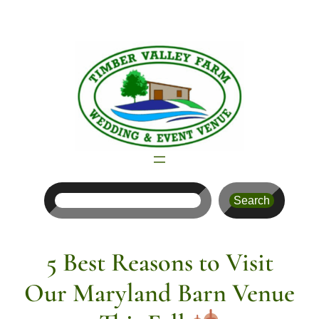
Skip
to
content
Search
Search
5 Best Reasons to Visit
Our Maryland Barn Venue