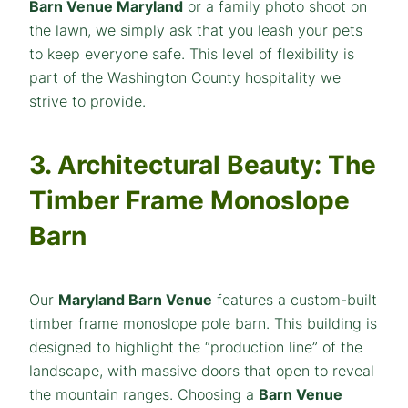
Barn Venue Maryland
or a family photo shoot on
the lawn, we simply ask that you leash your pets
to keep everyone safe. This level of flexibility is
part of the Washington County hospitality we
strive to provide.
3. Architectural Beauty: The
Timber Frame Monoslope
Barn
Our
Maryland Barn Venue
features a custom-built
timber frame monoslope pole barn. This building is
designed to highlight the “production line” of the
landscape, with massive doors that open to reveal
the mountain ranges. Choosing a
Barn Venue