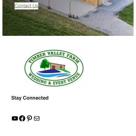
Contact Us
Stay Connected
YouTube
Facebook
Pinterest
Mail