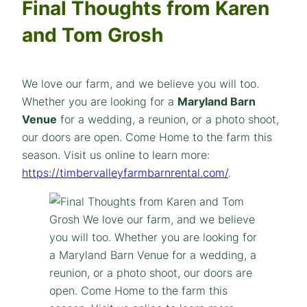
Final Thoughts from Karen
and Tom Grosh
We love our farm, and we believe you will too.
Whether you are looking for a
Maryland Barn
Venue
for a wedding, a reunion, or a photo shoot,
our doors are open. Come Home to the farm this
season. Visit us online to learn more:
https://timbervalleyfarmbarnrental.com/
.