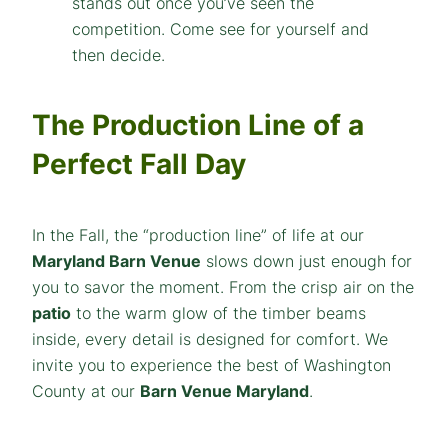
The Production Line of a
Perfect Fall Day
In the Fall, the “production line” of life at our
Maryland Barn Venue
slows down just enough for
you to savor the moment. From the crisp air on the
patio
to the warm glow of the timber beams
inside, every detail is designed for comfort. We
invite you to experience the best of Washington
County at our
Barn Venue Maryland
.