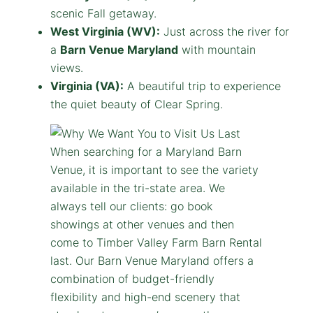
scenic Fall getaway.
West Virginia (WV):
Just across the river for
a
Barn Venue Maryland
with mountain
views.
Virginia (VA):
A beautiful trip to experience
the quiet beauty of Clear Spring.