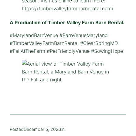
A Production of Timber Valley Farm Barn Rental.
#MarylandBarnVenue #BarnVenueMaryland
#TimberValleyFarmBarnRental #ClearSpringMD
#FallAtTheFarm #PetFriendlyVenue #SowingHope
Posted
December 5, 2023
in