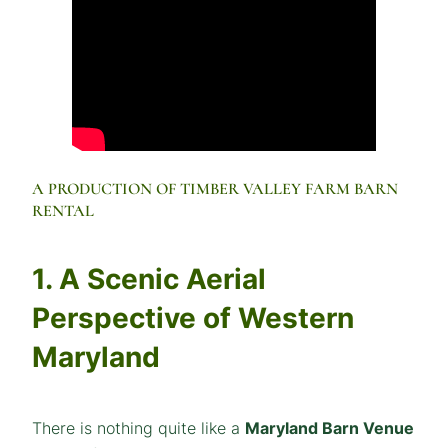
A PRODUCTION OF TIMBER VALLEY FARM BARN
RENTAL
1. A Scenic Aerial
Perspective of Western
Maryland
There is nothing quite like a
Maryland Barn Venue