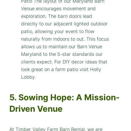
5. Sowing Hope: A Mission-
Driven Venue
At Timber Valley Farm Barn Rental, we are