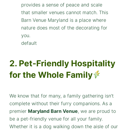
default
2. Pet-Friendly Hospitality
for the Whole Family
We know that for many, a family gathering isn’t
complete without their furry companions. As a
premier
Maryland Barn Venue
, we are proud to
be a pet-friendly venue for all your family.
Whether it is a dog walking down the aisle of our