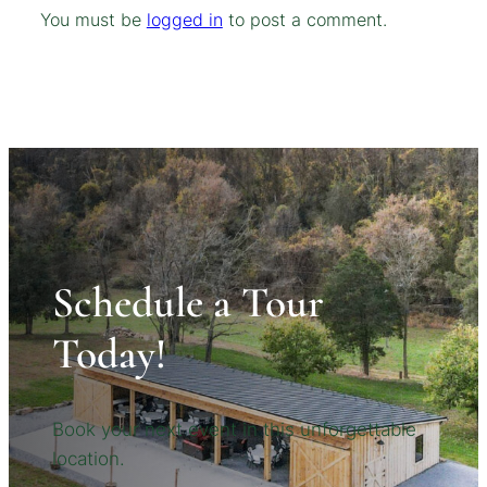
You must be
logged in
to post a comment.
Schedule a Tour
Today!
Book your next event in this unforgettable
location.