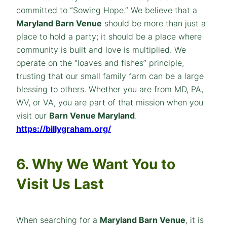
committed to “Sowing Hope.” We believe that a
Maryland Barn Venue
should be more than just a
place to hold a party; it should be a place where
community is built and love is multiplied. We
operate on the “loaves and fishes” principle,
trusting that our small family farm can be a large
blessing to others. Whether you are from MD, PA,
WV, or VA, you are part of that mission when you
visit our
Barn Venue Maryland
.
https://billygraham.org/
6. Why We Want You to
Visit Us Last
When searching for a
Maryland Barn Venue
, it is