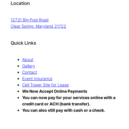
Location
12731 Big Pool Road
Clear Spring, Maryland 21722
Quick Links
About
Gallery
Contact
Event Insurance
Cell Tower Site for Lease
We Now Accept Online Payments
You can now pay for your services online with a
credit card or ACH (bank transfer).
You can also still pay with cash or a check.