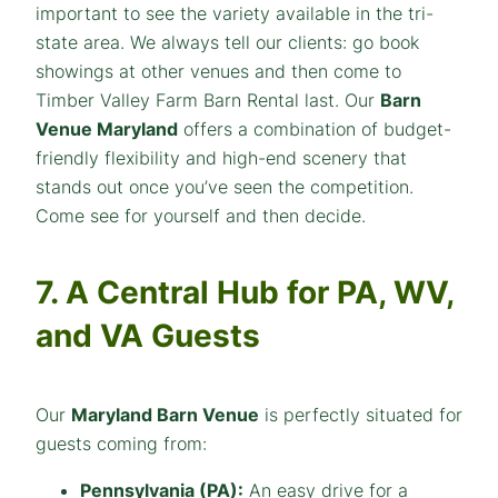
important to see the variety available in the tri-
state area. We always tell our clients: go book
showings at other venues and then come to
Timber Valley Farm Barn Rental last. Our
Barn
Venue Maryland
offers a combination of budget-
friendly flexibility and high-end scenery that
stands out once you’ve seen the competition.
Come see for yourself and then decide.
7. A Central Hub for PA, WV,
and VA Guests
Our
Maryland Barn Venue
is perfectly situated for
guests coming from:
Pennsylvania (PA):
An easy drive for a