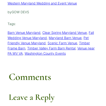
Western Maryland Wedding and Event Venue
by
GOW DEVS
Tags:
Barn Venue Maryland
, 
Clear Spring Maryland Venue
, 
Fall
Wedding Venue Maryland
, 
Maryland Barn Venue
, 
Pet
Friendly Venue Maryland
, 
Scenic Farm Venue
, 
Timber
Frame Barn
, 
Timber Valley Farm Barn Rental
, 
Venue near
PA WV VA
, 
Washington County Events
Comments
Leave a Reply