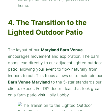
4. The Transition to the
Lighted Outdoor Patio
The layout of our
Maryland Barn Venue
encourages movement and exploration. The barn
doors lead directly to our adjacent lighted outdoor
patio, allowing your event to flow naturally from
indoors to out. This focus allows us to maintain our
Barn Venue Maryland
to the 5-star standards our
clients expect. For DIY decor ideas that look great
on a farm patio visit Holly Lobby.