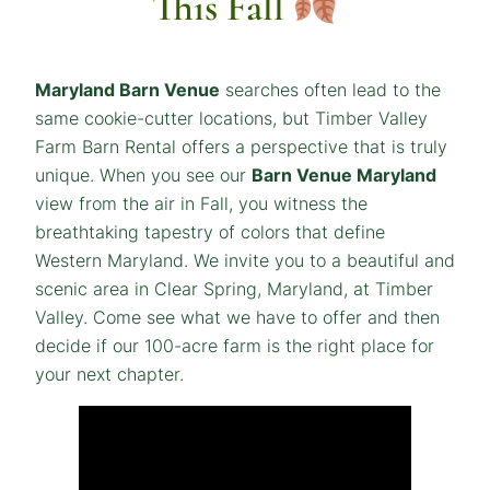
This Fall
Maryland Barn Venue
searches often lead to the
same cookie-cutter locations, but Timber Valley
Farm Barn Rental offers a perspective that is truly
unique. When you see our
Barn Venue Maryland
view from the air in Fall, you witness the
breathtaking tapestry of colors that define
Western Maryland. We invite you to a beautiful and
scenic area in Clear Spring, Maryland, at Timber
Valley. Come see what we have to offer and then
decide if our 100-acre farm is the right place for
your next chapter.