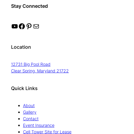
Stay Connected
YouTube
Facebook
Pinterest
Mail
Location
12731 Big Pool Road
Clear Spring, Maryland 21722
Quick Links
About
Gallery
Contact
Event Insurance
Cell Tower Site for Lease