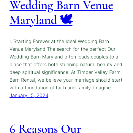
Wedding Barn Venue
Maryland 🕊️
I. Starting Forever at the Ideal Wedding Barn
Venue Maryland The search for the perfect Our
Wedding Barn Maryland often leads couples to a
place that offers both stunning natural beauty and
deep spiritual significance. At Timber Valley Farm
Barn Rental, we believe your marriage should start
with a foundation of faith and family. Imagine…
January 15, 2024
6 Reasons Our