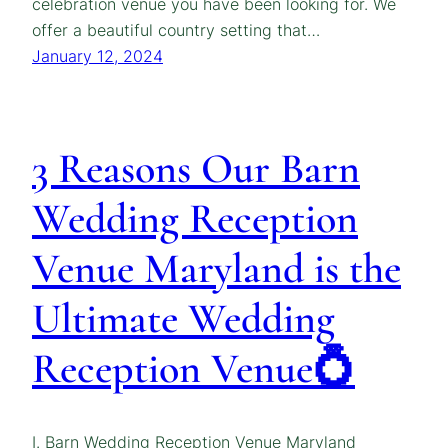
celebration venue you have been looking for. We
offer a beautiful country setting that…
January 12, 2024
3 Reasons Our Barn
Wedding Reception
Venue Maryland is the
Ultimate Wedding
Reception Venue💍
I. Barn Wedding Reception Venue Maryland