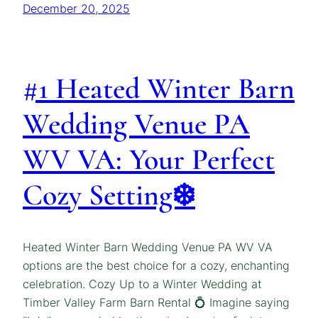
December 20, 2025
#1 Heated Winter Barn
Wedding Venue PA
WV VA: Your Perfect
Cozy Setting❄️
Heated Winter Barn Wedding Venue PA WV VA
options are the best choice for a cozy, enchanting
celebration. Cozy Up to a Winter Wedding at
Timber Valley Farm Barn Rental 💍 Imagine saying