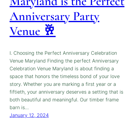
Maryland is the Perfect
Anniversary Party
Venue 🥂
I. Choosing the Perfect Anniversary Celebration
Venue Maryland Finding the perfect Anniversary
Celebration Venue Maryland is about finding a
space that honors the timeless bond of your love
story. Whether you are marking a first year or a
fiftieth, your anniversary deserves a setting that is
both beautiful and meaningful. Our timber frame
barn is…
January 12, 2024