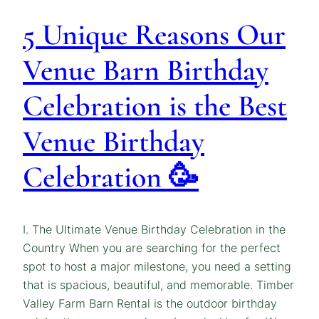
5 Unique Reasons Our
Venue Barn Birthday
Celebration is the Best
Venue Birthday
Celebration 🥳
I. The Ultimate Venue Birthday Celebration in the
Country When you are searching for the perfect
spot to host a major milestone, you need a setting
that is spacious, beautiful, and memorable. Timber
Valley Farm Barn Rental is the outdoor birthday