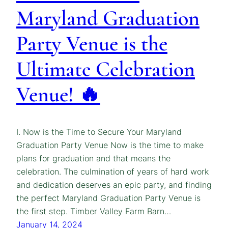
Maryland Graduation
Party Venue is the
Ultimate Celebration
Venue! 🔥
I. Now is the Time to Secure Your Maryland
Graduation Party Venue Now is the time to make
plans for graduation and that means the
celebration. The culmination of years of hard work
and dedication deserves an epic party, and finding
the perfect Maryland Graduation Party Venue is
the first step. Timber Valley Farm Barn…
January 14, 2024