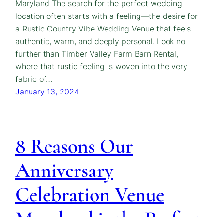
Maryland The search for the perfect wedding
location often starts with a feeling—the desire for
a Rustic Country Vibe Wedding Venue that feels
authentic, warm, and deeply personal. Look no
further than Timber Valley Farm Barn Rental,
where that rustic feeling is woven into the very
fabric of…
January 13, 2024
8 Reasons Our
Anniversary
Celebration Venue