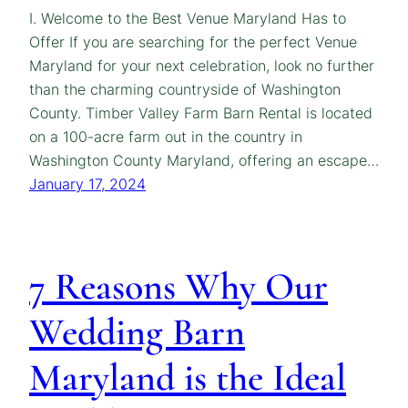
I. Welcome to the Best Venue Maryland Has to
Offer If you are searching for the perfect Venue
Maryland for your next celebration, look no further
than the charming countryside of Washington
County. Timber Valley Farm Barn Rental is located
on a 100-acre farm out in the country in
Washington County Maryland, offering an escape…
January 17, 2024
7 Reasons Why Our
Wedding Barn
Maryland is the Ideal