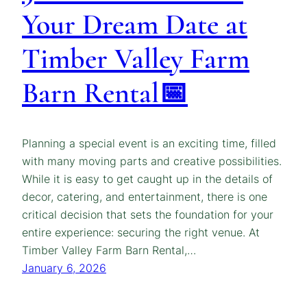
Your Dream Date at
Timber Valley Farm
Barn Rental📅
Planning a special event is an exciting time, filled
with many moving parts and creative possibilities.
While it is easy to get caught up in the details of
decor, catering, and entertainment, there is one
critical decision that sets the foundation for your
entire experience: securing the right venue. At
Timber Valley Farm Barn Rental,…
January 6, 2026