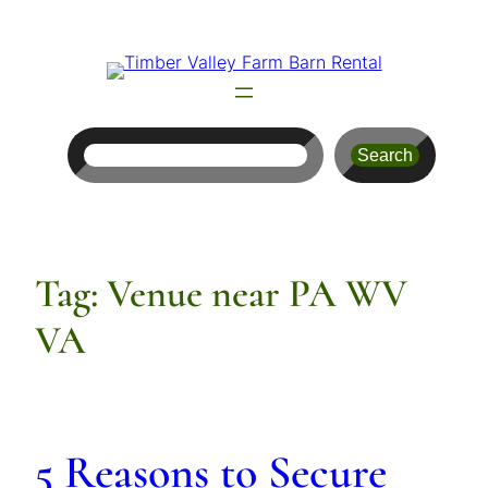
Skip
to
content
Search
Search
Tag:
Venue near PA WV
VA
5 Reasons to Secure