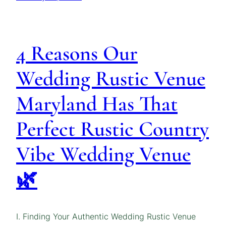
4 Reasons Our
Wedding Rustic Venue
Maryland Has That
Perfect Rustic Country
Vibe Wedding Venue
🌿
I. Finding Your Authentic Wedding Rustic Venue