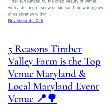
“I do” surrounded by the crisp beauty of winter,
with a dusting of snow outside and the warm glow
of celebration within.…
November 4, 2025
5 Reasons Timber
Valley Farm is the Top
Venue Maryland &
Local Maryland Event
Venue 📍🌳