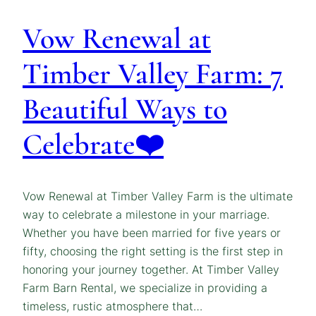
Vow Renewal at
Timber Valley Farm: 7
Beautiful Ways to
Celebrate❤️
Vow Renewal at Timber Valley Farm is the ultimate
way to celebrate a milestone in your marriage.
Whether you have been married for five years or
fifty, choosing the right setting is the first step in
honoring your journey together. At Timber Valley
Farm Barn Rental, we specialize in providing a
timeless, rustic atmosphere that…