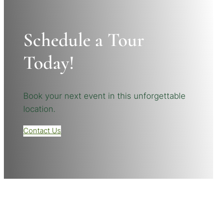
Schedule a Tour
Today!
Book your next event in this unforgettable
location.
Contact Us