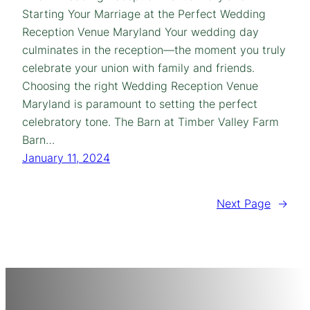
Starting Your Marriage at the Perfect Wedding
Reception Venue Maryland Your wedding day
culminates in the reception—the moment you truly
celebrate your union with family and friends.
Choosing the right Wedding Reception Venue
Maryland is paramount to setting the perfect
celebratory tone. The Barn at Timber Valley Farm
Barn…
January 11, 2024
Next Page
→