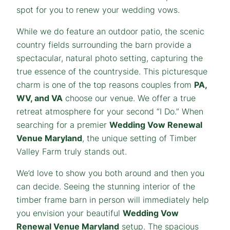
spot for you to renew your wedding vows.
While we do feature an outdoor patio, the scenic
country fields surrounding the barn provide a
spectacular, natural photo setting, capturing the
true essence of the countryside. This picturesque
charm is one of the top reasons couples from
PA,
WV, and VA
choose our venue. We offer a true
retreat atmosphere for your second “I Do.” When
searching for a premier
Wedding Vow Renewal
Venue Maryland
, the unique setting of Timber
Valley Farm truly stands out.
We’d love to show you both around and then you
can decide. Seeing the stunning interior of the
timber frame barn in person will immediately help
you envision your beautiful
Wedding Vow
Renewal Venue Maryland
setup. The spacious