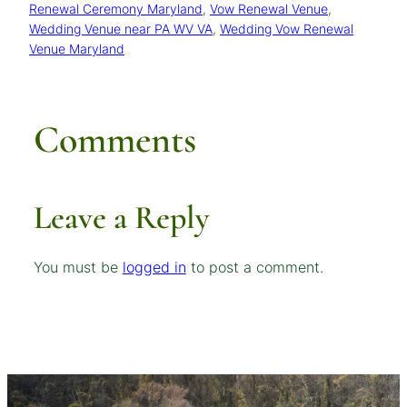
Renewal Ceremony Maryland
, 
Vow Renewal Venue
, 
Wedding Venue near PA WV VA
, 
Wedding Vow Renewal
Venue Maryland
Comments
Leave a Reply
You must be
logged in
to post a comment.