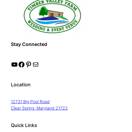
Stay Connected
YouTube
Facebook
Pinterest
Mail
Location
12731 Big Pool Road
Clear Spring, Maryland 21722
Quick Links