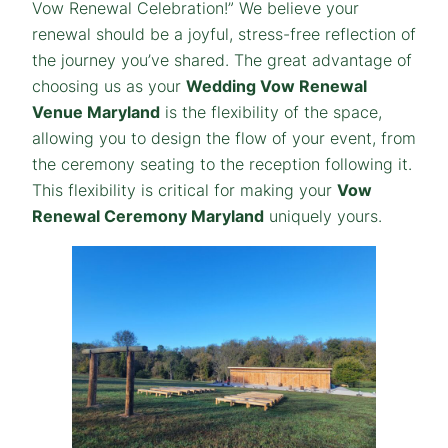
Vow Renewal Celebration!” We believe your
renewal should be a joyful, stress-free reflection of
the journey you’ve shared. The great advantage of
choosing us as your
Wedding Vow Renewal
Venue Maryland
is the flexibility of the space,
allowing you to design the flow of your event, from
the ceremony seating to the reception following it.
This flexibility is critical for making your
Vow
Renewal Ceremony Maryland
uniquely yours.