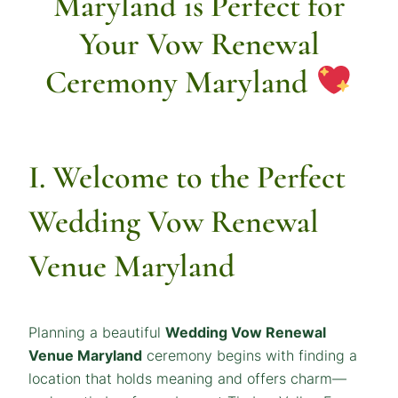
Maryland is Perfect for
Your Vow Renewal
Ceremony Maryland
I. Welcome to the Perfect
Wedding Vow Renewal
Venue Maryland
Planning a beautiful
Wedding Vow Renewal
Venue Maryland
ceremony begins with finding a
location that holds meaning and offers charm—