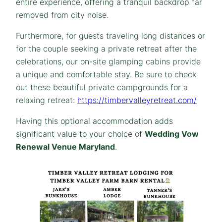
entire experience, offering a tranquil backdrop far
removed from city noise.
Furthermore, for guests traveling long distances or
for the couple seeking a private retreat after the
celebrations, our on-site glamping cabins provide
a unique and comfortable stay. Be sure to check
out these beautiful private campgrounds for a
relaxing retreat:
https://timbervalleyretreat.com/
Having this optional accommodation adds
significant value to your choice of
Wedding Vow
Renewal Venue Maryland
.