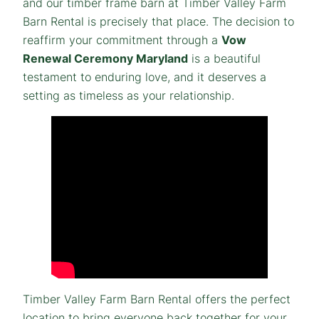
and our timber frame barn at Timber Valley Farm
Barn Rental is precisely that place. The decision to
reaffirm your commitment through a
Vow
Renewal Ceremony Maryland
is a beautiful
testament to enduring love, and it deserves a
setting as timeless as your relationship.
Timber Valley Farm Barn Rental offers the perfect
location to bring everyone back together for your