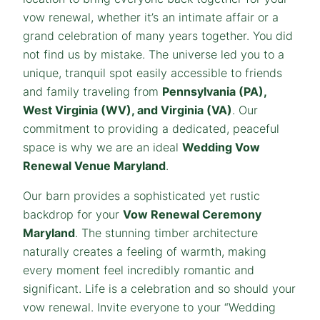
vow renewal, whether it’s an intimate affair or a
grand celebration of many years together. You did
not find us by mistake. The universe led you to a
unique, tranquil spot easily accessible to friends
and family traveling from
Pennsylvania (PA),
West Virginia (WV), and Virginia (VA)
. Our
commitment to providing a dedicated, peaceful
space is why we are an ideal
Wedding Vow
Renewal Venue Maryland
.
Our barn provides a sophisticated yet rustic
backdrop for your
Vow Renewal Ceremony
Maryland
. The stunning timber architecture
naturally creates a feeling of warmth, making
every moment feel incredibly romantic and
significant. Life is a celebration and so should your
vow renewal. Invite everyone to your “Wedding