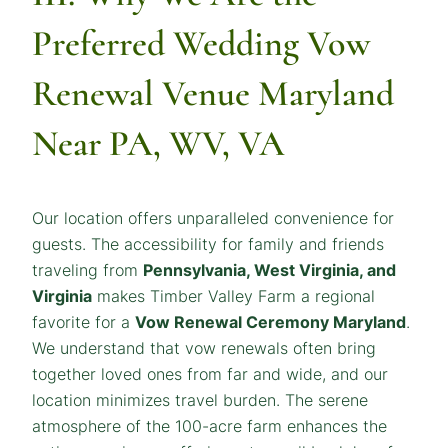
Preferred
Wedding Vow
Renewal Venue Maryland
Near PA, WV, VA
Our location offers unparalleled convenience for
guests. The accessibility for family and friends
traveling from
Pennsylvania, West Virginia, and
Virginia
makes Timber Valley Farm a regional
favorite for a
Vow Renewal Ceremony Maryland
.
We understand that vow renewals often bring
together loved ones from far and wide, and our
location minimizes travel burden. The serene
atmosphere of the 100-acre farm enhances the