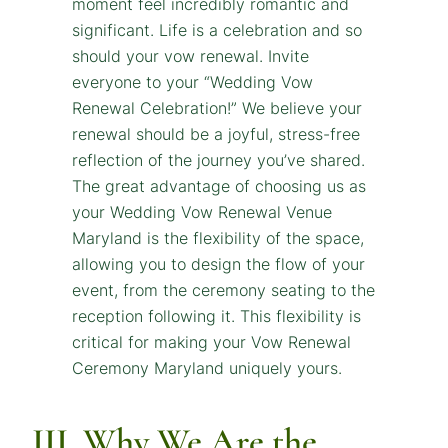
III. Why We Are the