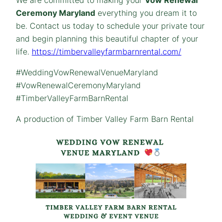
Ceremony Maryland
everything you dream it to
be. Contact us today to schedule your private tour
and begin planning this beautiful chapter of your
life.
https://timbervalleyfarmbarnrental.com/
#WeddingVowRenewalVenueMaryland
#VowRenewalCeremonyMaryland
#TimberValleyFarmBarnRental
A production of Timber Valley Farm Barn Rental