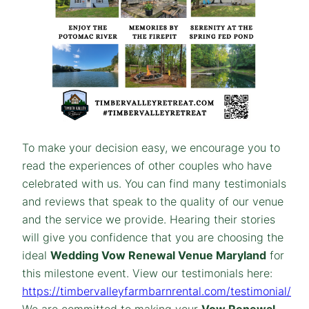
To make your decision easy, we encourage you to
read the experiences of other couples who have
celebrated with us. You can find many testimonials
and reviews that speak to the quality of our venue
and the service we provide. Hearing their stories
will give you confidence that you are choosing the
ideal
Wedding Vow Renewal Venue Maryland
for
this milestone event. View our testimonials here:
https://timbervalleyfarmbarnrental.com/testimonial/
We are committed to making your
Vow Renewal