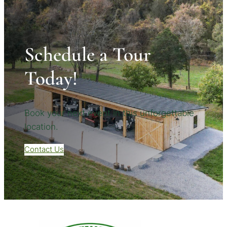
Schedule a Tour
Today!
Book your next event in this unforgettable
location.
Contact Us