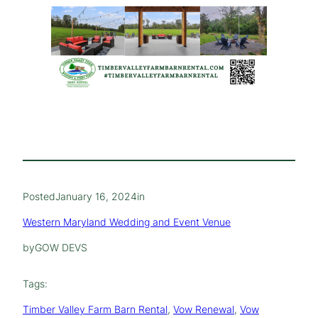
Posted
January 16, 2024
in
Western Maryland Wedding and Event Venue
by
GOW DEVS
Tags:
Timber Valley Farm Barn Rental
, 
Vow Renewal
, 
Vow