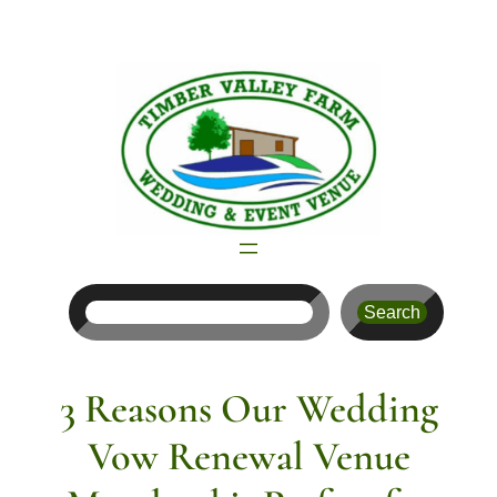
Skip
to
content
Search
Search
3 Reasons Our Wedding
Vow Renewal Venue