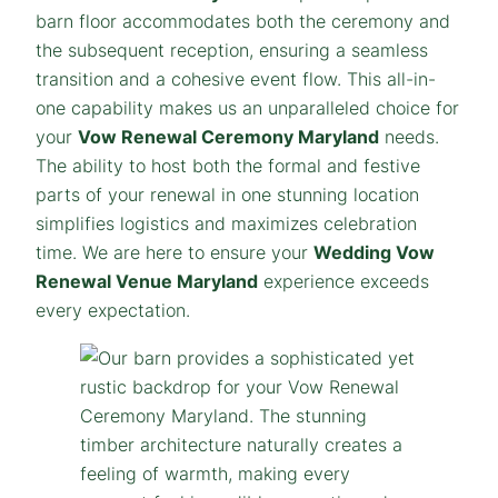
barn floor accommodates both the ceremony and
the subsequent reception, ensuring a seamless
transition and a cohesive event flow. This all-in-
one capability makes us an unparalleled choice for
your
Vow Renewal Ceremony Maryland
needs.
The ability to host both the formal and festive
parts of your renewal in one stunning location
simplifies logistics and maximizes celebration
time. We are here to ensure your
Wedding Vow
Renewal Venue Maryland
experience exceeds
every expectation.