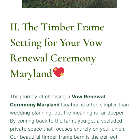
II. The Timber Frame
Setting for Your
Vow
Renewal Ceremony
Maryland
The journey of choosing a
Vow Renewal
Ceremony Maryland
location is often simpler than
wedding planning, but the meaning is far deeper.
By coming back to the farm, you get a secluded,
private space that focuses entirely on your union.
Our beautiful timber frame barn is the perfect