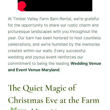
At Timber Valley Farm Barn Rental, we’re grateful
for the opportunity to share our rustic charm and
picturesque landscapes with you throughout the
year. Our barn has been honored to host countless
celebrations, and we’re humbled by the memories
created within our walls. Every successful
wedding and joyous event reinforces our
commitment to being the leading
Wedding Venue
and Event Venue Maryland
.
The Quiet Magic of
Christmas Eve at the Farm