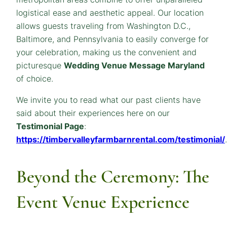
logistical ease and aesthetic appeal. Our location
allows guests traveling from Washington D.C.,
Baltimore, and Pennsylvania to easily converge for
your celebration, making us the convenient and
picturesque
Wedding Venue
Message
Maryland
of choice.
We invite you to read what our past clients have
said about their experiences here on our
Testimonial Page
:
https://timbervalleyfarmbarnrental.com/testimonial/
.
Beyond the Ceremony: The
Event Venue Experience