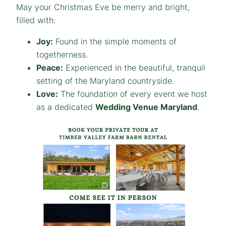
May your Christmas Eve be merry and bright,
filled with:
Joy:
Found in the simple moments of
togetherness.
Peace:
Experienced in the beautiful, tranquil
setting of the Maryland countryside.
Love:
The foundation of every event we host
as a dedicated
Wedding Venue Maryland
.