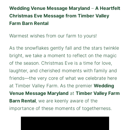
Wedding Venue Message Maryland
–
A Heartfelt
Christmas Eve Message from Timber Valley
Farm Barn Rental
Warmest wishes from our farm to yours!
As the snowflakes gently fall and the stars twinkle
bright, we take a moment to reflect on the magic
of the season. Christmas Eve is a time for love,
laughter, and cherished moments with family and
friends—the very core of what we celebrate here
at Timber Valley Farm. As the premier
Wedding
Venue Message Maryland
at
Timber Valley Farm
Barn Rental
, we are keenly aware of the
importance of these moments of togetherness.