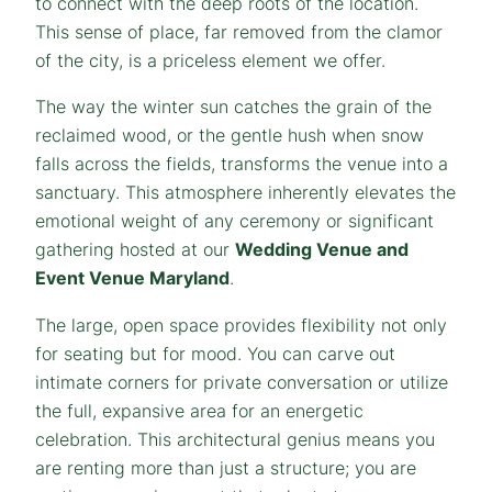
to connect with the deep roots of the location.
This sense of place, far removed from the clamor
of the city, is a priceless element we offer.
The way the winter sun catches the grain of the
reclaimed wood, or the gentle hush when snow
falls across the fields, transforms the venue into a
sanctuary. This atmosphere inherently elevates the
emotional weight of any ceremony or significant
gathering hosted at our
Wedding Venue and
Event Venue Maryland
.
The large, open space provides flexibility not only
for seating but for mood. You can carve out
intimate corners for private conversation or utilize
the full, expansive area for an energetic
celebration. This architectural genius means you
are renting more than just a structure; you are