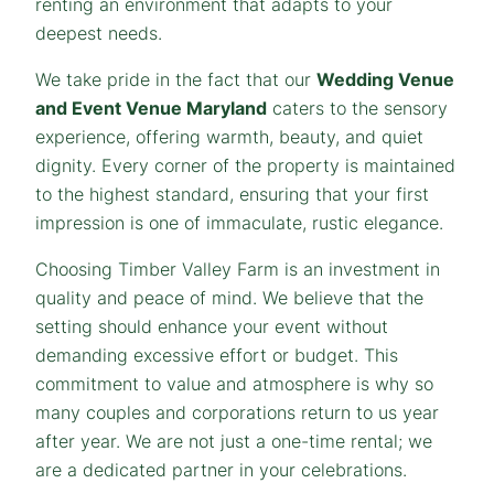
renting an environment that adapts to your
deepest needs.
We take pride in the fact that our
Wedding Venue
and Event Venue Maryland
caters to the sensory
experience, offering warmth, beauty, and quiet
dignity. Every corner of the property is maintained
to the highest standard, ensuring that your first
impression is one of immaculate, rustic elegance.
Choosing Timber Valley Farm is an investment in
quality and peace of mind. We believe that the
setting should enhance your event without
demanding excessive effort or budget. This
commitment to value and atmosphere is why so
many couples and corporations return to us year
after year. We are not just a one-time rental; we
are a dedicated partner in your celebrations.