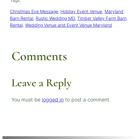
Tags:
Christmas Eve Message
, 
Holiday Event Venue
, 
Maryland
Barn Rental
, 
Rustic Wedding MD
, 
Timber Valley Farm Barn
Rental
, 
Wedding Venue and Event Venue Maryland
Comments
Leave a Reply
You must be
logged in
to post a comment.