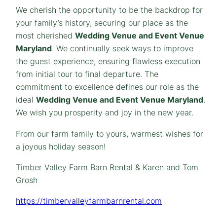
We cherish the opportunity to be the backdrop for
your family’s history, securing our place as the
most cherished
Wedding Venue and Event Venue
Maryland
. We continually seek ways to improve
the guest experience, ensuring flawless execution
from initial tour to final departure. The
commitment to excellence defines our role as the
ideal
Wedding Venue and Event Venue Maryland
.
We wish you prosperity and joy in the new year.
From our farm family to yours, warmest wishes for
a joyous holiday season!
Timber Valley Farm Barn Rental & Karen and Tom
Grosh
https://timbervalleyfarmbarnrental.com