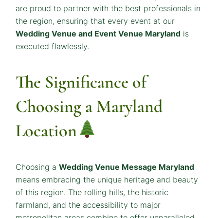
are proud to partner with the best professionals in
the region, ensuring that every event at our
Wedding Venue and Event Venue Maryland
is
executed flawlessly.
The Significance of
Choosing a Maryland
Location
Choosing a
Wedding Venue
Message
Maryland
means embracing the unique heritage and beauty
of this region. The rolling hills, the historic
farmland, and the accessibility to major
metropolitan areas combine to offer unparalleled