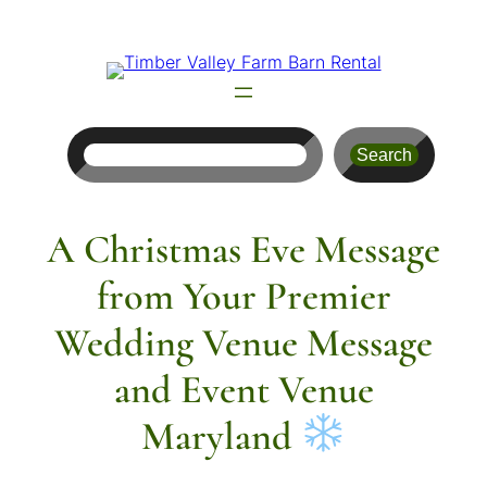
Skip
to
content
Search
Search
A Christmas Eve Message
from Your Premier
Wedding Venue Message
and Event Venue
Maryland