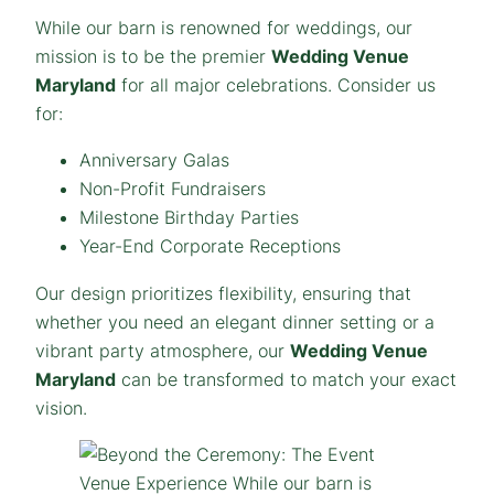
While our barn is renowned for weddings, our
mission is to be the premier
Wedding Venue
Maryland
for
all
major celebrations. Consider us
for:
Anniversary Galas
Non-Profit Fundraisers
Milestone Birthday Parties
Year-End Corporate Receptions
Our design prioritizes flexibility, ensuring that
whether you need an elegant dinner setting or a
vibrant party atmosphere, our
Wedding Venue
Maryland
can be transformed to match your exact
vision.