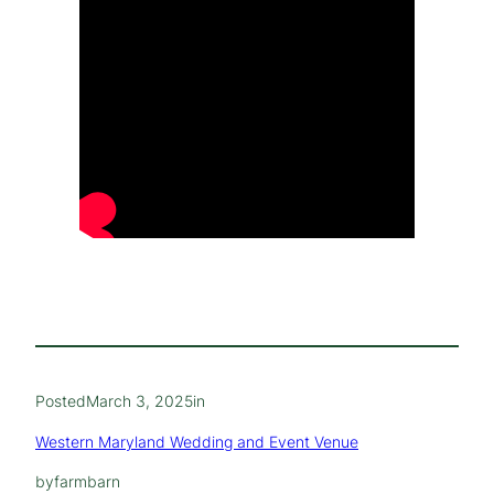
Posted
March 3, 2025
in
Western Maryland Wedding and Event Venue
by
farmbarn