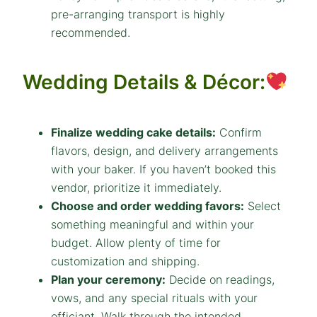
pre-arranging transport is highly
recommended.
Wedding Details & Décor:
Finalize wedding cake details:
Confirm
flavors, design, and delivery arrangements
with your baker. If you haven’t booked this
vendor, prioritize it immediately.
Choose and order wedding favors:
Select
something meaningful and within your
budget. Allow plenty of time for
customization and shipping.
Plan your ceremony:
Decide on readings,
vows, and any special rituals with your
officiant. Walk through the intended