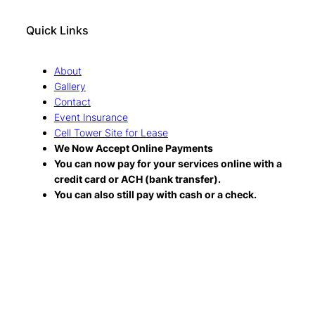
Quick Links
About
Gallery
Contact
Event Insurance
Cell Tower Site for Lease
We Now Accept Online Payments
You can now pay for your services online with a
credit card or ACH (bank transfer).
You can also still pay with cash or a check.