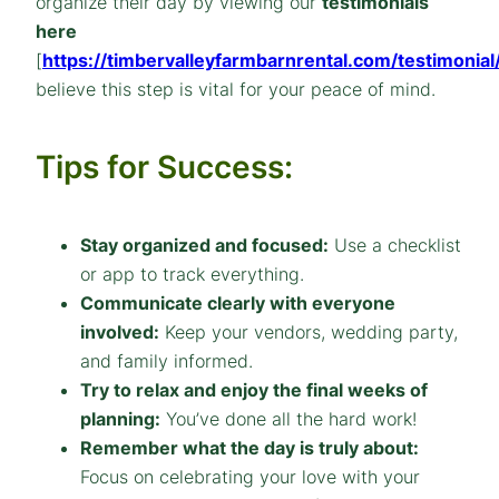
organize their day by viewing our
testimonials
here
[
https://timbervalleyfarmbarnrental.com/testimonial
believe this step is vital for your peace of mind.
Tips for Success:
Stay organized and focused:
Use a checklist
or app to track everything.
Communicate clearly with everyone
involved:
Keep your vendors, wedding party,
and family informed.
Try to relax and enjoy the final weeks of
planning:
You’ve done all the hard work!
Remember what the day is truly about:
Focus on celebrating your love with your