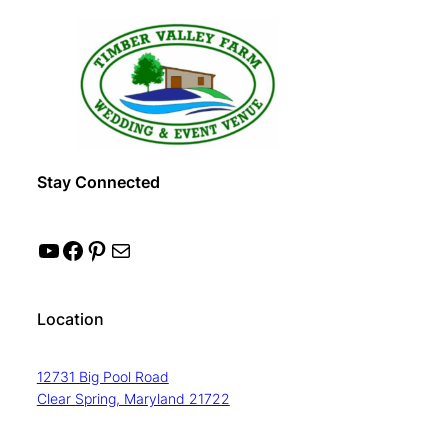
Stay Connected
YouTube
Facebook
Pinterest
Mail
Location
12731 Big Pool Road
Clear Spring, Maryland 21722