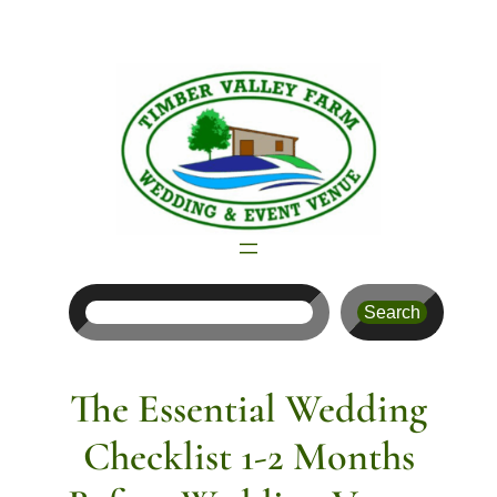
Skip
to
content
Search
Search
The Essential Wedding
Checklist 1-2 Months