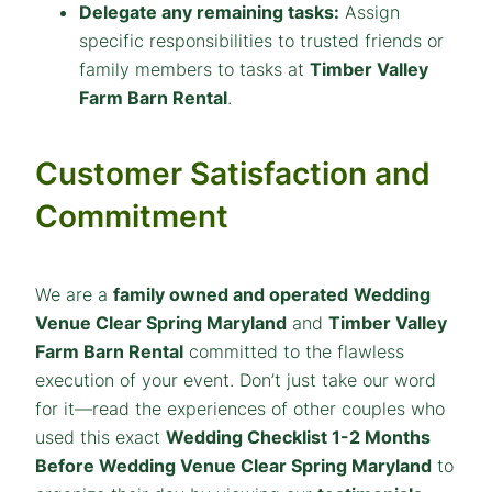
Delegate any remaining tasks:
Assign
specific responsibilities to trusted friends or
family members to tasks at
Timber Valley
Farm Barn Rental
.
Customer Satisfaction and
Commitment
We are a
family owned and operated
Wedding
Venue Clear Spring Maryland
and
Timber Valley
Farm Barn Rental
committed to the flawless
execution of your event. Don’t just take our word
for it—read the experiences of other couples who
used this exact
Wedding Checklist 1-2 Months
Before Wedding Venue Clear Spring Maryland
to