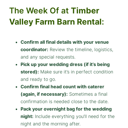
The Week Of at
Timber
Valley Farm Barn Rental
:
Confirm all final details with your venue
coordinator:
Review the timeline, logistics,
and any special requests.
Pick up your wedding dress (if it’s being
stored):
Make sure it’s in perfect condition
and ready to go.
Confirm final head count with caterer
(again, if necessary):
Sometimes a final
confirmation is needed close to the date.
Pack your overnight bag for the wedding
night:
Include everything you’ll need for the
night and the morning after.