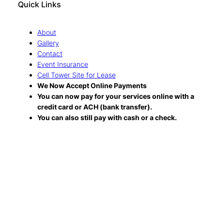
Quick Links
About
Gallery
Contact
Event Insurance
Cell Tower Site for Lease
We Now Accept Online Payments
You can now pay for your services online with a
credit card or ACH (bank transfer).
You can also still pay with cash or a check.