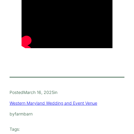
Posted
March 16, 2025
in
Western Maryland Wedding and Event Venue
by
farmbarn
Tags: