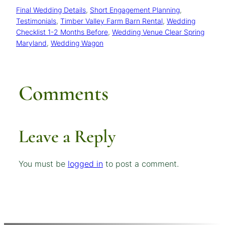
Final Wedding Details
, 
Short Engagement Planning
, 
Testimonials
, 
Timber Valley Farm Barn Rental
, 
Wedding
Checklist 1-2 Months Before
, 
Wedding Venue Clear Spring
Maryland
, 
Wedding Wagon
Comments
Leave a Reply
You must be
logged in
to post a comment.