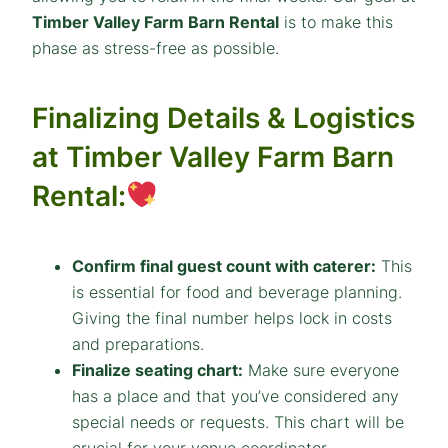
Timber Valley Farm Barn Rental
is to make this
phase as stress-free as possible.
Finalizing Details & Logistics
at Timber Valley Farm Barn
Rental:
Confirm final guest count with caterer:
This
is
essential
for food and beverage planning.
Giving the final number helps lock in costs
and preparations.
Finalize seating chart:
Make sure everyone
has a place and that you’ve considered any
special needs or requests. This chart will be