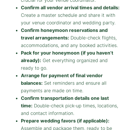
crucial for your venue coordinator.
Confirm all vendor arrival times and details:
Create a master schedule and share it with
your venue coordinator and wedding party.
Confirm honeymoon reservations and
travel arrangements:
Double-check flights,
accommodations, and any booked activities.
Pack for your honeymoon (if you haven’t
already):
Get everything organized and
ready to go.
Arrange for payment of final vendor
balances:
Set reminders and ensure all
payments are made on time.
Confirm transportation details one last
time:
Double-check pick-up times, locations,
and contact information.
Prepare wedding favors (if applicable):
Assemble and package them, ready to be