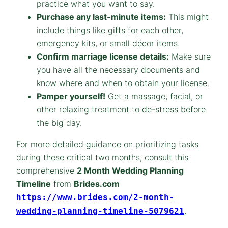
practice what you want to say.
Purchase any last-minute items:
This might
include things like gifts for each other,
emergency kits, or small décor items.
Confirm marriage license details:
Make sure
you have all the necessary documents and
know where and when to obtain your license.
Pamper yourself!
Get a massage, facial, or
other relaxing treatment to de-stress before
the big day.
For more detailed guidance on prioritizing tasks
during these critical two months, consult this
comprehensive
2 Month Wedding Planning
Timeline
from
Brides.com
https://www.brides.com/2-month-
.
wedding-planning-timeline-5079621