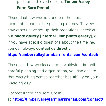
partner and loved ones at
Timber Valley
Farm Barn Rental
.
These final few weeks are often the most
memorable part of the planning journey. To view
how others have set up their receptions, check out
our
photo gallery
[
Internal Link: photo gallery
], or
if you have specific questions about the timeline,
you can always
contact us directly
https://timbervalleyfarmbarnrental.com/contact/
These last few weeks can be a whirlwind, but with
careful planning and organization, you can ensure
that everything comes together beautifully on your
wedding day.
Contact Karen and Tom Grosh
at
https://timbervalleyfarmbarnrental.com/contact/