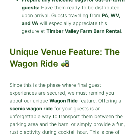
guests:
Have them ready to be distributed
upon arrival. Guests traveling from
PA, WV,
and VA
will especially appreciate this
gesture at
Timber Valley Farm Barn Rental
.
Unique Venue Feature: The
Wagon Ride
Since this is the phase where final guest
experiences are secured, we must remind you
about our unique
Wagon Ride
feature. Offering a
scenic wagon ride
for your guests is an
unforgettable way to transport them between the
parking area and the barn, or simply provide a fun,
rustic activity during cocktail hour. This is one of