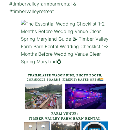
#timbervalleyfarmbarnrental &
#timbervalleyretreat