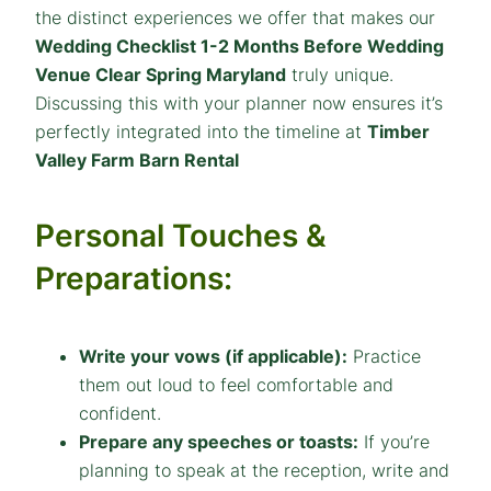
the distinct experiences we offer that makes our
Wedding Checklist 1-2 Months Before Wedding
Venue Clear Spring Maryland
truly unique.
Discussing this with your planner now ensures it’s
perfectly integrated into the timeline at
Timber
Valley Farm Barn Rental
Personal Touches &
Preparations:
Write your vows (if applicable):
Practice
them out loud to feel comfortable and
confident.
Prepare any speeches or toasts:
If you’re
planning to speak at the reception, write and