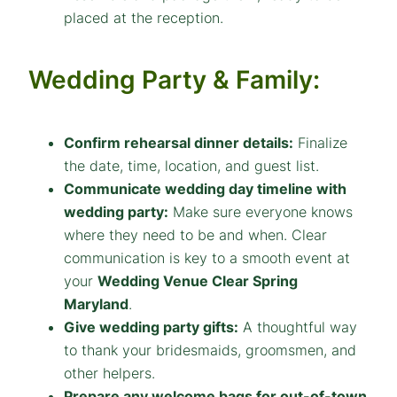
placed at the reception.
Wedding Party & Family:
Confirm rehearsal dinner details:
Finalize
the date, time, location, and guest list.
Communicate wedding day timeline with
wedding party:
Make sure everyone knows
where they need to be and when. Clear
communication is key to a smooth event at
your
Wedding Venue Clear Spring
Maryland
.
Give wedding party gifts:
A thoughtful way
to thank your bridesmaids, groomsmen, and
other helpers.
Prepare any welcome bags for out-of-town