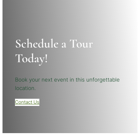
Schedule a Tour
Today!
Book your next event in this unforgettable
location.
Contact Us