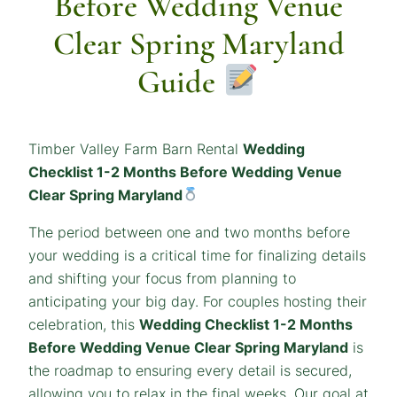
Before Wedding Venue
Clear Spring Maryland
Guide
Timber Valley Farm Barn Rental
Wedding
Checklist 1-2 Months Before Wedding Venue
Clear Spring Maryland
The period between one and two months before
your wedding is a critical time for finalizing details
and shifting your focus from planning to
anticipating your big day. For couples hosting their
celebration, this
Wedding Checklist 1-2 Months
Before Wedding Venue Clear Spring Maryland
is
the roadmap to ensuring every detail is secured,
allowing you to relax in the final weeks. Our goal at