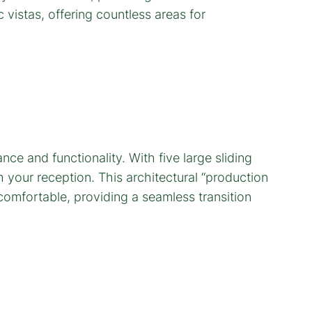
e and functionality. With five large sliding
your reception. This architectural “production
omfortable, providing a seamless transition