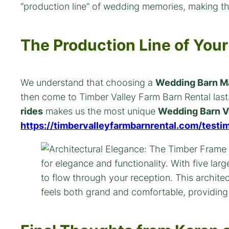
“production line” of wedding memories, making th
The Production Line of Yo
We understand that choosing a
Wedding Barn M
then come to Timber Valley Farm Barn Rental last. 
rides
makes us the most unique
Wedding Barn V
https://timbervalleyfarmbarnrental.com/testim