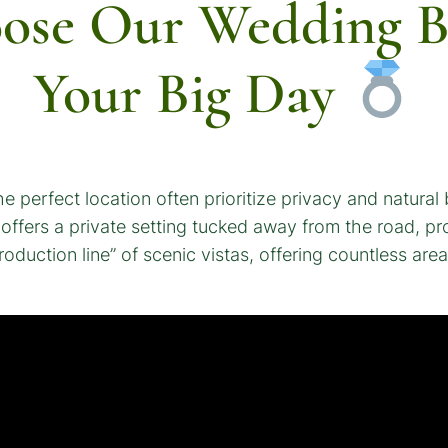
oose Our Wedding B
Your Big Day
e perfect location often prioritize privacy and natural
 offers a private setting tucked away from the road, p
oduction line” of scenic vistas, offering countless ar