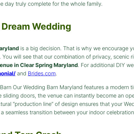
e day truly complete for the whole family.
ur Dream Wedding
aryland
is a big decision. That is why we encourage y
You will see that our combination of privacy, scenic ri
enue in Clear Spring Maryland
. For additional DIY w
onial/
and
Brides.com
.