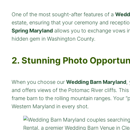
One of the most sought-after features of a
Weddi
estate, ensuring that your ceremony and reception
Spring Maryland
allows you to exchange vows in t
hidden gem in Washington County.
2. Stunning Photo Opportun
When you choose our
Wedding Barn Maryland
,
and offers views of the Potomac River cliffs. Thi
frame barn to the rolling mountain ranges. Your “p
Western Maryland in every shot.