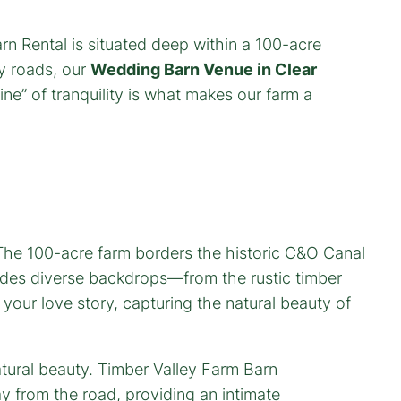
rn Rental is situated deep within a 100-acre
sy roads, our
Wedding Barn Venue in Clear
ne” of tranquility is what makes our farm a
 The 100-acre farm borders the historic C&O Canal
des diverse backdrops—from the rustic timber
 your love story, capturing the natural beauty of