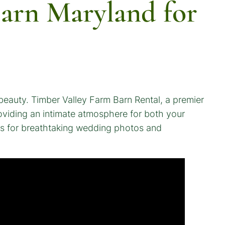
arn Maryland for
 beauty. Timber Valley Farm Barn Rental, a premier
roviding an intimate atmosphere for both your
eas for breathtaking wedding photos and