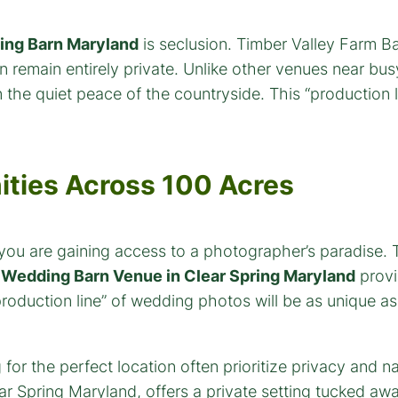
ng Barn Maryland
is seclusion. Timber Valley Farm Ba
 remain entirely private. Unlike other venues near bu
he quiet peace of the countryside. This “production li
ities Across 100 Acres
 you are gaining access to a photographer’s paradise.
s
Wedding Barn Venue in Clear Spring Maryland
provi
roduction line” of wedding photos will be as unique as