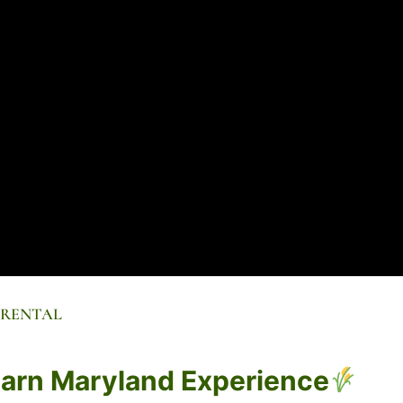
 RENTAL
 Barn Maryland Experience