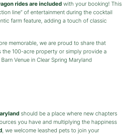
agon rides are included
with your booking! This
ion line” of entertainment during the cocktail
tic farm feature, adding a touch of classic
aryland
should be a place where new chapters
esources you have and multiplying the happiness
d
, we welcome leashed pets to join your