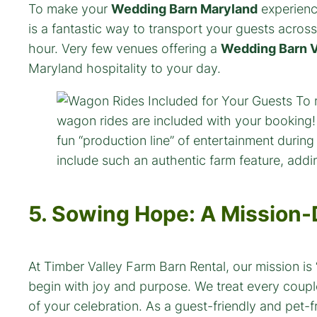
To make your
Wedding Barn Maryland
experienc
is a fantastic way to transport your guests across
hour. Very few venues offering a
Wedding Barn V
Maryland hospitality to your day.
5. Sowing Hope: A Mission
At Timber Valley Farm Barn Rental, our mission i
begin with joy and purpose. We treat every coupl
of your celebration. As a guest-friendly and pet-f