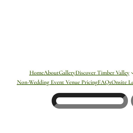
Skip
to
content
Home
About
Gallery
Discover Timber Valley
Non-Wedding Event Venue Pricing
FAQs
Onsite L
Search