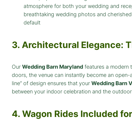
default
3. Architectural Elegance:
Our
Wedding Barn Maryland
features a modern ti
doors, the venue can instantly become an open-ai
line” of design ensures that your
Wedding Barn V
between your indoor celebration and the outdoor 
4. Wagon Rides Included fo