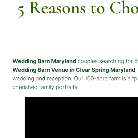
5 Reasons to Ch
Wedding Barn Maryland
couples searching for th
Wedding Barn Venue in Clear Spring Maryland
,
wedding and reception. Our 100-acre farm is a “pr
cherished family portraits.