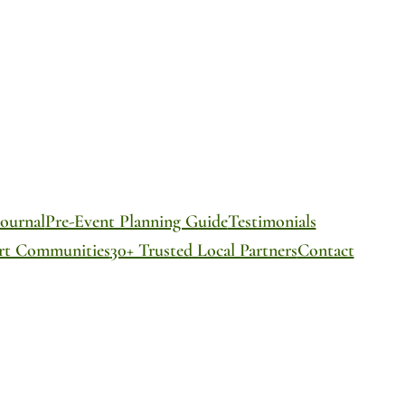
ournal
Pre-Event Planning Guide
Testimonials
ort Communities
30+ Trusted Local Partners
Contact