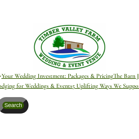
Your Wedding Investment: Packages & Pricing
The Barn J
odging for Weddings & Events
5 Uplifting Ways We Supp
Search