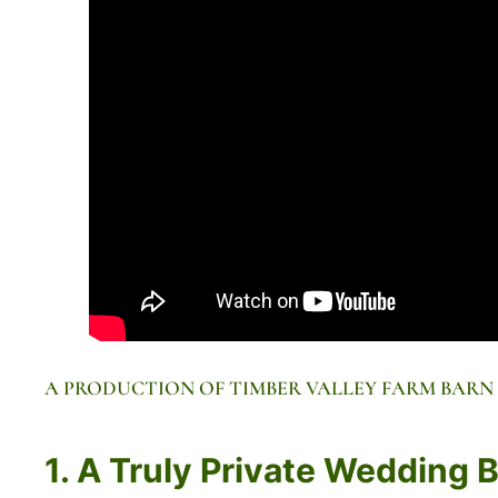
A PRODUCTION OF TIMBER VALLEY FARM BARN
1. A Truly Private Wedding