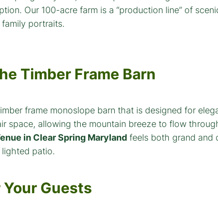
 The Timber Frame Barn
mber frame monoslope barn that is designed for eleganc
r space, allowing the mountain breeze to flow through 
enue in Clear Spring Maryland
feels both grand and c
lighted patio.
r Your Guests