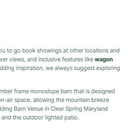
ou to go book showings at other locations and
ver views, and inclusive features like
wagon
edding inspiration, we always suggest exploring