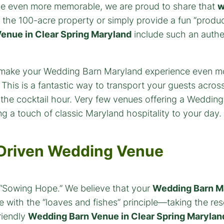
e even more memorable, we are proud to share that
w
 the 100-acre property or simply provide a fun “product
enue in Clear Spring Maryland
include such an authen
-Driven Wedding Venue
s “Sowing Hope.” We believe that your
Wedding Barn M
e with the “loaves and fishes” principle—taking the r
riendly
Wedding Barn Venue in Clear Spring Marylan