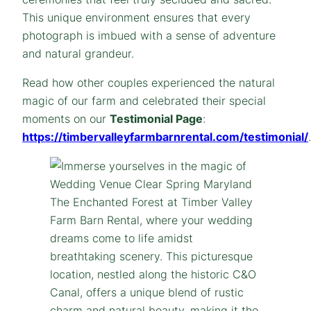
This unique environment ensures that every
photograph is imbued with a sense of adventure
and natural grandeur.
Read how other couples experienced the natural
magic of our farm and celebrated their special
moments on our
Testimonial Page
:
https://timbervalleyfarmbarnrental.com/testimonial/
.