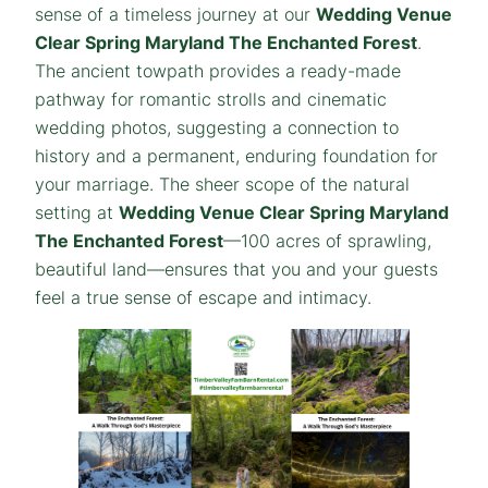
sense of a timeless journey at our
Wedding Venue
Clear Spring Maryland The Enchanted Forest
.
The ancient towpath provides a ready-made
pathway for romantic strolls and cinematic
wedding photos, suggesting a connection to
history and a permanent, enduring foundation for
your marriage. The sheer scope of the natural
setting at
Wedding Venue Clear Spring Maryland
The Enchanted Forest
—100 acres of sprawling,
beautiful land—ensures that you and your guests
feel a true sense of escape and intimacy.