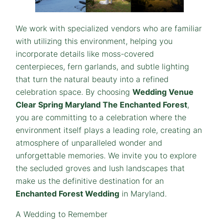
We work with specialized vendors who are familiar
with utilizing this environment, helping you
incorporate details like moss-covered
centerpieces, fern garlands, and subtle lighting
that turn the natural beauty into a refined
celebration space. By choosing
Wedding Venue
Clear Spring Maryland The Enchanted Forest
,
you are committing to a celebration where the
environment itself plays a leading role, creating an
atmosphere of unparalleled wonder and
unforgettable memories. We invite you to explore
the secluded groves and lush landscapes that
make us the definitive destination for an
Enchanted Forest Wedding
in Maryland.
A Wedding to Remember