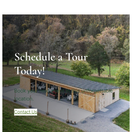
Schedule a Tour
Today!
Book your next event in this unforgettable
location.
Contact Us