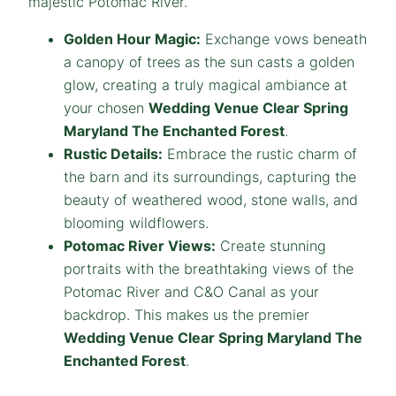
majestic Potomac River.
Golden Hour Magic:
Exchange vows beneath
a canopy of trees as the sun casts a golden
glow, creating a truly magical ambiance at
your chosen
Wedding Venue Clear Spring
Maryland The Enchanted Forest
.
Rustic Details:
Embrace the rustic charm of
the barn and its surroundings, capturing the
beauty of weathered wood, stone walls, and
blooming wildflowers.
Potomac River Views:
Create stunning
portraits with the breathtaking views of the
Potomac River and C&O Canal as your
backdrop. This makes us the premier
Wedding Venue Clear Spring Maryland The
Enchanted Forest
.