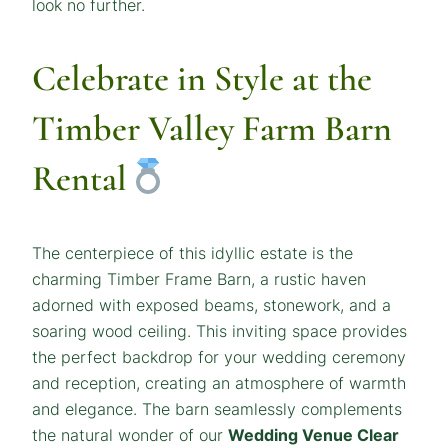
look no further.
Celebrate in Style at the
Timber Valley Farm Barn
Rental
The centerpiece of this idyllic estate is the
charming Timber Frame Barn, a rustic haven
adorned with exposed beams, stonework, and a
soaring wood ceiling. This inviting space provides
the perfect backdrop for your wedding ceremony
and reception, creating an atmosphere of warmth
and elegance. The barn seamlessly complements
the natural wonder of our
Wedding Venue Clear