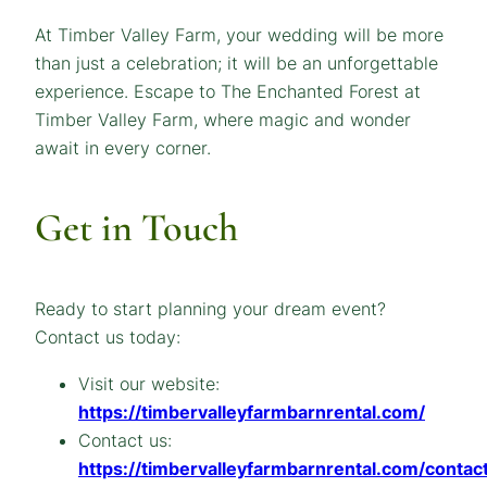
At Timber Valley Farm, your wedding will be more
than just a celebration; it will be an unforgettable
experience. Escape to The Enchanted Forest at
Timber Valley Farm, where magic and wonder
await in every corner.
Get in Touch
Ready to start planning your dream event?
Contact us today:
Visit our website:
https://timbervalleyfarmbarnrental.com/
Contact us:
https://timbervalleyfarmbarnrental.com/contact