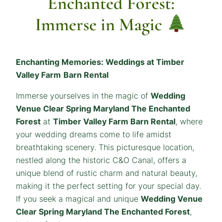
Enchanted Forest:
Immerse in Magic
Enchanting Memories: Weddings at Timber
Valley Farm
Barn Rental
Immerse yourselves in the magic of
Wedding
Venue Clear Spring Maryland The Enchanted
Forest
at
Timber Valley Farm Barn Rental
, where
your wedding dreams come to life amidst
breathtaking scenery. This picturesque location,
nestled along the historic C&O Canal, offers a
unique blend of rustic charm and natural beauty,
making it the perfect setting for your special day.
If you seek a magical and unique
Wedding Venue
Clear Spring Maryland The Enchanted Forest
,