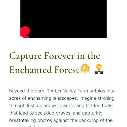
Capture Forever in the
Enchanted Forest
Beyond the barn, Timber Valley Farm unfolds into
acres of enchanting landscapes. Imagine strolling
through lush meadows, discovering hidden trails
that lead to secluded groves, and capturing
breathtaking photos against the backdrop of the