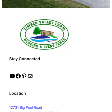
Stay Connected
YouTube
Facebook
Pinterest
Mail
Location
12731 Big Pool Road