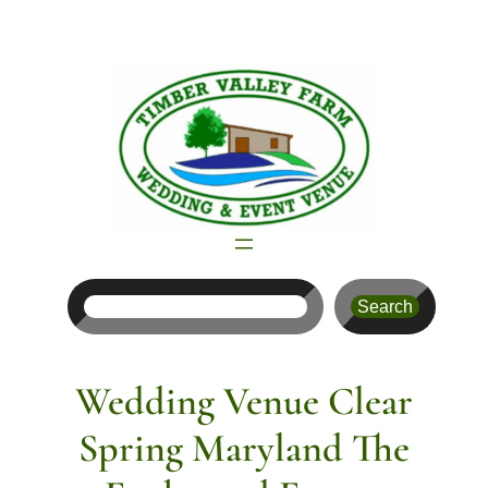
Skip
to
content
Search
Search
Wedding Venue Clear
Spring Maryland The