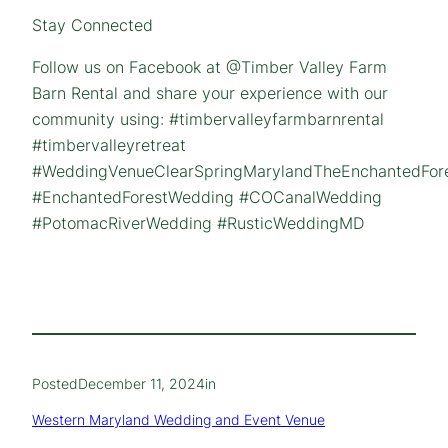
Stay Connected
Follow us on Facebook at @Timber Valley Farm
Barn Rental and share your experience with our
community using: #timbervalleyfarmbarnrental
#timbervalleyretreat
#WeddingVenueClearSpringMarylandTheEnchantedFor
#EnchantedForestWedding #COCanalWedding
#PotomacRiverWedding #RusticWeddingMD
Posted
December 11, 2024
in
Western Maryland Wedding and Event Venue