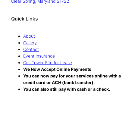
Clear Spring, Maryland 21722
Quick Links
About
Gallery
Contact
Event Insurance
Cell Tower Site for Lease
We Now Accept Online Payments
You can now pay for your services online with a
credit card or ACH (bank transfer).
You can also still pay with cash or a check.