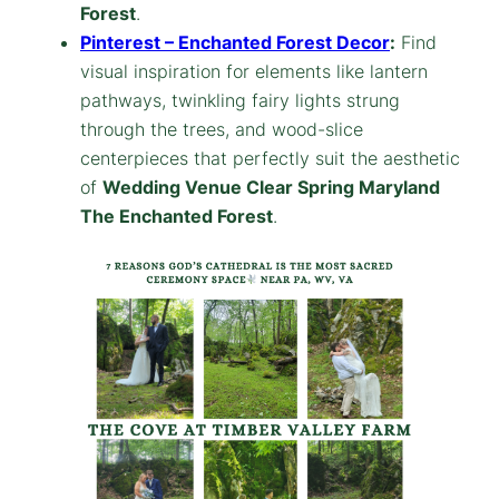
Forest
.
Pinterest – Enchanted Forest Decor
:
Find
visual inspiration for elements like lantern
pathways, twinkling fairy lights strung
through the trees, and wood-slice
centerpieces that perfectly suit the aesthetic
of
Wedding Venue Clear Spring Maryland
The Enchanted Forest
.