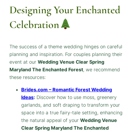
Designing Your Enchanted
Celebration
The success of a theme wedding hinges on careful
planning and inspiration. For couples planning their
event at our
Wedding Venue Clear Spring
Maryland The Enchanted Forest
, we recommend
these resources:
Brides.com – Romantic Forest Wedding
Ideas
:
Discover how to use moss, greenery
garlands, and soft draping to transform your
space into a true fairy-tale setting, enhancing
the natural appeal of your
Wedding Venue
Clear Spring Maryland The Enchanted