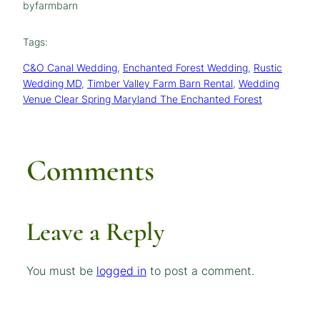
by
farmbarn
Tags:
C&O Canal Wedding
, 
Enchanted Forest Wedding
, 
Rustic
Wedding MD
, 
Timber Valley Farm Barn Rental
, 
Wedding
Venue Clear Spring Maryland The Enchanted Forest
Comments
Leave a Reply
You must be
logged in
to post a comment.