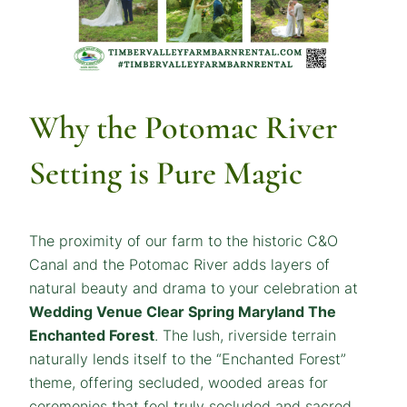
Why the Potomac River
Setting is Pure Magic
The proximity of our farm to the historic C&O
Canal and the Potomac River adds layers of
natural beauty and drama to your celebration at
Wedding Venue Clear Spring Maryland The
Enchanted Forest
. The lush, riverside terrain
naturally lends itself to the “Enchanted Forest”
theme, offering secluded, wooded areas for
ceremonies that feel truly secluded and sacred.