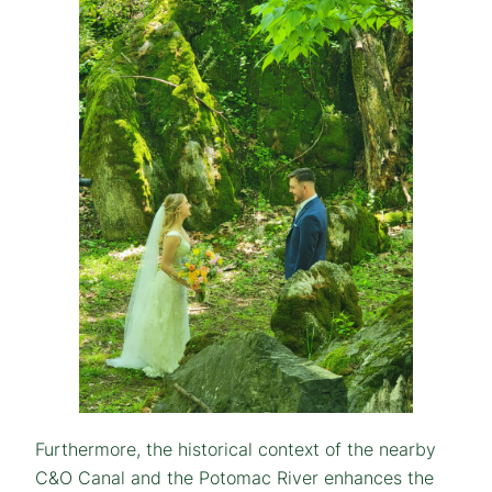
Furthermore, the historical context of the nearby
C&O Canal and the Potomac River enhances the