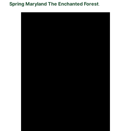
Spring Maryland The Enchanted Forest
.