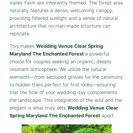
Valley Farm are inherently themed. The forest area
naturally features a dense, welcoming canopy,
providing filtered sunlight and a sense of natural
architecture that no man-made structure can
replicate.
This makes
Wedding Venue Clear Spring
Maryland The Enchanted Forest
a powerful
choice for couples seeking an organic, deeply
resonant atmosphere. We utilize the natural
elements—from secluded groves for the ceremony
to hidden trails perfect for first looks—ensuring
that the flow of your wedding day complements
the landscape. This integration of the wild and the
elegant is what truly sets
Wedding Venue Clear
Spring Maryland The Enchanted Forest
apart.