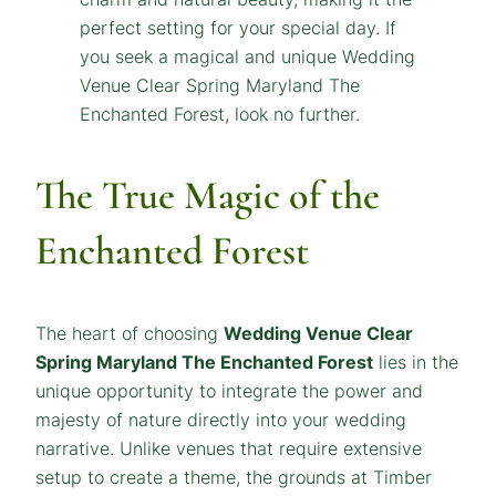
The True Magic of the
Enchanted Forest
The heart of choosing
Wedding Venue Clear
Spring Maryland The Enchanted Forest
lies in the
unique opportunity to integrate the power and
majesty of nature directly into your wedding
narrative. Unlike venues that require extensive
setup to create a theme, the grounds at Timber