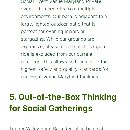
5. Out-of-the-Box Thinking
for Social Gatherings
Timber Valley Farm Barn Rental is the result of