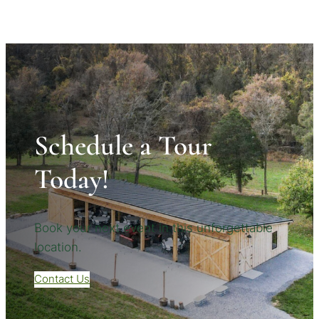
Schedule a Tour
Today!
Book your next event in this unforgettable
location.
Contact Us