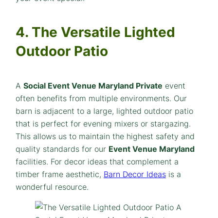
4. The Versatile Lighted
Outdoor Patio
A
Social Event Venue Maryland Private
event
often benefits from multiple environments. Our
barn is adjacent to a large, lighted outdoor patio
that is perfect for evening mixers or stargazing.
This allows us to maintain the highest safety and
quality standards for our
Event Venue Maryland
facilities. For decor ideas that complement a
timber frame aesthetic,
Barn Decor Ideas
is a
wonderful resource.