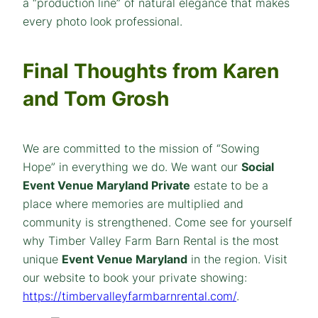
a “production line” of natural elegance that makes
every photo look professional.
Final Thoughts from Karen
and Tom Grosh
We are committed to the mission of “Sowing
Hope” in everything we do. We want our
Social
Event Venue Maryland Private
estate to be a
place where memories are multiplied and
community is strengthened. Come see for yourself
why Timber Valley Farm Barn Rental is the most
unique
Event Venue Maryland
in the region. Visit
our website to book your private showing:
https://timbervalleyfarmbarnrental.com/
.