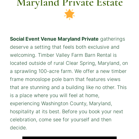
Maryland Private Estate
Social Event Venue Maryland Private
gatherings
deserve a setting that feels both exclusive and
welcoming. Timber Valley Farm Barn Rental is
located outside of rural Clear Spring, Maryland, on
a sprawling 100-acre farm. We offer a new timber
frame monoslope pole barn that features views
that are stunning and a building like no other. This
is a place where you will feel at home,
experiencing Washington County, Maryland,
hospitality at its best. Before you book your next
celebration, come see for yourself and then
decide.