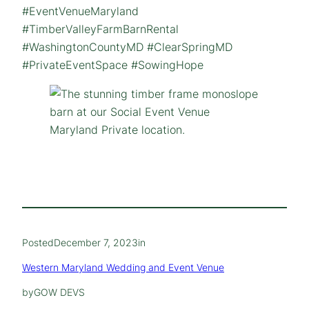
#EventVenueMaryland
#TimberValleyFarmBarnRental
#WashingtonCountyMD #ClearSpringMD
#PrivateEventSpace #SowingHope
Posted
December 7, 2023
in
Western Maryland Wedding and Event Venue
by
GOW DEVS