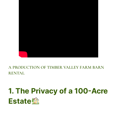
A PRODUCTION OF TIMBER VALLEY FARM BARN
RENTAL
1. The Privacy of a 100-Acre
Estate