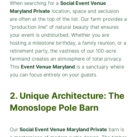
When searching for a
Social Event Venue
Maryland Private
location, space and seclusion
are often at the top of the list. Our farm provides a
“production line” of natural beauty that ensures
your event is undisturbed. Whether you are
hosting a milestone birthday, a family reunion, or a
retirement party, the vastness of our 100-acre
farmland creates an atmosphere of total privacy.
This
Event Venue Maryland
is a sanctuary where
you can focus entirely on your guests.
2. Unique Architecture: The
Monoslope Pole Barn
Our
Social Event Venue Maryland Private
barn is