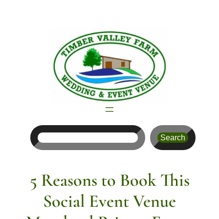
Skip
to
content
Search
Search
5 Reasons to Book This
Social Event Venue