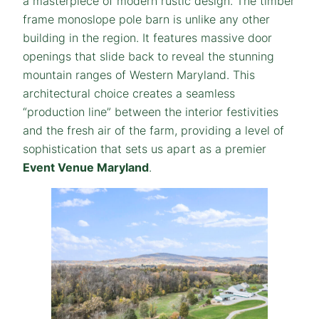
a masterpiece of modern rustic design. The timber
frame monoslope pole barn is unlike any other
building in the region. It features massive door
openings that slide back to reveal the stunning
mountain ranges of Western Maryland. This
architectural choice creates a seamless
“production line” between the interior festivities
and the fresh air of the farm, providing a level of
sophistication that sets us apart as a premier
Event Venue Maryland
.