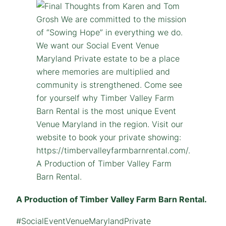
A Production of Timber Valley Farm Barn Rental.
#SocialEventVenueMarylandPrivate