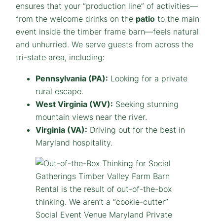
ensures that your “production line” of activities—
from the welcome drinks on the
patio
to the main
event inside the timber frame barn—feels natural
and unhurried. We serve guests from across the
tri-state area, including:
Pennsylvania (PA):
Looking for a private
rural escape.
West Virginia (WV):
Seeking stunning
mountain views near the river.
Virginia (VA):
Driving out for the best in
Maryland hospitality.