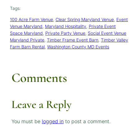
Tags:
100 Acre Farm Venue
, 
Clear Spring Maryland Venue
, 
Event
Venue Maryland
, 
Maryland Hospitality
, 
Private Event
Space Maryland
, 
Private Party Venue
, 
Social Event Venue
Maryland Private
, 
Timber Frame Event Barn
, 
Timber Valley
Farm Barn Rental
, 
Washington County MD Events
Comments
Leave a Reply
You must be
logged in
to post a comment.