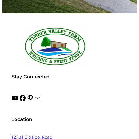
Stay Connected
YouTube
Facebook
Pinterest
Mail
Location
12731 Big Pool Road