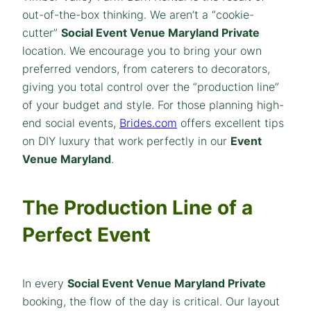
out-of-the-box thinking. We aren’t a “cookie-
cutter”
Social Event Venue Maryland Private
location. We encourage you to bring your own
preferred vendors, from caterers to decorators,
giving you total control over the “production line”
of your budget and style. For those planning high-
end social events,
Brides.com
offers excellent tips
on DIY luxury that work perfectly in our
Event
Venue Maryland
.
The Production Line of a
Perfect Event
In every
Social Event Venue Maryland Private
booking, the flow of the day is critical. Our layout