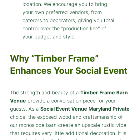
Why “Timber Frame”
Enhances Your Social Event
The strength and beauty of a
Timber Frame Barn
Venue
provide a conversation piece for your
guests. As a
Social Event Venue Maryland Private
choice, the exposed wood and craftsmanship of
our monoslope barn create an upscale rustic vibe
that requires very little additional decoration. It is