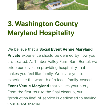
3. Washington County
Maryland Hospitality
We believe that a
Social Event Venue Maryland
Private
experience should be defined by how you
are treated. At Timber Valley Farm Barn Rental, we
pride ourselves on providing hospitality that
makes you feel like family. We invite you to
experience the warmth of a local, family-owned
Event Venue Maryland
that values your story.
From the first tour to the final cleanup, our
“production line” of service is dedicated to making
your event special.