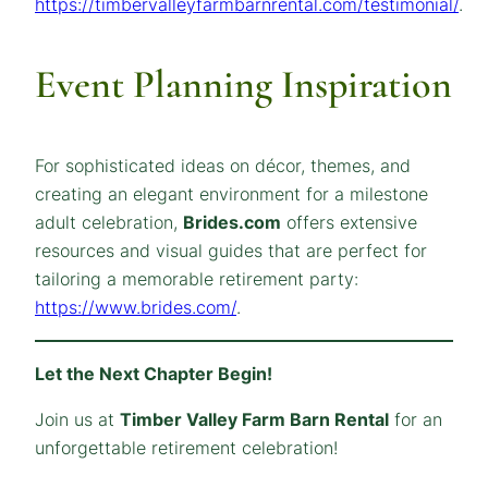
https://timbervalleyfarmbarnrental.com/testimonial/
.
Event Planning Inspiration
For sophisticated ideas on décor, themes, and
creating an elegant environment for a milestone
adult celebration,
Brides.com
offers extensive
resources and visual guides that are perfect for
tailoring a memorable retirement party:
https://www.brides.com/
.
Let the Next Chapter Begin!
Join us at
Timber Valley Farm Barn Rental
for an
unforgettable retirement celebration!