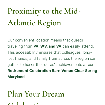
Proximity to the Mid-
Atlantic Region
Our convenient location means that guests
traveling from
PA, WV, and VA
can easily attend.
This accessibility ensures that colleagues, long-
lost friends, and family from across the region can
gather to honor the retiree’s achievements at our
Retirement Celebration Barn Venue Clear Spring
Maryland
.
Plan Your Dream