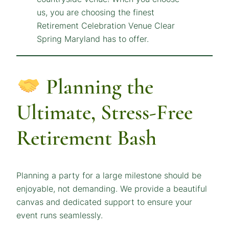
Planning the
Ultimate, Stress-Free
Retirement Bash
Planning a party for a large milestone should be
enjoyable, not demanding. We provide a beautiful
canvas and dedicated support to ensure your
event runs seamlessly.