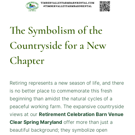
The Symbolism of the
Countryside for a New
Chapter
Retiring represents a new season of life, and there
is no better place to commemorate this fresh
beginning than amidst the natural cycles of a
peaceful working farm. The expansive countryside
views at our
Retirement Celebration Barn Venue
Clear Spring Maryland
offer more than just a
beautiful background; they symbolize open