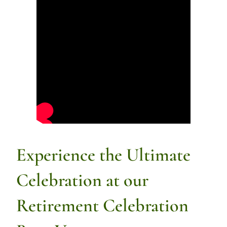
Experience the Ultimate
Celebration at our
Retirement Celebration