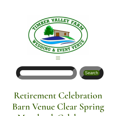
Skip
to
content
Search
Search
Retirement Celebration
Barn Venue Clear Spring