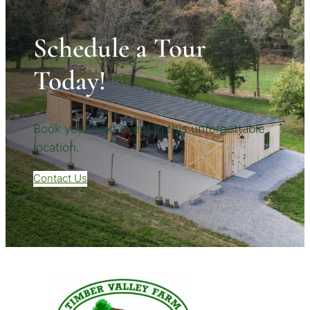
Schedule a Tour
Today!
Book your next event in this unforgettable
location.
Contact Us