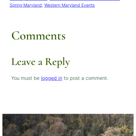
Spring Maryland
, 
Western Maryland Events
Comments
Leave a Reply
You must be
logged in
to post a comment.