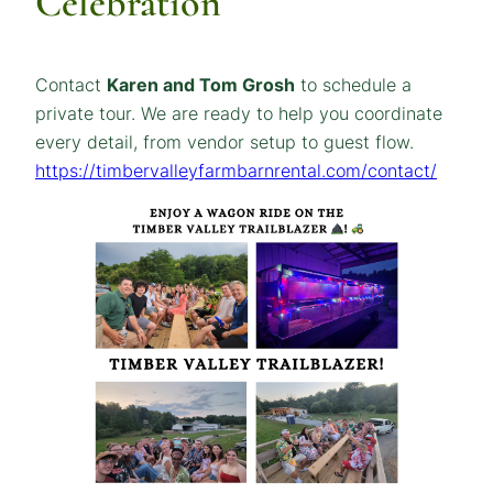
Celebration
Contact
Karen and Tom Grosh
to schedule a
private tour. We are ready to help you coordinate
every detail, from vendor setup to guest flow.
https://timbervalleyfarmbarnrental.com/contact/