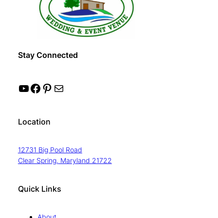
Stay Connected
YouTube
Facebook
Pinterest
Mail
Location
12731 Big Pool Road
Clear Spring, Maryland 21722
Quick Links
About