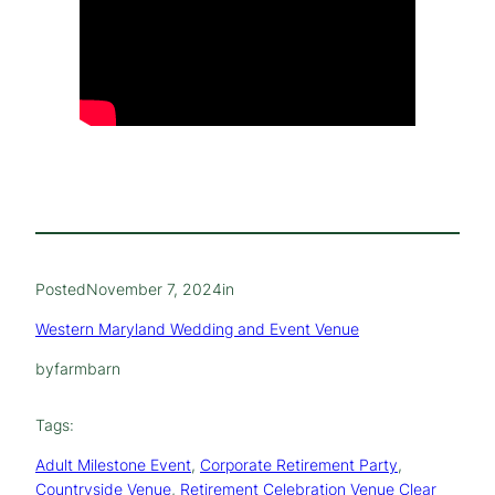
Posted
November 7, 2024
in
Western Maryland Wedding and Event Venue
by
farmbarn
Tags:
Adult Milestone Event
, 
Corporate Retirement Party
, 
Countryside Venue
, 
Retirement Celebration Venue Clear