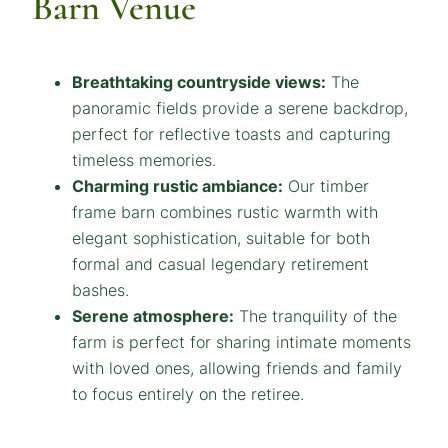
Barn Venue
Breathtaking countryside views:
The
panoramic fields provide a serene backdrop,
perfect for reflective toasts and capturing
timeless memories.
Charming rustic ambiance:
Our timber
frame barn combines rustic warmth with
elegant sophistication, suitable for both
formal and casual legendary retirement
bashes.
Serene atmosphere:
The tranquility of the
farm is perfect for sharing intimate moments
with loved ones, allowing friends and family
to focus entirely on the retiree.