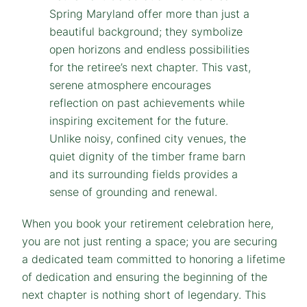
When you book your retirement celebration here,
you are not just renting a space; you are securing
a dedicated team committed to honoring a lifetime
of dedication and ensuring the beginning of the
next chapter is nothing short of legendary. This