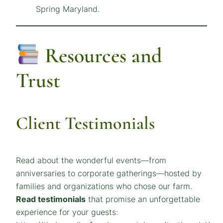
Resources and
Trust
Client Testimonials
Read about the wonderful events—from
anniversaries to corporate gatherings—hosted by
families and organizations who chose our farm.
Read testimonials
that promise an unforgettable
experience for your guests: