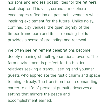
horizons and endless possibilities for the retiree’s
next chapter. This vast, serene atmosphere
encourages reflection on past achievements while
inspiring excitement for the future. Unlike noisy,
confined city venues, the quiet dignity of the
timber frame barn and its surrounding fields
provides a sense of grounding and renewal.
We often see retirement celebrations become
deeply meaningful multi-generational events. The
farm environment is perfect for both older
relatives seeking a tranquil setting and younger
guests who appreciate the rustic charm and space
to mingle freely. The transition from a demanding
career to a life of personal pursuits deserves a
setting that mirrors the peace and
accomplishment earned.