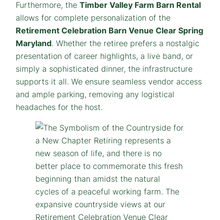
Furthermore, the
Timber Valley Farm Barn Rental
allows for complete personalization of the
Retirement Celebration Barn Venue Clear Spring
Maryland
. Whether the retiree prefers a nostalgic
presentation of career highlights, a live band, or
simply a sophisticated dinner, the infrastructure
supports it all. We ensure seamless vendor access
and ample parking, removing any logistical
headaches for the host.