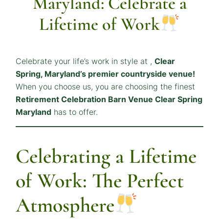
Maryland: Celebrate a
Lifetime of Work
Celebrate your life’s work in style at ,
Clear
Spring, Maryland’s premier countryside venue!
When you choose us, you are choosing the finest
Retirement Celebration Barn Venue Clear Spring
Maryland
has to offer.
Celebrating a Lifetime
of Work: The Perfect
Atmosphere