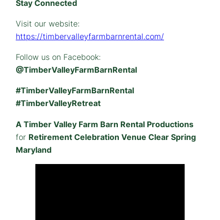
Stay Connected
Visit our website:
https://timbervalleyfarmbarnrental.com/
Follow us on Facebook:
@TimberValleyFarmBarnRental
#TimberValleyFarmBarnRental
#TimberValleyRetreat
A Timber Valley Farm Barn Rental Productions
for
Retirement Celebration Venue Clear Spring
Maryland