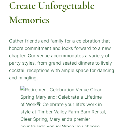
Create Unforgettable
Memories
Gather friends and family for a celebration that
honors commitment and looks forward to a new
chapter. Our venue accommodates a variety of
party styles, from grand seated dinners to lively
cocktail receptions with ample space for dancing
and mingling.