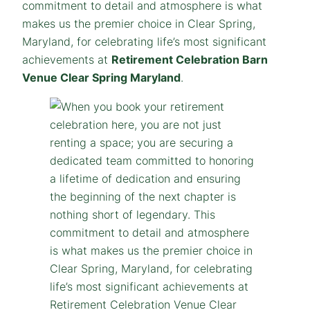
commitment to detail and atmosphere is what
makes us the premier choice in Clear Spring,
Maryland, for celebrating life’s most significant
achievements at
Retirement Celebration Barn
Venue Clear Spring Maryland
.