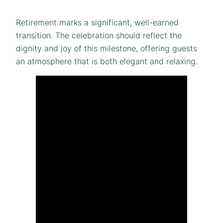
Retirement marks a significant, well-earned
transition. The celebration should reflect the
dignity and joy of this milestone, offering guests
an atmosphere that is both elegant and relaxing.