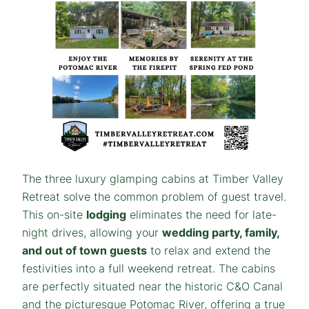
The three luxury glamping cabins at Timber Valley
Retreat solve the common problem of guest travel.
This on-site
lodging
eliminates the need for late-
night drives, allowing your
wedding party, family,
and out of town guests
to relax and extend the
festivities into a full weekend retreat. The cabins
are perfectly situated near the historic C&O Canal
and the picturesque Potomac River, offering a true