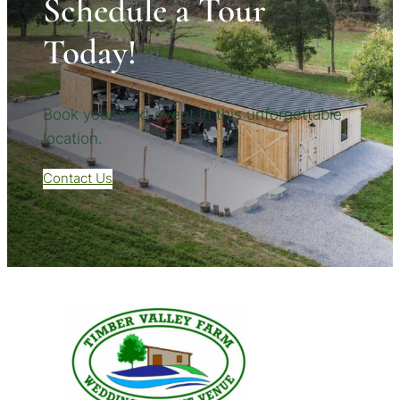
Schedule a Tour
Today!
Book your next event in this unforgettable
location.
Contact Us