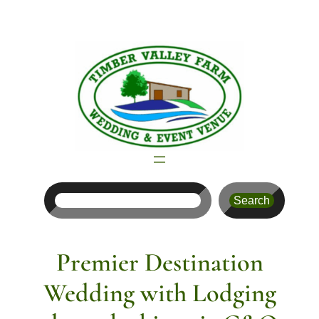
Skip
to
content
Search
Search
Premier Destination
Wedding with Lodging