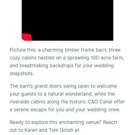
Picture this: a charming timber frame barn, three
cozy cabins nestled on a sprawling 100-acre farm,
and breathtaking backdrops for your wedding
snapshots.
The barn’s grand doors swing open to welcome
your guests to a natural wonderland, while the
riverside cabins along the historic C&O Canal offer
a serene escape for you and your wedding crew.
Ready to explore this enchanting venue? Reach
out to Karen and Tom Grosh at