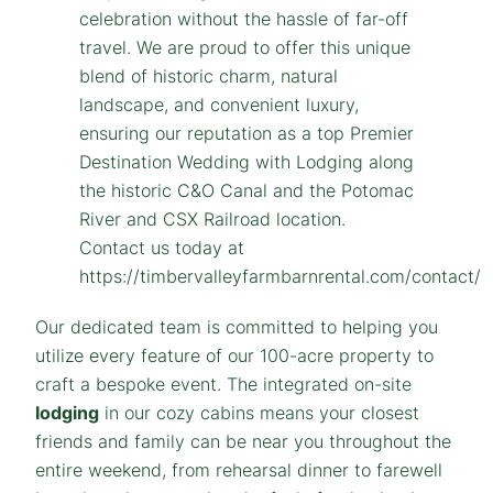
Our dedicated team is committed to helping you
utilize every feature of our 100-acre property to
craft a bespoke event. The integrated on-site
lodging
in our cozy cabins means your closest
friends and family can be near you throughout the
entire weekend, from rehearsal dinner to farewell