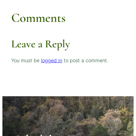
Comments
Leave a Reply
You must be
logged in
to post a comment.