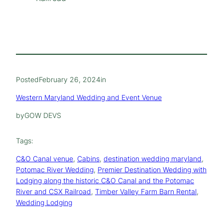
Posted
February 26, 2024
in
Western Maryland Wedding and Event Venue
by
GOW DEVS
Tags:
C&O Canal venue
, 
Cabins
, 
destination wedding maryland
, 
Potomac River Wedding
, 
Premier Destination Wedding with
Lodging along the historic C&O Canal and the Potomac
River and CSX Railroad
, 
Timber Valley Farm Barn Rental
, 
Wedding Lodging