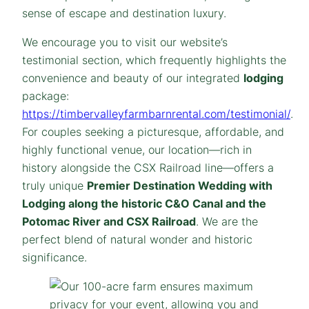
sense of escape and destination luxury.
We encourage you to visit our website’s
testimonial section, which frequently highlights the
convenience and beauty of our integrated
lodging
package:
https://timbervalleyfarmbarnrental.com/testimonial/
.
For couples seeking a picturesque, affordable, and
highly functional venue, our location—rich in
history alongside the CSX Railroad line—offers a
truly unique
Premier Destination Wedding with
Lodging along the historic C&O Canal and the
Potomac River and CSX Railroad
. We are the
perfect blend of natural wonder and historic
significance.