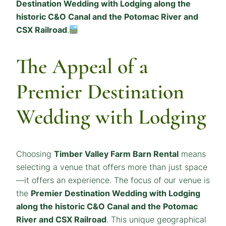
Destination Wedding with Lodging along the
historic C&O Canal and the Potomac River and
CSX Railroad
.
The Appeal of a
Premier Destination
Wedding with Lodging
Choosing
Timber Valley Farm Barn Rental
means
selecting a venue that offers more than just space
—it offers an experience. The focus of our venue is
the
Premier Destination Wedding with Lodging
along the historic C&O Canal and the Potomac
River and CSX Railroad
. This unique geographical