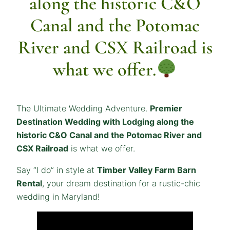
along the historic C&O
Canal and the Potomac
River and CSX Railroad is
what we offer.
The Ultimate Wedding Adventure.
Premier
Destination Wedding with Lodging along the
historic C&O Canal and the Potomac River and
CSX Railroad
is what we offer.
Say “I do” in style at
Timber Valley Farm Barn
Rental
, your dream destination for a rustic-chic
wedding in Maryland!