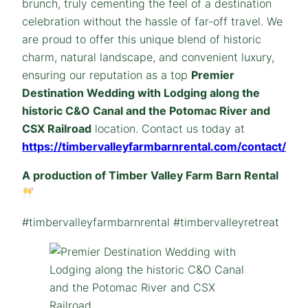
brunch, truly cementing the feel of a destination
celebration without the hassle of far-off travel. We
are proud to offer this unique blend of historic
charm, natural landscape, and convenient luxury,
ensuring our reputation as a top
Premier
Destination Wedding with Lodging along the
historic C&O Canal and the Potomac River and
CSX Railroad
location. Contact us today at
https://timbervalleyfarmbarnrental.com/contact/
A production of Timber Valley Farm Barn Rental
#timbervalleyfarmbarnrental #timbervalleyretreat