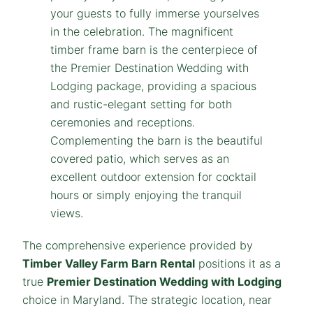
The comprehensive experience provided by
Timber Valley Farm Barn Rental
positions it as a
true
Premier Destination Wedding with Lodging
choice in Maryland. The strategic location, near