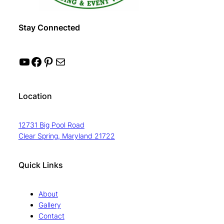
Stay Connected
YouTube
Facebook
Pinterest
Mail
Location
12731 Big Pool Road
Clear Spring, Maryland 21722
Quick Links
About
Gallery
Contact