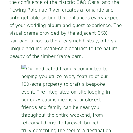
the confluence of the historic C&O Canal and the
flowing Potomac River, creates a romantic and
unforgettable setting that enhances every aspect
of your wedding album and guest experience. The
visual drama provided by the adjacent CSX
Railroad, a nod to the area’s rich history, offers a
unique and industrial-chic contrast to the natural
beauty of the timber frame barn.