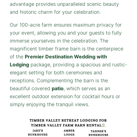
advantage provides unparalleled scenic beauty
and historic charm for your celebration.
Our 100-acre farm ensures maximum privacy for
your event, allowing you and your guests to fully
immerse yourselves in the celebration. The
magnificent timber frame barn is the centerpiece
of the
Premier Destination Wedding with
Lodging
package, providing a spacious and rustic-
elegant setting for both ceremonies and
receptions. Complementing the barn is the
beautiful covered
patio
, which serves as an
excellent outdoor extension for cocktail hours or
simply enjoying the tranquil views.