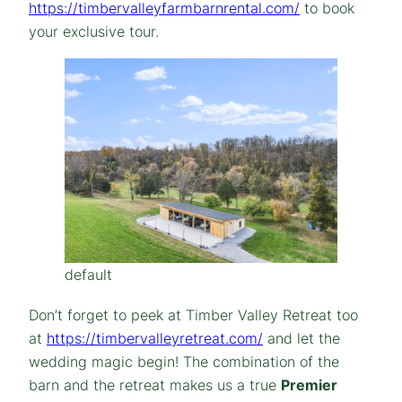
https://timbervalleyfarmbarnrental.com/
to book
your exclusive tour.
default
Don’t forget to peek at Timber Valley Retreat too
at
https://timbervalleyretreat.com/
and let the
wedding magic begin! The combination of the
barn and the retreat makes us a true
Premier