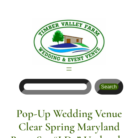
Skip
to
content
Search
Search
Pop-Up Wedding Venue
Clear Spring Maryland