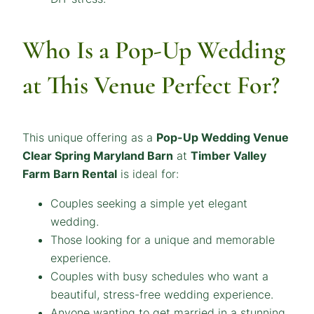
Who Is a Pop-Up Wedding
at This Venue Perfect For?
This unique offering as a
Pop-Up Wedding Venue
Clear Spring Maryland Barn
at
Timber Valley
Farm Barn Rental
is ideal for:
Couples seeking a simple yet elegant
wedding.
Those looking for a unique and memorable
experience.
Couples with busy schedules who want a
beautiful, stress-free wedding experience.
Anyone wanting to get married in a stunning