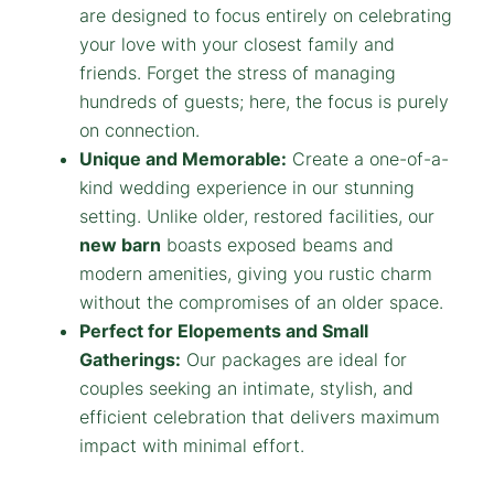
are designed to focus entirely on celebrating
your love with your closest family and
friends. Forget the stress of managing
hundreds of guests; here, the focus is purely
on connection.
Unique and Memorable:
Create a one-of-a-
kind wedding experience in our stunning
setting. Unlike older, restored facilities, our
new barn
boasts exposed beams and
modern amenities, giving you rustic charm
without the compromises of an older space.
Perfect for Elopements and Small
Gatherings:
Our packages are ideal for
couples seeking an intimate, stylish, and
efficient celebration that delivers maximum
impact with minimal effort.