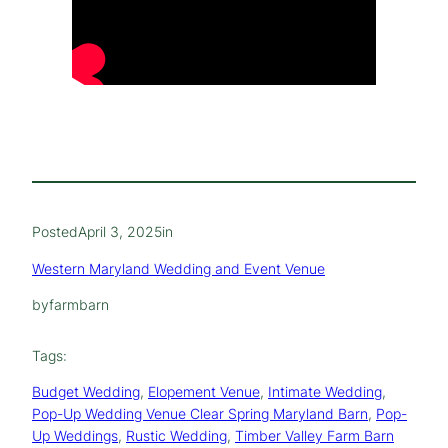
Posted
April 3, 2025
in
Western Maryland Wedding and Event Venue
by
farmbarn
Tags:
Budget Wedding
, 
Elopement Venue
, 
Intimate Wedding
, 
Pop-Up Wedding Venue Clear Spring Maryland Barn
, 
Pop-
Up Weddings
, 
Rustic Wedding
, 
Timber Valley Farm Barn