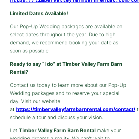
https://timbervalleyfarmbarnrental.com/co
Limited Dates Available!
Our Pop-Up Wedding packages are available on
select dates throughout the year. Due to high
demand, we recommend booking your date as
soon as possible.
Ready to say “I do” at Timber Valley Farm Barn
Rental?
Contact us today to learn more about our Pop-Up
Wedding packages and to reserve your special
day. Visit our website
at
https://timbervalleyfarmbarnrental.com/contact/
t
schedule a tour and discuss your vision.
Let
Timber Valley Farm Barn Rental
make your
wedding dreams a reality. We can’t wait to