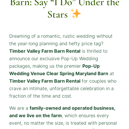
Barn: Say “I Do” Under the
Stars
Dreaming of a romantic, rustic wedding without
the year-long planning and hefty price tag?
Timber Valley Farm Barn Rental
is thrilled to
announce our exclusive Pop-Up Wedding
packages, making us the premier
Pop-Up
Wedding Venue Clear Spring Maryland Barn
at
Timber Valley Farm Barn Rental
for couples who
crave an intimate, unforgettable celebration in a
fraction of the time and cost.
We are a
family-owned and operated business,
and we live on the farm
, which ensures every
event, no matter the size, is treated with personal