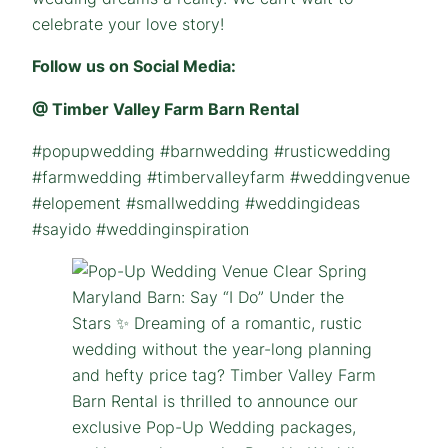
celebrate your love story!
Follow us on Social Media:
@ Timber Valley Farm Barn Rental
#popupwedding #barnwedding #rusticwedding
#farmwedding #timbervalleyfarm #weddingvenue
#elopement #smallwedding #weddingideas
#sayido #weddinginspiration