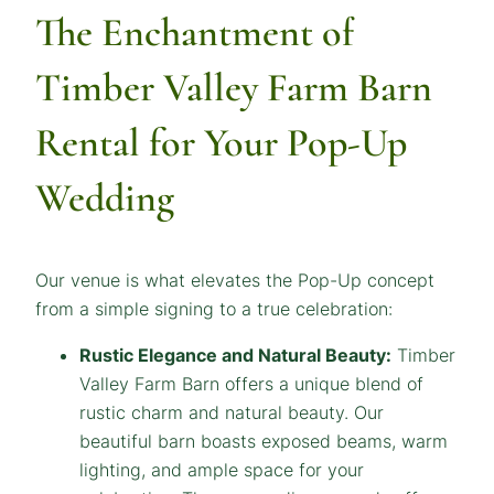
The Enchantment of
Timber Valley Farm Barn
Rental for Your Pop-Up
Wedding
Our venue is what elevates the Pop-Up concept
from a simple signing to a true celebration:
Rustic Elegance and Natural Beauty:
Timber
Valley Farm Barn offers a unique blend of
rustic charm and natural beauty. Our
beautiful barn boasts exposed beams, warm
lighting, and ample space for your