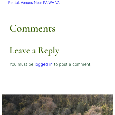
Rental
, 
Venues Near PA WV VA
Comments
Leave a Reply
You must be
logged in
to post a comment.