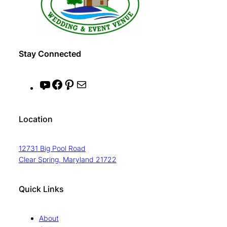
Stay Connected
Y
F
P
M
o
a
i
a
u
c
n
i
Location
T
e
t
l
u
b
e
12731 Big Pool Road
b
o
r
Clear Spring, Maryland 21722
e
o
e
k
s
Quick Links
t
About