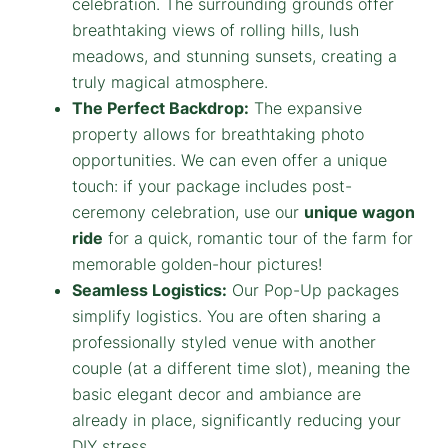
celebration. The surrounding grounds offer
breathtaking views of rolling hills, lush
meadows, and stunning sunsets, creating a
truly magical atmosphere.
The Perfect Backdrop:
The expansive
property allows for breathtaking photo
opportunities. We can even offer a unique
touch: if your package includes post-
ceremony celebration, use our
unique wagon
ride
for a quick, romantic tour of the farm for
memorable golden-hour pictures!
Seamless Logistics:
Our Pop-Up packages
simplify logistics. You are often sharing a
professionally styled venue with another
couple (at a different time slot), meaning the
basic elegant decor and ambiance are
already in place, significantly reducing your
DIY stress.