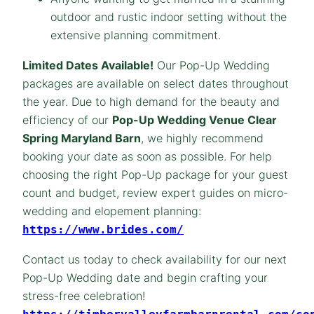
outdoor and rustic indoor setting without the
extensive planning commitment.
Limited Dates Available!
Our Pop-Up Wedding
packages are available on select dates throughout
the year. Due to high demand for the beauty and
efficiency of our
Pop-Up Wedding Venue Clear
Spring Maryland Barn
, we highly recommend
booking your date as soon as possible. For help
choosing the right Pop-Up package for your guest
count and budget, review expert guides on micro-
wedding and elopement planning:
https://www.brides.com/
Contact us today to check availability for our next
Pop-Up Wedding date and begin crafting your
stress-free celebration!