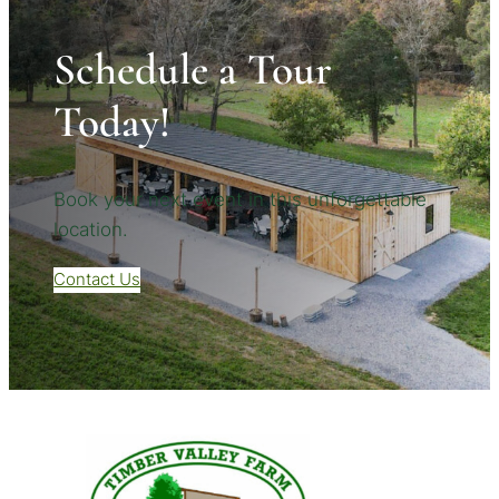
Schedule a Tour
Today!
Book your next event in this unforgettable
location.
Contact Us