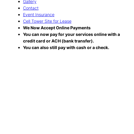
Gallery
Contact
Event Insurance
Cell Tower Site for Lease
We Now Accept Online Payments
You can now pay for your services online with a
credit card or ACH (bank transfer).
You can also still pay with cash or a check.