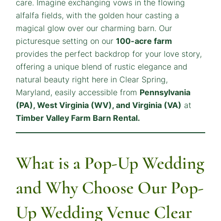
care. Imagine exchanging vows in the flowing
alfalfa fields, with the golden hour casting a
magical glow over our charming barn. Our
picturesque setting on our
100-acre farm
provides the perfect backdrop for your love story,
offering a unique blend of rustic elegance and
natural beauty right here in Clear Spring,
Maryland, easily accessible from
Pennsylvania
(PA), West Virginia (WV), and Virginia (VA)
at
Timber Valley Farm Barn Rental.
What is a Pop-Up Wedding
and Why Choose Our Pop-
Up Wedding Venue Clear