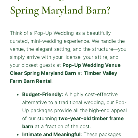
Spring Maryland Barn?
Think of a Pop-Up Wedding as a beautifully
curated, mini-wedding experience. We handle the
venue, the elegant setting, and the structure—you
simply arrive with your license, your attire, and
your closest guests at
Pop-Up Wedding Venue
Clear Spring Maryland Barn
at
Timber Valley
Farm Barn Rental
.
Budget-Friendly:
A highly cost-effective
alternative to a traditional wedding, our Pop-
Up packages provide all the high-end appeal
of our stunning
two-year-old timber frame
barn
at a fraction of the cost.
Intimate and Meaningful:
These packages