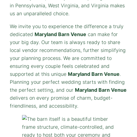
in Pennsylvania, West Virginia, and Virginia makes
us an unparalleled choice.
We invite you to experience the difference a truly
dedicated
Maryland Barn Venue
can make for
your big day. Our team is always ready to share
local vendor recommendations, further simplifying
your planning process. We are committed to
ensuring every couple feels celebrated and
supported at this unique
Maryland Barn Venue
.
Planning your perfect wedding starts with finding
the perfect setting, and our
Maryland Barn Venue
delivers on every promise of charm, budget-
friendliness, and accessibility.