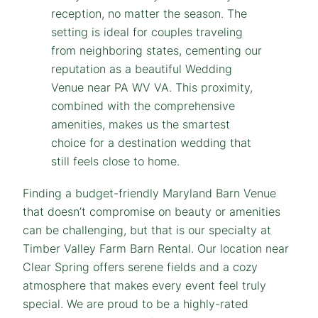
Finding a budget-friendly Maryland Barn Venue
that doesn’t compromise on beauty or amenities
can be challenging, but that is our specialty at
Timber Valley Farm Barn Rental. Our location near
Clear Spring offers serene fields and a cozy
atmosphere that makes every event feel truly
special. We are proud to be a highly-rated