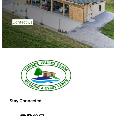
Book your next event in this unforgettable
location.
Contact Us
Stay Connected