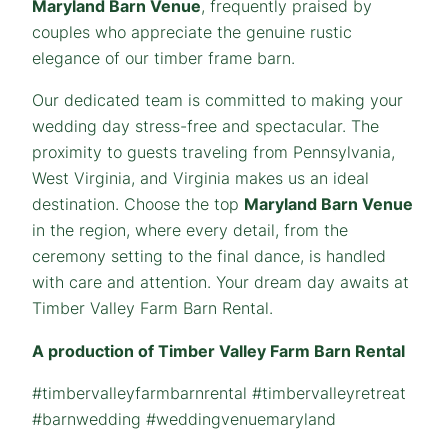
Maryland Barn Venue
, frequently praised by
couples who appreciate the genuine rustic
elegance of our timber frame barn.
Our dedicated team is committed to making your
wedding day stress-free and spectacular. The
proximity to guests traveling from Pennsylvania,
West Virginia, and Virginia makes us an ideal
destination. Choose the top
Maryland Barn Venue
in the region, where every detail, from the
ceremony setting to the final dance, is handled
with care and attention. Your dream day awaits at
Timber Valley Farm Barn Rental.
A production of Timber Valley Farm Barn Rental
#timbervalleyfarmbarnrental #timbervalleyretreat
#barnwedding #weddingvenuemaryland