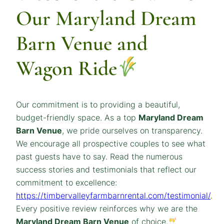
Our Maryland Dream
Barn Venue and
Wagon Ride
Our commitment is to providing a beautiful,
budget-friendly space. As a top
Maryland Dream
Barn Venue
, we pride ourselves on transparency.
We encourage all prospective couples to see what
past guests have to say. Read the numerous
success stories and testimonials that reflect our
commitment to excellence:
https://timbervalleyfarmbarnrental.com/testimonial/
.
Every positive review reinforces why we are the
Maryland
Dream
Barn Venue
of choice.