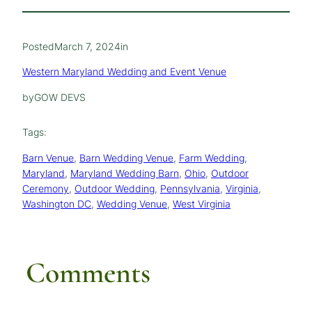
Posted
March 7, 2024
in
Western Maryland Wedding and Event Venue
by
GOW DEVS
Tags:
Barn Venue
, 
Barn Wedding Venue
, 
Farm Wedding
, 
Maryland
, 
Maryland Wedding Barn
, 
Ohio
, 
Outdoor
Ceremony
, 
Outdoor Wedding
, 
Pennsylvania
, 
Virginia
, 
Washington DC
, 
Wedding Venue
, 
West Virginia
Comments