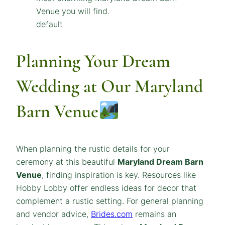
default
Planning Your Dream
Wedding at Our Maryland
Barn Venue
When planning the rustic details for your
ceremony at this beautiful
Maryland
Dream
Barn
Venue
, finding inspiration is key. Resources like
Hobby Lobby offer endless ideas for decor that
complement a rustic setting. For general planning
and vendor advice,
Brides.com
remains an