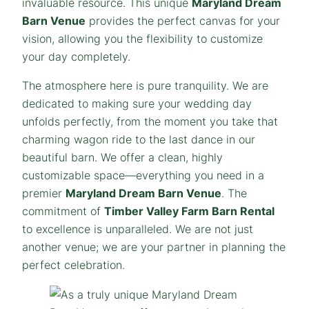
invaluable resource. This unique
Maryland
Dream
Barn Venue
provides the perfect canvas for your
vision, allowing you the flexibility to customize
your day completely.
The atmosphere here is pure tranquility. We are
dedicated to making sure your wedding day
unfolds perfectly, from the moment you take that
charming wagon ride to the last dance in our
beautiful barn. We offer a clean, highly
customizable space—everything you need in a
premier
Maryland
Dream
Barn Venue
. The
commitment of
Timber Valley Farm Barn Rental
to excellence is unparalleled. We are not just
another venue; we are your partner in planning the
perfect celebration.