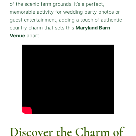
of the scenic farm grounds. It’s a perfect,
memorable activity for wedding party photos or
guest entertainment, adding a touch of authentic
country charm that sets this
Maryland Barn
Venue
apart.
Discover the Charm of