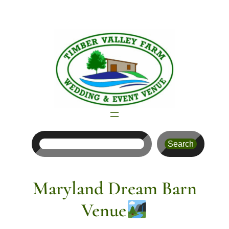
Skip
to
content
Search
Search
Maryland Dream Barn
Venue