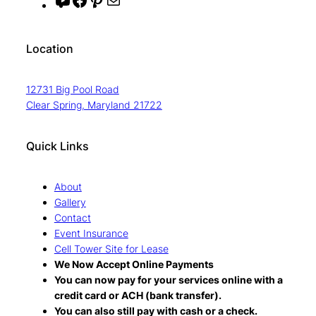
Y
F
P
M
o
a
i
a
u
c
n
i
Location
T
e
t
l
u
b
e
12731 Big Pool Road
b
o
r
Clear Spring, Maryland 21722
e
o
e
k
s
Quick Links
t
About
Gallery
Contact
Event Insurance
Cell Tower Site for Lease
We Now Accept Online Payments
You can now pay for your services online with a
credit card or ACH (bank transfer).
You can also still pay with cash or a check.