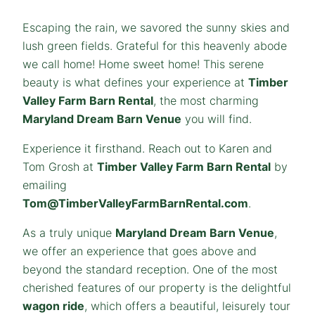
Escaping the rain, we savored the sunny skies and
lush green fields. Grateful for this heavenly abode
we call home! Home sweet home! This serene
beauty is what defines your experience at
Timber
Valley Farm Barn Rental
, the most charming
Maryland Dream Barn Venue
you will find.
Experience it firsthand. Reach out to Karen and
Tom Grosh at
Timber Valley Farm Barn Rental
by
emailing
Tom@TimberValleyFarmBarnRental.com
.
As a truly unique
Maryland
Dream
Barn Venue
,
we offer an experience that goes above and
beyond the standard reception. One of the most
cherished features of our property is the delightful
wagon ride
, which offers a beautiful, leisurely tour