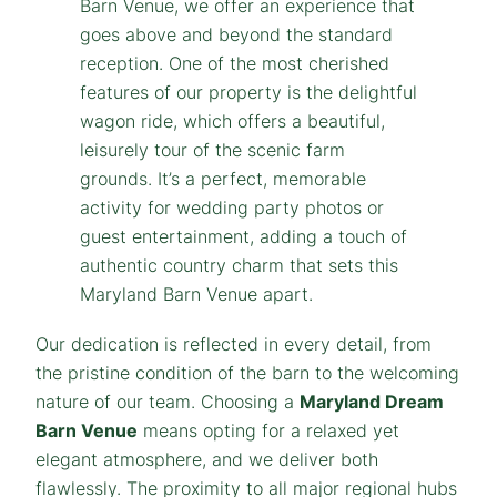
Our dedication is reflected in every detail, from
the pristine condition of the barn to the welcoming
nature of our team. Choosing a
Maryland
Dream
Barn Venue
means opting for a relaxed yet
elegant atmosphere, and we deliver both
flawlessly. The proximity to all major regional hubs