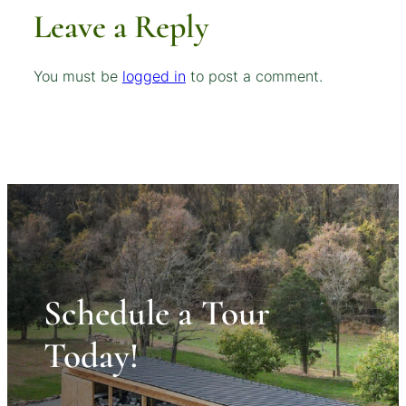
Leave a Reply
You must be
logged in
to post a comment.
Schedule a Tour
Today!