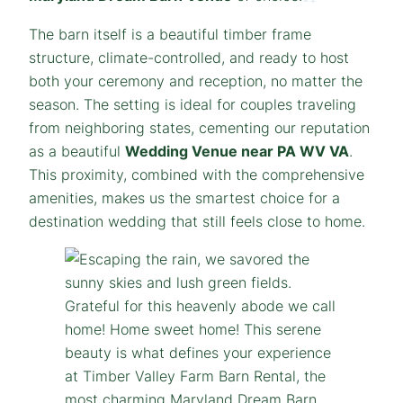
The barn itself is a beautiful timber frame
structure, climate-controlled, and ready to host
both your ceremony and reception, no matter the
season. The setting is ideal for couples traveling
from neighboring states, cementing our reputation
as a beautiful
Wedding Venue near PA WV VA
.
This proximity, combined with the comprehensive
amenities, makes us the smartest choice for a
destination wedding that still feels close to home.