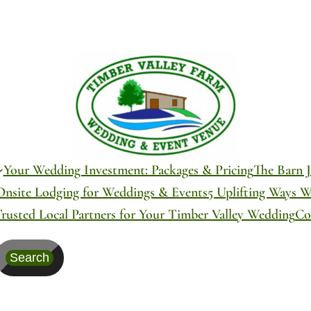
Your Wedding Investment: Packages & Pricing
The Barn J
Onsite Lodging for Weddings & Events
5 Uplifting Ways 
Trusted Local Partners for Your Timber Valley Wedding
Co
Search