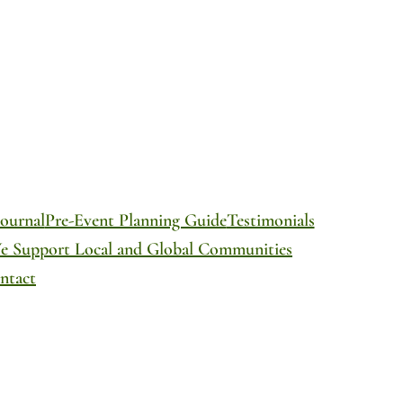
ournal
Pre-Event Planning Guide
Testimonials
We Support Local and Global Communities
ntact