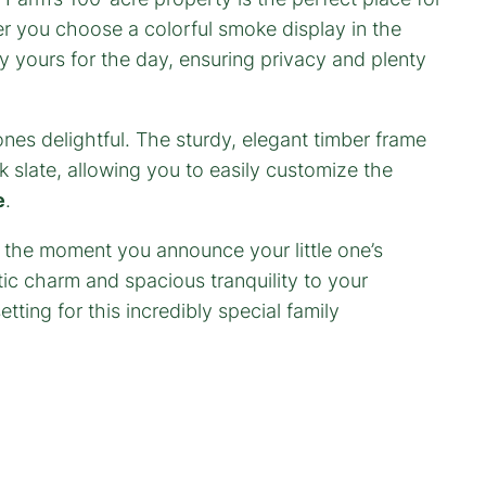
er you choose a colorful smoke display in the
ly yours for the day, ensuring privacy and plenty
 ones delightful. The sturdy, elegant timber frame
k slate, allowing you to easily customize the
e
.