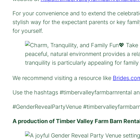
For your convenience and to extend the celebrati
stylish way for the expectant parents or key fami
for yourself.
We recommend visiting a resource like
Brides.co
Use the hashtags #timbervalleyfarmbarnrental and
#GenderRevealPartyVenue #timbervalleyfarmbarnr
A production of Timber Valley Farm Barn Renta