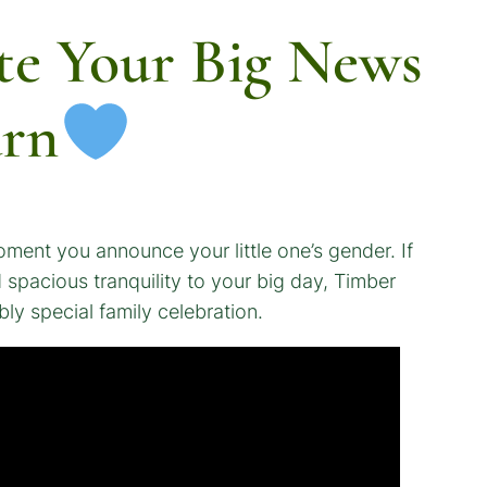
te Your Big News
arn
oment you announce your little one’s gender. If
spacious tranquility to your big day, Timber
bly special family celebration.