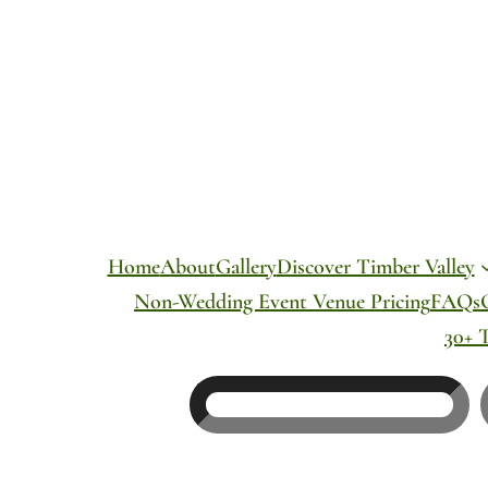
Skip
to
content
Home
About
Gallery
Discover Timber Valley
Non-Wedding Event Venue Pricing
FAQs
30+ 
Search