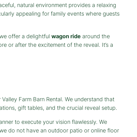
aceful, natural environment provides a relaxing
cularly appealing for family events where guests
e offer a delightful
wagon ride
around the
e or after the excitement of the reveal. It’s a
er Valley Farm Barn Rental. We understand that
tions, gift tables, and the crucial reveal setup.
anner to execute your vision flawlessly. We
we do not have an outdoor patio or online floor