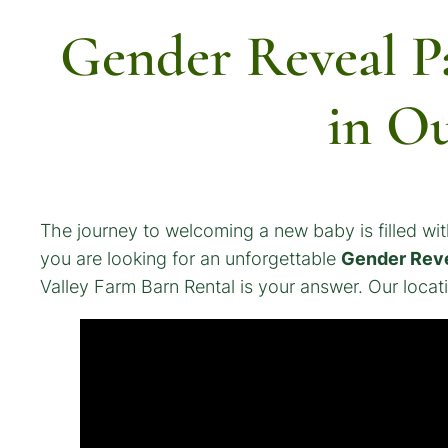
Gender Reveal P
in O
The journey to welcoming a new baby is filled with
you are looking for an unforgettable
Gender Reve
Valley Farm Barn Rental is your answer. Our locatio