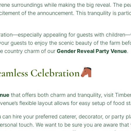
erene surroundings while making the big reveal. The pe
citement of the announcement. This tranquility is parti
ation—especially appealing for guests with children—w
 your guests to enjoy the scenic beauty of the farm befor
he country charm of our
Gender Reveal Party Venue
.
eamless Celebration
enue
that offers both charm and tranquility, visit Timb
venue’s flexible layout allows for easy setup of food sta
can hire your preferred caterer, decorator, or party pl
ersonal touch. We want to be sure you are aware that 