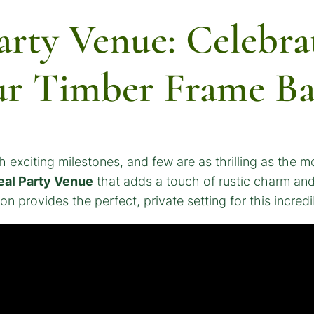
arty Venue: Celebra
ur Timber Frame B
 exciting milestones, and few are as thrilling as the m
al Party Venue
that adds a touch of rustic charm and 
n provides the perfect, private setting for this incredi