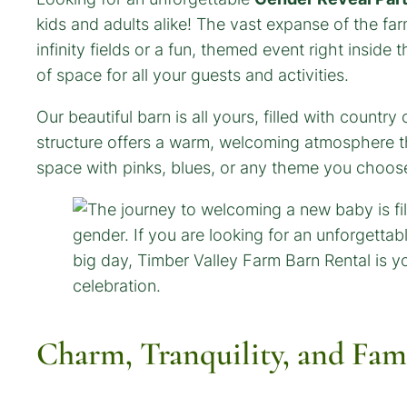
kids and adults alike! The vast expanse of the fa
infinity fields or a fun, themed event right inside
of space for all your guests and activities.
Our beautiful barn is all yours, filled with count
structure offers a warm, welcoming atmosphere that
space with pinks, blues, or any theme you choos
Charm, Tranquility, and Fam