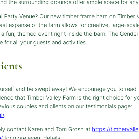
 and the surrounding grounds offer ample space for any
ients
r yourself and be swept away! We encourage you to read
dence that Timber Valley Farm is the right choice for
vious couples and clients on our testimonials page:
l/
.
ply contact Karen and Tom Grosh at
https://timbervall
m/
for more event details.