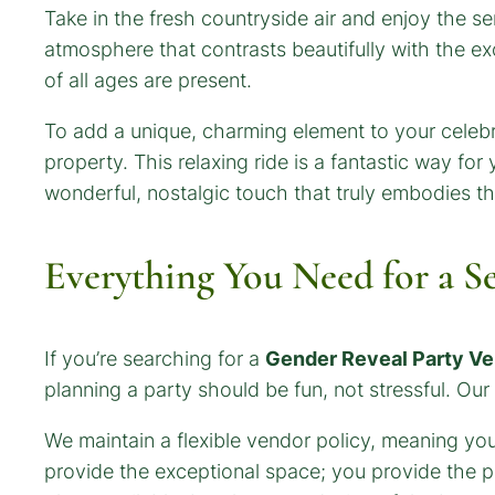
Take in the fresh countryside air and enjoy the s
atmosphere that contrasts beautifully with the ex
of all ages are present.
To add a unique, charming element to your celebr
property. This relaxing ride is a fantastic way for
wonderful, nostalgic touch that truly embodies t
Everything You Need for a S
If you’re searching for a
Gender Reveal Party V
planning a party should be fun, not stressful. Our 
We maintain a flexible vendor policy, meaning you 
provide the exceptional space; you provide the p