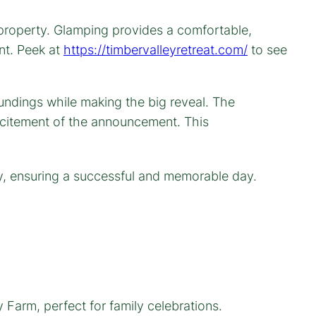
 property. Glamping provides a comfortable,
nt. Peek at
https://timbervalleyretreat.com/
to see
ty, ensuring a successful and memorable day.