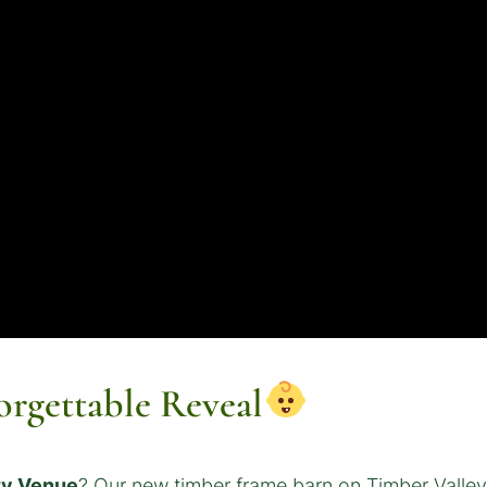
orgettable Reveal
ty Venue
? Our new timber frame barn on Timber Valley 