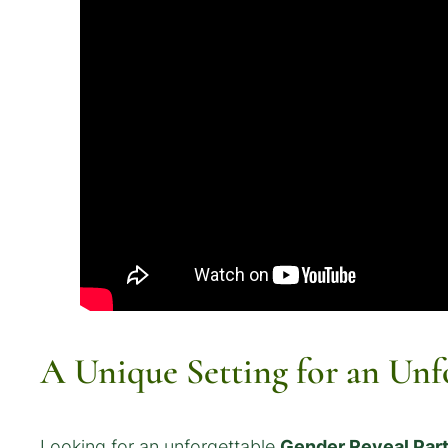
A Unique Setting for an Unf
Looking for an unforgettable
Gender Reveal Par