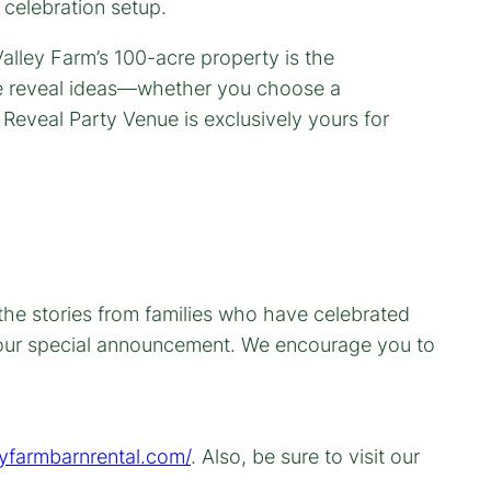
 celebration setup.
 the stories from families who have celebrated
 your special announcement. We encourage you to
eyfarmbarnrental.com/
. Also, be sure to visit our