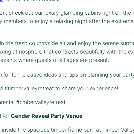
on, check out our luxury glamping cabins right on the
ly members to enjoy a relaxing night after the exciteme
m
for fun, creative ideas and tips on planning your par
 #timbervalleyretreat to share your experience!
ental #timbervalleyretreat
l
for
Gender Reveal Party Venue