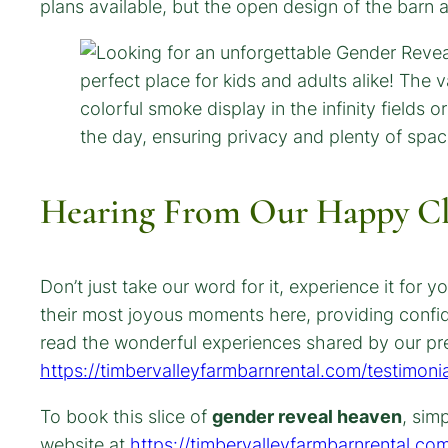
plans available, but the open design of the barn
Hearing From Our Happy Cl
Don’t just take our word for it, experience it fo
their most joyous moments here, providing confi
read the wonderful experiences shared by our pre
https://timbervalleyfarmbarnrental.com/testimonia
To book this slice of
gender reveal heaven
, sim
website at
https://timbervalleyfarmbarnrental.co