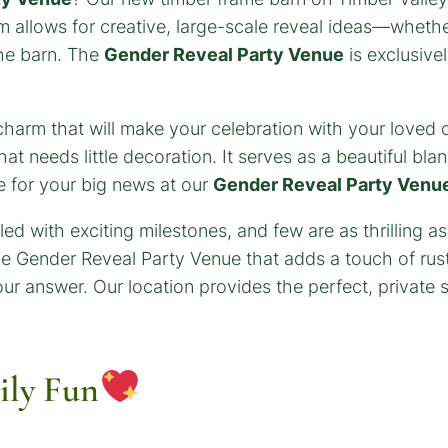
rm allows for creative, large-scale reveal ideas—wheth
 the barn. The
Gender Reveal Party Venue
is exclusive
ry charm that will make your celebration with your loved
 needs little decoration. It serves as a beautiful blan
e for your big news at our
Gender Reveal Party Venu
ily Fun