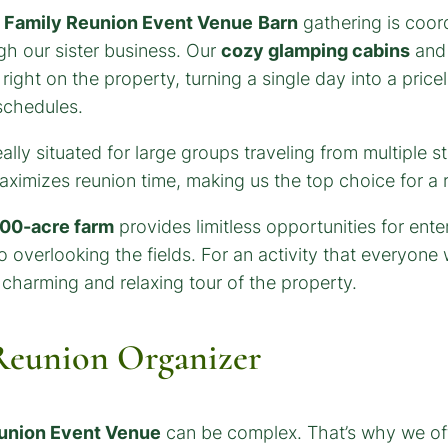
e
Family Reunion Event Venue
Barn
gathering is coord
h our sister business. Our
cozy glamping cabins
and 
right on the property, turning a single day into a pric
schedules.
eally situated for large groups traveling from multiple 
maximizes reunion time, making us the top choice for a 
00-acre farm
provides limitless opportunities for ent
o overlooking the fields. For an activity that everyone
charming and relaxing tour of the property.
 Reunion Organizer
union Event Venue
can be complex. That’s why we off