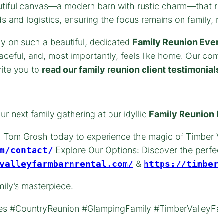
utiful canvas—a modern barn with rustic charm—that re
and logistics, ensuring the focus remains on family, n
y on such a beautiful, dedicated
Family Reunion Eve
ceful, and, most importantly, feels like home. Our co
vite you to
read our family reunion client testimonial
r next family gathering at our idyllic
Family Reunion
 Tom Grosh today to experience the magic of Timber V
m/contact/
Explore Our Options: Discover the perfec
valleyfarmbarnrental.com/
&
https://timbe
mily’s masterpiece.
s #CountryReunion #GlampingFamily #TimberValleyFa