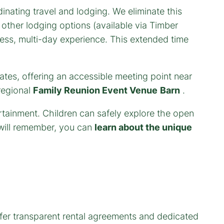
inating travel and lodging. We eliminate this
other lodging options (available via Timber
eless, multi-day experience. This extended time
states, offering an accessible meeting point near
regional
Family Reunion Event Venue
Barn
.
ertainment. Children can safely explore the open
 will remember, you can
learn about the unique
er transparent rental agreements and dedicated