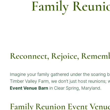
Family Reuni
Reconnect, Rejoice, Rememb
Imagine your family gathered under the soaring b
Timber Valley Farm, we don’t just host reunions;
Event Venue
Barn
in Clear Spring, Maryland.
Family Reunion Event Venu