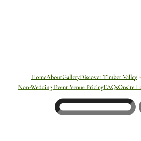
Skip
to
content
Home
About
Gallery
Discover Timber Valley
Non-Wedding Event Venue Pricing
FAQs
Onsite L
Search