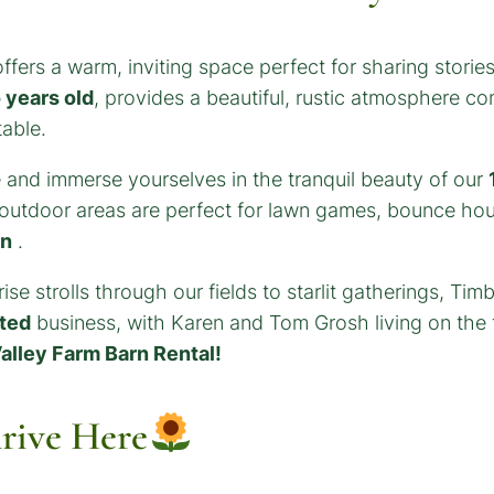
ffers a warm, inviting space perfect for sharing stori
 years old
, provides a beautiful, rustic atmosphere c
table.
 and immerse yourselves in the tranquil beauty of our
l outdoor areas are perfect for lawn games, bounce hou
rn
.
se strolls through our fields to starlit gatherings, Ti
ted
business, with Karen and Tom Grosh living on the f
alley Farm Barn Rental!
rive Here