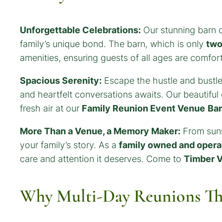
Unforgettable Celebrations:
Our stunning barn o
family’s unique bond. The barn, which is only
two
amenities, ensuring guests of all ages are comfor
Spacious Serenity:
Escape the hustle and bustle
and heartfelt conversations awaits. Our beautifu
fresh air at our
Family Reunion Event Venue
Ba
More Than a Venue, a Memory Maker:
From sunri
your family’s story. As a
family owned and opera
care and attention it deserves. Come to
Timber V
Why Multi-Day Reunions Th