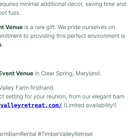
quires minimal additional decor, saving time and
ot fuss.
nt Venue
is a rare gift. We pride ourselves on
mmitment to providing this perfect environment is
s
.
 Event Venue
in Clear Spring, Maryland.
alley Farm firsthand.
t setting for your reunion, from our elegant barn
rvalleyretreat.com/
(Limited availability!)
rmBarnRental #TimberValleyRetreat