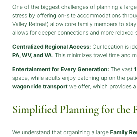
One of the biggest challenges of planning a larg
stress by offering on-site accommodations throug
Valley Retreat) allow core family members to stay 
allows for deeper connections and more relaxed 
Centralized Regional Access:
Our location is id
PA, WV, and VA
. This minimizes travel time and 
Entertainment for Every Generation:
The vast
1
space, while adults enjoy catching up on the pati
wagon ride transport
we offer, which provides a 
Simplified Planning for the
We understand that organizing a large
Family Re