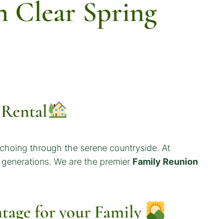
 Clear Spring
 Rental
echoing through the serene countryside. At
r generations. We are the premier
Family Reunion
tage for your
Family