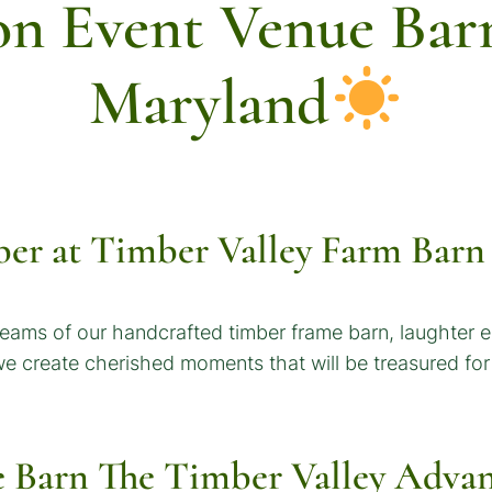
on Event Venue Barn
Maryland
er at Timber Valley Farm Barn
eams of our handcrafted timber frame barn, laughter 
 we create cherished moments that will be treasured fo
e Barn
The Timber Valley Advan