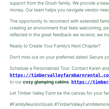
support from the Grosh family. We provide a bea
money. Our team helps you navigate vendor needs 
The opportunity to reconnect with extended famil
creating an environment that feels welcoming, pea
reflected in the great feedback we receive; we in
Ready to Create Your Family’s Next Chapter?
Don’t miss out on your preferred dates! Secure you
Schedule a Personalized Tour: Contact Karen and
https://timbervalleyfarmbarnrental.co
to our
cozy glamping cabins
.
https://timber
Let Timber Valley Farm be the canvas for your fa
#FamilyReunionGoals #TimberValleyFarmMemorie