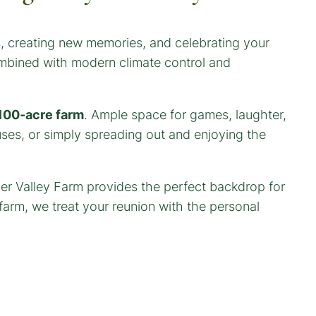
es, creating new memories, and celebrating your
ombined with modern climate control and
100-acre farm
. Ample space for games, laughter,
ses, or simply spreading out and enjoying the
mber Valley Farm provides the perfect backdrop for
arm, we treat your reunion with the personal