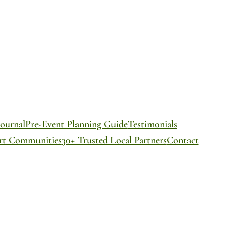
ournal
Pre-Event Planning Guide
Testimonials
ort Communities
30+ Trusted Local Partners
Contact