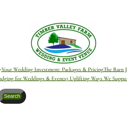
Your Wedding Investment: Packages & Pricing
The Barn J
odging for Weddings & Events
5 Uplifting Ways We Supp
Search