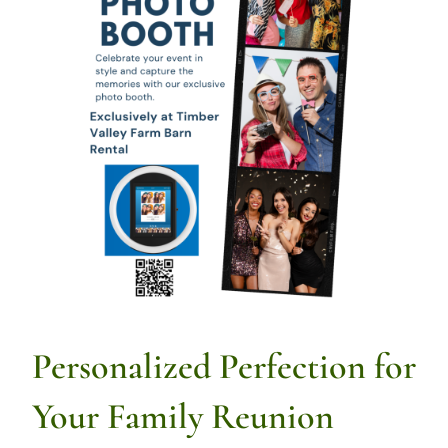
Personalized Perfection for
Your Family Reunion