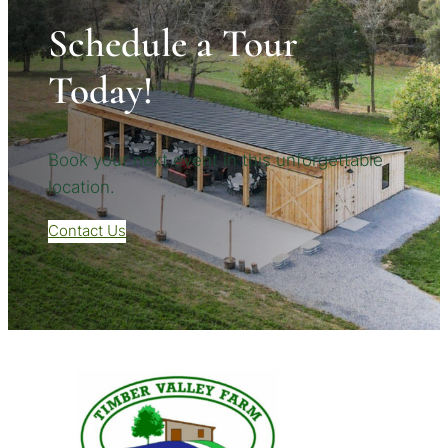
Schedule a Tour
Today!
Book your next event in this unforgettable
location.
Contact Us