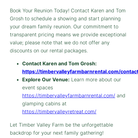
Book Your Reunion Today! Contact Karen and Tom
Grosh to schedule a showing and start planning
your dream family reunion. Our commitment to
transparent pricing means we provide exceptional
value; please note that we do not offer any
discounts on our rental packages.
Contact Karen and Tom Grosh:
https://timbervalleyfarmbarnrental.com/contact
Explore Our Venue:
Learn more about our
event spaces
https://timbervalleyfarmbarnrental.com/
and
glamping cabins at
https://timbervalleyretreat.com/
Let Timber Valley Farm be the unforgettable
backdrop for your next family gathering!