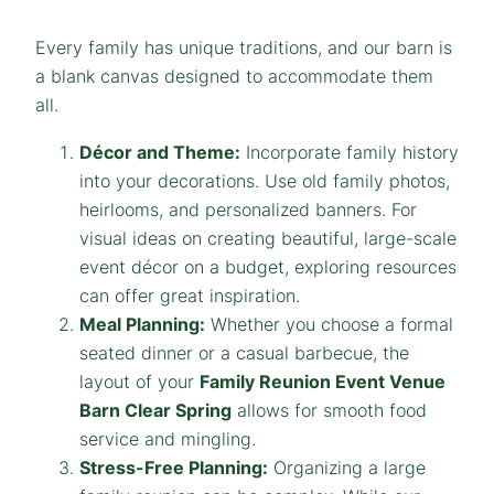
Every family has unique traditions, and our barn is
a blank canvas designed to accommodate them
all.
Décor and Theme:
Incorporate family history
into your decorations. Use old family photos,
heirlooms, and personalized banners. For
visual ideas on creating beautiful, large-scale
event décor on a budget, exploring resources
can offer great inspiration.
Meal Planning:
Whether you choose a formal
seated dinner or a casual barbecue, the
layout of your
Family Reunion Event Venue
Barn
Clear Spring
allows for smooth food
service and mingling.
Stress-Free Planning:
Organizing a large