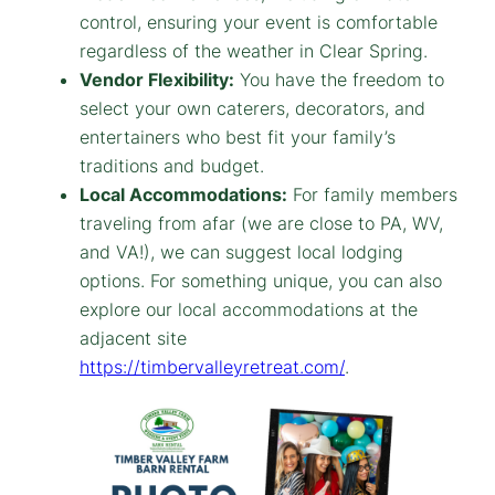
control, ensuring your event is comfortable
regardless of the weather in Clear Spring.
Vendor Flexibility:
You have the freedom to
select your own caterers, decorators, and
entertainers who best fit your family’s
traditions and budget.
Local Accommodations:
For family members
traveling from afar (we are close to PA, WV,
and VA!), we can suggest local lodging
options. For something unique, you can also
explore our local accommodations at the
adjacent site
https://timbervalleyretreat.com/
.