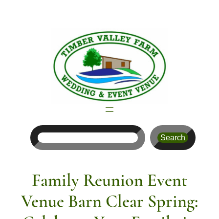
Skip
to
content
Search
Search
Family Reunion Event
Venue Barn Clear Spring: