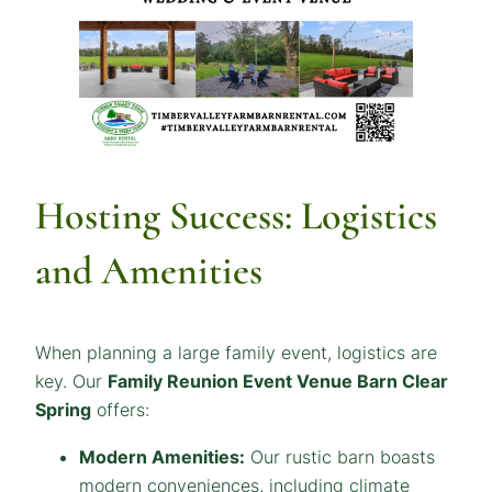
Hosting Success: Logistics
and Amenities
When planning a large family event, logistics are
key. Our
Family Reunion Event Venue
Barn
Clear
Spring
offers:
Modern Amenities:
Our rustic barn boasts
modern conveniences, including climate