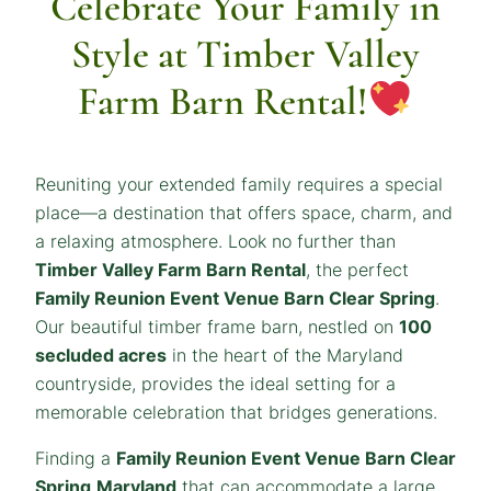
Celebrate Your Family in
Style at Timber Valley
Farm Barn Rental!
Reuniting your extended family requires a special
place—a destination that offers space, charm, and
a relaxing atmosphere. Look no further than
Timber Valley Farm Barn Rental
, the perfect
Family Reunion Event Venue Barn Clear Spring
.
Our beautiful timber frame barn, nestled on
100
secluded acres
in the heart of the Maryland
countryside, provides the ideal setting for a
memorable celebration that bridges generations.
Finding a
Family Reunion Event Venue Barn Clear
Spring
Maryland
that can accommodate a large