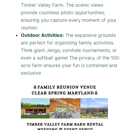
Timber Valley Farm. The scenic views
provide countless photo opportunities,
ensuring you capture every moment of your
reunion.
Outdoor Activities:
The expansive grounds
are perfect for organizing family activities.
Think giant Jenga, cornhole tournaments, or
even a softball game! The privacy of the 100-
acre farm ensures your fun is contained and
exclusive.