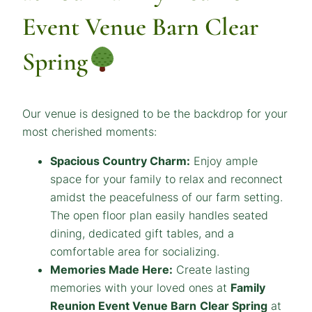
Event Venue Barn Clear
Spring
Our venue is designed to be the backdrop for your
most cherished moments:
Spacious Country Charm:
Enjoy ample
space for your family to relax and reconnect
amidst the peacefulness of our farm setting.
The open floor plan easily handles seated
dining, dedicated gift tables, and a
comfortable area for socializing.
Memories Made Here:
Create lasting
memories with your loved ones at
Family
Reunion Event Venue
Barn
Clear Spring
at