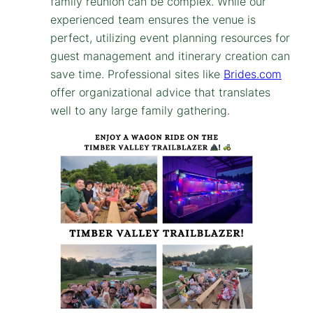
family reunion can be complex. While our
experienced team ensures the venue is
perfect, utilizing event planning resources for
guest management and itinerary creation can
save time. Professional sites like
Brides.com
offer organizational advice that translates
well to any large family gathering.