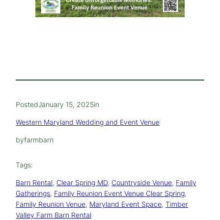
Posted
January 15, 2025
in
Western Maryland Wedding and Event Venue
by
farmbarn
Tags:
Barn Rental
, 
Clear Spring MD
, 
Countryside Venue
, 
Family
Gatherings
, 
Family Reunion Event Venue Clear Spring
, 
Family Reunion Venue
, 
Maryland Event Space
, 
Timber
Valley Farm Barn Rental