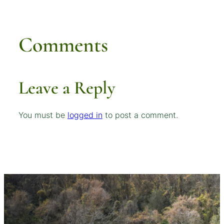
Comments
Leave a Reply
You must be
logged in
to post a comment.