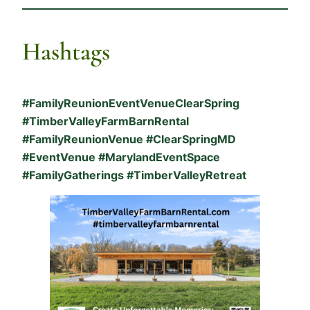
Hashtags
#FamilyReunionEventVenueClearSpring
#TimberValleyFarmBarnRental
#FamilyReunionVenue #ClearSpringMD
#EventVenue #MarylandEventSpace
#FamilyGatherings #TimberValleyRetreat