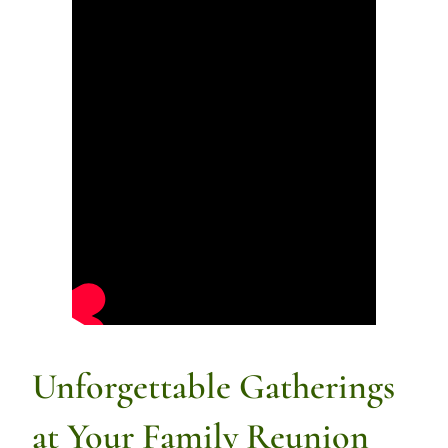
Unforgettable Gatherings
at Your Family Reunion