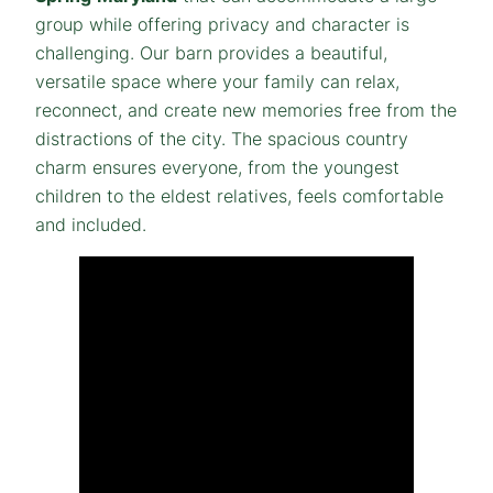
group while offering privacy and character is
challenging. Our barn provides a beautiful,
versatile space where your family can relax,
reconnect, and create new memories free from the
distractions of the city. The spacious country
charm ensures everyone, from the youngest
children to the eldest relatives, feels comfortable
and included.