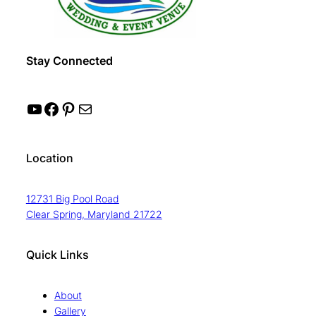
Stay Connected
YouTube
Facebook
Pinterest
Mail
Location
12731 Big Pool Road
Clear Spring, Maryland 21722
Quick Links
About
Gallery