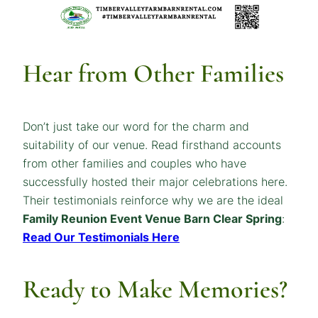
Hear from Other Families
Don’t just take our word for the charm and
suitability of our venue. Read firsthand accounts
from other families and couples who have
successfully hosted their major celebrations here.
Their testimonials reinforce why we are the ideal
Family Reunion Event Venue Barn Clear Spring
:
Read Our Testimonials Here
Ready to Make Memories?