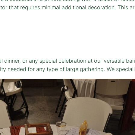
r that requires minimal additional decoration. This arc
dinner, or any special celebration at our versatile ba
ity needed for any type of large gathering. We special