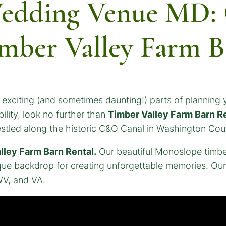
edding Venue MD: C
mber Valley Farm B
xciting (and sometimes daunting!) parts of planning y
ility, look no further than
Timber Valley Farm Barn R
nestled along the historic C&O Canal in Washington Cou
lley Farm Barn Rental.
Our beautiful Monoslope timbe
ique backdrop for creating unforgettable memories. Ou
WV, and VA.