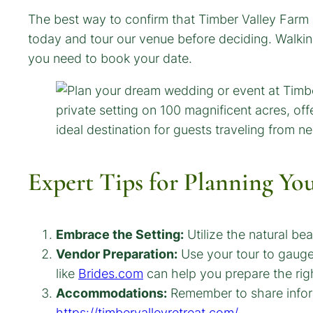
The best way to confirm that Timber Valley Farm 
today and tour our venue before deciding. Walki
you need to book your date.
Expert Tips for Planning Yo
Embrace the Setting:
Utilize the natural be
Vendor Preparation:
Use your tour to gauge 
like
Brides.com
can help you prepare the righ
Accommodations:
Remember to share inform
https://timbervalleyretreat.com/
.