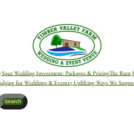
Your Wedding Investment: Packages & Pricing
The Barn J
odging for Weddings & Events
5 Uplifting Ways We Supp
Search