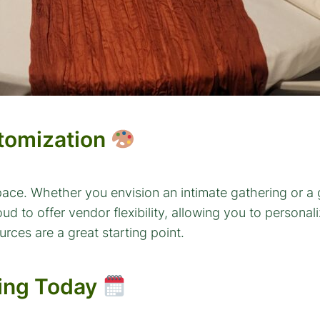
stomization
pace. Whether you envision an intimate gathering or a
o offer vendor flexibility, allowing you to personalize
rces are a great starting point.
wing Today