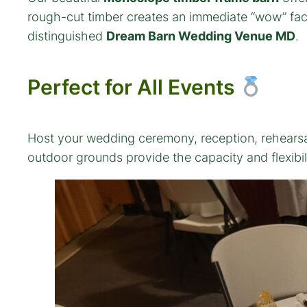
rough-cut timber creates an immediate “wow” facto
distinguished
Dream Barn Wedding Venue MD
.
Perfect for All Events
Host your wedding ceremony, reception, rehearsal 
outdoor grounds provide the capacity and flexibil