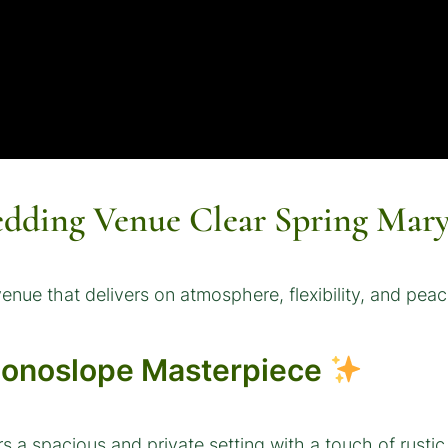
ding Venue Clear Spring Mary
nue that delivers on atmosphere, flexibility, and peac
Monoslope Masterpiece
rs a spacious and private setting with a touch of rusti