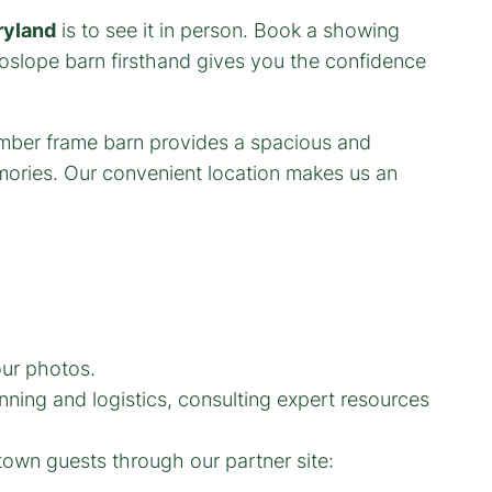
ryland
is to see it in person. Book a showing
slope barn firsthand gives you the confidence
our photos.
ning and logistics, consulting expert resources
town guests through our partner site: