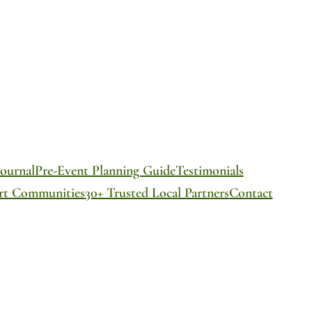
ournal
Pre-Event Planning Guide
Testimonials
ort Communities
30+ Trusted Local Partners
Contact