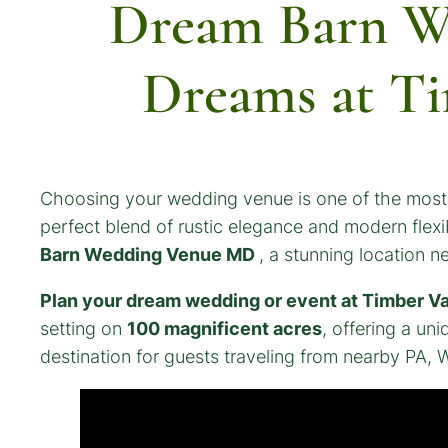
Dream Barn W
Dreams at Ti
Choosing your wedding venue is one of the most e
perfect blend of rustic elegance and modern flexib
Barn Wedding Venue MD
, a stunning location 
Plan your dream wedding or event at Timber Va
setting on
100 magnificent acres
, offering a un
destination for guests traveling from nearby PA, 