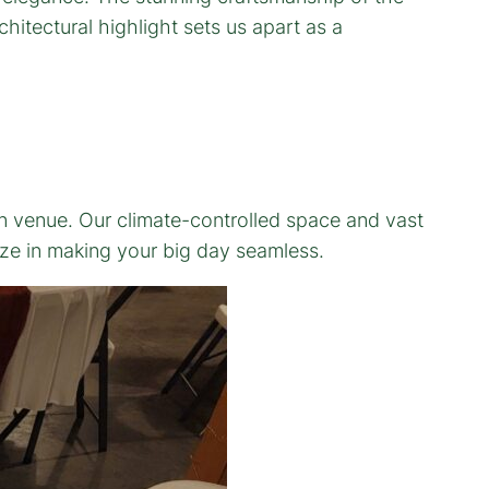
hitectural highlight sets us apart as a
rn venue. Our climate-controlled space and vast
ize in making your big day seamless.