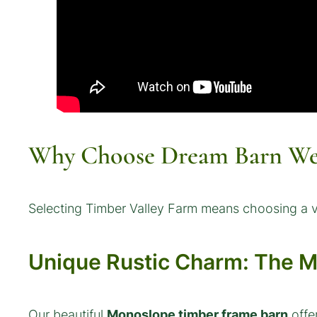
Why Choose Dream Barn Wed
Selecting Timber Valley Farm means choosing a ve
Unique Rustic Charm: The 
Our beautiful
Monoslope timber frame barn
offe