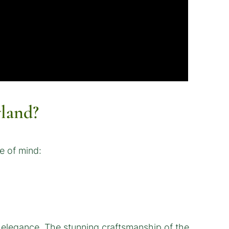
land?
e of mind:
c elegance. The stunning craftsmanship of the