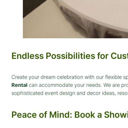
Endless Possibilities for Cu
Create your dream celebration with our flexible s
Rental
can accommodate your needs. We are proud t
sophisticated event design and decor ideas, resou
Peace of Mind: Book a Sho