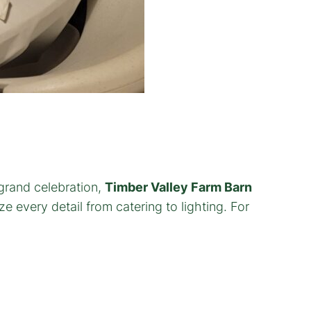
 grand celebration,
Timber Valley Farm Barn
 every detail from catering to lighting. For