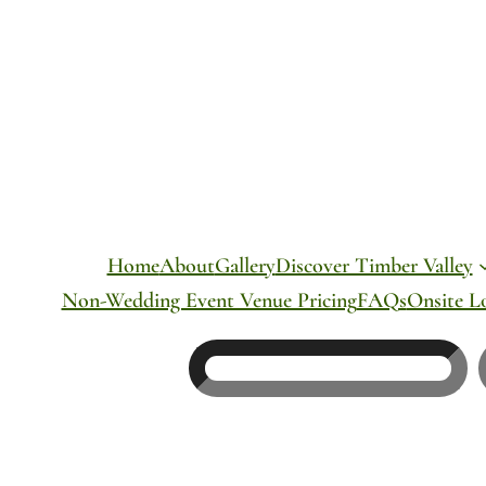
Skip
to
content
Home
About
Gallery
Discover Timber Valley
Non-Wedding Event Venue Pricing
FAQs
Onsite L
Search