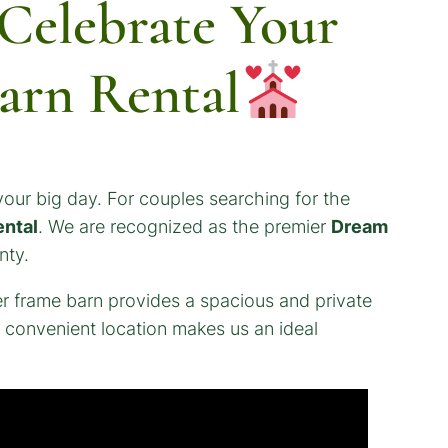
elebrate Your
arn Rental
our big day. For couples searching for the
ental
. We are recognized as the premier
Dream
nty.
r frame barn provides a spacious and private
r convenient location makes us an ideal