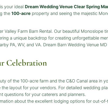
is your ideal
Dream Wedding Venue Clear Spring Ma
ng the
100-acre
property and seeing the majestic Mono
ur Celebration
auty of the 100-acre farm and the C&O Canal area in y
the layout for your vendors. For detailed wedding plan
t questions for your caterers and planners.
ation about the excellent lodging options for out-of-