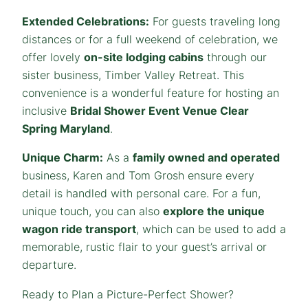
Extended Celebrations:
For guests traveling long
distances or for a full weekend of celebration, we
offer lovely
on-site lodging cabins
through our
sister business, Timber Valley Retreat. This
convenience is a wonderful feature for hosting an
inclusive
Bridal Shower Event Venue Clear
Spring Maryland
.
Unique Charm:
As a
family owned and operated
business, Karen and Tom Grosh ensure every
detail is handled with personal care. For a fun,
unique touch, you can also
explore the unique
wagon ride transport
, which can be used to add a
memorable, rustic flair to your guest’s arrival or
departure.
Ready to Plan a Picture-Perfect Shower?