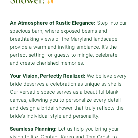
An Atmosphere of Rustic Elegance:
Step into our
spacious barn, where exposed beams and
breathtaking views of the Maryland landscape
provide a warm and inviting ambiance. It’s the
perfect setting for guests to mingle, celebrate,
and create cherished memories.
Your Vision, Perfectly Realized:
We believe every
bride deserves a celebration as unique as she is.
Our versatile space serves as a beautiful blank
canvas, allowing you to personalize every detail
and design a bridal shower that truly reflects the
bride’s individual style and personality.
Seamless Planning:
Let us help you bring your
vision to life. Contact Karen and Tom Grosh to