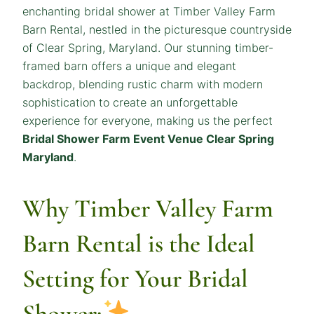
enchanting bridal shower at Timber Valley Farm
Barn Rental, nestled in the picturesque countryside
of Clear Spring, Maryland. Our stunning timber-
framed barn offers a unique and elegant
backdrop, blending rustic charm with modern
sophistication to create an unforgettable
experience for everyone, making us the perfect
Bridal Shower Farm Event Venue Clear Spring
Maryland
.
Why Timber Valley Farm
Barn Rental is the Ideal
Setting for Your Bridal
Shower: