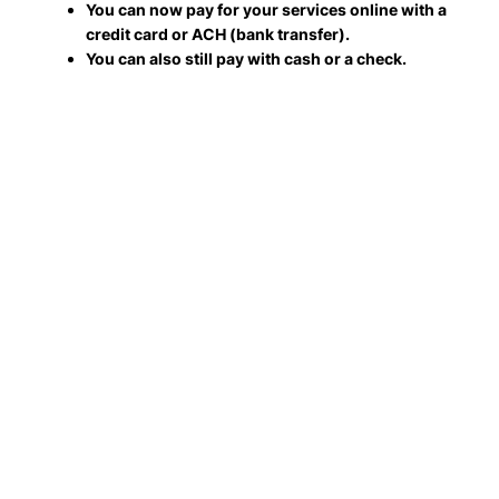
You can now pay for your services online with a
credit card or ACH (bank transfer).
You can also still pay with cash or a check.