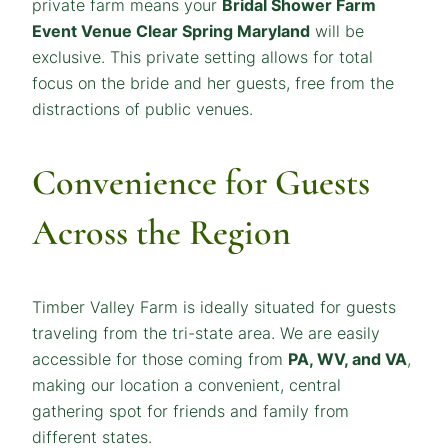
private farm means your
Bridal Shower
Farm
Event Venue Clear Spring Maryland
will be
exclusive. This private setting allows for total
focus on the bride and her guests, free from the
distractions of public venues.
Convenience for Guests
Across the Region
Timber Valley Farm is ideally situated for guests
traveling from the tri-state area. We are easily
accessible for those coming from
PA, WV, and VA
,
making our location a convenient, central
gathering spot for friends and family from
different states.