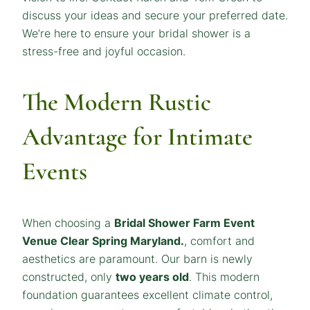
discuss your ideas and secure your preferred date.
We’re here to ensure your bridal shower is a
stress-free and joyful occasion.
The Modern Rustic
Advantage for Intimate
Events
When choosing a
Bridal Shower Farm Event
Venue Clear Spring Maryland
.
, comfort and
aesthetics are paramount. Our barn is newly
constructed, only
two years old
. This modern
foundation guarantees excellent climate control,