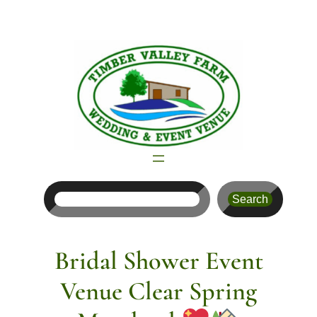
Skip
to
content
Search
Search
Bridal Shower Event
Venue Clear Spring