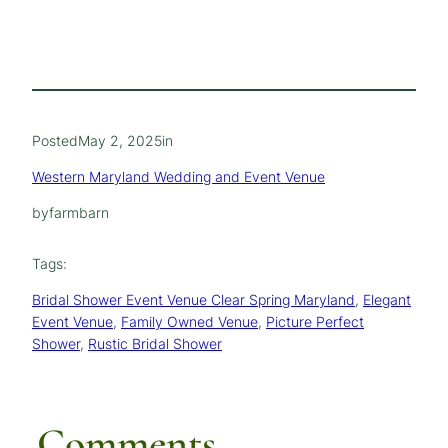
Posted
May 2, 2025
in
Western Maryland Wedding and Event Venue
by
farmbarn
Tags:
Bridal Shower Event Venue Clear Spring Maryland
, 
Elegant
Event Venue
, 
Family Owned Venue
, 
Picture Perfect
Shower
, 
Rustic Bridal Shower
Comments