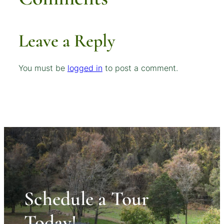
Leave a Reply
You must be
logged in
to post a comment.
Schedule a Tour
Today!