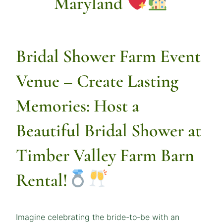
Maryland
Bridal Shower Farm Event
Venue
– Create Lasting
Memories: Host a
Beautiful Bridal Shower at
Timber Valley Farm Barn
Rental!
Imagine celebrating the bride-to-be with an