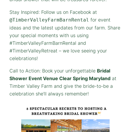
Stay Inspired: Follow us on Facebook at
for event
@TimberValleyFarmBarnRental
ideas and the latest updates from our farm. Share
your special moments with us using
#TimberValleyFarmBarnRental and
#TimberValleyRetreat – we love seeing your
celebrations!
Call to Action: Book your unforgettable
Bridal
Shower Event Venue Clear Spring Maryland
at
Timber Valley Farm and give the bride-to-be a
celebration she’ll always remember!