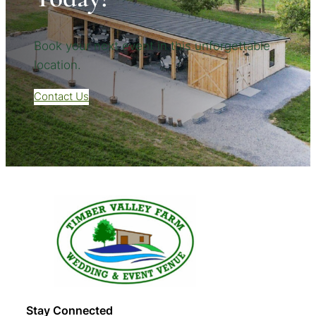
Book your next event in this unforgettable
location.
Contact Us
Stay Connected