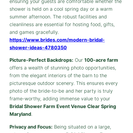
ensuring your guests are comfortable whether the
shower is held on a cool spring day or a warm
summer afternoon. The robust facilities and
cleanliness are essential for hosting food, gifts,
and games gracefully.
https://www.brides.com/modern-bridal-
shower-ideas-4780350
Picture-Perfect Backdrops:
Our
100-acre farm
offers a wealth of stunning photo opportunities,
from the elegant interiors of the barn to the
picturesque outdoor scenery. This ensures every
photo of the bride-to-be and her party is truly
frame-worthy, adding immense value to your
Bridal Shower
Farm
Event Venue Clear Spring
Maryland
.
Privacy and Focus:
Being situated on a large,