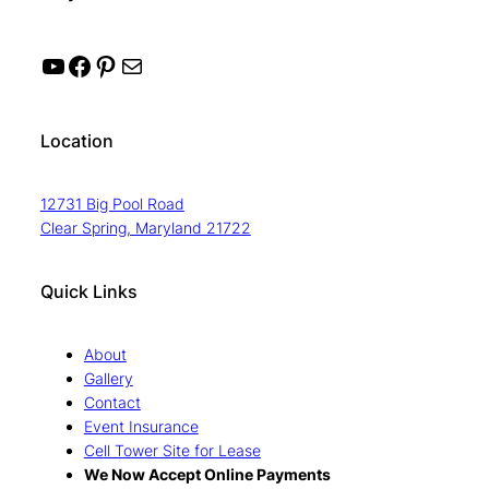
YouTube
Facebook
Pinterest
Mail
Location
12731 Big Pool Road
Clear Spring, Maryland 21722
Quick Links
About
Gallery
Contact
Event Insurance
Cell Tower Site for Lease
We Now Accept Online Payments