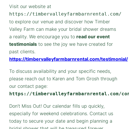
Visit our website at
https://timbervalleyfarmbarnrental.com/
to explore our venue and discover how Timber
Valley Farm can make your bridal shower dreams
a reality. We encourage you to
read our event
testimonials
to see the joy we have created for
past clients.
https://timbervalleyfarmbarnrental.com/testimonial/
To discuss availability and your specific needs,
please reach out to Karen and Tom Grosh through
our contact page:
https://timbervalleyfarmbarnrental.com/co
Don’t Miss Out! Our calendar fills up quickly,
especially for weekend celebrations. Contact us
today to secure your date and begin planning a
bridal shower that will be treasured forever.