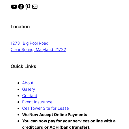
YouTube
Facebook
Pinterest
Mail
Location
12731 Big Pool Road
Clear Spring, Maryland 21722
Quick Links
About
Gallery
Contact
Event Insurance
Cell Tower Site for Lease
We Now Accept Online Payments
You can now pay for your services online with a
credit card or ACH (bank transfer).