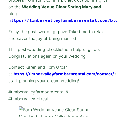
on the
Wedding Venue Clear Spring Maryland
blog.
https://timbervalleyfarmbarnrental.com/bl
Enjoy the post-wedding glow: Take time to relax
and savor the joy of being married!
This post-wedding checklist is a helpful guide.
Congratulations again on your wedding!
Contact Karen and Tom Grosh
at
https://timbervalleyfarmbarnrental.com/contact/
t
start planning your dream wedding!
#timbervalleyfarmbarnrental &
#timbervalleyretreat