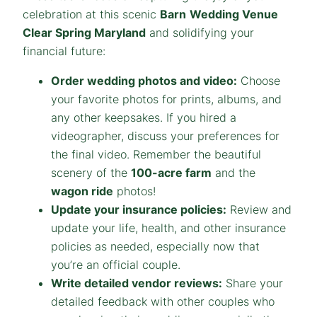
celebration at this scenic
Barn
Wedding Venue
Clear Spring Maryland
and solidifying your
financial future:
Order wedding photos and video:
Choose
your favorite photos for prints, albums, and
any other keepsakes. If you hired a
videographer, discuss your preferences for
the final video. Remember the beautiful
scenery of the
100-acre farm
and the
wagon ride
photos!
Update your insurance policies:
Review and
update your life, health, and other insurance
policies as needed, especially now that
you’re an official couple.
Write detailed vendor reviews:
Share your
detailed feedback with other couples who