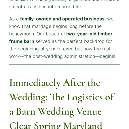
smooth transition into married life.
As a
family-owned and operated business
, we
know that marriage begins long before the
honeymoon. Our beautiful
two-year-old timber
frame barn
served as the perfect backdrop for
the beginning of your forever, but now the real
work—the post-wedding administration—begins!
Immediately After the
Wedding: The Logistics of
a Barn Wedding Venue
Clear Spring Maryland