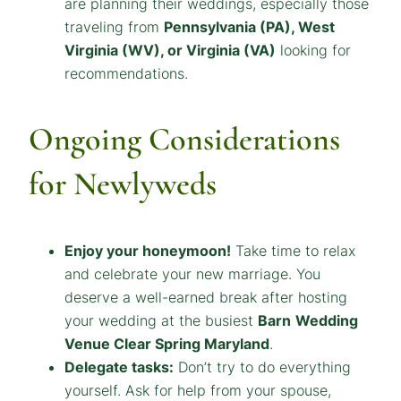
are planning their weddings, especially those
traveling from
Pennsylvania (PA), West
Virginia (WV), or Virginia (VA)
looking for
recommendations.
Ongoing Considerations
for Newlyweds
Enjoy your honeymoon!
Take time to relax
and celebrate your new marriage. You
deserve a well-earned break after hosting
your wedding at the busiest
Barn
Wedding
Venue Clear Spring Maryland
.
Delegate tasks:
Don’t try to do everything
yourself. Ask for help from your spouse,