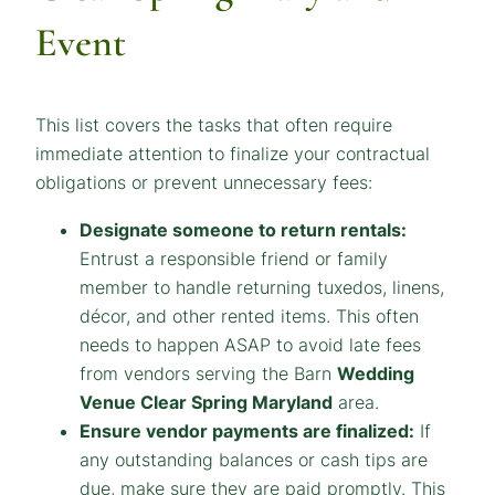
Event
This list covers the tasks that often require
immediate attention to finalize your contractual
obligations or prevent unnecessary fees:
Designate someone to return rentals:
Entrust a responsible friend or family
member to handle returning tuxedos, linens,
décor, and other rented items. This often
needs to happen ASAP to avoid late fees
from vendors serving the Barn
Wedding
Venue Clear Spring Maryland
area.
Ensure vendor payments are finalized:
If
any outstanding balances or cash tips are
due, make sure they are paid promptly. This