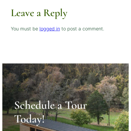
Leave a Reply
You must be
logged in
to post a comment.
Schedule a Tour
Today!