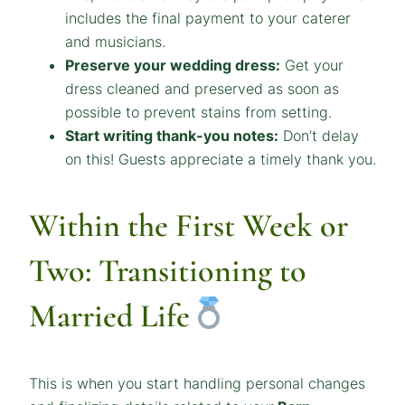
includes the final payment to your caterer
and musicians.
Preserve your wedding dress:
Get your
dress cleaned and preserved as soon as
possible to prevent stains from setting.
Start writing thank-you notes:
Don’t delay
on this! Guests appreciate a timely thank you.
Within the First Week or
Two: Transitioning to
Married Life
This is when you start handling personal changes