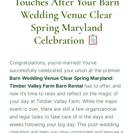
Touches After Your Barn
Wedding Venue Clear
Spring Maryland
Celebration
Congratulations, you’re married! You’ve
successfully celebrated your union at the premier
Barn
Wedding Venue Clear Spring Maryland
/
Timber Valley Farm Barn Rental
has to offer, and
now it’s time to relax and reflect on the magic of
your day at Timber Valley Farm. While the major
event is over, there are still a few organizational
and legal tasks to take care of in the days and
weeks following your big day. This post-wedding
checklist will help you stay organized and ensure a