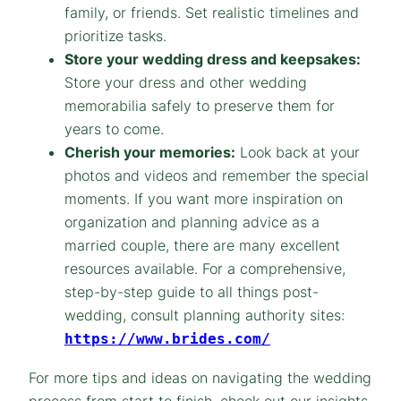
family, or friends. Set realistic timelines and
prioritize tasks.
Store your wedding dress and keepsakes:
Store your dress and other wedding
memorabilia safely to preserve them for
years to come.
Cherish your memories:
Look back at your
photos and videos and remember the special
moments. If you want more inspiration on
organization and planning advice as a
married couple, there are many excellent
resources available. For a comprehensive,
step-by-step guide to all things post-
wedding, consult planning authority sites:
https://www.brides.com/
For more tips and ideas on navigating the wedding
process from start to finish, check out our insights