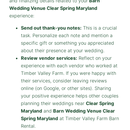
and finalizing details related to your
Barn
Wedding Venue Clear Spring Maryland
experience:
Send out thank-you notes:
This is a crucial
task. Personalize each note and mention a
specific gift or something you appreciated
about their presence at your wedding.
Review vendor services:
Reflect on your
experience with each vendor who worked at
Timber Valley Farm. If you were happy with
their services, consider leaving reviews
online (on Google, or other sites). Sharing
your positive experience helps other couples
planning their weddings near
Clear Spring
Maryland
and
Barn
Wedding Venue Clear
Spring Maryland
at Timber Valley Farm Barn
Rental.