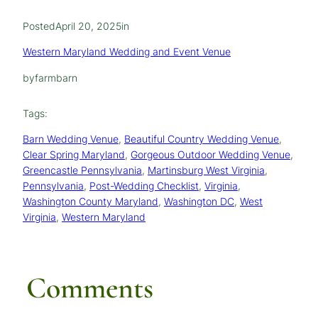
Posted
April 20, 2025
in
Western Maryland Wedding and Event Venue
by
farmbarn
Tags:
Barn Wedding Venue
, 
Beautiful Country Wedding Venue
, 
Clear Spring Maryland
, 
Gorgeous Outdoor Wedding Venue
, 
Greencastle Pennsylvania
, 
Martinsburg West Virginia
, 
Pennsylvania
, 
Post-Wedding Checklist
, 
Virginia
, 
Washington County Maryland
, 
Washington DC
, 
West
Virginia
, 
Western Maryland
Comments