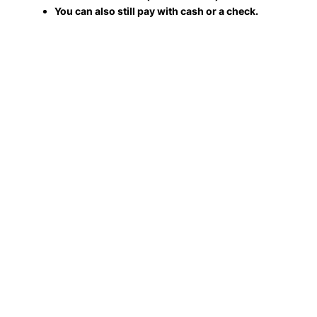
You can also still pay with cash or a check.