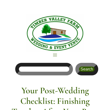
Skip
to
content
Search
Search
Your Post-Wedding
Checklist: Finishing