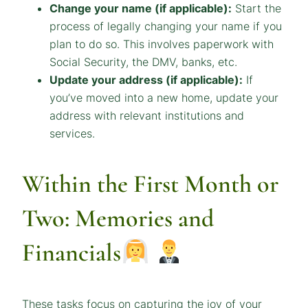
Change your name (if applicable):
Start the
process of legally changing your name if you
plan to do so. This involves paperwork with
Social Security, the DMV, banks, etc.
Update your address (if applicable):
If
you’ve moved into a new home, update your
address with relevant institutions and
services.
Within the First Month or
Two: Memories and
Financials
These tasks focus on capturing the joy of your