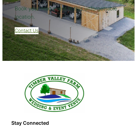
Book your next event in this unforgettable
location.
Contact Us
Stay Connected