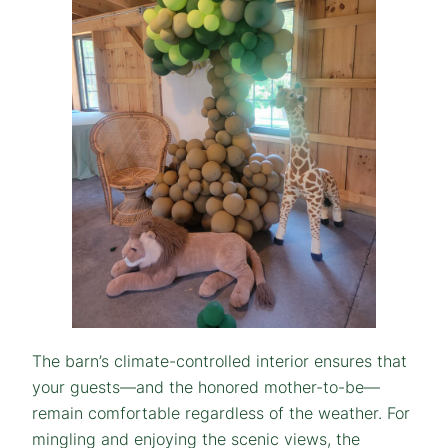
The barn’s climate-controlled interior ensures that
your guests—and the honored mother-to-be—
remain comfortable regardless of the weather. For
mingling and enjoying the scenic views, the