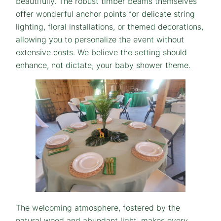
beautifully. The robust timber beams themselves
offer wonderful anchor points for delicate string
lighting, floral installations, or themed decorations,
allowing you to personalize the event without
extensive costs. We believe the setting should
enhance, not dictate, your baby shower theme.
The welcoming atmosphere, fostered by the
natural wood and abundant light, makes every