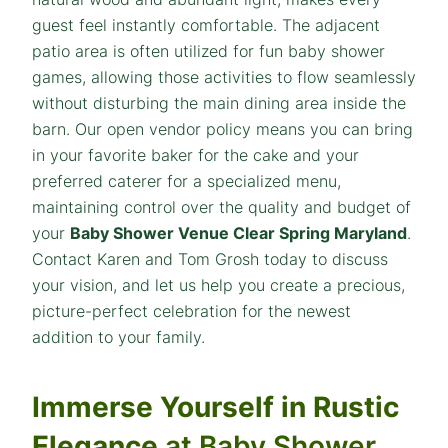
guest feel instantly comfortable. The adjacent
patio area is often utilized for fun baby shower
games, allowing those activities to flow seamlessly
without disturbing the main dining area inside the
barn. Our open vendor policy means you can bring
in your favorite baker for the cake and your
preferred caterer for a specialized menu,
maintaining control over the quality and budget of
your
Baby Shower Venue Clear Spring Maryland
.
Contact Karen and Tom Grosh today to discuss
your vision, and let us help you create a precious,
picture-perfect celebration for the newest
addition to your family.
Immerse Yourself in Rustic
Elegance
at Baby Shower