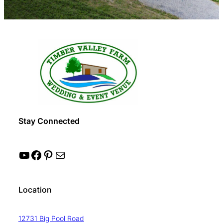
Stay Connected
YouTube
Facebook
Pinterest
Mail
Location
12731 Big Pool Road