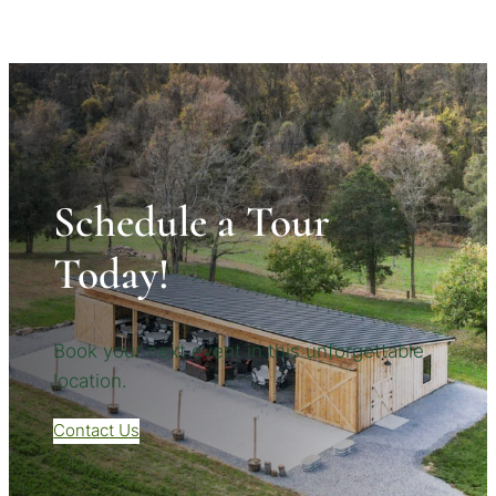
Schedule a Tour
Today!
Book your next event in this unforgettable
location.
Contact Us