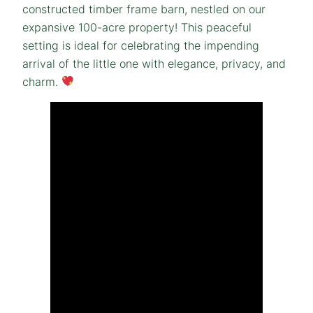
constructed timber frame barn, nestled on our
expansive 100-acre property! This peaceful
setting is ideal for celebrating the impending
arrival of the little one with elegance, privacy, and
charm.