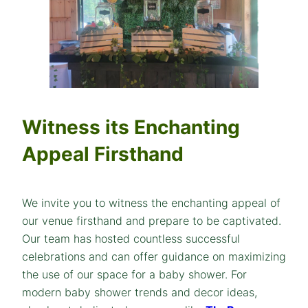
Witness its Enchanting
Appeal Firsthand
We invite you to witness the enchanting appeal of
our venue firsthand and prepare to be captivated.
Our team has hosted countless successful
celebrations and can offer guidance on maximizing
the use of our space for a baby shower. For
modern baby shower trends and decor ideas,