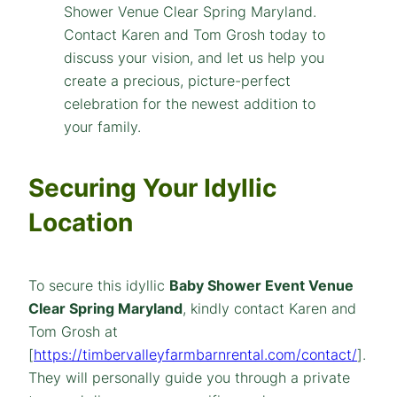
Securing Your Idyllic
Location
To secure this idyllic
Baby Shower Event Venue
Clear Spring Maryland
, kindly contact Karen and
Tom Grosh at
[
https://timbervalleyfarmbarnrental.com/contact/
].
They will personally guide you through a private