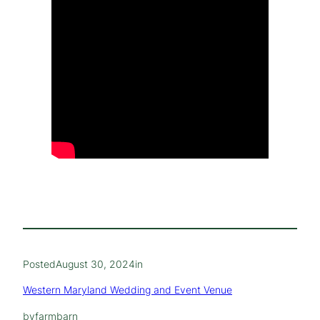
Posted
August 30, 2024
in
Western Maryland Wedding and Event Venue
by
farmbarn