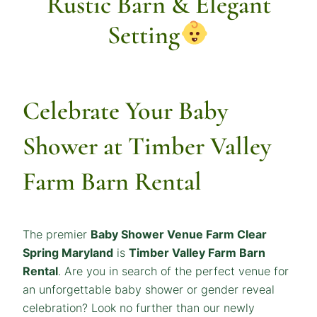
Rustic Barn & Elegant
Setting
Celebrate Your Baby
Shower at Timber Valley
Farm
Barn Rental
The premier
Baby Shower Venue
Farm Clear
Spring Maryland
is
Timber Valley Farm Barn
Rental
. Are you in search of the perfect venue for
an unforgettable baby shower or gender reveal
celebration? Look no further than our newly