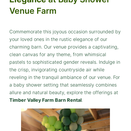
Venue Farm
Commemorate this joyous occasion surrounded by
your loved ones in the rustic elegance of our
charming barn. Our venue provides a captivating,
clean canvas for any theme, from whimsical
pastels to sophisticated gender reveals. Indulge in
the crisp, invigorating countryside air while
reveling in the tranquil ambiance of our venue. For
a baby shower setting that seamlessly combines
allure and natural beauty, explore the offerings at
Timber Valley Farm Barn Rental
.