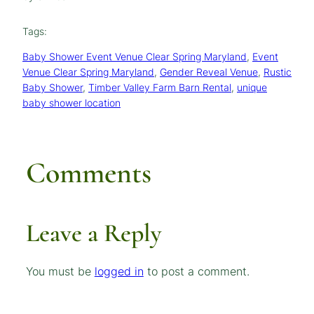
Tags:
Baby Shower Event Venue Clear Spring Maryland
, 
Event
Venue Clear Spring Maryland
, 
Gender Reveal Venue
, 
Rustic
Baby Shower
, 
Timber Valley Farm Barn Rental
, 
unique
baby shower location
Comments
Leave a Reply
You must be
logged in
to post a comment.