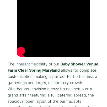
The inherent flexibility of our
Baby Shower Venue
Farm Clear Spring Maryland
allows for complete
customization, making it perfect for both intimate
gatherings and larger, celebratory crowds.
Whether you envision a cozy brunch setup or a
grand affair featuring a full catering spread, the
spacious, open layout of the barn adapts