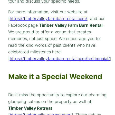
tour and discuss your specific needs.
For more information, visit our website at
[
https://timbervalleyfarmbarnrental.com/
] and our
Facebook page
Timber Valley Farm Barn Rental
.
We are proud to offer a venue that creates
memories, not just space. We encourage you to
read the kind words of past clients who have
celebrated milestones here:
[
https://timbervalleyfarmbarnrental.com/testimonial/
].
Make it a Special Weekend
Don’t miss the opportunity to explore our charming
glamping cabins on the property as well at
Timber Valley Retreat
[
https://timbervalleyretreat.com/
]. These cabins