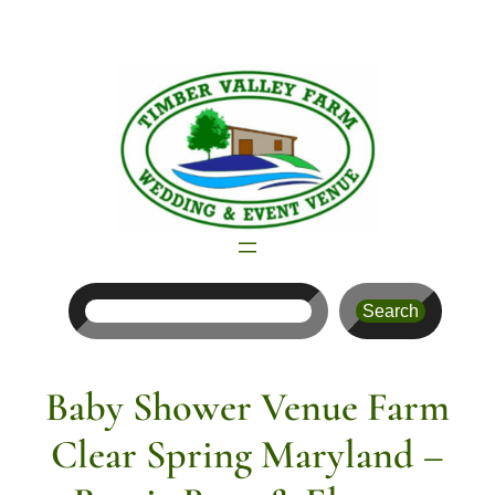
Skip
to
content
Search
Search
Baby Shower Venue Farm
Clear Spring Maryland –