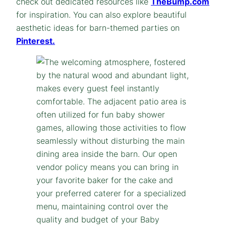
check out dedicated resources like
TheBump.com
for inspiration. You can also explore beautiful
aesthetic ideas for barn-themed parties on
Pinterest.