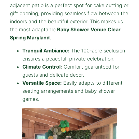
adjacent patio is a perfect spot for cake cutting or
gift opening, providing seamless flow between the
indoors and the beautiful exterior. This makes us
the most adaptable
Baby Shower Venue Clear
Spring Maryland
.
Tranquil Ambiance:
The 100-acre seclusion
ensures a peaceful, private celebration.
Climate Control:
Comfort guaranteed for
guests and delicate decor.
Versatile Space:
Easily adapts to different
seating arrangements and baby shower
games.