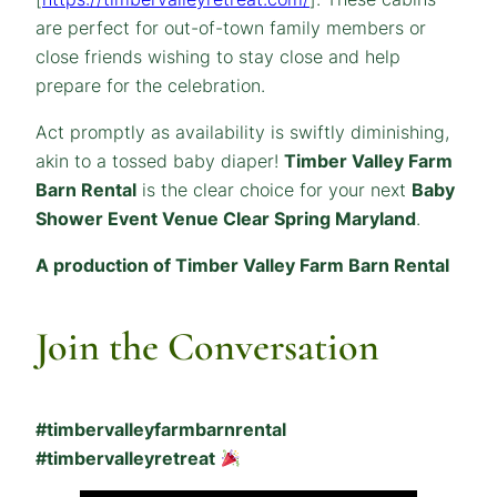
are perfect for out-of-town family members or
close friends wishing to stay close and help
prepare for the celebration.
Act promptly as availability is swiftly diminishing,
akin to a tossed baby diaper!
Timber Valley Farm
Barn Rental
is the clear choice for your next
Baby
Shower Event Venue Clear Spring Maryland
.
A production of Timber Valley Farm Barn Rental
Join the Conversation
#timbervalleyfarmbarnrental
#timbervalleyretreat