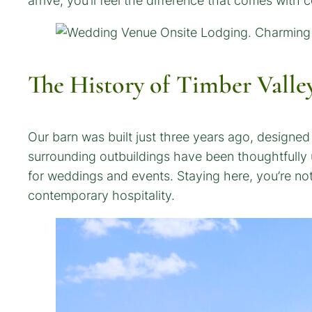
arrive, you’ll feel the difference that comes with 
The History of Timber Valle
Our barn was built just three years ago, designe
surrounding outbuildings have been thoughtfully u
for weddings and events. Staying here, you’re no
contemporary hospitality.