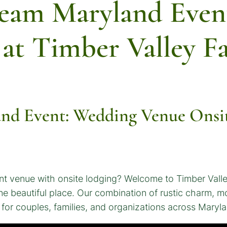
ream Maryland Even
 at Timber Valley F
nd Event: Wedding Venue Onsit
nt venue with onsite lodging? Welcome to Timber Val
n one beautiful place. Our combination of rustic charm,
or couples, families, and organizations across Maryla