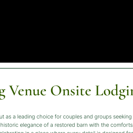
 Venue Onsite Lodgi
ut as a leading choice for couples and groups seeking
historic elegance of a restored barn with the comfort