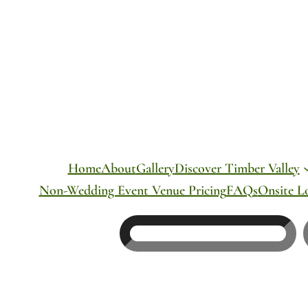
Skip
to
content
Home
About
Gallery
Discover Timber Valley
Non-Wedding Event Venue Pricing
FAQs
Onsite L
Search