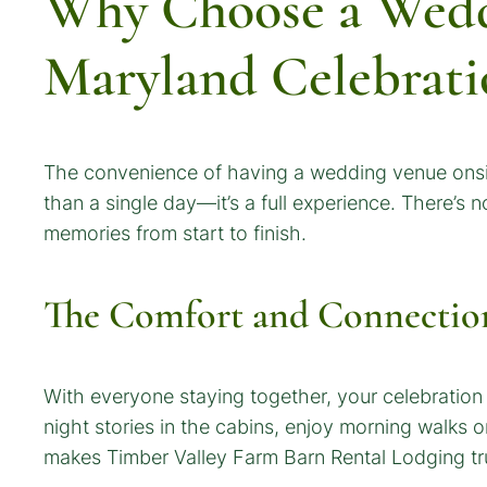
Why Choose a Wedd
Maryland Celebrati
The convenience of having a wedding venue onsit
than a single day—it’s a full experience. There’s
memories from start to finish.
The Comfort and Connectio
With everyone staying together, your celebration
night stories in the cabins, enjoy morning walks 
makes Timber Valley Farm Barn Rental Lodging tru