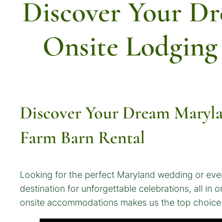
Discover Your D
Onsite Lodging
Discover Your Dream Maryla
Farm Barn Rental
Looking for the perfect Maryland wedding or eve
destination for unforgettable celebrations, all i
onsite accommodations makes us the top choice f