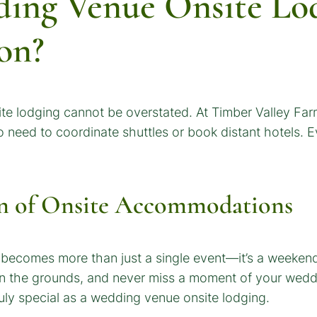
ing Venue Onsite Lod
on?
e lodging cannot be overstated. At Timber Valley Farm
 no need to coordinate shuttles or book distant hotels.
n of Onsite Accommodations
 becomes more than just a single event—it’s a weekend
on the grounds, and never miss a moment of your weddin
ly special as a wedding venue onsite lodging.