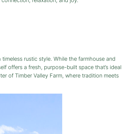
r connection, relaxation, and joy.
timeless rustic style. While the farmhouse and
f offers a fresh, purpose-built space that’s ideal
ter of Timber Valley Farm, where tradition meets