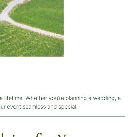
a lifetime. Whether you’re planning a wedding, a
our event seamless and special.