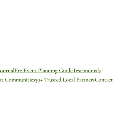
ournal
Pre-Event Planning Guide
Testimonials
ort Communities
30+ Trusted Local Partners
Contact