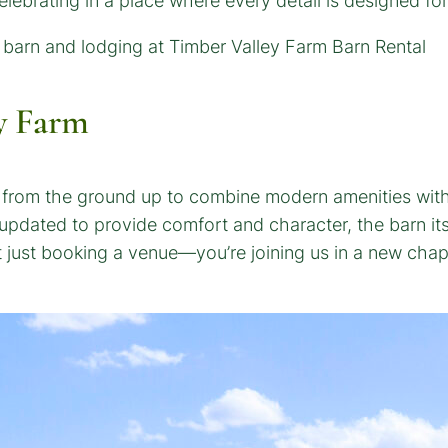
celebrating in a place where every detail is designed fo
y Farm
d from the ground up to combine modern amenities with 
pdated to provide comfort and character, the barn itsel
t just booking a venue—you’re joining us in a new chap