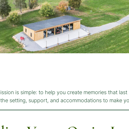
ssion is simple: to help you create memories that last 
de the setting, support, and accommodations to make y