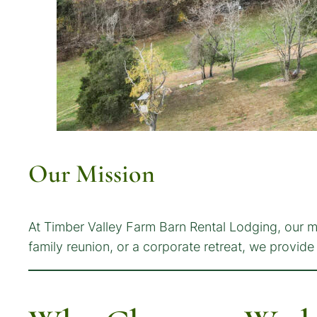
Our Mission
At Timber Valley Farm Barn Rental Lodging, our mi
family reunion, or a corporate retreat, we provi