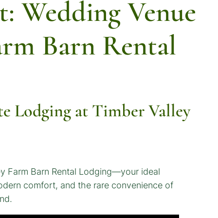
t: Wedding Venue
arm Barn Rental
e Lodging at Timber Valley
ley Farm Barn Rental Lodging—your ideal
 modern comfort, and the rare convenience of
nd.