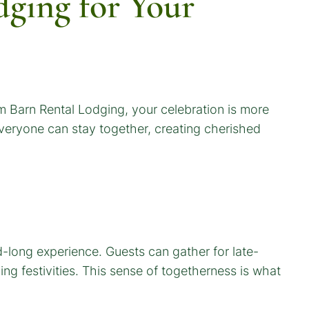
ging for Your
 Barn Rental Lodging, your celebration is more
 Everyone can stay together, creating cherished
-long experience. Guests can gather for late-
g festivities. This sense of togetherness is what