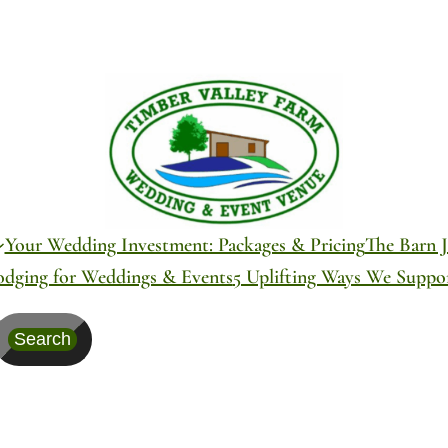
Your Wedding Investment: Packages & Pricing
The Barn J
odging for Weddings & Events
5 Uplifting Ways We Supp
Search