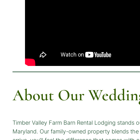
About Our Wedding
Timber Valley Farm Barn Rental Lodging stands o
Maryland. Our family-owned property blends the 