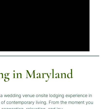
ng in Maryland
 a wedding venue onsite lodging experience in
s of contemporary living. From the moment you