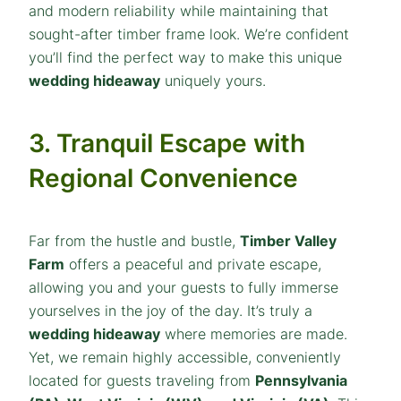
and modern reliability while maintaining that
sought-after timber frame look. We’re confident
you’ll find the perfect way to make this unique
wedding hideaway
uniquely yours.
3. Tranquil Escape with
Regional Convenience
Far from the hustle and bustle,
Timber Valley
Farm
offers a peaceful and private escape,
allowing you and your guests to fully immerse
yourselves in the joy of the day. It’s truly a
wedding hideaway
where memories are made.
Yet, we remain highly accessible, conveniently
located for guests traveling from
Pennsylvania