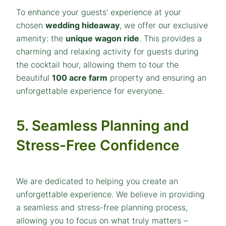
To enhance your guests’ experience at your
chosen
wedding hideaway
, we offer our exclusive
amenity: the
unique wagon ride
. This provides a
charming and relaxing activity for guests during
the cocktail hour, allowing them to tour the
beautiful
100 acre farm
property and ensuring an
unforgettable experience for everyone.
5. Seamless Planning and
Stress-Free Confidence
We are dedicated to helping you create an
unforgettable experience. We believe in providing
a seamless and stress-free planning process,
allowing you to focus on what truly matters –