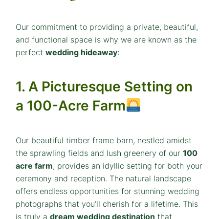
Our commitment to providing a private, beautiful,
and functional space is why we are known as the
perfect
wedding hideaway
:
1. A Picturesque Setting on
a 100-Acre Farm
Our beautiful timber frame barn, nestled amidst
the sprawling fields and lush greenery of our
100
acre farm
, provides an idyllic setting for both your
ceremony and reception. The natural landscape
offers endless opportunities for stunning wedding
photographs that you’ll cherish for a lifetime. This
is truly a
dream wedding destination
that