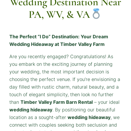
Wedding Destination Near
PA, WV, & VA
The Perfect “I Do” Destination: Your Dream
Wedding Hideaway at Timber Valley Farm
Are you recently engaged? Congratulations! As
you embark on the exciting journey of planning
your wedding, the most important decision is
choosing the perfect venue. If you’re envisioning a
day filled with rustic charm, natural beauty, and a
touch of elegant simplicity, then look no further
than
Timber Valley Farm Barn Rental
– your ideal
wedding hideaway
. By positioning our beautiful
location as a sought-after
wedding hideaway
, we
connect with couples seeking both seclusion and