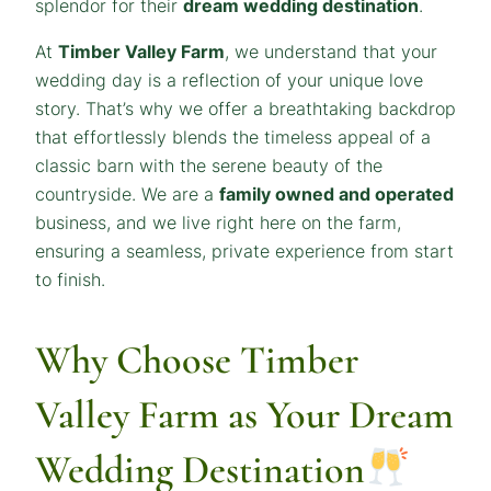
splendor for their
dream wedding destination
.
At
Timber Valley Farm
, we understand that your
wedding day is a reflection of your unique love
story. That’s why we offer a breathtaking backdrop
that effortlessly blends the timeless appeal of a
classic barn with the serene beauty of the
countryside. We are a
family owned and operated
business, and we live right here on the farm,
ensuring a seamless, private experience from start
to finish.
Why Choose Timber
Valley Farm as Your Dream
Wedding Destination