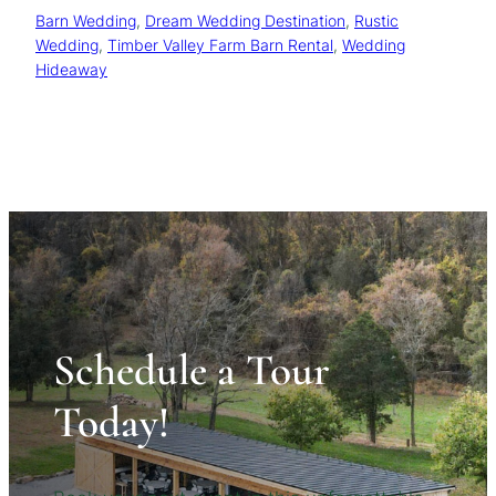
Barn Wedding
, 
Dream Wedding Destination
, 
Rustic
Wedding
, 
Timber Valley Farm Barn Rental
, 
Wedding
Hideaway
Schedule a Tour
Today!