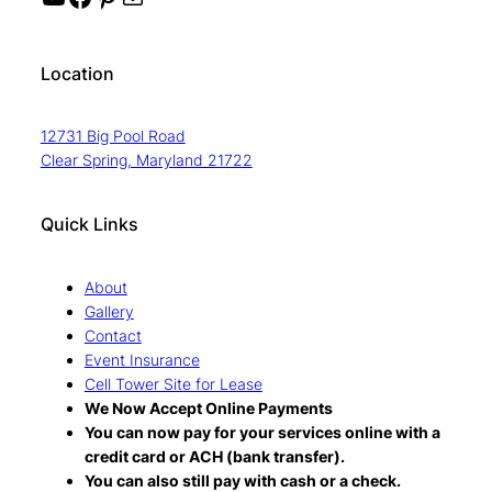
Location
12731 Big Pool Road
Clear Spring, Maryland 21722
Quick Links
About
Gallery
Contact
Event Insurance
Cell Tower Site for Lease
We Now Accept Online Payments
You can now pay for your services online with a
credit card or ACH (bank transfer).
You can also still pay with cash or a check.