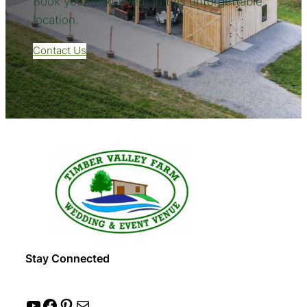
Book your next event in this unforgettable
location.
Contact Us
Stay Connected
YouTube
Facebook
Pinterest
Mail