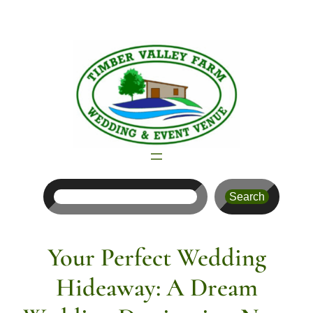
Skip
to
content
Search
Search
Your Perfect Wedding
Hideaway: A Dream