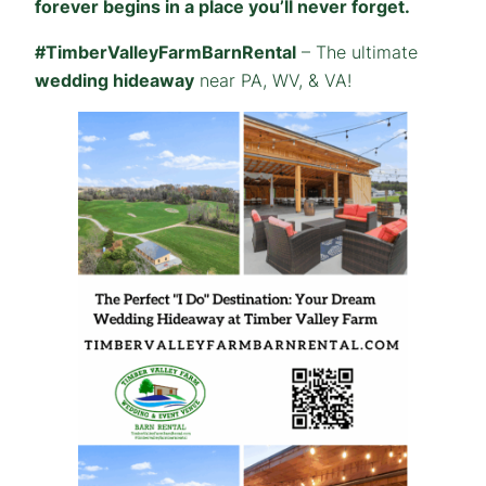
forever begins in a place you’ll never forget.
#TimberValleyFarmBarnRental
– The ultimate
wedding hideaway
near PA, WV, & VA!