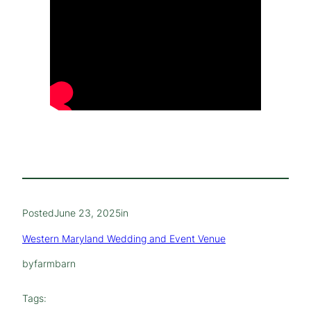
Posted
June 23, 2025
in
Western Maryland Wedding and Event Venue
by
farmbarn
Tags: