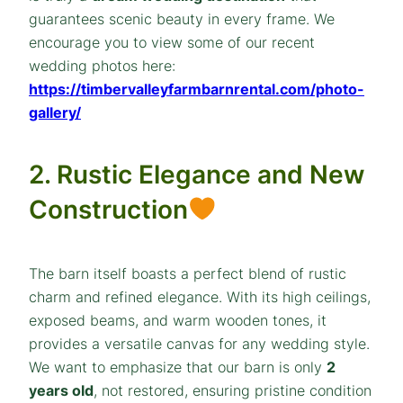
guarantees scenic beauty in every frame. We
encourage you to view some of our recent
wedding photos here:
https://timbervalleyfarmbarnrental.com/photo-
gallery/
2. Rustic Elegance and New
Construction
The barn itself boasts a perfect blend of rustic
charm and refined elegance. With its high ceilings,
exposed beams, and warm wooden tones, it
provides a versatile canvas for any wedding style.
We want to emphasize that our barn is only
2
years old
, not restored, ensuring pristine condition