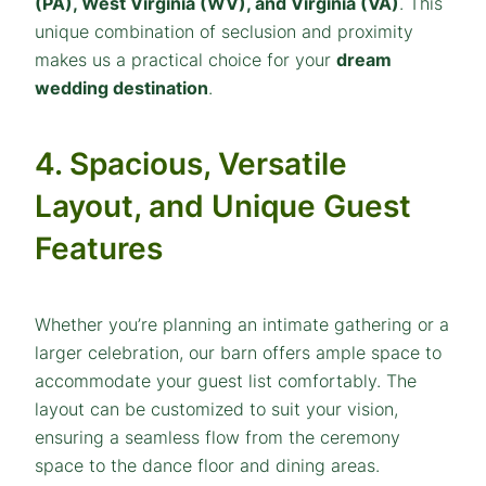
(PA), West Virginia (WV), and Virginia (VA)
. This
unique combination of seclusion and proximity
makes us a practical choice for your
dream
wedding destination
.
4. Spacious, Versatile
Layout, and Unique Guest
Features
Whether you’re planning an intimate gathering or a
larger celebration, our barn offers ample space to
accommodate your guest list comfortably. The
layout can be customized to suit your vision,
ensuring a seamless flow from the ceremony
space to the dance floor and dining areas.