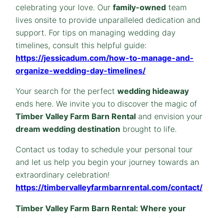
celebrating your love. Our
family-owned
team
lives onsite to provide unparalleled dedication and
support. For tips on managing wedding day
timelines, consult this helpful guide:
https://jessicadum.com/how-to-manage-and-
organize-wedding-day-timelines/
Your search for the perfect
wedding hideaway
ends here. We invite you to discover the magic of
Timber Valley Farm Barn Rental
and envision your
dream wedding destination
brought to life.
Contact us today to schedule your personal tour
and let us help you begin your journey towards an
extraordinary celebration!
https://timbervalleyfarmbarnrental.com/contact/
Timber Valley Farm Barn Rental: Where your