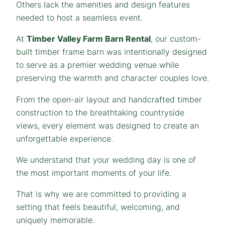
Others lack the amenities and design features
needed to host a seamless event.
At
Timber Valley Farm Barn Rental
, our custom-
built timber frame barn was intentionally designed
to serve as a premier wedding venue while
preserving the warmth and character couples love.
From the open-air layout and handcrafted timber
construction to the breathtaking countryside
views, every element was designed to create an
unforgettable experience.
We understand that your wedding day is one of
the most important moments of your life.
That is why we are committed to providing a
setting that feels beautiful, welcoming, and
uniquely memorable.