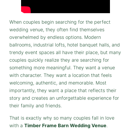
When couples begin searching for the perfect
wedding venue, they often find themselves
overwhelmed by endless options. Modern
ballrooms, industrial lofts, hotel banquet halls, and
trendy event spaces all have their place, but many
couples quickly realize they are searching for
something more meaningful. They want a venue
with character. They want a location that feels
welcoming, authentic, and memorable. Most
importantly, they want a place that reflects their
story and creates an unforgettable experience for
their family and friends.
That is exactly why so many couples fall in love
with a
Timber Frame Barn Wedding Venue
.