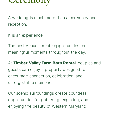
A wedding is much more than a ceremony and
reception.
It is an experience.
The best venues create opportunities for
meaningful moments throughout the day.
At
Timber Valley Farm Barn Rental
, couples and
guests can enjoy a property designed to
encourage connection, celebration, and
unforgettable memories.
Our scenic surroundings create countless
opportunities for gathering, exploring, and
enjoying the beauty of Western Maryland.