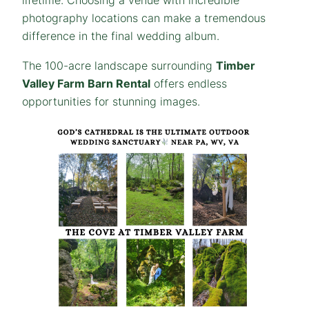
lifetime. Choosing a venue with incredible
photography locations can make a tremendous
difference in the final wedding album.
The 100-acre landscape surrounding
Timber
Valley Farm Barn Rental
offers endless
opportunities for stunning images.