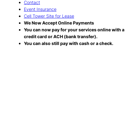
Contact
Event Insurance
Cell Tower Site for Lease
We Now Accept Online Payments
You can now pay for your services online with a
credit card or ACH (bank transfer).
You can also still pay with cash or a check.