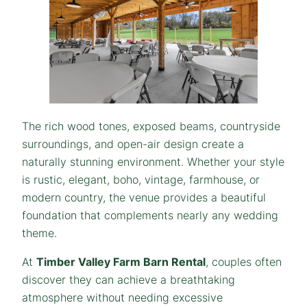
The rich wood tones, exposed beams, countryside
surroundings, and open-air design create a
naturally stunning environment. Whether your style
is rustic, elegant, boho, vintage, farmhouse, or
modern country, the venue provides a beautiful
foundation that complements nearly any wedding
theme.
At
Timber Valley Farm Barn Rental
, couples often
discover they can achieve a breathtaking
atmosphere without needing excessive