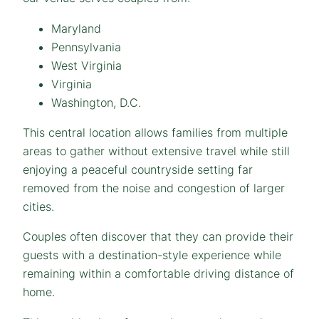
Maryland
Pennsylvania
West Virginia
Virginia
Washington, D.C.
This central location allows families from multiple
areas to gather without extensive travel while still
enjoying a peaceful countryside setting far
removed from the noise and congestion of larger
cities.
Couples often discover that they can provide their
guests with a destination-style experience while
remaining within a comfortable driving distance of
home.