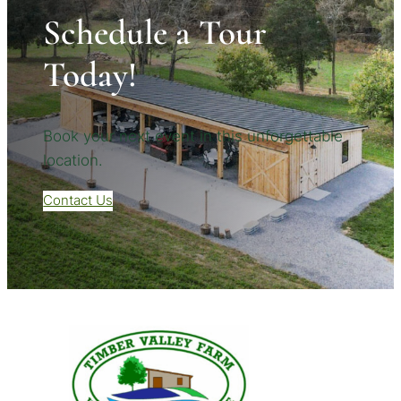
Schedule a Tour
Today!
Book your next event in this unforgettable
location.
Contact Us