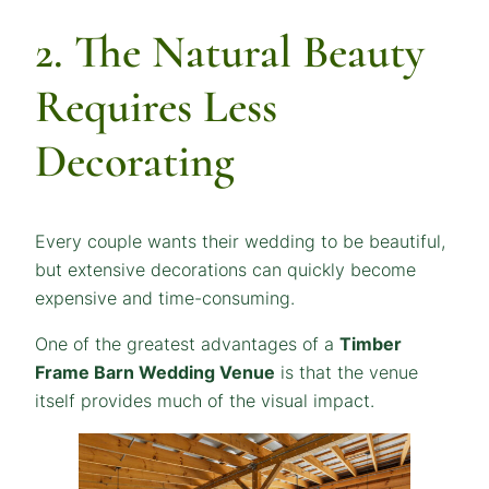
2. The Natural Beauty
Requires Less
Decorating
Every couple wants their wedding to be beautiful,
but extensive decorations can quickly become
expensive and time-consuming.
One of the greatest advantages of a
Timber
Frame Barn Wedding Venue
is that the venue
itself provides much of the visual impact.