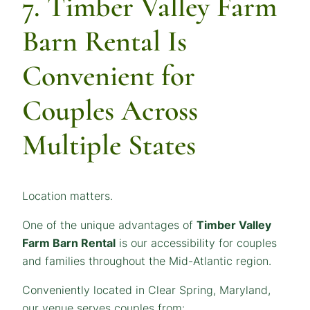
7. Timber Valley Farm
Barn Rental Is
Convenient for
Couples Across
Multiple States
Location matters.
One of the unique advantages of
Timber Valley
Farm Barn Rental
is our accessibility for couples
and families throughout the Mid-Atlantic region.
Conveniently located in Clear Spring, Maryland,
our venue serves couples from: