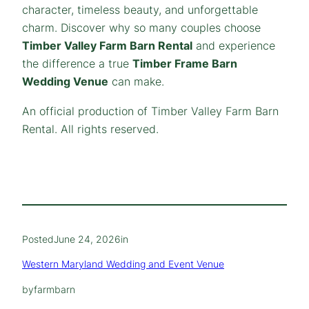
character, timeless beauty, and unforgettable
charm. Discover why so many couples choose
Timber Valley Farm Barn Rental
and experience
the difference a true
Timber Frame Barn
Wedding Venue
can make.
An official production of Timber Valley Farm Barn
Rental. All rights reserved.
Posted
June 24, 2026
in
Western Maryland Wedding and Event Venue
by
farmbarn