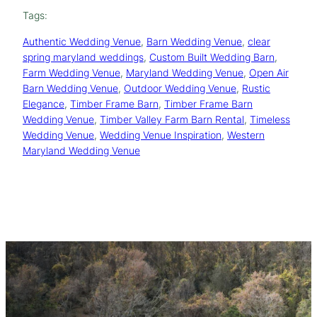
Tags:
Authentic Wedding Venue
, 
Barn Wedding Venue
, 
clear
spring maryland weddings
, 
Custom Built Wedding Barn
, 
Farm Wedding Venue
, 
Maryland Wedding Venue
, 
Open Air
Barn Wedding Venue
, 
Outdoor Wedding Venue
, 
Rustic
Elegance
, 
Timber Frame Barn
, 
Timber Frame Barn
Wedding Venue
, 
Timber Valley Farm Barn Rental
, 
Timeless
Wedding Venue
, 
Wedding Venue Inspiration
, 
Western
Maryland Wedding Venue