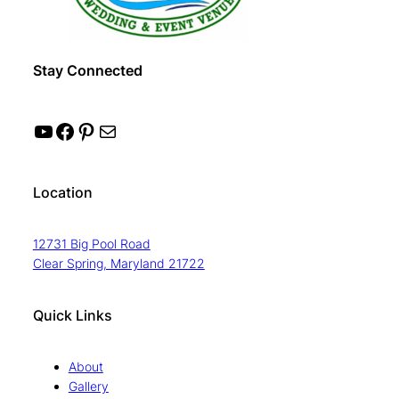
Stay Connected
YouTube
Facebook
Pinterest
Mail
Location
12731 Big Pool Road
Clear Spring, Maryland 21722
Quick Links
About
Gallery