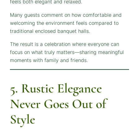
feels both elegant and relaxed.
Many guests comment on how comfortable and
welcoming the environment feels compared to
traditional enclosed banquet halls.
The result is a celebration where everyone can
focus on what truly matters—sharing meaningful
moments with family and friends.
5. Rustic Elegance
Never Goes Out of
Style