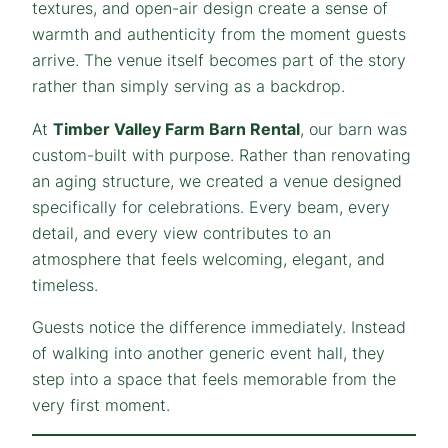
textures, and open-air design create a sense of
warmth and authenticity from the moment guests
arrive. The venue itself becomes part of the story
rather than simply serving as a backdrop.
At
Timber Valley Farm Barn Rental
, our barn was
custom-built with purpose. Rather than renovating
an aging structure, we created a venue designed
specifically for celebrations. Every beam, every
detail, and every view contributes to an
atmosphere that feels welcoming, elegant, and
timeless.
Guests notice the difference immediately. Instead
of walking into another generic event hall, they
step into a space that feels memorable from the
very first moment.