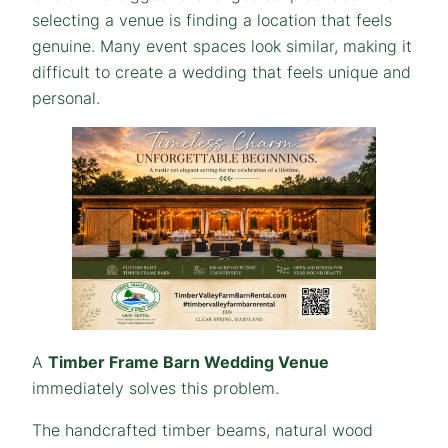
selecting a venue is finding a location that feels
genuine. Many event spaces look similar, making it
difficult to create a wedding that feels unique and
personal.
A
Timber Frame Barn Wedding Venue
immediately solves this problem.
The handcrafted timber beams, natural wood