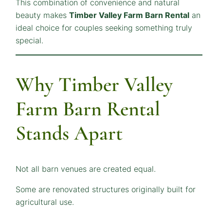
This combination of convenience and natural
beauty makes
Timber Valley Farm Barn Rental
an
ideal choice for couples seeking something truly
special.
Why Timber Valley
Farm Barn Rental
Stands Apart
Not all barn venues are created equal.
Some are renovated structures originally built for
agricultural use.