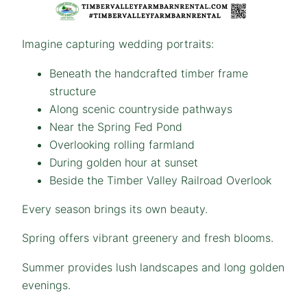
Imagine capturing wedding portraits:
Beneath the handcrafted timber frame
structure
Along scenic countryside pathways
Near the Spring Fed Pond
Overlooking rolling farmland
During golden hour at sunset
Beside the Timber Valley Railroad Overlook
Every season brings its own beauty.
Spring offers vibrant greenery and fresh blooms.
Summer provides lush landscapes and long golden
evenings.