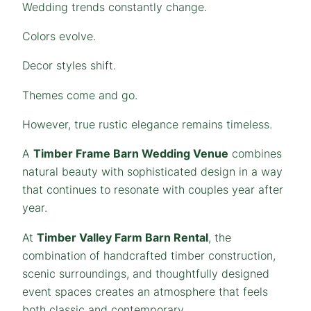
Wedding trends constantly change.
Colors evolve.
Decor styles shift.
Themes come and go.
However, true rustic elegance remains timeless.
A
Timber Frame Barn Wedding Venue
combines
natural beauty with sophisticated design in a way
that continues to resonate with couples year after
year.
At
Timber Valley Farm Barn Rental
, the
combination of handcrafted timber construction,
scenic surroundings, and thoughtfully designed
event spaces creates an atmosphere that feels
both classic and contemporary.