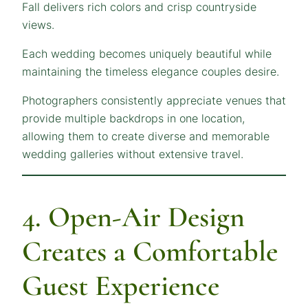
Fall delivers rich colors and crisp countryside
views.
Each wedding becomes uniquely beautiful while
maintaining the timeless elegance couples desire.
Photographers consistently appreciate venues that
provide multiple backdrops in one location,
allowing them to create diverse and memorable
wedding galleries without extensive travel.
4. Open-Air Design
Creates a Comfortable
Guest Experience