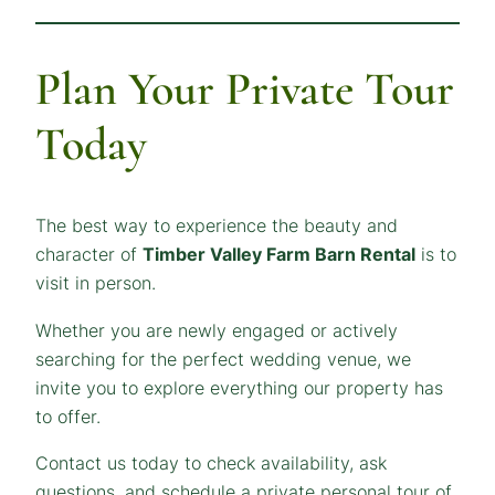
Plan Your Private Tour
Today
The best way to experience the beauty and
character of
Timber Valley Farm Barn Rental
is to
visit in person.
Whether you are newly engaged or actively
searching for the perfect wedding venue, we
invite you to explore everything our property has
to offer.
Contact us today to check availability, ask
questions, and schedule a private personal tour of