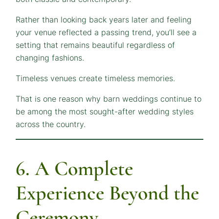
Rather than looking back years later and feeling
your venue reflected a passing trend, you’ll see a
setting that remains beautiful regardless of
changing fashions.
Timeless venues create timeless memories.
That is one reason why barn weddings continue to
be among the most sought-after wedding styles
across the country.
6. A Complete
Experience Beyond the
Ceremony