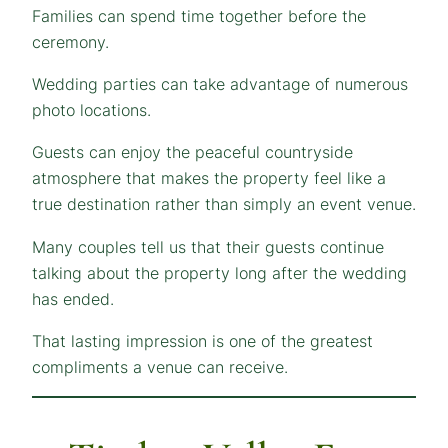
Families can spend time together before the
ceremony.
Wedding parties can take advantage of numerous
photo locations.
Guests can enjoy the peaceful countryside
atmosphere that makes the property feel like a
true destination rather than simply an event venue.
Many couples tell us that their guests continue
talking about the property long after the wedding
has ended.
That lasting impression is one of the greatest
compliments a venue can receive.