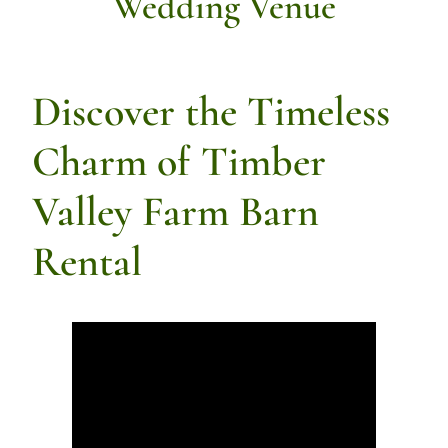
Wedding Venue
Discover the Timeless
Charm of Timber
Valley Farm Barn
Rental