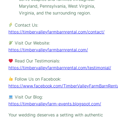
Contact Us:
https://timbervalleyfarmbarnrental.com/contact/
Visit Our Website:
https://timbervalleyfarmbarnrental.com/
Read Our Testimonials:
https://timbervalleyfarmbarnrental.com/testimonial/
Follow Us on Facebook:
https://www.facebook.com/TimberValleyFarmBarnRenta
Visit Our Blog:
https://timbervalleyfarm-events.blogspot.com/
Your wedding deserves a setting with authentic