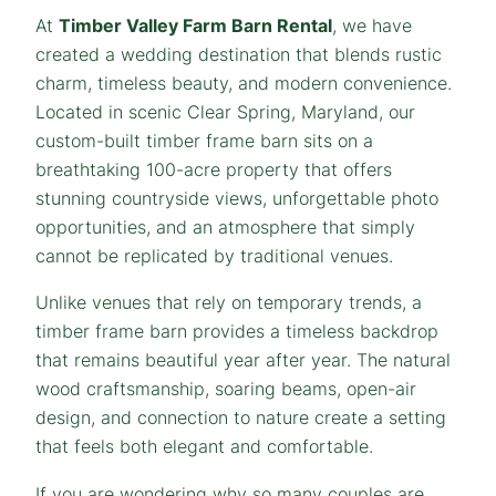
At
Timber Valley Farm Barn Rental
, we have
created a wedding destination that blends rustic
charm, timeless beauty, and modern convenience.
Located in scenic Clear Spring, Maryland, our
custom-built timber frame barn sits on a
breathtaking 100-acre property that offers
stunning countryside views, unforgettable photo
opportunities, and an atmosphere that simply
cannot be replicated by traditional venues.
Unlike venues that rely on temporary trends, a
timber frame barn provides a timeless backdrop
that remains beautiful year after year. The natural
wood craftsmanship, soaring beams, open-air
design, and connection to nature create a setting
that feels both elegant and comfortable.
If you are wondering why so many couples are