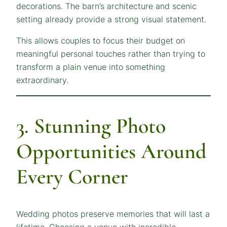
decorations. The barn’s architecture and scenic
setting already provide a strong visual statement.
This allows couples to focus their budget on
meaningful personal touches rather than trying to
transform a plain venue into something
extraordinary.
3. Stunning Photo
Opportunities Around
Every Corner
Wedding photos preserve memories that will last a