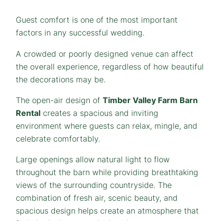
Guest comfort is one of the most important
factors in any successful wedding.
A crowded or poorly designed venue can affect
the overall experience, regardless of how beautiful
the decorations may be.
The open-air design of
Timber Valley Farm Barn
Rental
creates a spacious and inviting
environment where guests can relax, mingle, and
celebrate comfortably.
Large openings allow natural light to flow
throughout the barn while providing breathtaking
views of the surrounding countryside. The
combination of fresh air, scenic beauty, and
spacious design helps create an atmosphere that