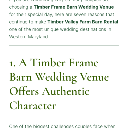
choosing a
Timber Frame Barn Wedding Venue
for their special day, here are seven reasons that
continue to make
Timber Valley Farm Barn Rental
one of the most unique wedding destinations in
Western Maryland.
1. A Timber Frame
Barn Wedding Venue
Offers Authentic
Character
One of the biggest challenges couples face when