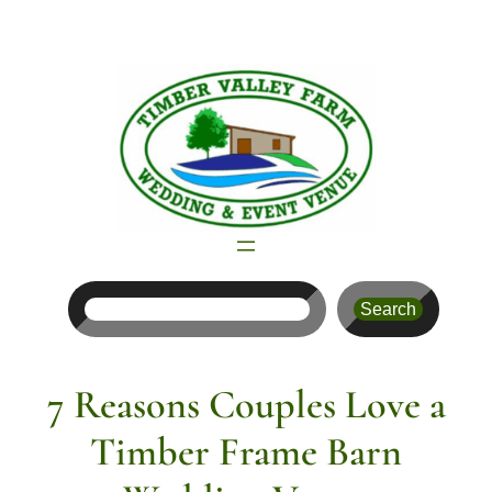
Skip
to
content
Search
Search
7 Reasons Couples Love a
Timber Frame Barn