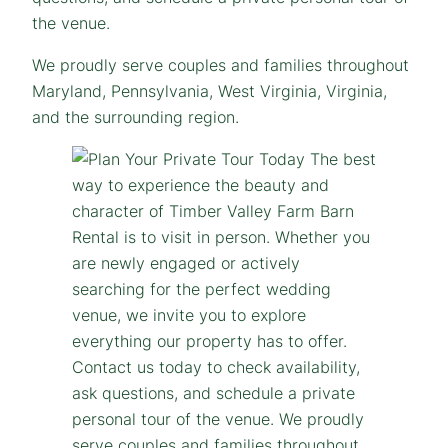
the venue.
We proudly serve couples and families throughout
Maryland, Pennsylvania, West Virginia, Virginia,
and the surrounding region.