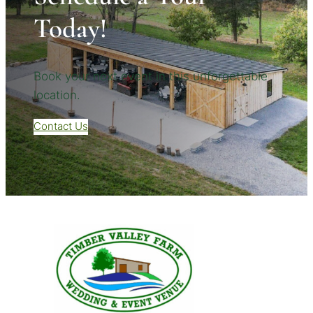
Today!
Book your next event in this unforgettable
location.
Contact Us