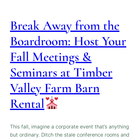
Break Away from the
Boardroom: Host Your
Fall Meetings &
Seminars at Timber
Valley Farm Barn
Rental
This fall, imagine a corporate event that’s anything
but ordinary. Ditch the stale conference rooms and