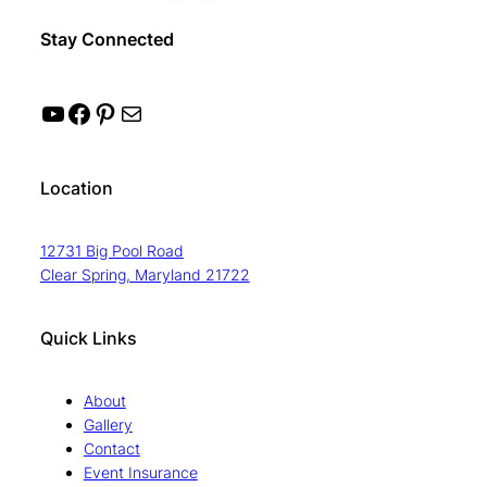
Stay Connected
YouTube
Facebook
Pinterest
Mail
Location
12731 Big Pool Road
Clear Spring, Maryland 21722
Quick Links
About
Gallery
Contact
Event Insurance