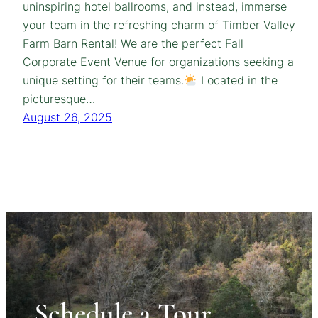
uninspiring hotel ballrooms, and instead, immerse
your team in the refreshing charm of Timber Valley
Farm Barn Rental! We are the perfect Fall
Corporate Event Venue for organizations seeking a
unique setting for their teams.
Located in the
picturesque…
August 26, 2025
Schedule a Tour