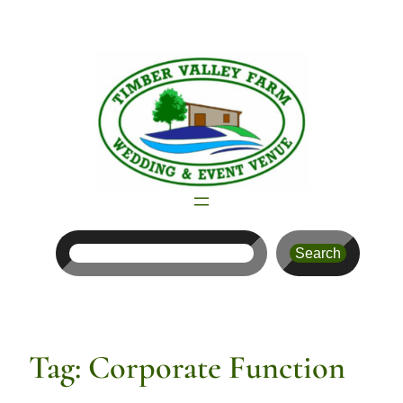
Skip
to
content
Search
Search
Tag:
Corporate Function