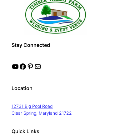
Stay Connected
YouTube
Facebook
Pinterest
Mail
Location
12731 Big Pool Road
Clear Spring, Maryland 21722
Quick Links