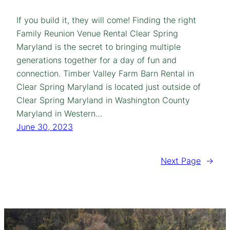
If you build it, they will come! Finding the right
Family Reunion Venue Rental Clear Spring
Maryland is the secret to bringing multiple
generations together for a day of fun and
connection. Timber Valley Farm Barn Rental in
Clear Spring Maryland is located just outside of
Clear Spring Maryland in Washington County
Maryland in Western…
June 30, 2023
Next Page
→