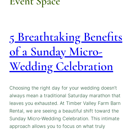
Event Space
5 Breathtaking Benefits
of a Sunday Micro-
Wedding Celebration
Choosing the right day for your wedding doesn’t
always mean a traditional Saturday marathon that
leaves you exhausted. At Timber Valley Farm Barn
Rental, we are seeing a beautiful shift toward the
Sunday Micro-Wedding Celebration. This intimate
approach allows you to focus on what truly