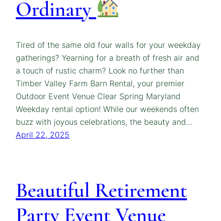
Ordinary
Tired of the same old four walls for your weekday
gatherings? Yearning for a breath of fresh air and
a touch of rustic charm? Look no further than
Timber Valley Farm Barn Rental, your premier
Outdoor Event Venue Clear Spring Maryland
Weekday rental option! While our weekends often
buzz with joyous celebrations, the beauty and…
April 22, 2025
Beautiful Retirement
Party Event Venue