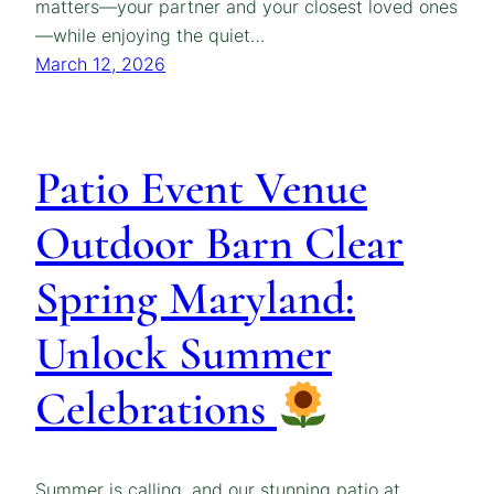
matters—your partner and your closest loved ones
—while enjoying the quiet…
March 12, 2026
Patio Event Venue
Outdoor Barn Clear
Spring Maryland:
Unlock Summer
Celebrations
Summer is calling, and our stunning patio at