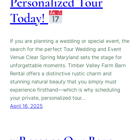
Personalized Tour
Today!
If you are planning a wedding or special event, the
search for the perfect Tour Wedding and Event
Venue Clear Spring Maryland sets the stage for
unforgettable moments. Timber Valley Farm Barn
Rental offers a distinctive rustic charm and
stunning natural beauty that you simply must
experience firsthand—which is why scheduling
your private, personalized tour…
April 16, 2025