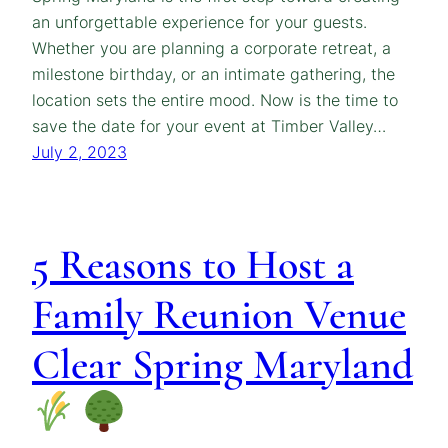
an unforgettable experience for your guests.
Whether you are planning a corporate retreat, a
milestone birthday, or an intimate gathering, the
location sets the entire mood. Now is the time to
save the date for your event at Timber Valley…
July 2, 2023
5 Reasons to Host a
Family Reunion Venue
Clear Spring Maryland