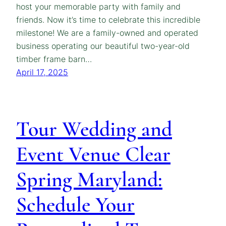
host your memorable party with family and
friends. Now it’s time to celebrate this incredible
milestone! We are a family-owned and operated
business operating our beautiful two-year-old
timber frame barn…
April 17, 2025
Tour Wedding and
Event Venue Clear
Spring Maryland:
Schedule Your