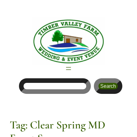
Skip
to
content
Search
Search
Tag:
Clear Spring MD