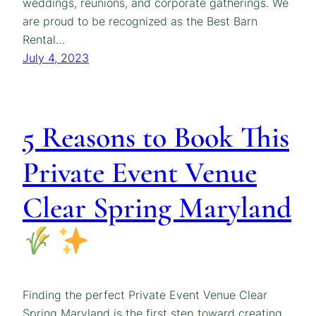
weddings, reunions, and corporate gatherings. We
are proud to be recognized as the Best Barn
Rental…
July 4, 2023
5 Reasons to Book This
Private Event Venue
Clear Spring Maryland
Finding the perfect Private Event Venue Clear
Spring Maryland is the first step toward creating