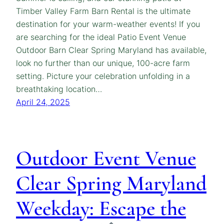
Timber Valley Farm Barn Rental is the ultimate
destination for your warm-weather events! If you
are searching for the ideal Patio Event Venue
Outdoor Barn Clear Spring Maryland has available,
look no further than our unique, 100-acre farm
setting. Picture your celebration unfolding in a
breathtaking location…
April 24, 2025
Outdoor Event Venue
Clear Spring Maryland
Weekday: Escape the