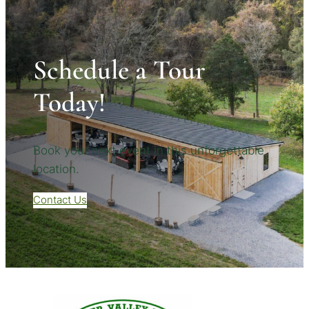
Schedule a Tour
Today!
Book your next event in this unforgettable
location.
Contact Us