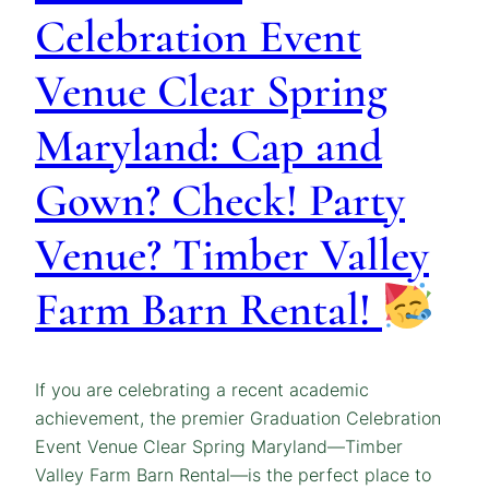
Celebration Event
Venue Clear Spring
Maryland: Cap and
Gown? Check! Party
Venue? Timber Valley
Farm Barn Rental!
If you are celebrating a recent academic
achievement, the premier Graduation Celebration
Event Venue Clear Spring Maryland—Timber
Valley Farm Barn Rental—is the perfect place to