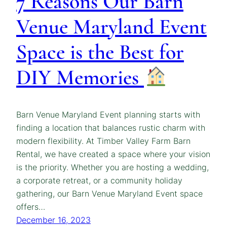
7 Reasons Our Barn
Venue Maryland Event
Space is the Best for
DIY Memories
Barn Venue Maryland Event planning starts with
finding a location that balances rustic charm with
modern flexibility. At Timber Valley Farm Barn
Rental, we have created a space where your vision
is the priority. Whether you are hosting a wedding,
a corporate retreat, or a community holiday
gathering, our Barn Venue Maryland Event space
offers…
December 16, 2023