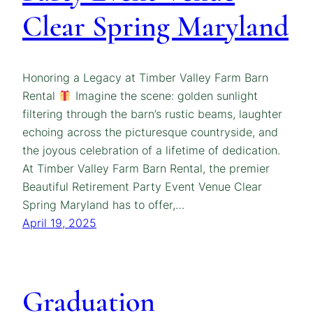
Clear Spring Maryland
Honoring a Legacy at Timber Valley Farm Barn
Rental
Imagine the scene: golden sunlight
filtering through the barn’s rustic beams, laughter
echoing across the picturesque countryside, and
the joyous celebration of a lifetime of dedication.
At Timber Valley Farm Barn Rental, the premier
Beautiful Retirement Party Event Venue Clear
Spring Maryland has to offer,…
April 19, 2025
Graduation