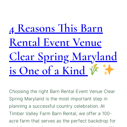
4 Reasons This Barn
Rental Event Venue
Clear Spring Maryland
is One of a Kind
Choosing the right Barn Rental Event Venue Clear
Spring Maryland is the most important step in
planning a successful country celebration. At
Timber Valley Farm Barn Rental, we offer a 100-
acre farm that serves as the perfect backdrop for