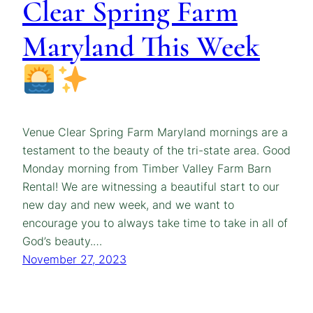
Clear Spring Farm
Maryland This Week
Venue Clear Spring Farm Maryland mornings are a
testament to the beauty of the tri-state area. Good
Monday morning from Timber Valley Farm Barn
Rental! We are witnessing a beautiful start to our
new day and new week, and we want to
encourage you to always take time to take in all of
God’s beauty.…
November 27, 2023