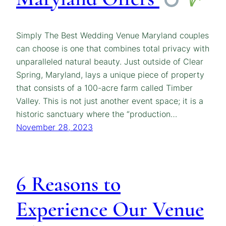
Simply The Best Wedding Venue Maryland couples
can choose is one that combines total privacy with
unparalleled natural beauty. Just outside of Clear
Spring, Maryland, lays a unique piece of property
that consists of a 100-acre farm called Timber
Valley. This is not just another event space; it is a
historic sanctuary where the “production…
November 28, 2023
6 Reasons to
Experience Our Venue