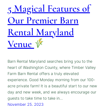
5 Magical Features of
Our Premier Barn
Rental Maryland
Venue
Barn Rental Maryland searches bring you to the
heart of Washington County, where Timber Valley
Farm Barn Rental offers a truly elevated
experience. Good Monday morning from our 100-
acre private farm! It is a beautiful start to our new
day and new week, and we always encourage our
guests to take time to take in…
November 25, 2023