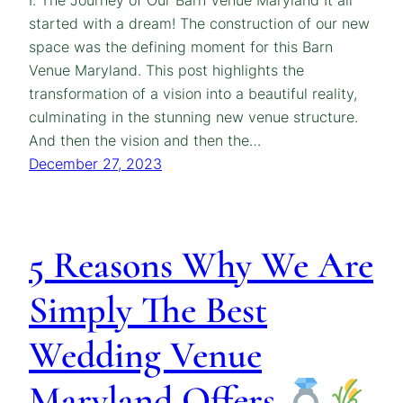
I. The Journey of Our Barn Venue Maryland It all
started with a dream! The construction of our new
space was the defining moment for this Barn
Venue Maryland. This post highlights the
transformation of a vision into a beautiful reality,
culminating in the stunning new venue structure.
And then the vision and then the…
December 27, 2023
5 Reasons Why We Are
Simply The Best
Wedding Venue
Maryland Offers