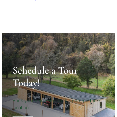
Schedule a Tour
Today!
Book your next event in this unforgettable
location.