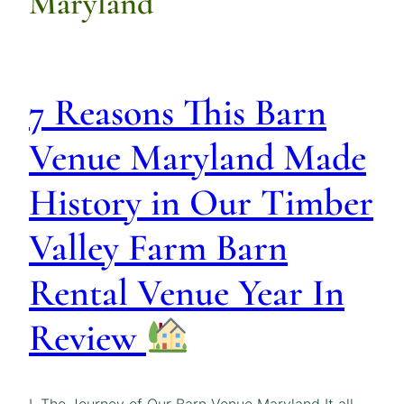
Maryland
7 Reasons This Barn
Venue Maryland Made
History in Our Timber
Valley Farm Barn
Rental Venue Year In
Review