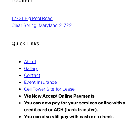
Location
12731 Big Pool Road
Clear Spring, Maryland 21722
Quick Links
About
Gallery
Contact
Event Insurance
Cell Tower Site for Lease
We Now Accept Online Payments
You can now pay for your services online with a
credit card or ACH (bank transfer).
You can also still pay with cash or a check.