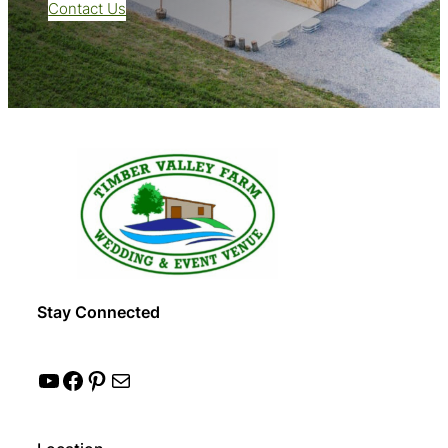
Contact Us
Stay Connected
YouTube
Facebook
Pinterest
Mail