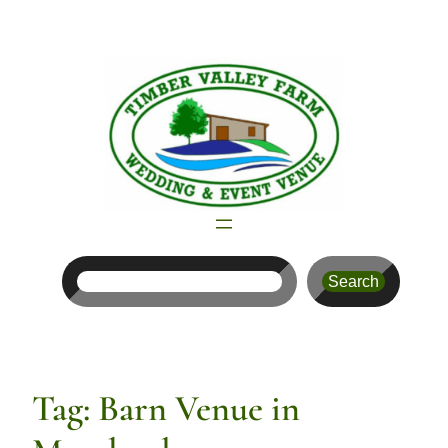
Skip
to
content
Search
Search
Tag:
Barn Venue in