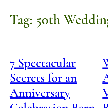
Tag:
50th Weddin
7 Spectacular
Secrets for an
A
Anniversary
Celebration Barn
R