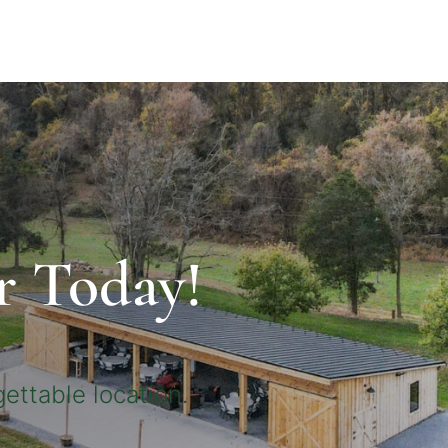
r Today!
ettable location.