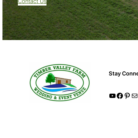
Contact Us
Stay Conn
YouTube
Facebook
Pinterest
Mail