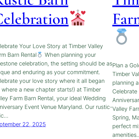
elebration
Far
lebrate Your Love Story at Timber Valley
rm Barn Rental
When planning your
lestone celebration, the setting should be as
Plan a Gol
ique and enduring as your commitment.
Timber Va
lebrate your love story where it all began
planning 
r where a new chapter starts!) at Timber
Celebrate 
lley Farm Barn Rental, your ideal Wedding
Anniversar
niversary Event Venue Maryland. Our rustic-
Valley Far
ic…
Spring, Ma
ptember 22, 2025
perfect mi
amenities