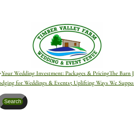
Your Wedding Investment: Packages & Pricing
The Barn J
odging for Weddings & Events
5 Uplifting Ways We Supp
Search