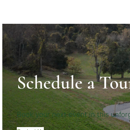
Schedule a Tou
Book your next event in this unforg