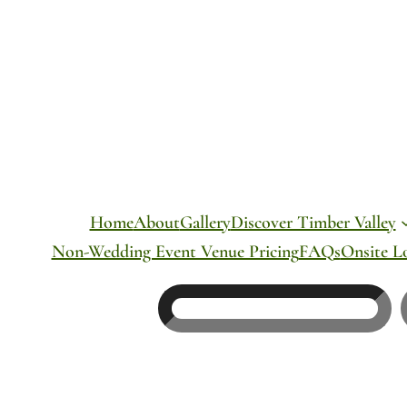
Skip
to
content
Home
About
Gallery
Discover Timber Valley
Non-Wedding Event Venue Pricing
FAQs
Onsite L
Search