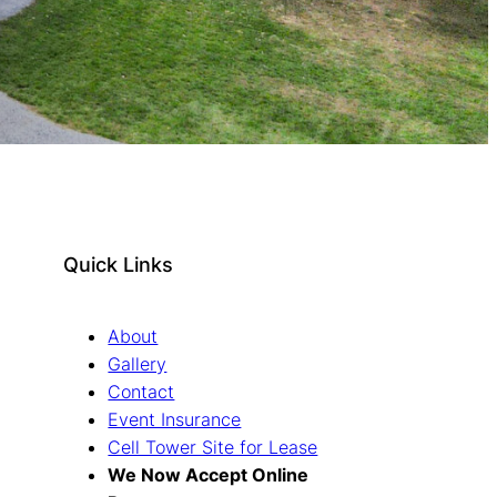
Quick Links
About
Gallery
Contact
Event Insurance
Cell Tower Site for Lease
We Now Accept Online