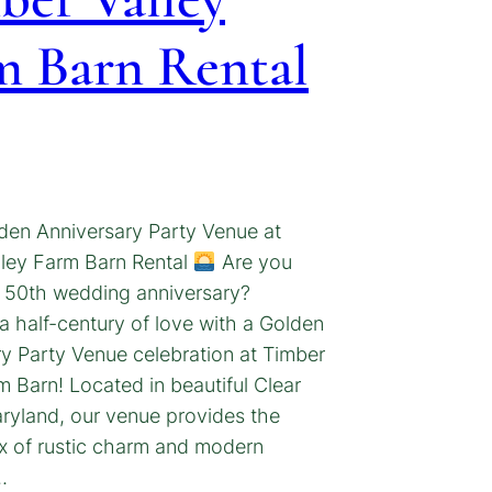
m Barn Rental
den Anniversary Party Venue at
lley Farm Barn Rental
Are you
a 50th wedding anniversary?
a half-century of love with a Golden
y Party Venue celebration at Timber
m Barn! Located in beautiful Clear
ryland, our venue provides the
x of rustic charm and modern
…