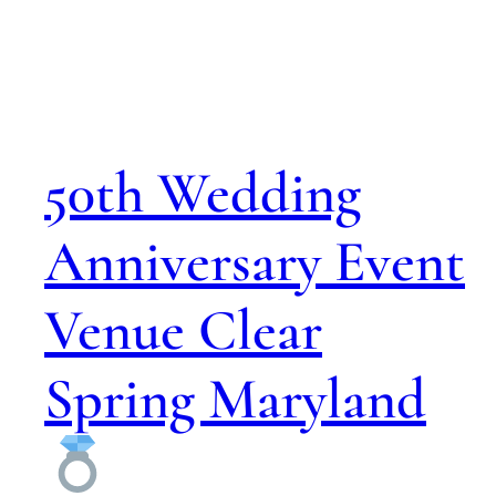
50th Wedding
Anniversary Event
Venue Clear
Spring Maryland