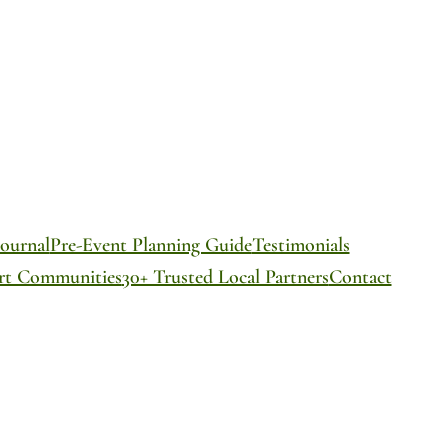
ournal
Pre-Event Planning Guide
Testimonials
ort Communities
30+ Trusted Local Partners
Contact