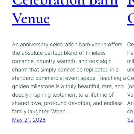
Venue
C
An anniversary celebration barn venue offers
Ce
the absolute perfect blend of timeless
Fa
romance, country warmth, and nostalgic
mi
charm that simply cannot be replicated in a
un
standard commercial event space. Reaching a
Ce
golden milestone is a truly beautiful, rare, and
(o
deeply inspiring testament to a lifetime of
Va
shared love, profound devotion, and endless
An
family laughter. When…
ch
May 21, 2026
Se