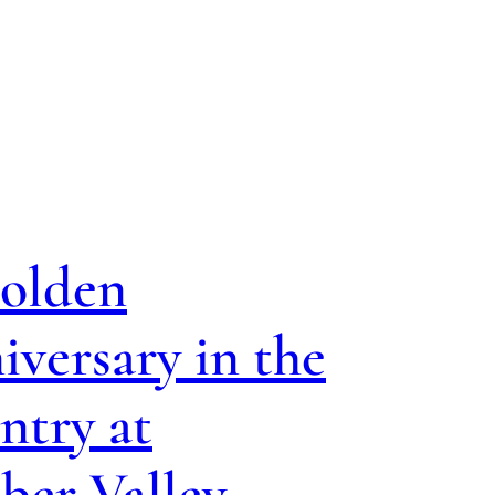
olden
versary in the
ntry at
ber Valley