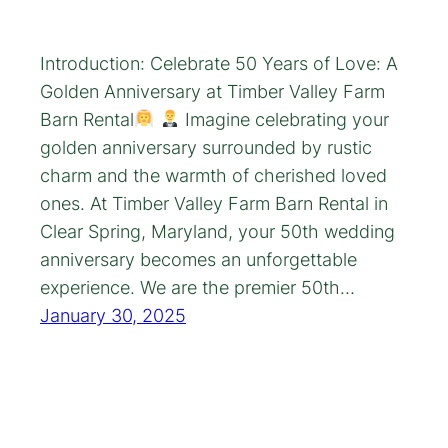
Introduction: Celebrate 50 Years of Love: A
Golden Anniversary at Timber Valley Farm
Barn Rental
Imagine celebrating your
golden anniversary surrounded by rustic
charm and the warmth of cherished loved
ones. At Timber Valley Farm Barn Rental in
Clear Spring, Maryland, your 50th wedding
anniversary becomes an unforgettable
experience. We are the premier 50th…
January 30, 2025