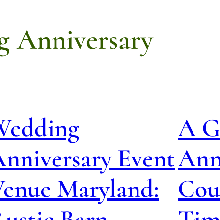
g Anniversary
Wedding
A G
nniversary Event
Anni
Venue Maryland:
Cou
ustic Barn
Tim