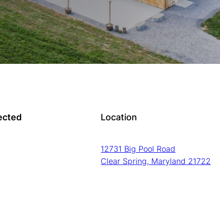
ected
Location
12731 Big Pool Road
Clear Spring, Maryland 21722