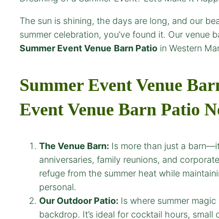
The sun is shining, the days are long, and our bea
summer celebration, you’ve found it. Our venue ba
Summer Event Venue
Barn Patio
in Western Mar
Summer Event Venue Barn 
Event Venue
Barn Patio N
The Venue Barn:
Is more than just a barn—it
anniversaries, family reunions, and corporate
refuge from the summer heat while maintaining
personal.
Our Outdoor Patio:
Is where summer magic ha
backdrop. It’s ideal for cocktail hours, smal