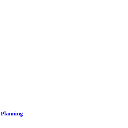
 Planning