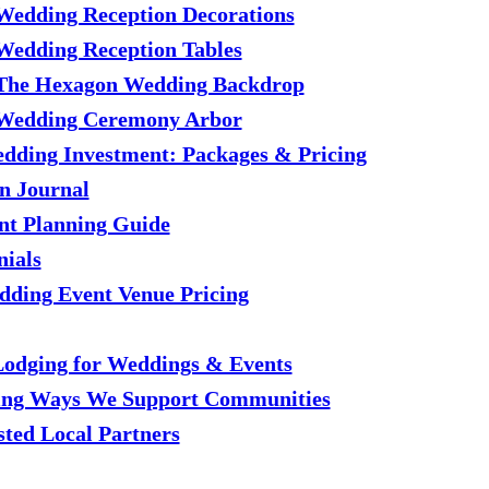
Wedding Reception Decorations
Wedding Reception Tables
The Hexagon Wedding Backdrop
Wedding Ceremony Arbor
dding Investment: Packages & Pricing
n Journal
nt Planning Guide
nials
ding Event Venue Pricing
Lodging for Weddings & Events
ting Ways We Support Communities
sted Local Partners