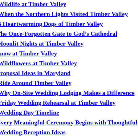
Wildlife at Timber Valley
When the Northern Lights Visited Timber Valley
6 Heartwarming Dogs of Timber Valley
he Once-Forgotten Gate to God’s Cathedral
Moonlit Nights at Timber Valley
Snow at Timber Valley
Wildflowers at Timber Valley
roposal Ideas in Maryland
Ride Around Timber Valley
Why On-Site Wedding Lodging Makes a Difference
Friday Wedding Rehearsal at Timber Valley
Wedding Day Timeline
very Meaningful Ceremony Begins with Thoughtful
Wedding Reception Ideas