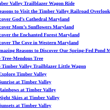
ber Valley Trailblazer Wagon Ride
easons to Visit the Timber Valley Railroad Overlook
cover God’s Cathedral Maryland
cover Mom’s Sunflowers Maryland
cover the Enchanted Forest Maryland
cover The Cove in Western Maryland
mazing Reasons to Discover Our Spring-Fed Pond 
 Tree-Mendous Tree
 Timber Valley Trailblazer Little Wagon
Explore Timber Valley
Sunrise at Timber Valley
Rainbows at Timber Valley
Night Skies at Timber Valley
Sunsets at Timber Valley