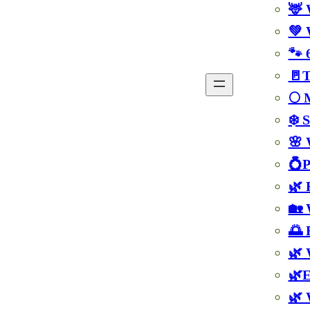
🦌 
💚 
🐾 
🚪T
🌕 
❄️ 
🌸 
💍P
🌿 
🏡 
🌅 
🌿 
🌿E
🌿 