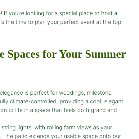
 If you’re looking for a special place to host a
s the time to plan your perfect event at the top
e Spaces for Your
Summer
c elegance is perfect for weddings, milestone
ully climate-controlled, providing a cool, elegant
on to life in a space that feels both grand and
ring lights, with rolling farm views as your
ts. The patio extends your usable space onto our