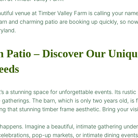
utiful venue at Timber Valley Farm is calling your name!
rn and charming patio are booking up quickly, so now’
yland.
Patio – Discover Our Uniqu
eeds
’s a stunning space for unforgettable events. Its rusti
 gatherings. The barn, which is only two years old, is f
 that stunning timber frame aesthetic. Bring your visi
ppens. Imagine a beautiful, intimate gathering under st
l celebrations, pop-up markets, or intimate dining even