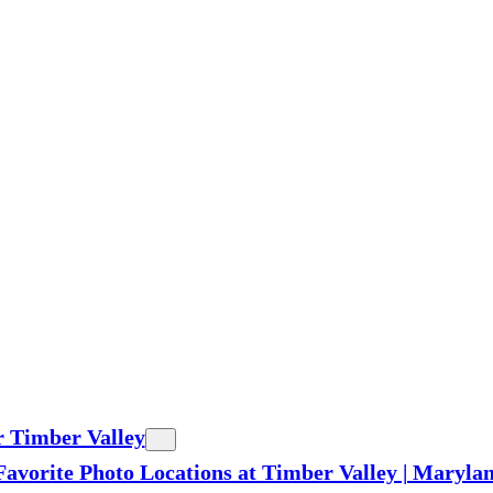
r Timber Valley
Favorite Photo Locations at Timber Valley | Maryl