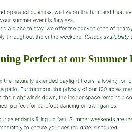
d operated business, we live on the farm and treat e
your summer event is flawless.
d a place to stay, we offer the convenience of nearb
bly throughout the entire weekend.
(Check availability 
ing Perfect at our
Summer E
 the naturally extended daylight hours, allowing for 
he patio. Furthermore, the privacy of our 100 acres m
as the night winds down, the indoor space remains a c
ed, perfect for barefoot dancing or lawn games.
r calendar is filling up fast! Summer weekends are t
ediately to ensure your desired date is secured.