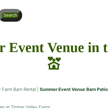
Search
Event Venue in the
💒
y Farm Barn Rental |
Summer Event Venue
Barn Patio
n at Timber Valley Farm!