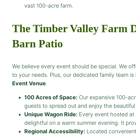
vast 100-acre farm.
The Timber Valley Farm D
Barn Patio
We believe every event should be special. We offe
to your needs. Plus, our dedicated family team is
Event Venue
.
100 Acres of Space:
Our expansive 100-acre
guests to spread out and enjoy the beautifu
Unique Wagon Ride:
Every event hosted at
delightful on a warm summer evening. It prov
Regional Accessibility:
Located convenient