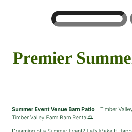
Search
Premier Summer 
Summer Event Venue Barn Patio
– Timber Valle
Timber Valley Farm Barn Rental🌅
Dreaming of a Summer Event? Let’s Make It Happe