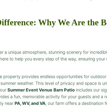
ifference: Why We Are the B
r a unique atmosphere, stunning scenery for incredible
 here to help you every step of the way, ensuring your
 property provides endless opportunities for outdoor
l summer weather. This level of privacy and space is 
 our
Summer Event Venue
Barn Patio
includes our si
ides a fun, memorable activity for your guests and a re
ly near
PA, WV, and VA
, our farm offers a destination 