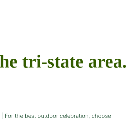
 tri-state area.
| For the best outdoor celebration, choose