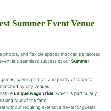
est
Summer Event Venue
 photos, and flexible spaces that can be tailored
 event is a seamless success at our
Summer
 games, scenic photos, and plenty of room for
unmatched by city venues.
gnature
unique wagon ride
, which is particularly
laxing tour of the farm.
feel without requiring extensive travel for guests