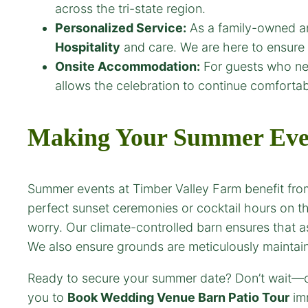
across the tri-state region.
Personalized Service:
As a family-owned an
Hospitality
and care. We are here to ensure 
Onsite Accommodation:
For guests who nee
allows the celebration to continue comforta
Making Your Summer Even
Summer events at Timber Valley Farm benefit from
perfect sunset ceremonies or cocktail hours on t
worry. Our climate-controlled barn ensures that 
We also ensure grounds are meticulously maintain
Ready to secure your summer date? Don’t wait—ou
you to
Book Wedding Venue
Barn Patio
Tour
imm