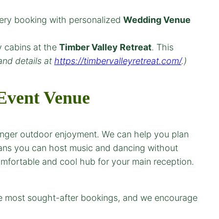
very booking with personalized
Wedding Venue
y cabins at the
Timber Valley Retreat
. This
and details at
https://timbervalleyretreat.com/
.)
vent Venue
longer outdoor enjoyment. We can help you plan
eans you can host music and dancing without
omfortable and cool hub for your main reception.
he most sought-after bookings, and we encourage