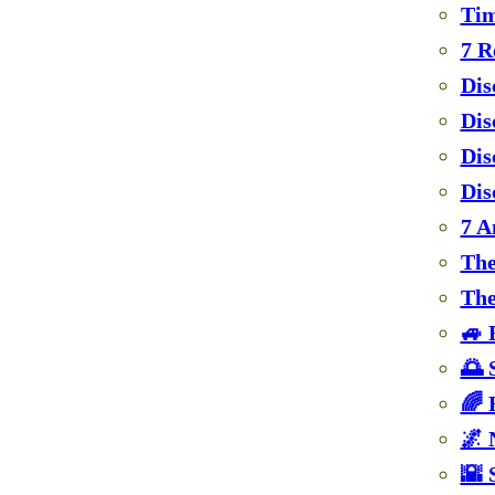
Tim
7 R
Dis
Dis
Dis
Dis
7 A
The
The
🚙 
🌅 
🌈 
🌌 
🌇 