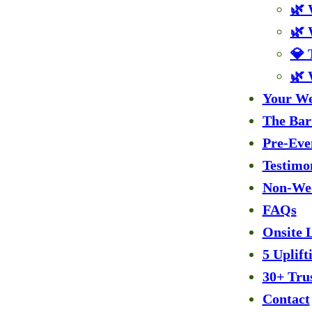
🌿 
🌿 
💎 
🌿 
Your We
The Bar
Pre-Eve
Testimo
Non-Wed
FAQs
Onsite 
5 Uplif
30+ Tru
Contact