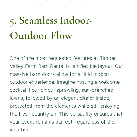
5. Seamless Indoor-
Outdoor Flow
One of the most requested features at Timber
Valley Farm Barn Rental is our flexible layout. Our
massive barn doors allow for a fluid indoor-
outdoor experience. Imagine hosting a welcome
cocktail hour on our sprawling, sun-drenched
lawns, followed by an elegant dinner inside,
protected from the elements while still enjoying
the fresh country air. This versatility ensures that
your event remains perfect, regardless of the
weather.