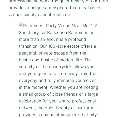
professional network, the quiet beauty of our farm
provides a unique atmosphere that city-based
venues simply cannot replicate.