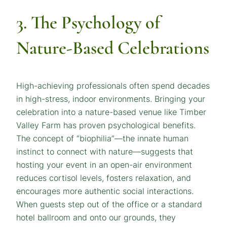
3. The Psychology of
Nature-Based Celebrations
High-achieving professionals often spend decades
in high-stress, indoor environments. Bringing your
celebration into a nature-based venue like Timber
Valley Farm has proven psychological benefits.
The concept of “biophilia”—the innate human
instinct to connect with nature—suggests that
hosting your event in an open-air environment
reduces cortisol levels, fosters relaxation, and
encourages more authentic social interactions.
When guests step out of the office or a standard
hotel ballroom and onto our grounds, they