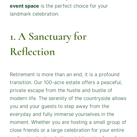
event space
is the perfect choice for your
landmark celebration.
1. A Sanctuary for
Reflection
Retirement is more than an end; it is a profound
transition. Our 100-acre estate offers a peaceful,
private escape from the hustle and bustle of
modern life. The serenity of the countryside allows
you and your guests to step away from the
everyday and fully immerse yourselves in the
moment. Whether you are hosting a small group of
close friends or a large celebration for your entire