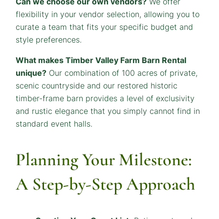
Can we choose our own vendors?
We offer
flexibility in your vendor selection, allowing you to
curate a team that fits your specific budget and
style preferences.
What makes Timber Valley Farm Barn Rental
unique?
Our combination of 100 acres of private,
scenic countryside and our restored historic
timber-frame barn provides a level of exclusivity
and rustic elegance that you simply cannot find in
standard event halls.
Planning Your Milestone:
A Step-by-Step Approach