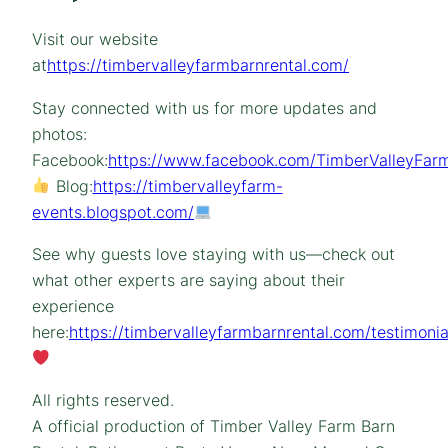
Visit our website
at
https://timbervalleyfarmbarnrental.com/
Stay connected with us for more updates and
photos:
Facebook:
https://www.facebook.com/TimberValleyFarm
Blog:
https://timbervalleyfarm-
events.blogspot.com/
See why guests love staying with us—check out
what other experts are saying about their
experience
here:
https://timbervalleyfarmbarnrental.com/testimonia
All rights reserved.
A official production of Timber Valley Farm Barn