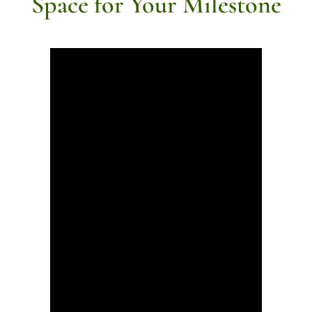
Space for Your Milestone