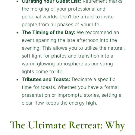
Curating Your Guest List:
Retirement marks
the merging of your professional and
personal worlds. Don’t be afraid to invite
people from all phases of your life.
The Timing of the Day:
We recommend an
event spanning the late afternoon into the
evening. This allows you to utilize the natural,
soft light for photos and transition into a
warm, glowing atmosphere as our string
lights come to life.
Tributes and Toasts:
Dedicate a specific
time for toasts. Whether you have a formal
presentation or impromptu stories, setting a
clear flow keeps the energy high.
The Ultimate Retreat: Why