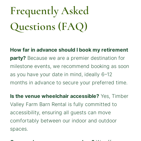
Frequently Asked
Questions (FAQ)
How far in advance should I book my retirement
party?
Because we are a premier destination for
milestone events, we recommend booking as soon
as you have your date in mind, ideally 6–12
months in advance to secure your preferred time.
Is the venue wheelchair accessible?
Yes, Timber
Valley Farm Barn Rental is fully committed to
accessibility, ensuring all guests can move
comfortably between our indoor and outdoor
spaces.