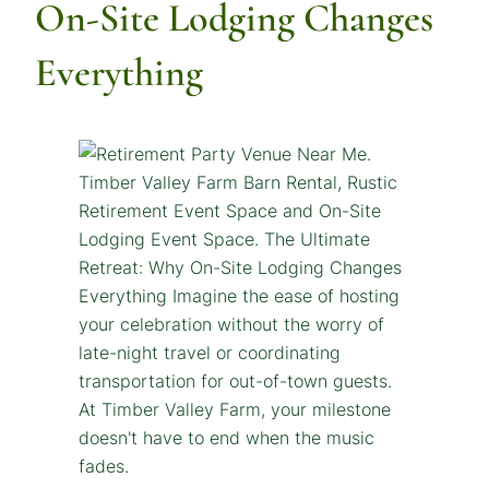
On-Site Lodging Changes
Everything