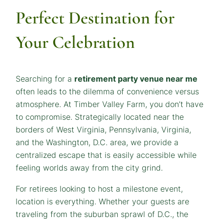
Perfect Destination for
Your Celebration
Searching for a
retirement party venue near me
often leads to the dilemma of convenience versus
atmosphere. At Timber Valley Farm, you don’t have
to compromise. Strategically located near the
borders of West Virginia, Pennsylvania, Virginia,
and the Washington, D.C. area, we provide a
centralized escape that is easily accessible while
feeling worlds away from the city grind.
For retirees looking to host a milestone event,
location is everything. Whether your guests are
traveling from the suburban sprawl of D.C., the