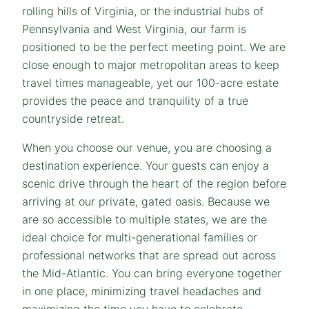
rolling hills of Virginia, or the industrial hubs of
Pennsylvania and West Virginia, our farm is
positioned to be the perfect meeting point. We are
close enough to major metropolitan areas to keep
travel times manageable, yet our 100-acre estate
provides the peace and tranquility of a true
countryside retreat.
When you choose our venue, you are choosing a
destination experience. Your guests can enjoy a
scenic drive through the heart of the region before
arriving at our private, gated oasis. Because we
are so accessible to multiple states, we are the
ideal choice for multi-generational families or
professional networks that are spread out across
the Mid-Atlantic. You can bring everyone together
in one place, minimizing travel headaches and
maximizing the time you have to celebrate.