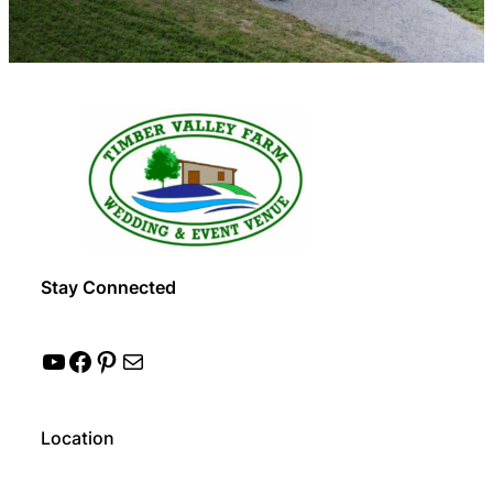
Stay Connected
YouTube
Facebook
Pinterest
Mail
Location