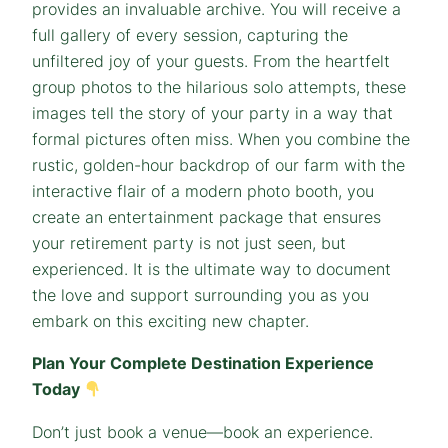
provides an invaluable archive. You will receive a
full gallery of every session, capturing the
unfiltered joy of your guests. From the heartfelt
group photos to the hilarious solo attempts, these
images tell the story of your party in a way that
formal pictures often miss. When you combine the
rustic, golden-hour backdrop of our farm with the
interactive flair of a modern photo booth, you
create an entertainment package that ensures
your retirement party is not just seen, but
experienced. It is the ultimate way to document
the love and support surrounding you as you
embark on this exciting new chapter.
Plan Your Complete Destination Experience
Today
Don’t just book a venue—book an experience.