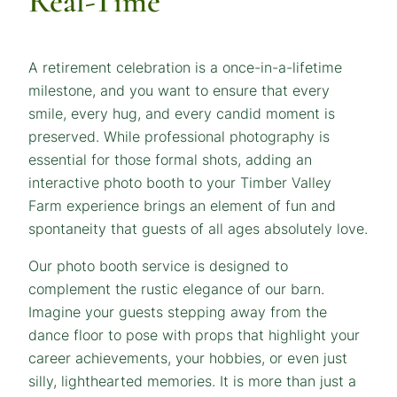
Real-Time
A retirement celebration is a once-in-a-lifetime
milestone, and you want to ensure that every
smile, every hug, and every candid moment is
preserved. While professional photography is
essential for those formal shots, adding an
interactive photo booth to your Timber Valley
Farm experience brings an element of fun and
spontaneity that guests of all ages absolutely love.
Our photo booth service is designed to
complement the rustic elegance of our barn.
Imagine your guests stepping away from the
dance floor to pose with props that highlight your
career achievements, your hobbies, or even just
silly, lighthearted memories. It is more than just a