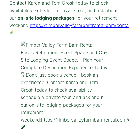
Contact Karen and Tom Grosh today to check
availability, schedule a private tour, and ask about
our
on-site lodging packages
for your retirement
weekend:
https://timbervalleyfarmbarnrental.com/conta