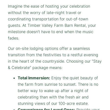
Imagine the ease of hosting your celebration
without the worry of late-night travel or
coordinating transportation for out-of-town
guests. At Timber Valley Farm Barn Rental, your
milestone doesn’t have to end when the music
fades.
Our on-site lodging options offer a seamless
transition from the festivities to a restful evening
in the heart of the countryside. Choosing our “Stay
& Celebrate” package means:
Total Immersion:
Enjoy the quiet beauty of
the farm from sunrise to sunset. There is no
better way to wake up after a night of
celebrating than with the fresh air and
stunning views of our 100-acre estate.
Convenience for Loved Ones:
Provide your