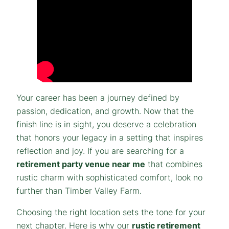
Your career has been a journey defined by
passion, dedication, and growth. Now that the
finish line is in sight, you deserve a celebration
that honors your legacy in a setting that inspires
reflection and joy. If you are searching for a
retirement party venue near me
that combines
rustic charm with sophisticated comfort, look no
further than Timber Valley Farm.
Choosing the right location sets the tone for your
next chapter. Here is why our
rustic retirement