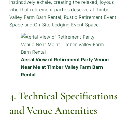
instinctively exhale, creating the relaxed, joyous
vibe that retirement parties deserve at Timber
Valley Farm Barn Rental, Rustic Retirement Event
Space and On-Site Lodging Event Space.
Aerial View of Retirement Party Venue
Near Me at Timber Valley Farm Barn
Rental
4. Technical Specifications
and Venue Amenities