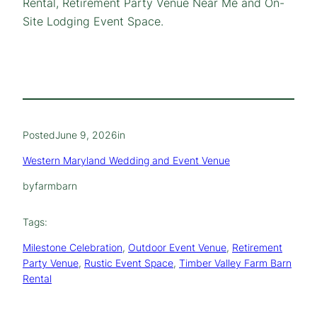
Rental, Retirement Party Venue Near Me and On-
Site Lodging Event Space.
Posted
June 9, 2026
in
Western Maryland Wedding and Event Venue
by
farmbarn
Tags:
Milestone Celebration
, 
Outdoor Event Venue
, 
Retirement
Party Venue
, 
Rustic Event Space
, 
Timber Valley Farm Barn
Rental