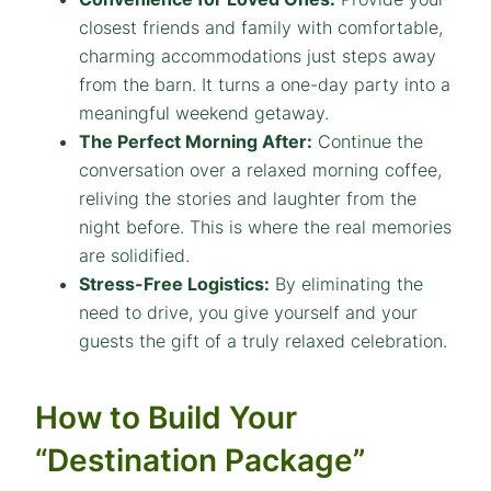
closest friends and family with comfortable,
charming accommodations just steps away
from the barn. It turns a one-day party into a
meaningful weekend getaway.
The Perfect Morning After:
Continue the
conversation over a relaxed morning coffee,
reliving the stories and laughter from the
night before. This is where the real memories
are solidified.
Stress-Free Logistics:
By eliminating the
need to drive, you give yourself and your
guests the gift of a truly relaxed celebration.
How to Build Your
“Destination Package”