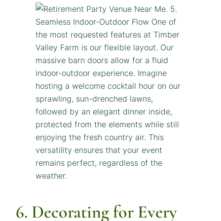
6. Decorating for Every