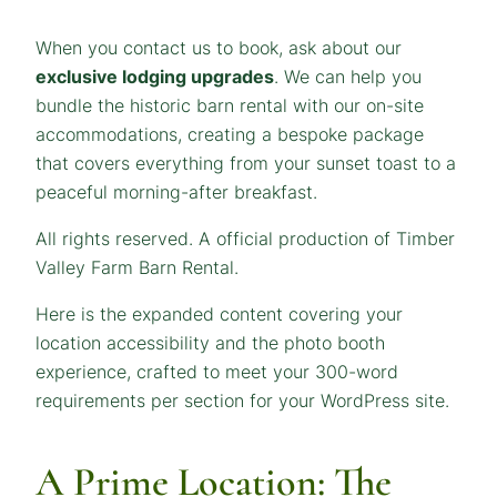
When you contact us to book, ask about our
exclusive lodging upgrades
. We can help you
bundle the historic barn rental with our on-site
accommodations, creating a bespoke package
that covers everything from your sunset toast to a
peaceful morning-after breakfast.
All rights reserved. A official production of Timber
Valley Farm Barn Rental.
Here is the expanded content covering your
location accessibility and the photo booth
experience, crafted to meet your 300-word
requirements per section for your WordPress site.
A Prime Location: The