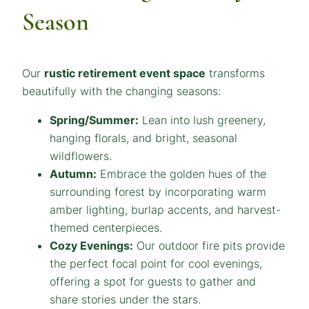
Season
Our
rustic retirement event space
transforms
beautifully with the changing seasons:
Spring/Summer:
Lean into lush greenery,
hanging florals, and bright, seasonal
wildflowers.
Autumn:
Embrace the golden hues of the
surrounding forest by incorporating warm
amber lighting, burlap accents, and harvest-
themed centerpieces.
Cozy Evenings:
Our outdoor fire pits provide
the perfect focal point for cool evenings,
offering a spot for guests to gather and
share stories under the stars.