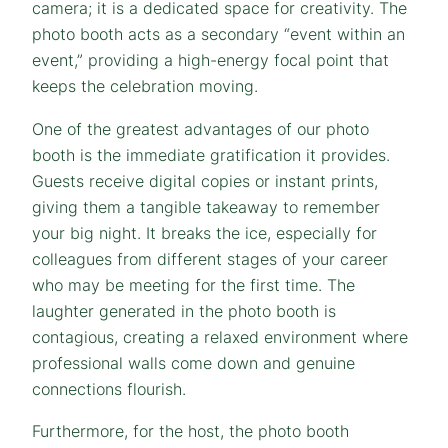
camera; it is a dedicated space for creativity. The
photo booth acts as a secondary “event within an
event,” providing a high-energy focal point that
keeps the celebration moving.
One of the greatest advantages of our photo
booth is the immediate gratification it provides.
Guests receive digital copies or instant prints,
giving them a tangible takeaway to remember
your big night. It breaks the ice, especially for
colleagues from different stages of your career
who may be meeting for the first time. The
laughter generated in the photo booth is
contagious, creating a relaxed environment where
professional walls come down and genuine
connections flourish.
Furthermore, for the host, the photo booth