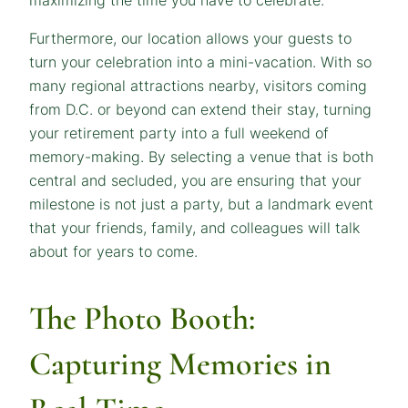
Furthermore, our location allows your guests to
turn your celebration into a mini-vacation. With so
many regional attractions nearby, visitors coming
from D.C. or beyond can extend their stay, turning
your retirement party into a full weekend of
memory-making. By selecting a venue that is both
central and secluded, you are ensuring that your
milestone is not just a party, but a landmark event
that your friends, family, and colleagues will talk
about for years to come.
The Photo Booth:
Capturing Memories in