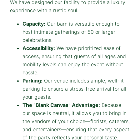
We have designed our facility to provide a luxury
experience with a rustic soul.
Capacity:
Our barn is versatile enough to
host intimate gatherings of 50 or larger
celebrations.
Accessibility:
We have prioritized ease of
access, ensuring that guests of all ages and
mobility levels can enjoy the event without
hassle.
Parking:
Our venue includes ample, well-lit
parking to ensure a stress-free arrival for all
your guests.
The “Blank Canvas” Advantage:
Because
our space is neutral, it allows you to bring in
the vendors of your choice—florists, caterers,
and entertainers—ensuring that every aspect
of the party reflects your personal taste.