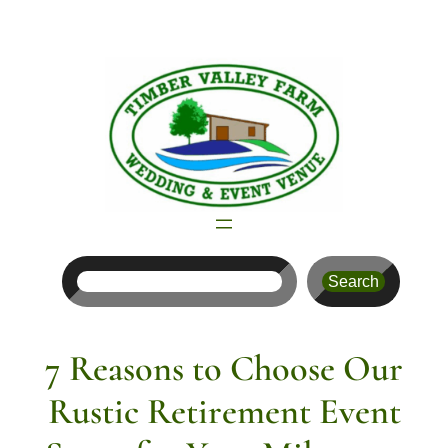
Skip
to
content
Search
Search
7 Reasons to Choose Our
Rustic Retirement Event