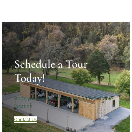
Schedule a Tour
Today!
Book your next event in this unforgettable
location.
Contact Us