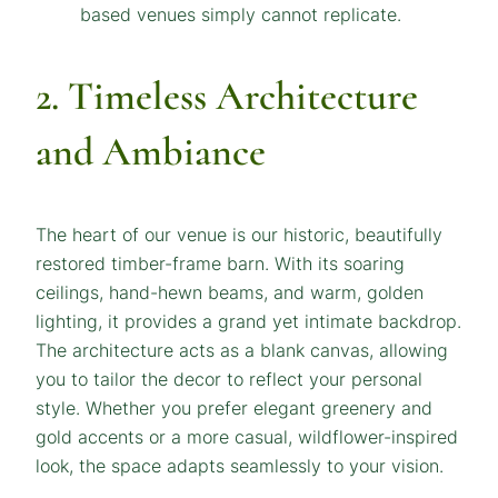
2. Timeless Architecture
and Ambiance
The heart of our venue is our historic, beautifully
restored timber-frame barn. With its soaring
ceilings, hand-hewn beams, and warm, golden
lighting, it provides a grand yet intimate backdrop.
The architecture acts as a blank canvas, allowing
you to tailor the decor to reflect your personal
style. Whether you prefer elegant greenery and
gold accents or a more casual, wildflower-inspired
look, the space adapts seamlessly to your vision.