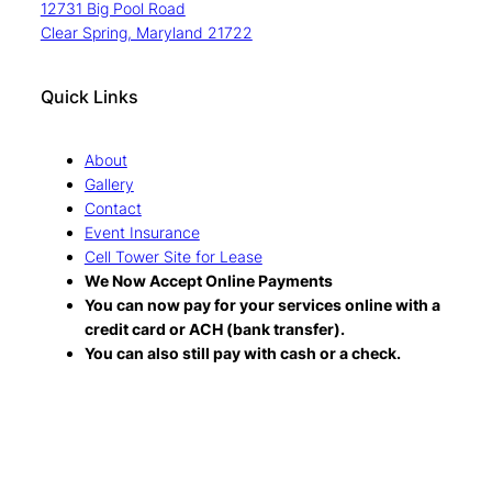
12731 Big Pool Road
Clear Spring, Maryland 21722
Quick Links
About
Gallery
Contact
Event Insurance
Cell Tower Site for Lease
We Now Accept Online Payments
You can now pay for your services online with a
credit card or ACH (bank transfer).
You can also still pay with cash or a check.