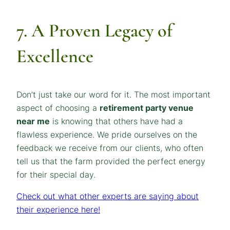
7. A Proven Legacy of
Excellence
Don’t just take our word for it. The most important
aspect of choosing a
retirement party venue
near me
is knowing that others have had a
flawless experience. We pride ourselves on the
feedback we receive from our clients, who often
tell us that the farm provided the perfect energy
for their special day.
Check out what other experts are saying about
their experience here!