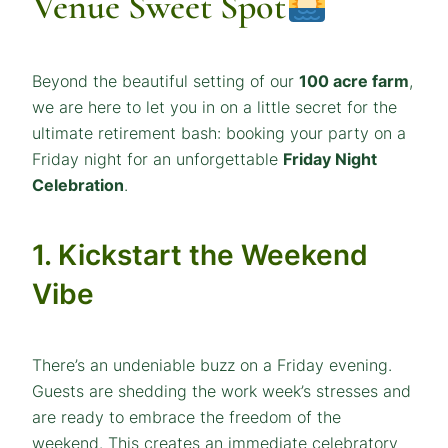
Venue Sweet Spot
Beyond the beautiful setting of our
100 acre farm
,
we are here to let you in on a little secret for the
ultimate retirement bash: booking your party on a
Friday night for an unforgettable
Friday Night
Celebration
.
1. Kickstart the Weekend
Vibe
There’s an undeniable buzz on a Friday evening.
Guests are shedding the work week’s stresses and
are ready to embrace the freedom of the
weekend. This creates an immediate celebratory