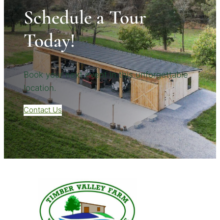
Schedule a Tour
Today!
Book your next event in this unforgettable
location.
Contact Us