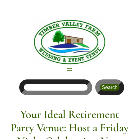
Skip
to
content
Search
Search
Your Ideal Retirement
Party Venue: Host a Friday