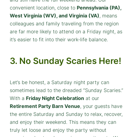
convenient location, close to
Pennsylvania (PA),
West Virginia (WV), and Virginia (VA)
, means
colleagues and family traveling from the region
are far more likely to attend on a Friday night, as
it’s easier to fit into their work-life balance.
3. No Sunday Scaries Here!
Let’s be honest, a Saturday night party can
sometimes lead to the dreaded “Sunday Scaries.”
With a
Friday Night Celebration
at our
Retirement Party Barn Venue
, your guests have
the entire Saturday and Sunday to relax, recover,
and enjoy their weekend. This means they can
truly let loose and enjoy the party without