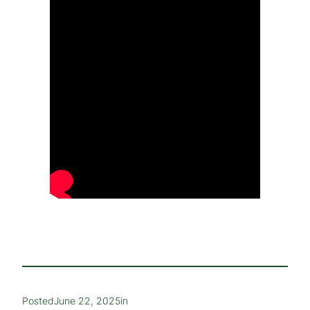
Posted
June 22, 2025
in