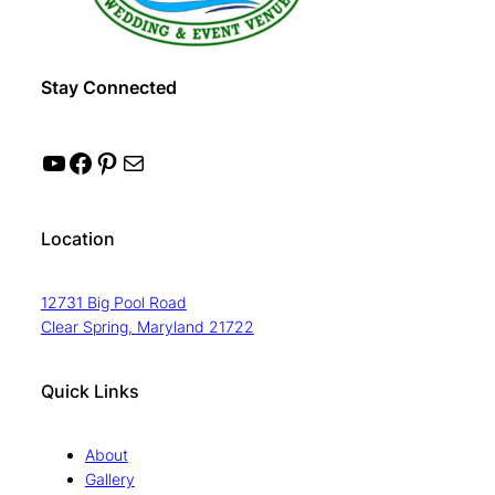
Stay Connected
YouTube
Facebook
Pinterest
Mail
Location
12731 Big Pool Road
Clear Spring, Maryland 21722
Quick Links
About
Gallery