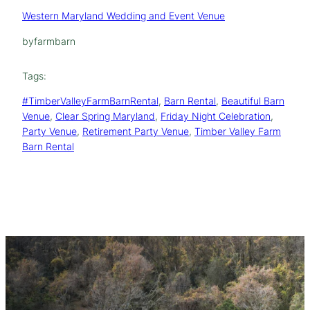
Western Maryland Wedding and Event Venue
by
farmbarn
Tags:
#TimberValleyFarmBarnRental
, 
Barn Rental
, 
Beautiful Barn
Venue
, 
Clear Spring Maryland
, 
Friday Night Celebration
, 
Party Venue
, 
Retirement Party Venue
, 
Timber Valley Farm
Barn Rental