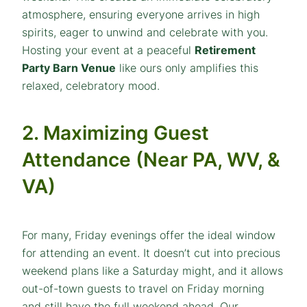
atmosphere, ensuring everyone arrives in high
spirits, eager to unwind and celebrate with you.
Hosting your event at a peaceful
Retirement
Party Barn Venue
like ours only amplifies this
relaxed, celebratory mood.
2. Maximizing Guest
Attendance (Near PA, WV, &
VA)
For many, Friday evenings offer the ideal window
for attending an event. It doesn’t cut into precious
weekend plans like a Saturday might, and it allows
out-of-town guests to travel on Friday morning
and still have the full weekend ahead. Our