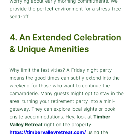
worrying about early morning commitments. We
provide the perfect environment for a stress-free
send-off.
4. An Extended Celebration
& Unique Amenities
Why limit the festivities? A Friday night party
means the good times can subtly extend into the
weekend for those who want to continue the
camaraderie. Many guests might opt to stay in the
area, turning your retirement party into a mini-
getaway. They can explore local sights or book
onsite accommodations. Hey, look at
Timber
Valley Retreat
right on the property:
https://timbervalleyretreat.com/
using the