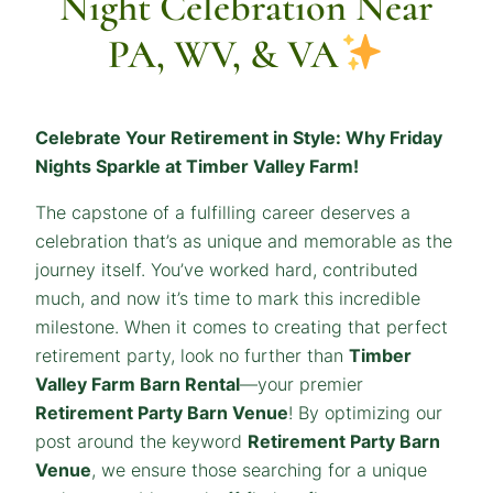
Night Celebration Near
PA, WV, & VA
Celebrate Your Retirement in Style: Why Friday
Nights Sparkle at Timber Valley Farm!
The capstone of a fulfilling career deserves a
celebration that’s as unique and memorable as the
journey itself. You’ve worked hard, contributed
much, and now it’s time to mark this incredible
milestone. When it comes to creating that perfect
retirement party, look no further than
Timber
Valley Farm Barn Rental
—your premier
Retirement Party Barn Venue
! By optimizing our
post around the keyword
Retirement Party Barn
Venue
, we ensure those searching for a unique