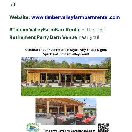
off!
Website:
www.timbervalleyfarmbarnrental.com
#TimberValleyFarmBarnRental
– The best
Retirement Party Barn Venue
near you!