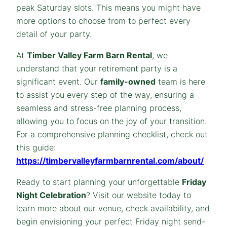
peak Saturday slots. This means you might have
more options to choose from to perfect every
detail of your party.
At
Timber Valley Farm Barn Rental
, we
understand that your retirement party is a
significant event. Our
family-owned
team is here
to assist you every step of the way, ensuring a
seamless and stress-free planning process,
allowing you to focus on the joy of your transition.
For a comprehensive planning checklist, check out
this guide:
https://timbervalleyfarmbarnrental.com/about/
Ready to start planning your unforgettable
Friday
Night Celebration
? Visit our website today to
learn more about our venue, check availability, and
begin envisioning your perfect Friday night send-