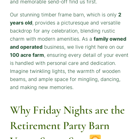
and memorable send-off find us first.
Our stunning timber frame barn, which is only
2
years old
, provides a picturesque and versatile
backdrop for any celebration, blending rustic
charm with modern amenities. As a
family owned
and operated
business, we live right here on our
100 acre farm
, ensuring every detail of your event
is handled with personal care and dedication.
Imagine twinkling lights, the warmth of wooden
beams, and ample space for mingling, dancing,
and making new memories.
Why Friday Nights are the
Retirement Party Barn