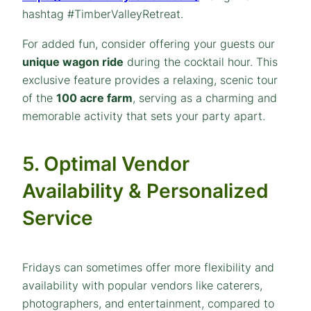
hashtag #TimberValleyRetreat.
For added fun, consider offering your guests our
unique wagon ride
during the cocktail hour. This
exclusive feature provides a relaxing, scenic tour
of the
100 acre farm
, serving as a charming and
memorable activity that sets your party apart.
5. Optimal Vendor
Availability & Personalized
Service
Fridays can sometimes offer more flexibility and
availability with popular vendors like caterers,
photographers, and entertainment, compared to