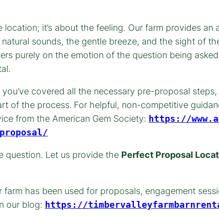
location; it’s about the feeling. Our farm provides a
 natural sounds, the gentle breeze, and the sight of t
tners purely on the emotion of the question being ask
al.
 you’ve covered all the necessary pre-proposal steps, 
rt of the process.
For helpful, non-competitive guida
dvice from the American Gem Society:
https://www.a
proposal/
le question. Let us provide the
Perfect Proposal Locat
ur farm has been used for proposals, engagement sessi
n our blog:
https://timbervalleyfarmbarnrent