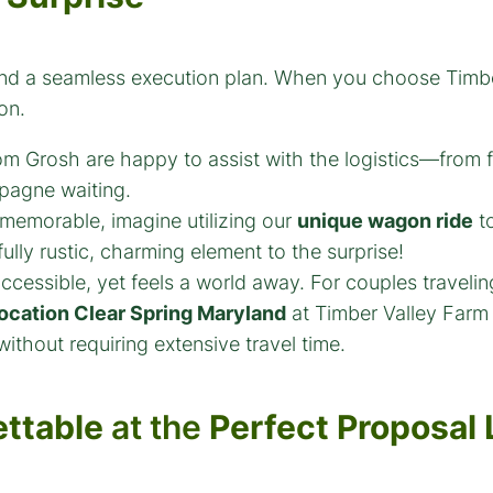
 and a seamless execution plan. When you choose Timb
on.
Grosh are happy to assist with the logistics—from fi
pagne waiting.
 memorable, imagine utilizing our
unique wagon ride
to
lly rustic, charming element to the surprise!
ccessible, yet feels a world away. For couples traveli
ocation Clear Spring Maryland
at Timber Valley Farm 
without requiring extensive travel time.
ttable
at the
Perfect Proposal 