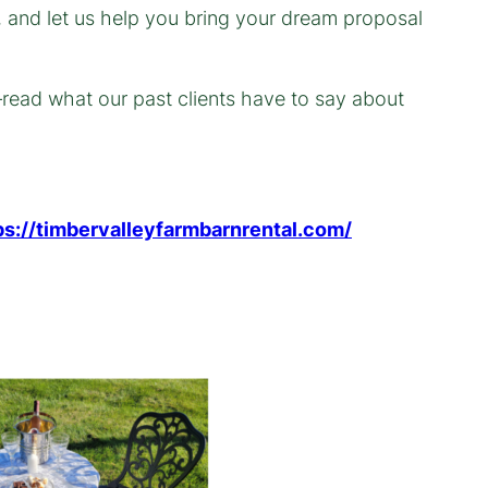
, and let us help you bring your dream proposal
—read what our past clients have to say about
ps://timbervalleyfarmbarnrental.com/