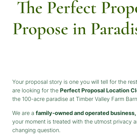
The Perfect Prop
Propose in Paradi
Your proposal story is one you will tell for the rest
are looking for the
Perfect Proposal Location C
the 100-acre paradise at Timber Valley Farm Barn
We are a
family-owned and operated business, a
your moment is treated with the utmost privacy an
changing question.