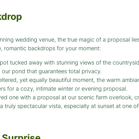
kdrop
unning wedding venue, the true magic of a proposal lies
ue, romantic backdrops for your moment:
pot tucked away with stunning views of the countrysi
y our pond that guarantees total privacy.
ltered, yet equally beautiful moment, the warm ambi
rs for a cozy, intimate winter or evening proposal.
ved one with a proposal at our scenic farm overlook, 
a truly spectacular vista, especially at sunset at one o
 Surprise