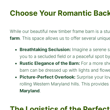
Choose Your Romantic Bac
While our beautiful new timber frame barn is a st
farm
. This space allows us to offer several uniq
Breathtaking Seclusion:
Imagine a serene s
you to a secluded field or a peaceful spot b
Rustic Elegance of the Barn:
For a more she
barn can be dressed up with lights and flowe
Picture-Perfect Overlook:
Surprise your lo
rolling Western Maryland hills. This provides 
Maryland
.
The Logistics of the Perfect