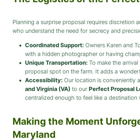
Planning a surprise proposal requires discretion
who understand the need for secrecy and precisi
Coordinated Support:
Owners Karen and Tom 
with a hidden photographer or having cham
Unique Transportation:
To make the arrival
proposal spot on the farm. It adds a wonderfu
Accessibility:
Our location is conveniently a
and Virginia (VA)
to our
Perfect Proposal L
centralized enough to feel like a destination 
Making the Moment Unforge
Maryland