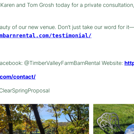
t Karen and Tom Grosh today for a private consultation
auty of our new venue. Don’t just take our word for it
mbarnrental.com/testimonial/
s: Facebook: @TimberValleyFarmBarnRental Website:
htt
l.com/contact/
ClearSpringProposal