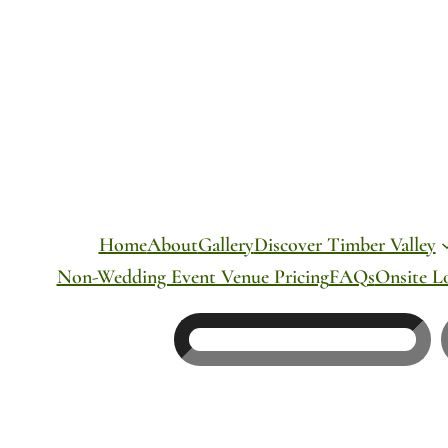
Skip
to
content
Home
About
Gallery
Discover Timber Valley
Non-Wedding Event Venue Pricing
FAQs
Onsite L
Search