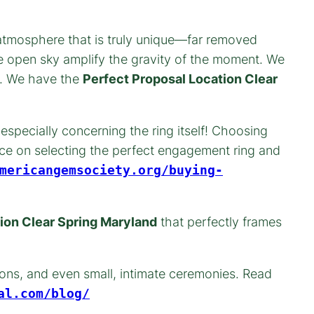
n atmosphere that is truly unique—far removed
he open sky amplify the gravity of the moment. We
ed. We have the
Perfect Proposal Location Clear
especially concerning the ring itself! Choosing
nce on selecting the perfect engagement ring and
mericangemsociety.org/buying-
ion Clear Spring Maryland
that perfectly frames
ons, and even small, intimate ceremonies. Read
al.com/blog/