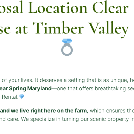
osal Location Clear
se at Timber Valle
 of your lives. It deserves a setting that is as unique, b
lear Spring Maryland
—one that offers breathtaking se
 Rental.
nd we live right here on the farm
, which ensures th
d care. We specialize in turning our scenic property in