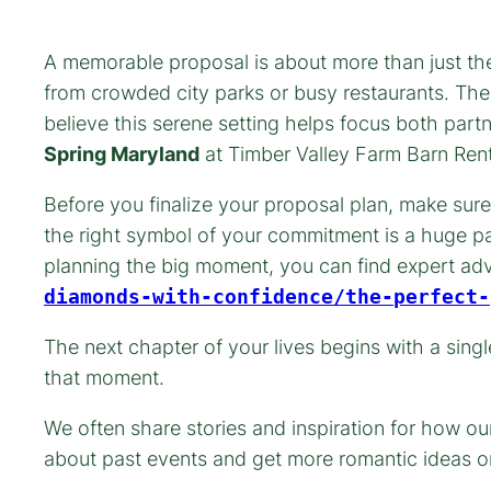
A memorable proposal is about more than just the 
from crowded city parks or busy restaurants. The
believe this serene setting helps focus both par
Spring Maryland
at Timber Valley Farm Barn Rent
Before you finalize your proposal plan, make sure
the right symbol of your commitment is a huge pa
planning the big moment, you can find expert a
diamonds-with-confidence/the-perfect-
The next chapter of your lives begins with a sing
that moment.
We often share stories and inspiration for how o
about past events and get more romantic ideas o