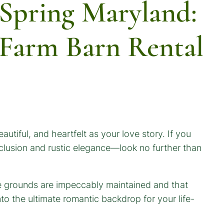
 Spring Maryland:
y Farm Barn Rental
eautiful, and heartfelt as your love story. If you
clusion and rustic elegance—look no further than
e grounds are impeccably maintained and that
to the ultimate romantic backdrop for your life-