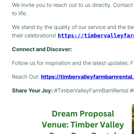
We invite you to reach out to us directly. Contac
to life.
We stand by the quality of our service and the be
their celebrations!
https://timbervalleyfar
Connect and Discover:
Follow us for inspiration and the latest update
Reach Out:
https://timbervalleyfarmbarnrenta
Share Your Joy:
#TimberValleyFarmBarnRental #