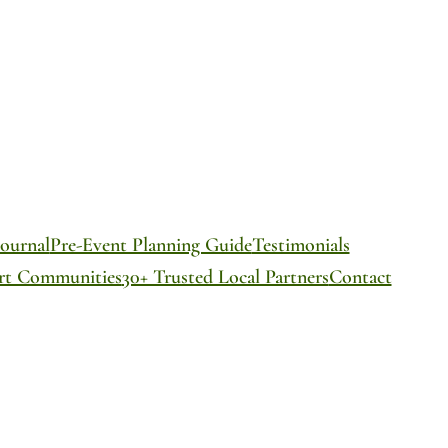
ournal
Pre-Event Planning Guide
Testimonials
ort Communities
30+ Trusted Local Partners
Contact