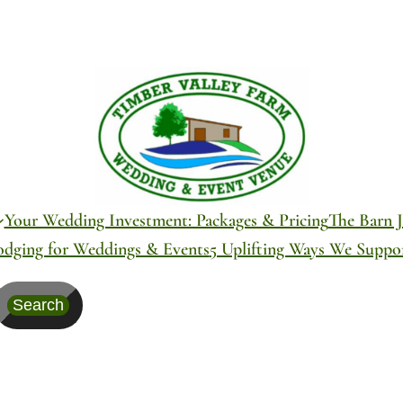
Your Wedding Investment: Packages & Pricing
The Barn J
odging for Weddings & Events
5 Uplifting Ways We Supp
Search