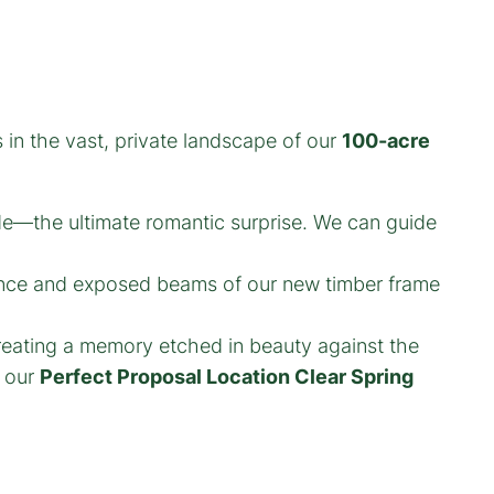
 in the vast, private landscape of our
100-acre
de—the ultimate romantic surprise. We can guide
ance and exposed beams of our new timber frame
creating a memory etched in beauty against the
f our
Perfect Proposal Location Clear Spring