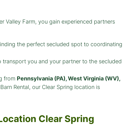
er Valley Farm, you gain experienced partners
nding the perfect secluded spot to coordinating
 transport you and your partner to the secluded
ng from
Pennsylvania (PA), West Virginia (WV),
Barn Rental, our Clear Spring location is
Location Clear Spring