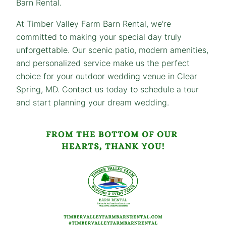
Barn Rental.
At Timber Valley Farm Barn Rental, we’re
committed to making your special day truly
unforgettable. Our scenic patio, modern amenities,
and personalized service make us the perfect
choice for your outdoor wedding venue in Clear
Spring, MD. Contact us today to schedule a tour
and start planning your dream wedding.