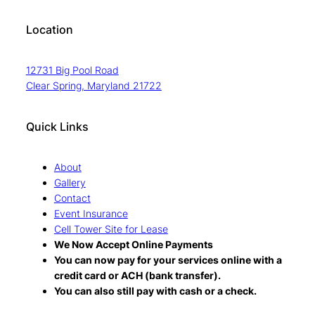
Location
12731 Big Pool Road
Clear Spring, Maryland 21722
Quick Links
About
Gallery
Contact
Event Insurance
Cell Tower Site for Lease
We Now Accept Online Payments
You can now pay for your services online with a
credit card or ACH (bank transfer).
You can also still pay with cash or a check.