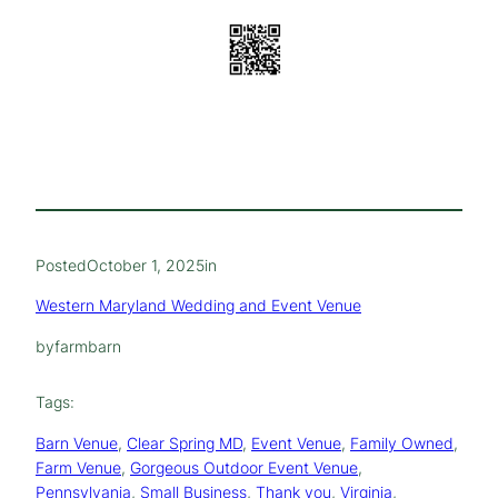
Posted
October 1, 2025
in
Western Maryland Wedding and Event Venue
by
farmbarn
Tags:
Barn Venue
, 
Clear Spring MD
, 
Event Venue
, 
Family Owned
, 
Farm Venue
, 
Gorgeous Outdoor Event Venue
, 
Pennsylvania
, 
Small Business
, 
Thank you
, 
Virginia
, 