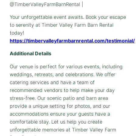
@TimberValleyFarmBarnRental |
Your unforgettable event awaits. Book your escape
to serenity at Timber Valley Farm Barn Rental
today!
https://timbervalleyfarmbarnrental.com/testimonial/
Additional Details
Our venue is perfect for various events, including
weddings, retreats, and celebrations. We offer
catering services and have a team of
recommended vendors to help make your day
stress-free. Our scenic patio and barn area
provide a unique setting for photos, and our
accommodations ensure your guests have a
comfortable stay. Let us help you create
unforgettable memories at Timber Valley Farm