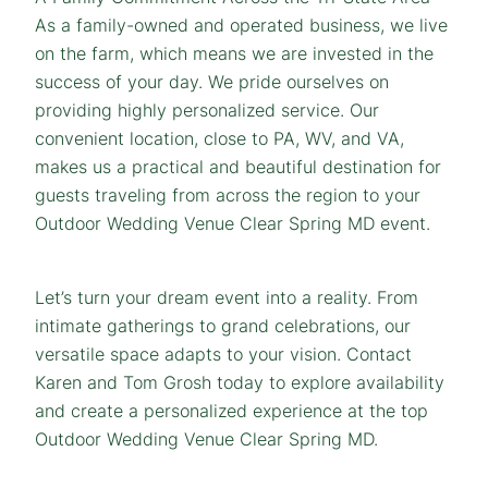
As a family-owned and operated business, we live
on the farm, which means we are invested in the
success of your day. We pride ourselves on
providing highly personalized service. Our
convenient location, close to PA, WV, and VA,
makes us a practical and beautiful destination for
guests traveling from across the region to your
Outdoor Wedding Venue Clear Spring MD event.
Let’s turn your dream event into a reality. From
intimate gatherings to grand celebrations, our
versatile space adapts to your vision. Contact
Karen and Tom Grosh today to explore availability
and create a personalized experience at the top
Outdoor Wedding Venue Clear Spring MD.