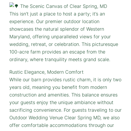
The Scenic Canvas of Clear Spring, MD
This isn’t just a place to host a party; it’s an
experience. Our premier outdoor location
showcases the natural splendor of Western
Maryland, offering unparalleled views for your
wedding, retreat, or celebration. This picturesque
100-acre farm provides an escape from the
ordinary, where tranquility meets grand scale.
Rustic Elegance, Modern Comfort
While our barn provides rustic charm, it is only two
years old, meaning you benefit from modern
construction and amenities. This balance ensures
your guests enjoy the unique ambiance without
sacrificing convenience. For guests traveling to our
Outdoor Wedding Venue Clear Spring MD, we also
offer comfortable accommodations through our