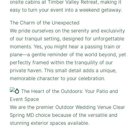
onsite cabins at Timber Valley Retreat, making it
easy to turn your event into a weekend getaway.
The Charm of the Unexpected
We pride ourselves on the serenity and exclusivity
of our tranquil setting, designed for unforgettable
moments. Yes, you might hear a passing train or
plane—a gentle reminder of the world beyond, yet
perfectly framed within the tranquility of our
private haven. This small detail adds a unique,
memorable character to your celebration.
The Heart of the Outdoors: Your Patio and
Event Space
We are the premier Outdoor Wedding Venue Clear
Spring MD choice because of the versatile and
stunning exterior spaces available.