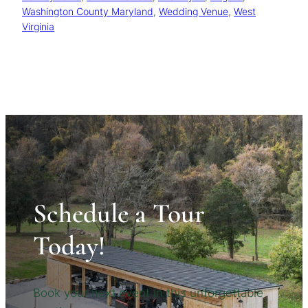
Washington County Maryland
, 
Wedding Venue
, 
West
Virginia
Schedule a Tour
Today!
Book your next event in this unforgettable