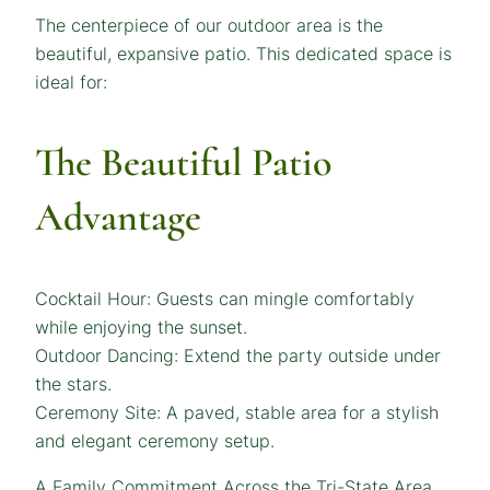
The centerpiece of our outdoor area is the
beautiful, expansive patio. This dedicated space is
ideal for:
The Beautiful Patio
Advantage
Cocktail Hour: Guests can mingle comfortably
while enjoying the sunset.
Outdoor Dancing: Extend the party outside under
the stars.
Ceremony Site: A paved, stable area for a stylish
and elegant ceremony setup.
A Family Commitment Across the Tri-State Area