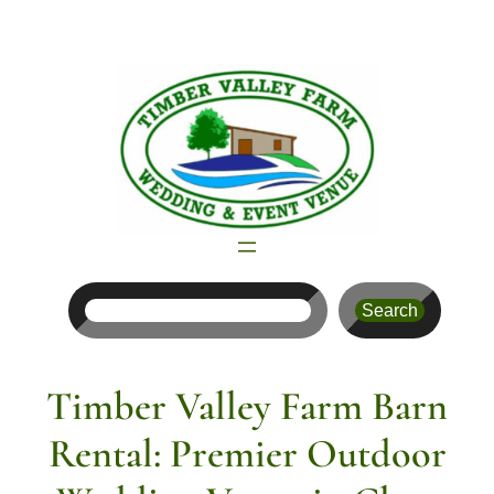
Skip
to
content
Search
Search
Timber Valley Farm Barn
Rental: Premier Outdoor