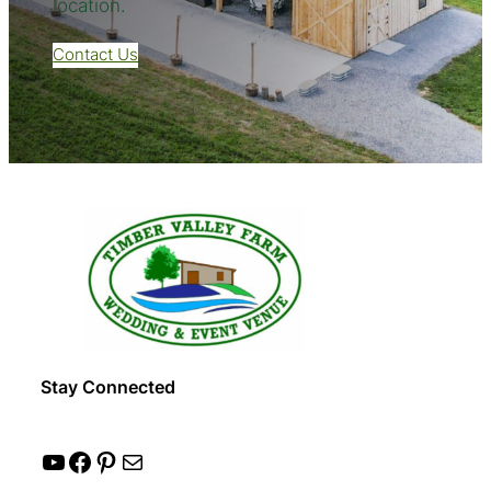
location.
Contact Us
Stay Connected
YouTube
Facebook
Pinterest
Mail