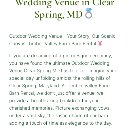
Wedding Venue in Clear
Spring, MD
Outdoor Wedding Venue – Your Story, Our Scenic
Canvas: Timber Valley Farm Barn Rental
If you are dreaming of a picturesque ceremony,
you have found the ultimate Outdoor Wedding
Venue Clear Spring MD has to offer. Imagine your
special day unfolding amidst the rolling hills of
Clear Spring, Maryland. At Timber Valley Farm
Barn Rental, we don’t just offer a venue; we
provide a breathtaking backdrop for your
cherished memories. Picture exchanging vows
under a vast sky, the rustic charm of our barn
adding a touch of timeless elegance to the day.