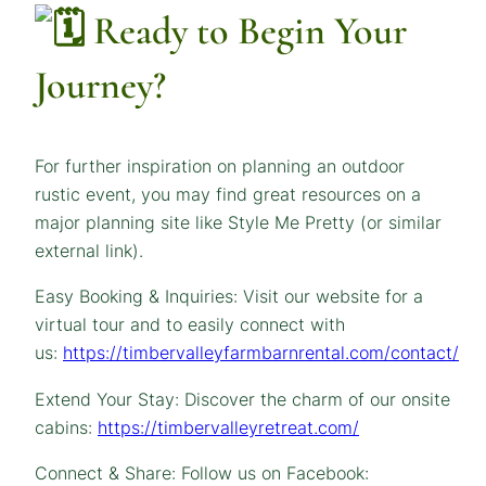
Ready to Begin Your
Journey?
For further inspiration on planning an outdoor
rustic event, you may find great resources on a
major planning site like Style Me Pretty (or similar
external link).
Easy Booking & Inquiries: Visit our website for a
virtual tour and to easily connect with
us:
https://timbervalleyfarmbarnrental.com/contact/
Extend Your Stay: Discover the charm of our onsite
cabins:
https://timbervalleyretreat.com/
Connect & Share: Follow us on Facebook: