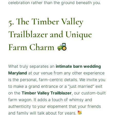
celebration rather than the ground beneath you.
5. The Timber Valley
Trailblazer and Unique
Farm Charm
What truly separates an
intimate barn wedding
Maryland
at our venue from any other experience
is the personal, farm-centric details. We invite you
to make a grand entrance or a “just married” exit
on the
Timber Valley Trailblazer
, our custom-built
farm wagon. It adds a touch of whimsy and
authenticity to your elopement that your friends
and family will talk about for years.