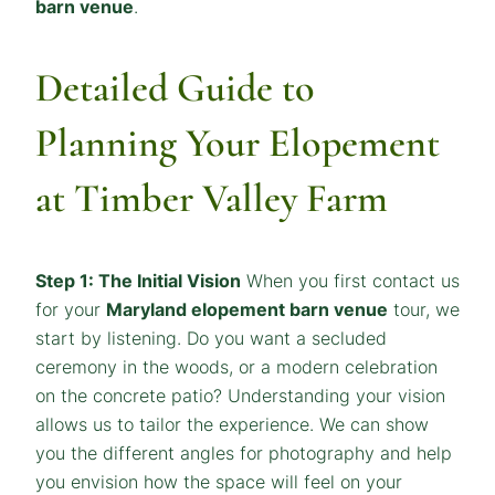
barn venue
.
Detailed Guide to
Planning Your Elopement
at Timber Valley Farm
Step 1: The Initial Vision
When you first contact us
for your
Maryland elopement barn venue
tour, we
start by listening. Do you want a secluded
ceremony in the woods, or a modern celebration
on the concrete patio? Understanding your vision
allows us to tailor the experience. We can show
you the different angles for photography and help
you envision how the space will feel on your