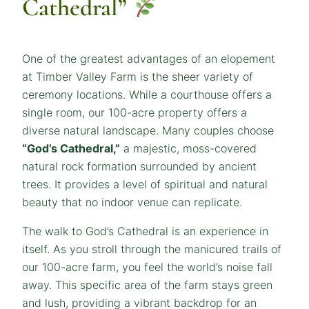
Cathedral”
One of the greatest advantages of an elopement
at Timber Valley Farm is the sheer variety of
ceremony locations. While a courthouse offers a
single room, our 100-acre property offers a
diverse natural landscape. Many couples choose
“God’s Cathedral,”
a majestic, moss-covered
natural rock formation surrounded by ancient
trees. It provides a level of spiritual and natural
beauty that no indoor venue can replicate.
The walk to God’s Cathedral is an experience in
itself. As you stroll through the manicured trails of
our 100-acre farm, you feel the world’s noise fall
away. This specific area of the farm stays green
and lush, providing a vibrant backdrop for an