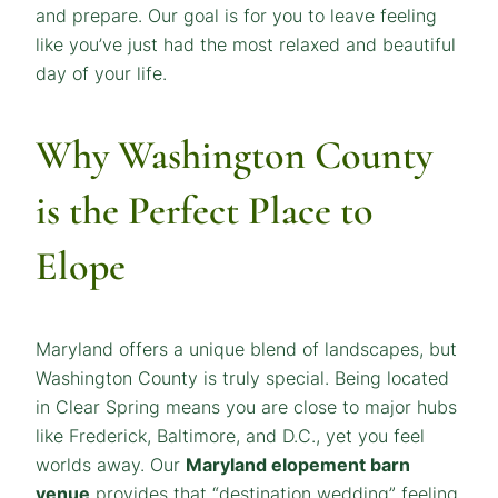
and prepare. Our goal is for you to leave feeling
like you’ve just had the most relaxed and beautiful
day of your life.
Why Washington County
is the Perfect Place to
Elope
Maryland offers a unique blend of landscapes, but
Washington County is truly special. Being located
in Clear Spring means you are close to major hubs
like Frederick, Baltimore, and D.C., yet you feel
worlds away. Our
Maryland elopement barn
venue
provides that “destination wedding” feeling