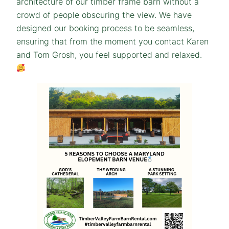
architecture of our timber frame barn without a
crowd of people obscuring the view. We have
designed our booking process to be seamless,
ensuring that from the moment you contact Karen
and Tom Grosh, you feel supported and relaxed.