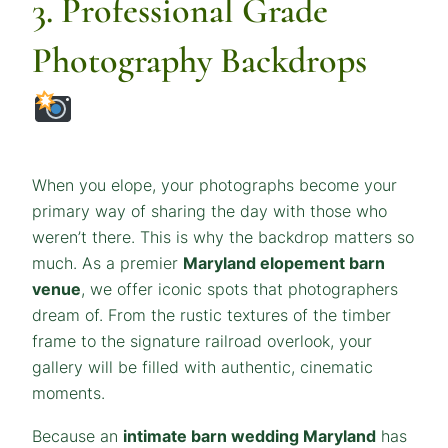
3. Professional Grade
Photography Backdrops
When you elope, your photographs become your
primary way of sharing the day with those who
weren’t there. This is why the backdrop matters so
much. As a premier
Maryland elopement barn
venue
, we offer iconic spots that photographers
dream of. From the rustic textures of the timber
frame to the signature railroad overlook, your
gallery will be filled with authentic, cinematic
moments.
Because an
intimate barn wedding Maryland
has