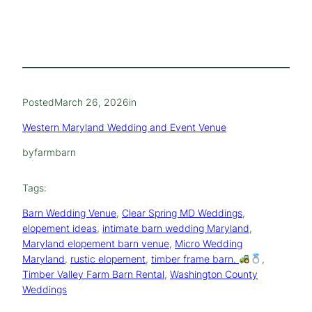
Posted
March 26, 2026
in
Western Maryland Wedding and Event Venue
by
farmbarn
Tags:
Barn Wedding Venue
, 
Clear Spring MD Weddings
, 
elopement ideas
, 
intimate barn wedding Maryland
, 
Maryland elopement barn venue
, 
Micro Wedding
Maryland
, 
rustic elopement
, 
timber frame barn.
, 
Timber Valley Farm Barn Rental
, 
Washington County
Weddings