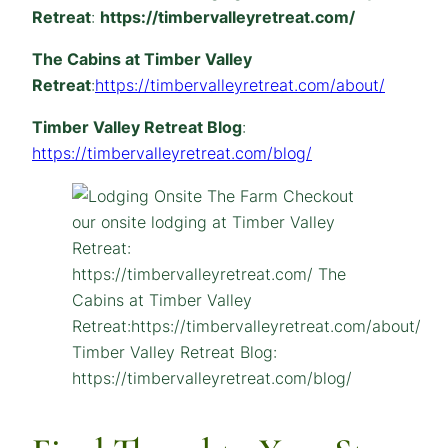
Retreat
:
https://timbervalleyretreat.com/
The Cabins at Timber Valley
Retreat
:
https://timbervalleyretreat.com/about/
Timber Valley Retreat Blog
:
https://timbervalleyretreat.com/blog/