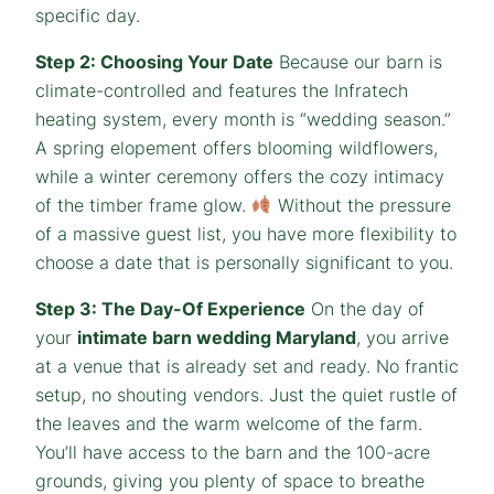
specific day.
Step 2: Choosing Your Date
Because our barn is
climate-controlled and features the Infratech
heating system, every month is “wedding season.”
A spring elopement offers blooming wildflowers,
while a winter ceremony offers the cozy intimacy
of the timber frame glow.
Without the pressure
of a massive guest list, you have more flexibility to
choose a date that is personally significant to you.
Step 3: The Day-Of Experience
On the day of
your
intimate barn wedding Maryland
, you arrive
at a venue that is already set and ready. No frantic
setup, no shouting vendors. Just the quiet rustle of
the leaves and the warm welcome of the farm.
You’ll have access to the barn and the 100-acre
grounds, giving you plenty of space to breathe