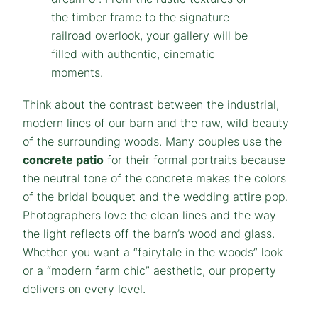
Think about the contrast between the industrial,
modern lines of our barn and the raw, wild beauty
of the surrounding woods. Many couples use the
concrete patio
for their formal portraits because
the neutral tone of the concrete makes the colors
of the bridal bouquet and the wedding attire pop.
Photographers love the clean lines and the way
the light reflects off the barn’s wood and glass.
Whether you want a “fairytale in the woods” look
or a “modern farm chic” aesthetic, our property
delivers on every level.