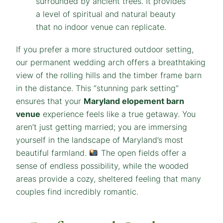
If you prefer a more structured outdoor setting,
our permanent wedding arch offers a breathtaking
view of the rolling hills and the timber frame barn
in the distance. This “stunning park setting”
ensures that your
Maryland elopement barn
venue
experience feels like a true getaway. You
aren’t just getting married; you are immersing
yourself in the landscape of Maryland’s most
beautiful farmland.
The open fields offer a
sense of endless possibility, while the wooded
areas provide a cozy, sheltered feeling that many
couples find incredibly romantic.