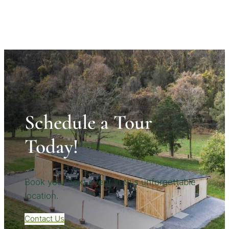
Schedule a Tour
Today!
Book your next event in this unforgettable
location.
Contact Us