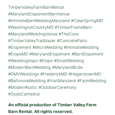
TimberValleyFarmBarnRental
#MarylandElopementBarnVenue
#IntimateBarnWeddingMaryland #ClearSpringMD
#WashingtonCountyMD #TimberFrameBarn
#MarylandWeddingVenue #TheCove
#TimberValleyTrailblazer #ConcretePatio
#Elopement #MicroWedding #IntimateWedding
#ElopeMD #MarylandElopement #BarnElopement
#WeddingInspo #Elope #SmallWedding
#ModernBarnWedding #MarylandBride
#DMVWeddings #FrederickMD #HagerstownMD
#BaltimoreWedding #VisitMaryland #FarmWedding
#ModernRustic #OutdoorCeremony
#GodsCathedral
An official production of Timber Valley Farm
Barn Rental.
All rights reserved.