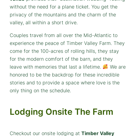
without the need for a plane ticket. You get the
privacy of the mountains and the charm of the
valley, all within a short drive.
Couples travel from all over the Mid-Atlantic to
experience the peace of Timber Valley Farm. They
come for the 100-acres of rolling hills, they stay
for the modern comfort of the barn, and they
leave with memories that last a lifetime.
We are
honored to be the backdrop for these incredible
stories and to provide a space where love is the
only thing on the schedule.
Lodging Onsite The Farm
Checkout our onsite lodging at
Timber Valley