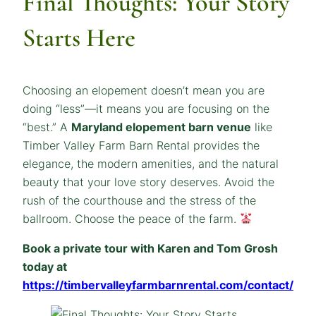
Final Thoughts: Your Story
Starts Here
Choosing an elopement doesn’t mean you are
doing “less”—it means you are focusing on the
“best.” A
Maryland elopement barn venue
like
Timber Valley Farm Barn Rental provides the
elegance, the modern amenities, and the natural
beauty that your love story deserves. Avoid the
rush of the courthouse and the stress of the
ballroom. Choose the peace of the farm.
Book a private tour with Karen and Tom Grosh
today at
https://timbervalleyfarmbarnrental.com/contact/