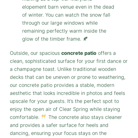
Outside, our spacious
concrete patio
offers a
clean, sophisticated surface for your first dance or
a champagne toast. Unlike traditional wooden
decks that can be uneven or prone to weathering,
our concrete patio provides a stable, modern
aesthetic that looks incredible in photos and feels
upscale for your guests. It’s the perfect spot to
enjoy the open air of Clear Spring while staying
comfortable.
The concrete also stays cleaner
and provides a safer surface for heels and
dancing, ensuring your focus stays on the