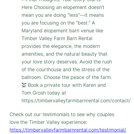
Check out our testimonials to see why couples
love the Timber Valley experience:
https://timbervalleyfarmbarnrental.com/testimonial/