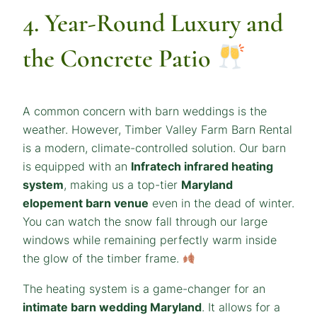
4. Year-Round Luxury and
the Concrete Patio
A common concern with barn weddings is the
weather. However, Timber Valley Farm Barn Rental
is a modern, climate-controlled solution. Our barn
is equipped with an
Infratech infrared heating
system
, making us a top-tier
Maryland
elopement barn venue
even in the dead of winter.
You can watch the snow fall through our large
windows while remaining perfectly warm inside
the glow of the timber frame.
The heating system is a game-changer for an
intimate barn wedding Maryland
. It allows for a