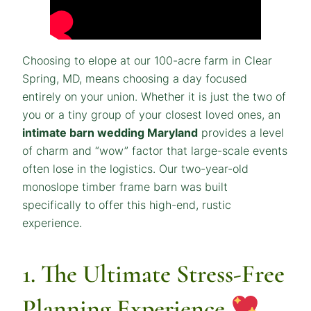
Choosing to elope at our 100-acre farm in Clear
Spring, MD, means choosing a day focused
entirely on your union. Whether it is just the two of
you or a tiny group of your closest loved ones, an
intimate barn wedding Maryland
provides a level
of charm and “wow” factor that large-scale events
often lose in the logistics. Our two-year-old
monoslope timber frame barn was built
specifically to offer this high-end, rustic
experience.
1. The Ultimate Stress-Free
Planning Experience