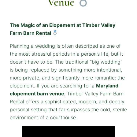
Venue
The Magic of an Elopement at Timber Valley
Farm Barn Rental
Planning a wedding is often described as one of
the most stressful periods in a person’s life, but it
doesn’t have to be. The traditional “big wedding”
is being replaced by something more intentional,
more private, and significantly more romantic: the
elopement. If you are searching for a
Maryland
elopement barn venue
, Timber Valley Farm Barn
Rental offers a sophisticated, modern, and deeply
personal setting that far surpasses the cold, sterile
environment of a courthouse.