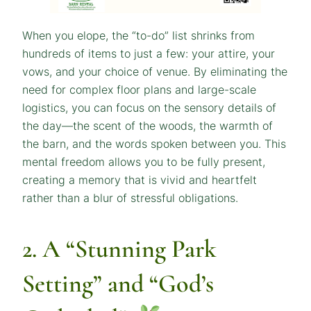
When you elope, the “to-do” list shrinks from
hundreds of items to just a few: your attire, your
vows, and your choice of venue. By eliminating the
need for complex floor plans and large-scale
logistics, you can focus on the sensory details of
the day—the scent of the woods, the warmth of
the barn, and the words spoken between you. This
mental freedom allows you to be fully present,
creating a memory that is vivid and heartfelt
rather than a blur of stressful obligations.
2. A “Stunning Park
Setting” and “God’s