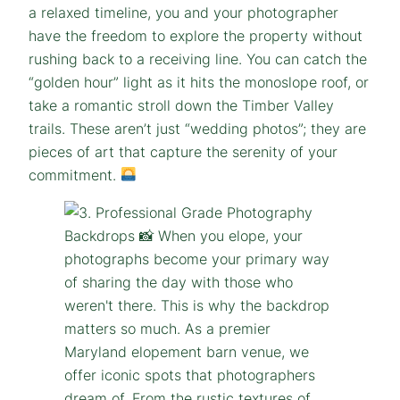
a relaxed timeline, you and your photographer
have the freedom to explore the property without
rushing back to a receiving line. You can catch the
“golden hour” light as it hits the monoslope roof, or
take a romantic stroll down the Timber Valley
trails. These aren’t just “wedding photos”; they are
pieces of art that capture the serenity of your
commitment.