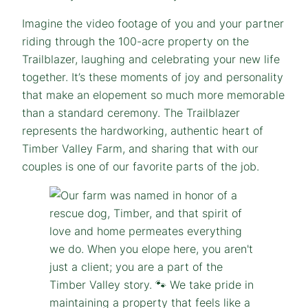
Imagine the video footage of you and your partner
riding through the 100-acre property on the
Trailblazer, laughing and celebrating your new life
together. It’s these moments of joy and personality
that make an elopement so much more memorable
than a standard ceremony. The Trailblazer
represents the hardworking, authentic heart of
Timber Valley Farm, and sharing that with our
couples is one of our favorite parts of the job.