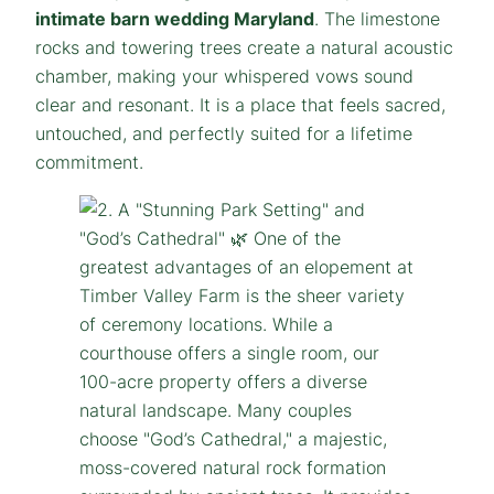
intimate barn wedding Maryland
. The limestone
rocks and towering trees create a natural acoustic
chamber, making your whispered vows sound
clear and resonant. It is a place that feels sacred,
untouched, and perfectly suited for a lifetime
commitment.