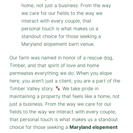
Our farm was named in honor of a rescue dog,
Timber, and that spirit of love and home
permeates everything we do. When you elope
here, you aren’t just a client; you are a part of the
Timber Valley story.
We take pride in
maintaining a property that feels like a home, not
just a business. From the way we care for our
fields to the way we interact with every couple,
that personal touch is what makes us a standout
choice for those seeking a
Maryland elopement