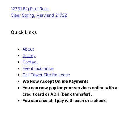
12731 Big Pool Road
Clear Spring, Maryland 21722
Quick Links
About
Gallery
Contact
Event Insurance
Cell Tower Site for Lease
We Now Accept Online Payments
You can now pay for your services online with a
credit card or ACH (bank transfer).
You can also still pay with cash or a check.