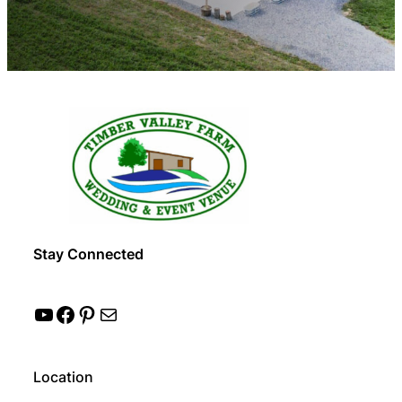
Stay Connected
YouTube
Facebook
Pinterest
Mail
Location