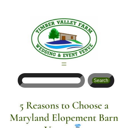
Skip
to
content
Search
Search
5 Reasons to Choose a
Maryland Elopement Barn