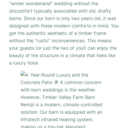
“winter wonderland” wedding without the
discomfort typically associated with old, drafty
barns. Since our barn is only two years old, it was
designed with these modern comforts in mind. You
get the authentic aesthetic of a timber frame
without the “rustic” inconveniences. This means
your guests (or just the two of you!) can enjoy the
beauty of the structure in a climate that feels like
a luxury hotel.