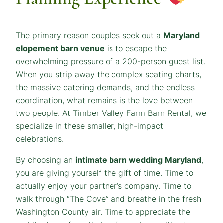
The primary reason couples seek out a
Maryland
elopement barn venue
is to escape the
overwhelming pressure of a 200-person guest list.
When you strip away the complex seating charts,
the massive catering demands, and the endless
coordination, what remains is the love between
two people. At Timber Valley Farm Barn Rental, we
specialize in these smaller, high-impact
celebrations.
By choosing an
intimate barn wedding Maryland
,
you are giving yourself the gift of time. Time to
actually enjoy your partner’s company. Time to
walk through “The Cove” and breathe in the fresh
Washington County air. Time to appreciate the