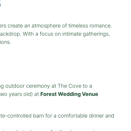
lders create an atmosphere of timeless romance.
backdrop. With a focus on intimate gatherings,
ions.
ing outdoor ceremony at The Cove to a
two years old) at
Forest Wedding Venue
ate-controlled barn for a comfortable dinner and