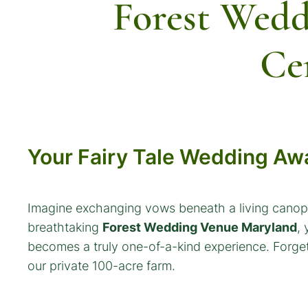
Forest Wedd
Ce
Your Fairy Tale Wedding Awa
Imagine exchanging vows beneath a living canopy
breathtaking
Forest Wedding Venue Maryland
,
becomes a truly one-of-a-kind experience. Forget 
our private 100-acre farm.