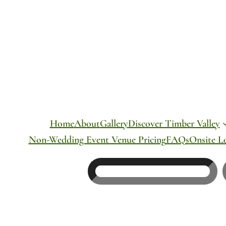
Skip
to
content
Home
About
Gallery
Discover Timber Valley
Non-Wedding Event Venue Pricing
FAQs
Onsite L
Search