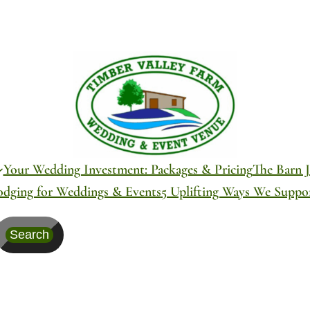
Your Wedding Investment: Packages & Pricing
The Barn J
odging for Weddings & Events
5 Uplifting Ways We Supp
Search