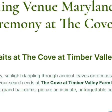
ing Venue Marylan
remony at The Cov
its at The Cove at Timber Vall
, sunlight dappling through ancient leaves onto moss-
 your search ends at
The Cove at Timber Valley Farm 
grand ballrooms; picture an intimate, unforgettable ce