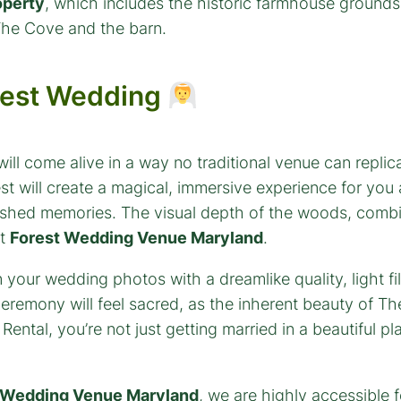
operty
, which includes the historic farmhouse grounds,
The Cove and the barn.
orest Wedding
ll come alive in a way no traditional venue can replicat
est will create a magical, immersive experience for you
ished memories. The visual depth of the woods, combi
at
Forest Wedding Venue Maryland
.
 your wedding photos with a dreamlike quality, light fil
 ceremony will feel sacred, as the inherent beauty of 
ntal, you’re not just getting married in a beautiful p
 Wedding Venue Maryland
, we are highly accessible f