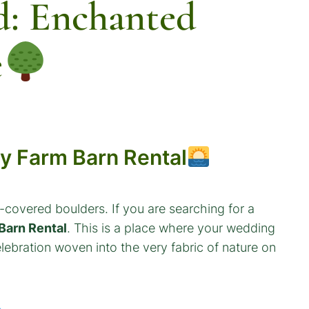
d: Enchanted
e
ey Farm Barn Rental
covered boulders. If you are searching for a
Barn Rental
. This is a place where your wedding
lebration woven into the very fabric of nature on