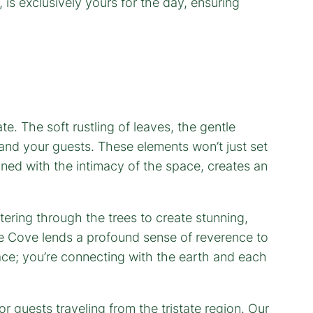
 is exclusively yours for the day, ensuring
e. The soft rustling of leaves, the gentle
 and your guests. These elements won’t just set
ned with the intimacy of the space, creates an
tering through the trees to create stunning,
The Cove lends a profound sense of reverence to
lace; you’re connecting with the earth and each
or guests traveling from the tristate region. Our