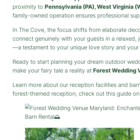
proximity to
Pennsylvania (PA), West Virginia (W
family-owned operation ensures professional suppo
In The Cove, the focus shifts from elaborate deco
connect genuinely with your guests in a relaxed,
—a testament to your unique love story and your a
Ready to start planning your dream outdoor wed
make your fairy tale a reality at
Forest Wedding 
Learn more about our reception facilities and bar
forest-themed reception, check out this guide o