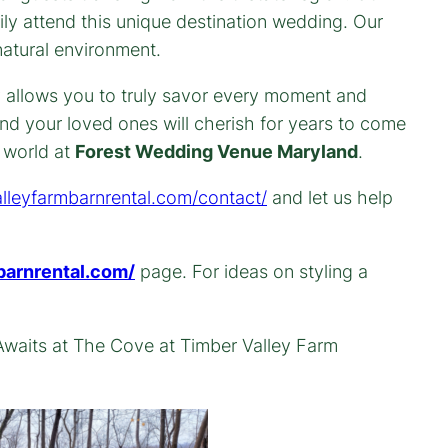
y attend this unique destination wedding. Our
natural environment.
ty allows you to truly savor every moment and
nd your loved ones will cherish for years to come
l world at
Forest Wedding Venue Maryland
.
alleyfarmbarnrental.com/contact/
and let us help
barnrental.com/
page. For ideas on styling a