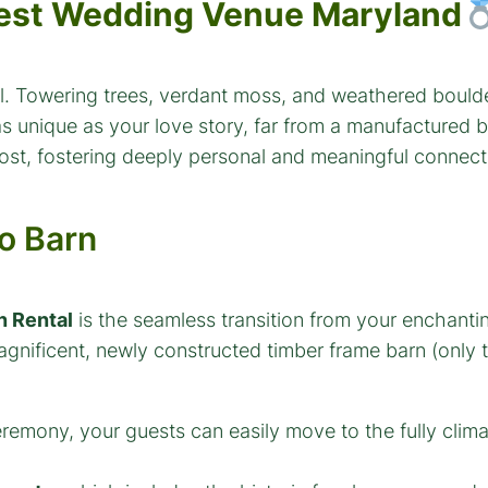
est Wedding Venue Maryland
dral. Towering trees, verdant moss, and weathered bou
 as unique as your love story, far from a manufactured 
ost, fostering deeply personal and meaningful connect
o Barn
n Rental
is the seamless transition from your enchant
agnificent, newly constructed timber frame barn (only 
remony, your guests can easily move to the fully clim