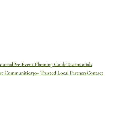
ournal
Pre-Event Planning Guide
Testimonials
ort Communities
30+ Trusted Local Partners
Contact