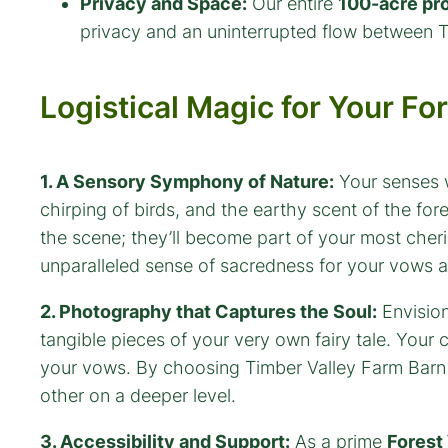
Privacy and Space:
Our entire
100-acre pr
privacy and an uninterrupted flow between 
Logistical Magic for Your F
1. A Sensory Symphony of Nature:
Your senses wi
chirping of birds, and the earthy scent of the for
the scene; they’ll become part of your most cher
unparalleled sense of sacredness for your vows 
2. Photography that Captures the Soul:
Envision
tangible pieces of your very own fairy tale. Your
your vows. By choosing Timber Valley Farm Barn Re
other on a deeper level.
3. Accessibility and Support:
As a prime
Forest