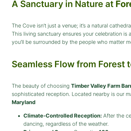
A Sanctuary in Nature at
For
The Cove isn’t just a venue; it’s a natural cathe
This living sanctuary ensures your celebration is
you’ll be surrounded by the people who matter m
Seamless Flow from Forest t
The beauty of choosing
Timber Valley Farm Bar
sophisticated reception. Located nearby is our m
Maryland
Climate-Controlled Reception:
After the ce
dancing, regardless of the weather.