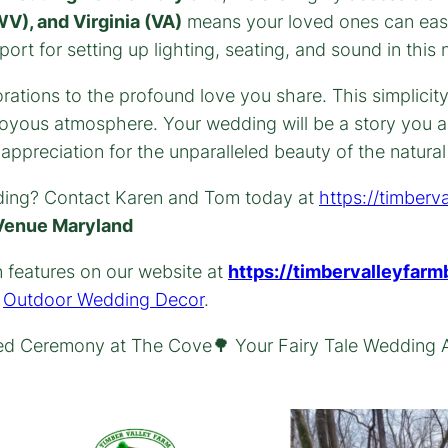
V), and Virginia (VA)
means your loved ones can easil
rt for setting up lighting, seating, and sound in this 
rations to the profound love you share. This simplici
 joyous atmosphere. Your wedding will be a story you a
ppreciation for the unparalleled beauty of the natura
ding? Contact Karen and Tom today at
https://timberv
Venue Maryland
n features on our website at
https://timbervalleyfarm
n
Outdoor Wedding Decor
.