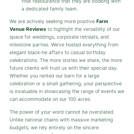
final reassurance that they are booking with
a dedicated family team.
We are actively seeking more positive
Farm
Venue Reviews
to highlight the versatility of our
space for weddings, corporate retreats, and
milestone parties. We’ve hosted everything from
elegant black-tie affairs to casual birthday
celebrations. The more stories we share, the more
future clients will trust us with their special day.
Whether you rented our barn for a large
celebration or a small gathering, your perspective
is invaluable in showcasing the range of events we
can accommodate on our 100 acres.
The power of your word cannot be overstated.
Unlike national chains with massive marketing
budgets, we rely entirely on the sincere