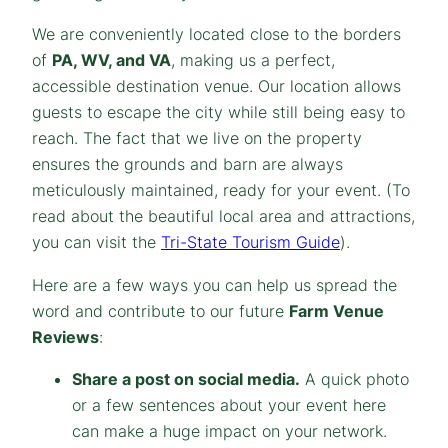
We are conveniently located close to the borders
of
PA, WV, and VA
, making us a perfect,
accessible destination venue. Our location allows
guests to escape the city while still being easy to
reach. The fact that we live on the property
ensures the grounds and barn are always
meticulously maintained, ready for your event.
(To
read about the beautiful local area and attractions,
you can visit the
Tri-State Tourism Guide
).
Here are a few ways you can help us spread the
word and contribute to our future
Farm Venue
Reviews
:
Share a post on social media.
A quick photo
or a few sentences about your event here
can make a huge impact on your network.