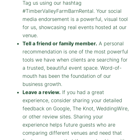
Tag us using our hashtag
#TimberValleyFarmBarnRental. Your social
media endorsement is a powerful, visual tool
for us, showcasing real events hosted at our
venue.
Tell a friend or family member.
A personal
recommendation is one of the most powerful
tools we have when clients are searching for
a trusted, beautiful event space. Word-of-
mouth has been the foundation of our
business growth.
Leave a review.
If you had a great
experience, consider sharing your detailed
feedback on Google, The Knot, WeddingWire,
or other review sites. Sharing your
experience helps future guests who are
comparing different venues and need that