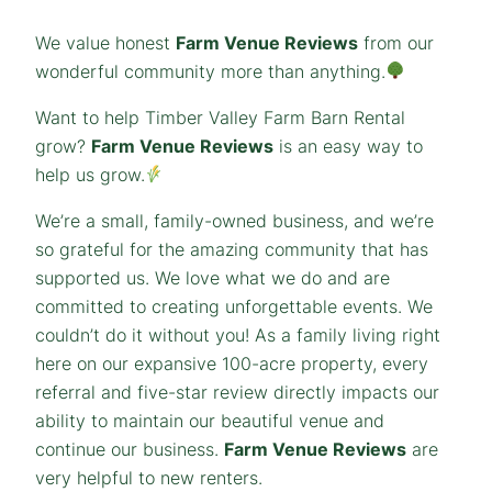
We value honest
Farm Venue Reviews
from our
wonderful community more than anything.
Want to help Timber Valley Farm Barn Rental
grow?
Farm Venue Reviews
is an easy way to
help us grow.
We’re a small, family-owned business, and we’re
so grateful for the amazing community that has
supported us. We love what we do and are
committed to creating unforgettable events. We
couldn’t do it without you! As a family living right
here on our expansive 100-acre property, every
referral and five-star review directly impacts our
ability to maintain our beautiful venue and
continue our business.
Farm Venue Reviews
are
very helpful to new renters.