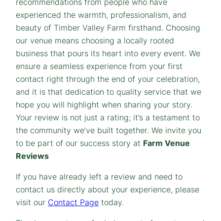
recommendations from people who have
experienced the warmth, professionalism, and
beauty of Timber Valley Farm firsthand. Choosing
our venue means choosing a locally rooted
business that pours its heart into every event. We
ensure a seamless experience from your first
contact right through the end of your celebration,
and it is that dedication to quality service that we
hope you will highlight when sharing your story.
Your review is not just a rating; it’s a testament to
the community we’ve built together. We invite you
to be part of our success story at
Farm Venue
Reviews
If you have already left a review and need to
contact us directly about your experience, please
visit our
Contact Page
today.