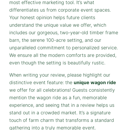
most effective marketing tool. It’s what
differentiates us from corporate event spaces.
Your honest opinion helps future clients
understand the unique value we offer, which
includes our gorgeous, two-year-old timber frame
barn, the serene 100-acre setting, and our
unparalleled commitment to personalized service.
We ensure all the modern comforts are provided,
even though the setting is beautifully rustic.
When writing your review, please highlight our
distinctive event feature: the
unique wagon ride
we offer for all celebrations! Guests consistently
mention the wagon ride as a fun, memorable
experience, and seeing that in a review helps us
stand out in a crowded market. It’s a signature
touch of farm charm that transforms a standard
gathering into a truly memorable event.