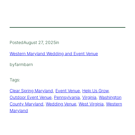
Posted
August 27, 2025
in
Western Maryland Wedding and Event Venue
by
farmbarn
Tags:
Clear Spring Maryland
, 
Event Venue
, 
Help Us Grow
, 
Outdoor Event Venue
, 
Pennsylvania
, 
Virginia
, 
Washington
County Maryland
, 
Wedding Venue
, 
West Virginia
, 
Western
Maryland