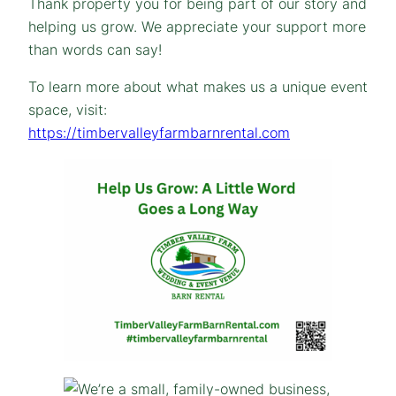
Thank property you for being part of our story and
helping us grow. We appreciate your support more
than words can say!
To learn more about what makes us a unique event
space, visit:
https://timbervalleyfarmbarnrental.com