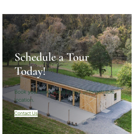
Schedule a Tour
Today!
Book your next event in this unforgettable
location.
Contact Us