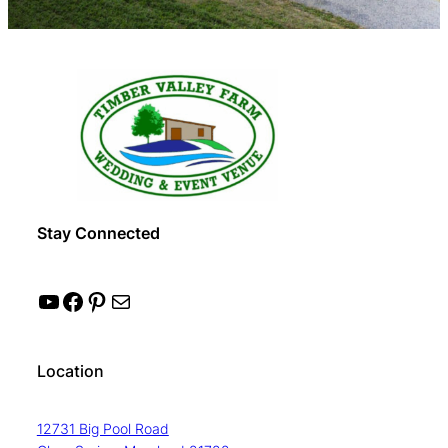
Stay Connected
YouTube
Facebook
Pinterest
Mail
Location
12731 Big Pool Road