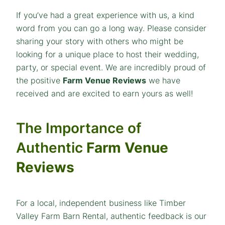
If you’ve had a great experience with us, a kind
word from you can go a long way. Please consider
sharing your story with others who might be
looking for a unique place to host their wedding,
party, or special event. We are incredibly proud of
the positive
Farm Venue Reviews
we have
received and are excited to earn yours as well!
The Importance of
Authentic
Farm Venue
Reviews
For a local, independent business like Timber
Valley Farm Barn Rental, authentic feedback is our