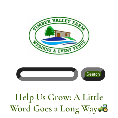
Skip
to
content
Search
Search
Help Us Grow: A Little
Word Goes a Long Way