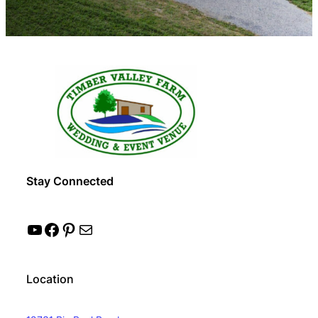
Stay Connected
YouTube
Facebook
Pinterest
Mail
Location