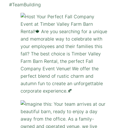
#TeamBuilding