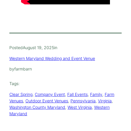
Posted
August 19, 2025
in
Western Maryland Wedding and Event Venue
by
farmbarn
Tags:
Clear Spring
, 
Company Event
, 
Fall Events
, 
Family
, 
Farm
Venues
, 
Outdoor Event Venues
, 
Pennsylvania
, 
Virginia
, 
Washington County Maryland
, 
West Virginia
, 
Western
Maryland