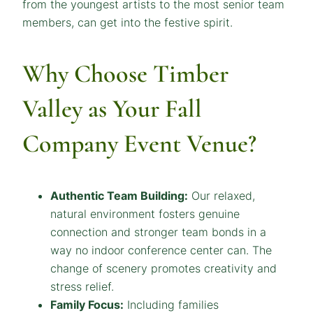
from the youngest artists to the most senior team
members, can get into the festive spirit.
Why Choose Timber
Valley as Your Fall
Company Event Venue?
Authentic Team Building:
Our relaxed,
natural environment fosters genuine
connection and stronger team bonds in a
way no indoor conference center can. The
change of scenery promotes creativity and
stress relief.
Family Focus:
Including families