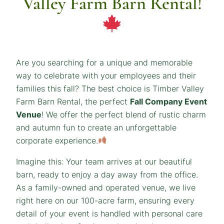
Valley Farm Barn Rental!
Are you searching for a unique and memorable
way to celebrate with your employees and their
families this fall? The best choice is Timber Valley
Farm Barn Rental, the perfect
Fall Company Event
Venue
! We offer the perfect blend of rustic charm
and autumn fun to create an unforgettable
corporate experience.
Imagine this: Your team arrives at our beautiful
barn, ready to enjoy a day away from the office.
As a family-owned and operated venue, we live
right here on our 100-acre farm, ensuring every
detail of your event is handled with personal care