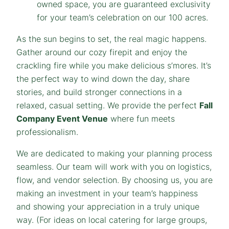
owned space, you are guaranteed exclusivity
for your team’s celebration on our 100 acres.
As the sun begins to set, the real magic happens.
Gather around our cozy firepit and enjoy the
crackling fire while you make delicious s’mores. It’s
the perfect way to wind down the day, share
stories, and build stronger connections in a
relaxed, casual setting. We provide the perfect
Fall
Company Event Venue
where fun meets
professionalism.
We are dedicated to making your planning process
seamless. Our team will work with you on logistics,
flow, and vendor selection. By choosing us, you are
making an investment in your team’s happiness
and showing your appreciation in a truly unique
way.
(For ideas on local catering for large groups,