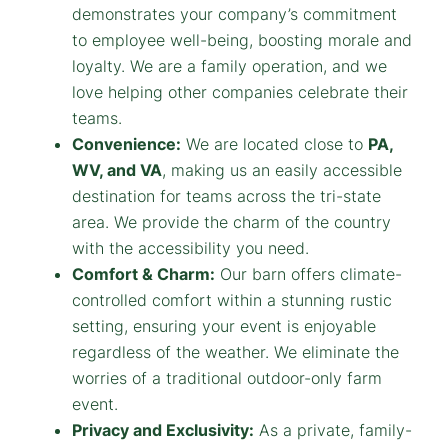
demonstrates your company’s commitment
to employee well-being, boosting morale and
loyalty. We are a family operation, and we
love helping other companies celebrate their
teams.
Convenience:
We are located close to
PA,
WV, and VA
, making us an easily accessible
destination for teams across the tri-state
area. We provide the charm of the country
with the accessibility you need.
Comfort & Charm:
Our barn offers climate-
controlled comfort within a stunning rustic
setting, ensuring your event is enjoyable
regardless of the weather. We eliminate the
worries of a traditional outdoor-only farm
event.
Privacy and Exclusivity:
As a private, family-