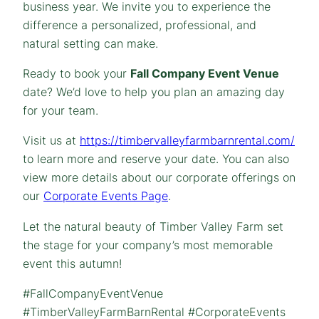
business year. We invite you to experience the
difference a personalized, professional, and
natural setting can make.
Ready to book your
Fall Company Event Venue
date? We’d love to help you plan an amazing day
for your team.
Visit us at
https://timbervalleyfarmbarnrental.com/
to learn more and reserve your date. You can also
view more details about our corporate offerings on
our
Corporate Events Page
.
Let the natural beauty of Timber Valley Farm set
the stage for your company’s most memorable
event this autumn!
#FallCompanyEventVenue
#TimberValleyFarmBarnRental #CorporateEvents