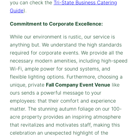
you can check the
Tri-State Business Catering
Guide
).
Commitment to Corporate Excellence:
While our environment is rustic, our service is
anything but. We understand the high standards
required for corporate events. We provide all the
necessary modern amenities, including high-speed
Wi-Fi, ample power for sound systems, and
flexible lighting options. Furthermore, choosing a
unique, private
Fall Company Event Venue
like
ours sends a powerful message to your
employees: that their comfort and experience
matter. The stunning autumn foliage on our 100-
acre property provides an inspiring atmosphere
that revitalizes and motivates staff, making this
celebration an unexpected highlight of the