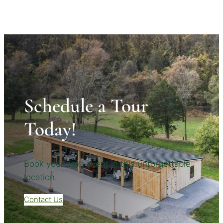
Schedule a Tour
Today!
Book your next event in this unforgettable
location.
Contact Us