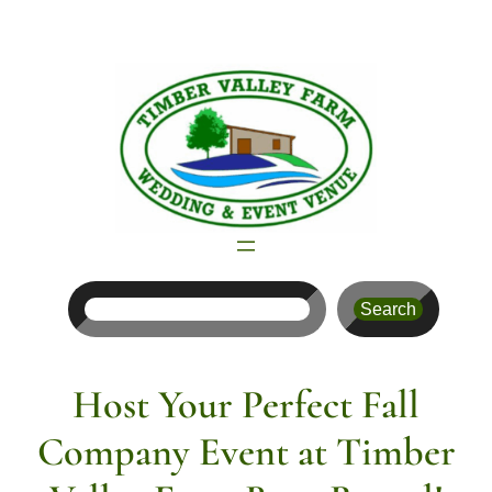
Skip
to
content
Search
Search
Host Your Perfect Fall
Company Event at Timber