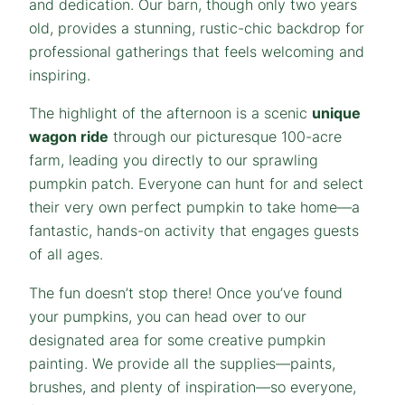
and dedication. Our barn, though only two years
old, provides a stunning, rustic-chic backdrop for
professional gatherings that feels welcoming and
inspiring.
The highlight of the afternoon is a scenic
unique
wagon ride
through our picturesque 100-acre
farm, leading you directly to our sprawling
pumpkin patch. Everyone can hunt for and select
their very own perfect pumpkin to take home—a
fantastic, hands-on activity that engages guests
of all ages.
The fun doesn’t stop there! Once you’ve found
your pumpkins, you can head over to our
designated area for some creative pumpkin
painting. We provide all the supplies—paints,
brushes, and plenty of inspiration—so everyone,