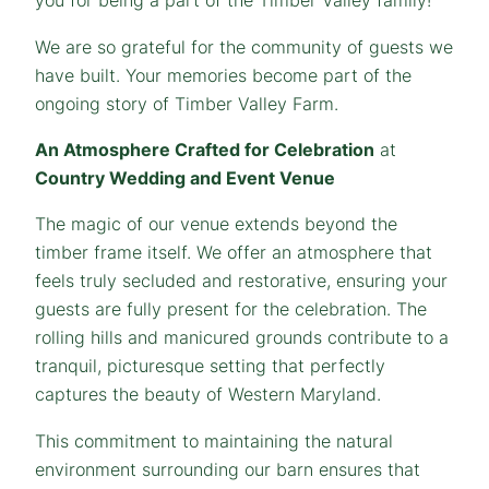
you for being a part of the Timber Valley family!
We are so grateful for the community of guests we
have built. Your memories become part of the
ongoing story of Timber Valley Farm.
An Atmosphere Crafted for Celebration
at
Country Wedding and Event Venue
The magic of our venue extends beyond the
timber frame itself. We offer an atmosphere that
feels truly secluded and restorative, ensuring your
guests are fully present for the celebration. The
rolling hills and manicured grounds contribute to a
tranquil, picturesque setting that perfectly
captures the beauty of Western Maryland.
This commitment to maintaining the natural
environment surrounding our barn ensures that