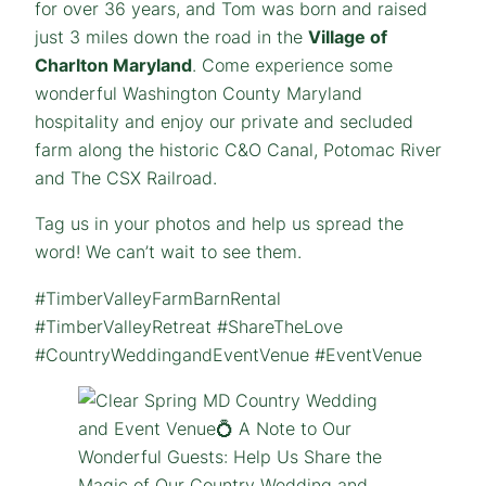
for over 36 years, and Tom was born and raised
just 3 miles down the road in the
Village of
Charlton Maryland
. Come experience some
wonderful Washington County Maryland
hospitality and enjoy our private and secluded
farm along the historic C&O Canal, Potomac River
and The CSX Railroad.
Tag us in your photos and help us spread the
word! We can’t wait to see them.
#TimberValleyFarmBarnRental
#TimberValleyRetreat #ShareTheLove
#CountryWeddingandEventVenue #EventVenue