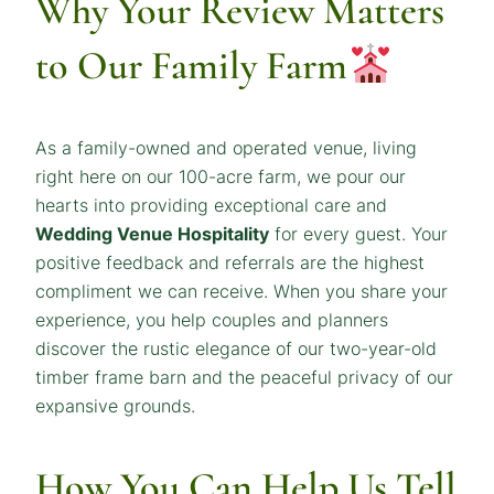
Why Your Review Matters
to Our Family Farm
As a family-owned and operated venue, living
right here on our 100-acre farm, we pour our
hearts into providing exceptional care and
Wedding Venue Hospitality
for every guest. Your
positive feedback and referrals are the highest
compliment we can receive. When you share your
experience, you help couples and planners
discover the rustic elegance of our two-year-old
timber frame barn and the peaceful privacy of our
expansive grounds.
How You Can Help Us Tell