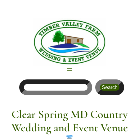
Skip
to
content
Search
Search
Clear Spring MD Country
Wedding and Event Venue