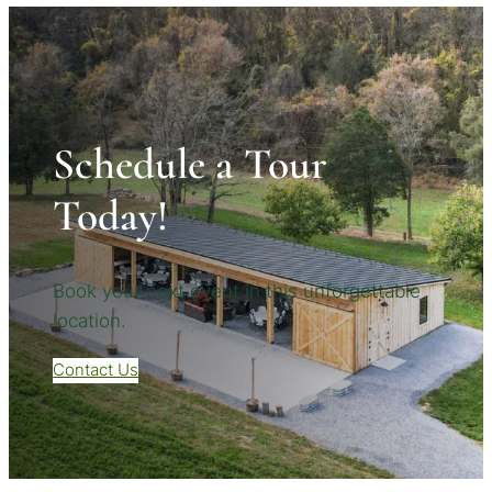
Schedule a Tour
Today!
Book your next event in this unforgettable
location.
Contact Us