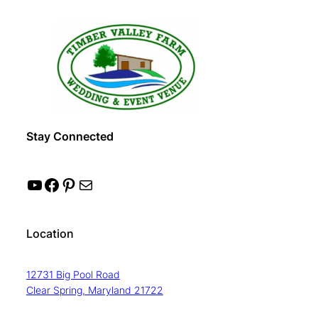
Stay Connected
YouTube
Facebook
Pinterest
Mail
Location
12731 Big Pool Road
Clear Spring, Maryland 21722