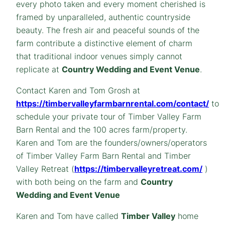
every photo taken and every moment cherished is
framed by unparalleled, authentic countryside
beauty. The fresh air and peaceful sounds of the
farm contribute a distinctive element of charm
that traditional indoor venues simply cannot
replicate at
Country Wedding and Event Venue
.
Contact Karen and Tom Grosh at
https://timbervalleyfarmbarnrental.com/contact/
to
schedule your private tour of Timber Valley Farm
Barn Rental and the 100 acres farm/property.
Karen and Tom are the founders/owners/operators
of Timber Valley Farm Barn Rental and Timber
Valley Retreat (
https://timbervalleyretreat.com/
)
with both being on the farm and
Country
Wedding and Event Venue
Karen and Tom have called
Timber Valley
home