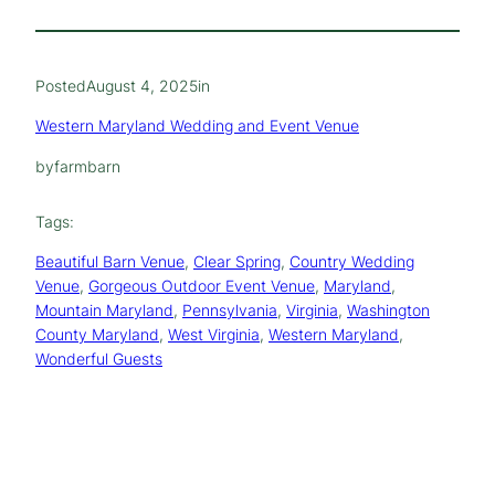
Posted
August 4, 2025
in
Western Maryland Wedding and Event Venue
by
farmbarn
Tags:
Beautiful Barn Venue
, 
Clear Spring
, 
Country Wedding
Venue
, 
Gorgeous Outdoor Event Venue
, 
Maryland
, 
Mountain Maryland
, 
Pennsylvania
, 
Virginia
, 
Washington
County Maryland
, 
West Virginia
, 
Western Maryland
, 
Wonderful Guests