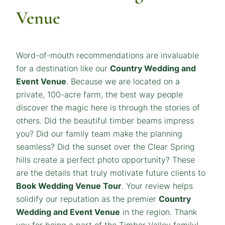
Venue
Word-of-mouth recommendations are invaluable
for a destination like our
Country Wedding and
Event Venue
. Because we are located on a
private, 100-acre farm, the best way people
discover the magic here is through the stories of
others. Did the beautiful timber beams impress
you? Did our family team make the planning
seamless? Did the sunset over the Clear Spring
hills create a perfect photo opportunity? These
are the details that truly motivate future clients to
Book Wedding Venue Tour
. Your review helps
solidify our reputation as the premier
Country
Wedding and Event Venue
in the region. Thank