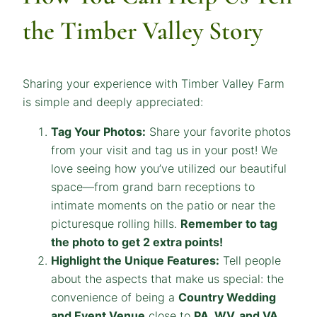
the Timber Valley Story
Sharing your experience with Timber Valley Farm
is simple and deeply appreciated:
Tag Your Photos:
Share your favorite photos
from your visit and tag us in your post! We
love seeing how you’ve utilized our beautiful
space—from grand barn receptions to
intimate moments on the patio or near the
picturesque rolling hills.
Remember to tag
the photo to get 2 extra points!
Highlight the Unique Features:
Tell people
about the aspects that make us special: the
convenience of being a
Country Wedding
and Event Venue
close to
PA, WV, and VA
,