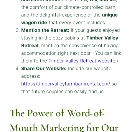
the comfort of our climate-controlled barn,
and the delightful experience of the
unique
wagon ride
that every event includes.
Mention the Retreat:
If your guests enjoyed
staying in the cozy cabins at
Timber Valley
Retreat
, mention the convenience of having
accommodation right next door.
(You can link
them to the
Timber Valley Retreat website
.)
Share Our Website:
Include our website
address:
https://timbervalleyfarmbarnrental.com/
so
that future couples can easily find us.
The Power of Word-of-
Mouth Marketing for Our