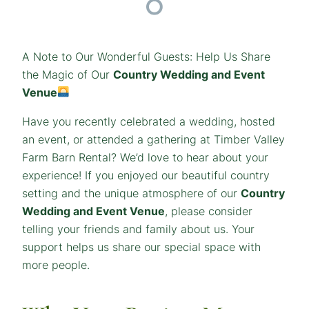
A Note to Our Wonderful Guests: Help Us Share
the Magic of Our
Country Wedding and Event
Venue
Have you recently celebrated a wedding, hosted
an event, or attended a gathering at Timber Valley
Farm Barn Rental? We’d love to hear about your
experience! If you enjoyed our beautiful country
setting and the unique atmosphere of our
Country
Wedding and Event Venue
, please consider
telling your friends and family about us. Your
support helps us share our special space with
more people.