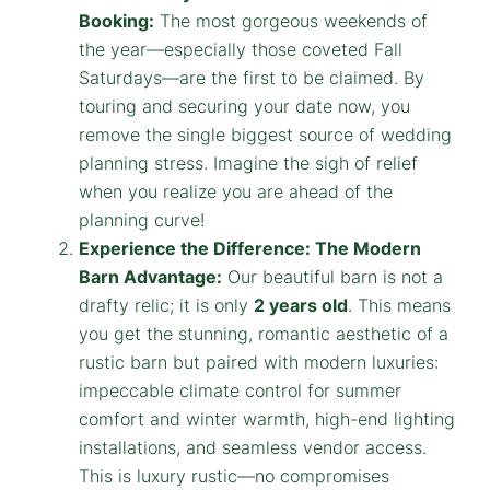
Booking:
The most gorgeous weekends of
the year—especially those coveted Fall
Saturdays—are the first to be claimed. By
touring and securing your date now, you
remove the single biggest source of wedding
planning stress. Imagine the sigh of relief
when you realize you are ahead of the
planning curve!
Experience the Difference: The Modern
Barn Advantage:
Our beautiful barn is not a
drafty relic; it is only
2 years old
. This means
you get the stunning, romantic aesthetic of a
rustic barn but paired with modern luxuries:
impeccable climate control for summer
comfort and winter warmth, high-end lighting
installations, and seamless vendor access.
This is luxury rustic—no compromises