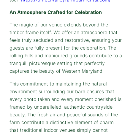
An Atmosphere Crafted for Celebration
The magic of our venue extends beyond the
timber frame itself. We offer an atmosphere that
feels truly secluded and restorative, ensuring your
guests are fully present for the celebration. The
rolling hills and manicured grounds contribute to a
tranquil, picturesque setting that perfectly
captures the beauty of Western Maryland.
This commitment to maintaining the natural
environment surrounding our barn ensures that
every photo taken and every moment cherished is
framed by unparalleled, authentic countryside
beauty. The fresh air and peaceful sounds of the
farm contribute a distinctive element of charm
that traditional indoor venues simply cannot