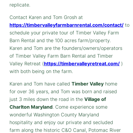
replicate.
Contact Karen and Tom Grosh at
https://timbervalleyfarmbarnrental.com/contact/
to
schedule your private tour of Timber Valley Farm
Barn Rental and the 100 acres farm/property.
Karen and Tom are the founders/owners/operators
of Timber Valley Farm Barn Rental and Timber
Valley Retreat (
https://timbervalleyretreat.com/
)
with both being on the farm.
Karen and Tom have called
Timber Valley
home
for over 36 years, and Tom was born and raised
just 3 miles down the road in the
Village of
Charlton Maryland
. Come experience some
wonderful Washington County Maryland
hospitality and enjoy our private and secluded
farm along the historic C&O Canal, Potomac River