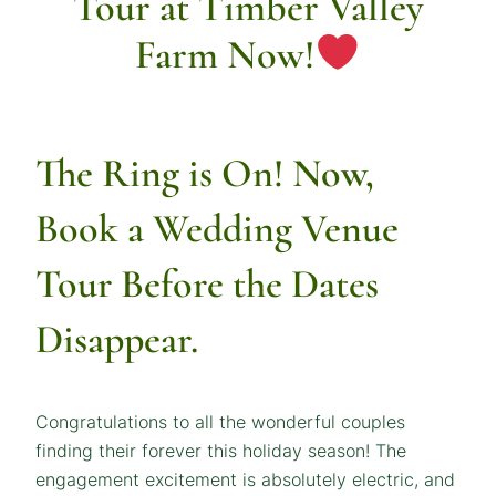
Tour at Timber Valley
Farm Now!
The Ring is On! Now,
Book a Wedding Venue
Tour
Before the Dates
Disappear.
Congratulations to all the wonderful couples
finding their forever this holiday season! The
engagement excitement is absolutely electric, and