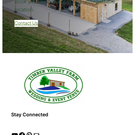
Book your next event in this unforgettable
location.
Contact Us
Stay Connected
YouTube
Facebook
Pinterest
Mail