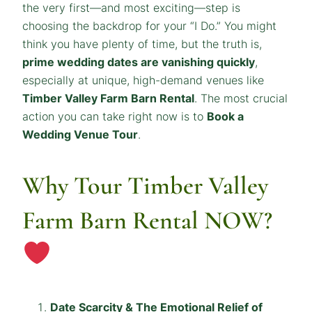
the very first—and most exciting—step is
choosing the backdrop for your “I Do.” You might
think you have plenty of time, but the truth is,
prime wedding dates are vanishing quickly
,
especially at unique, high-demand venues like
Timber Valley Farm Barn Rental
. The most crucial
action you can take right now is to
Book a
Wedding Venue Tour
.
Why Tour Timber Valley
Farm Barn Rental NOW?
Date Scarcity & The Emotional Relief of