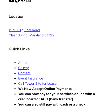
Location
12731 Big Pool Road
Clear Spring, Maryland 21722
Quick Links
About
Gallery
Contact
Event Insurance
Cell Tower Site for Lease
We Now Accept Online Payments
You can now pay for your services online with a
credit card or ACH (bank transfer).
You can also still pay with cash or a check.