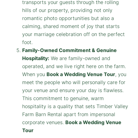
transports your guests through the rolling
hills of our property, providing not only
romantic photo opportunities but also a
calming, shared moment of joy that starts
your marriage celebration off on the perfect
foot.
Family-Owned Commitment & Genuine
Hospitality:
We are family-owned and
operated, and we live right here on the farm.
When you
Book a Wedding Venue Tour
, you
meet the people who will personally care for
your venue and ensure your day is flawless.
This commitment to genuine, warm
hospitality is a quality that sets Timber Valley
Farm Barn Rental apart from impersonal
corporate venues.
Book a Wedding Venue
Tour