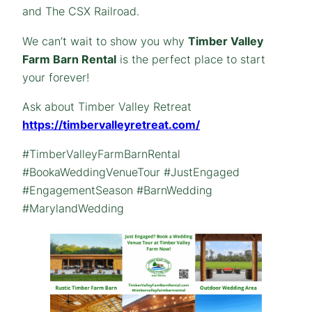
and The CSX Railroad.
We can’t wait to show you why
Timber Valley
Farm Barn Rental
is the perfect place to start
your forever!
Ask about Timber Valley Retreat
https://timbervalleyretreat.com/
#TimberValleyFarmBarnRental
#BookaWeddingVenueTour #JustEngaged
#EngagementSeason #BarnWedding
#MarylandWedding