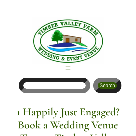
Skip
to
content
Search
Search
1 Happily Just Engaged?
Book a Wedding Venue