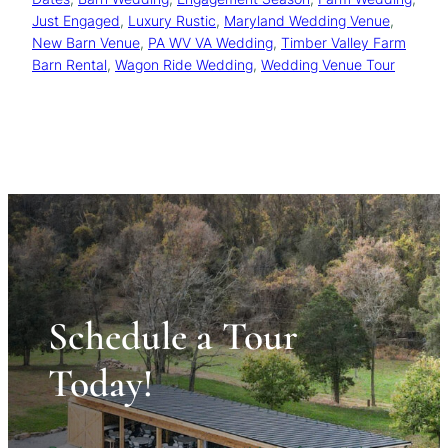
Just Engaged
, 
Luxury Rustic
, 
Maryland Wedding Venue
, 
New Barn Venue
, 
PA WV VA Wedding
, 
Timber Valley Farm
Barn Rental
, 
Wagon Ride Wedding
, 
Wedding Venue Tour
Schedule a Tour
Today!