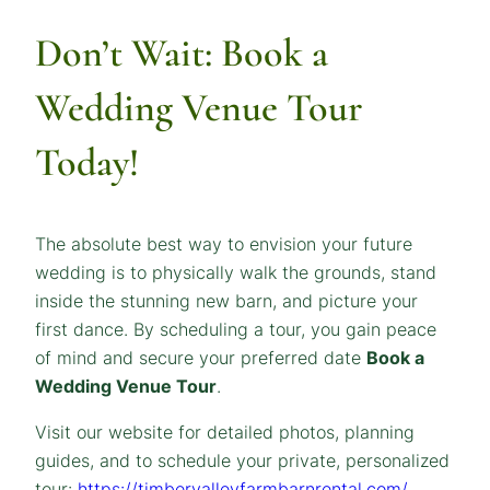
Don’t Wait:
Book a
Wedding Venue Tour
Today!
The absolute best way to envision your future
wedding is to physically walk the grounds, stand
inside the stunning new barn, and picture your
first dance. By scheduling a tour, you gain peace
of mind and secure your preferred date
Book a
Wedding Venue Tour
.
Visit our website for detailed photos, planning
guides, and to schedule your private, personalized
tour:
https://timbervalleyfarmbarnrental.com/