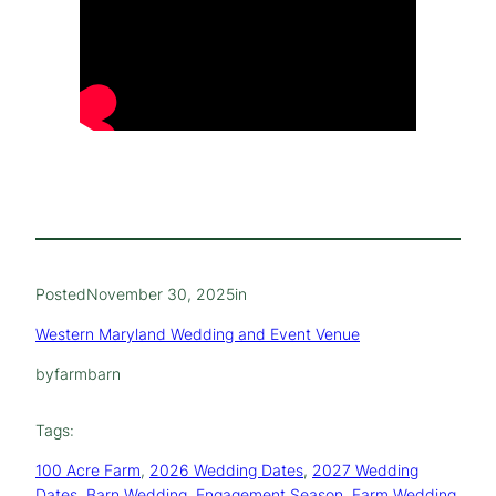
Posted
November 30, 2025
in
Western Maryland Wedding and Event Venue
by
farmbarn
Tags:
100 Acre Farm
, 
2026 Wedding Dates
, 
2027 Wedding
Dates
, 
Barn Wedding
, 
Engagement Season
, 
Farm Wedding
, 