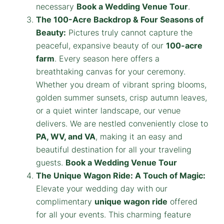
necessary
Book a Wedding Venue Tour
.
The 100-Acre Backdrop & Four Seasons of
Beauty:
Pictures truly cannot capture the
peaceful, expansive beauty of our
100-acre
farm
. Every season here offers a
breathtaking canvas for your ceremony.
Whether you dream of vibrant spring blooms,
golden summer sunsets, crisp autumn leaves,
or a quiet winter landscape, our venue
delivers. We are nestled conveniently close to
PA, WV, and VA
, making it an easy and
beautiful destination for all your traveling
guests.
Book a Wedding Venue Tour
The Unique Wagon Ride: A Touch of Magic:
Elevate your wedding day with our
complimentary
unique wagon ride
offered
for all your events. This charming feature