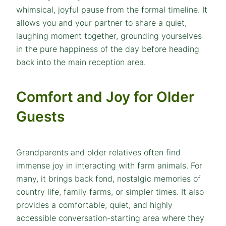
whimsical, joyful pause from the formal timeline. It
allows you and your partner to share a quiet,
laughing moment together, grounding yourselves
in the pure happiness of the day before heading
back into the main reception area.
Comfort and Joy for Older
Guests
Grandparents and older relatives often find
immense joy in interacting with farm animals. For
many, it brings back fond, nostalgic memories of
country life, family farms, or simpler times. It also
provides a comfortable, quiet, and highly
accessible conversation-starting area where they