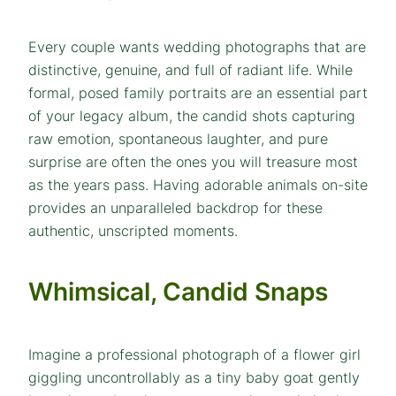
Every couple wants wedding photographs that are
distinctive, genuine, and full of radiant life. While
formal, posed family portraits are an essential part
of your legacy album, the candid shots capturing
raw emotion, spontaneous laughter, and pure
surprise are often the ones you will treasure most
as the years pass. Having adorable animals on-site
provides an unparalleled backdrop for these
authentic, unscripted moments.
Whimsical, Candid Snaps
Imagine a professional photograph of a flower girl
giggling uncontrollably as a tiny baby goat gently