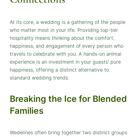
At its core, a wedding is a gathering of the people
who matter most in your life. Providing top-tier
hospitality means thinking about the comfort,
happiness, and engagement of every person who
travels to celebrate with you. A hands-on animal
experience is an investment in your guests’ pure
happiness, offering a distinct alternative to
standard wedding trends.
Breaking the Ice for Blended
Families
Wedelines often bring together two distinct groups