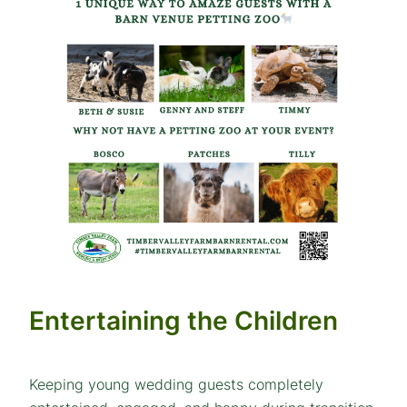
Entertaining the Children
Keeping young wedding guests completely