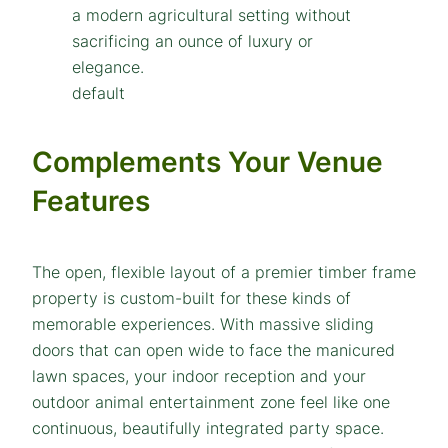
default
Complements Your Venue
Features
The open, flexible layout of a premier timber frame
property is custom-built for these kinds of
memorable experiences. With massive sliding
doors that can open wide to face the manicured
lawn spaces, your indoor reception and your
outdoor animal entertainment zone feel like one
continuous, beautifully integrated party space.