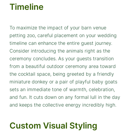
Timeline
To maximize the impact of your barn venue
petting zoo, careful placement on your wedding
timeline can enhance the entire guest journey.
Consider introducing the animals right as the
ceremony concludes. As your guests transition
from a beautiful outdoor ceremony area toward
the cocktail space, being greeted by a friendly
miniature donkey or a pair of playful baby goats
sets an immediate tone of warmth, celebration,
and fun. It cuts down on any formal lull in the day
and keeps the collective energy incredibly high.
Custom Visual Styling