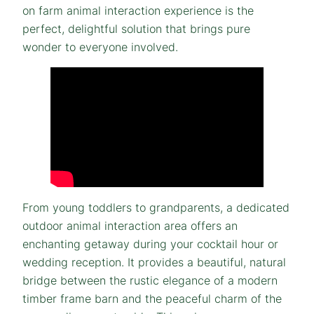
on farm animal interaction experience is the
perfect, delightful solution that brings pure
wonder to everyone involved.
From young toddlers to grandparents, a dedicated
outdoor animal interaction area offers an
enchanting getaway during your cocktail hour or
wedding reception. It provides a beautiful, natural
bridge between the rustic elegance of a modern
timber frame barn and the peaceful charm of the