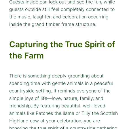
Guests inside can look out and see the fun, while
guests outside still feel completely connected to
the music, laughter, and celebration occurring
inside the grand timber frame structure.
Capturing the True Spirit of
the Farm
There is something deeply grounding about
spending time with gentle animals in a peaceful
countryside setting. It reminds everyone of the
simple joys of life—love, nature, family, and
friendship. By featuring beautiful, well-loved
animals like Patches the llama or Tilly the Scottish
Highland cow at your celebration, you are
honoring the true spirit of a countryside gathering,