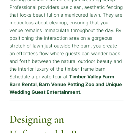
Professional providers use clean, aesthetic fencing
that looks beautiful on a manicured lawn. They are
meticulous about cleanup, ensuring that your
venue remains immaculate throughout the day. By
positioning the interaction area on a gorgeous
stretch of lawn just outside the barn, you create
an effortless flow where guests can wander back
and forth between the natural outdoor beauty and
the interior luxury of the timber frame barn.
Schedule a private tour at
Timber Valley Farm
Barn Rental, Barn Venue Petting Zoo and Unique
Wedding Guest Entertainment.
Designing an