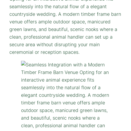
seamlessly into the natural flow of a elegant
countryside wedding. A modern timber frame barn
venue offers ample outdoor space, manicured
green lawns, and beautiful, scenic nooks where a
clean, professional animal handler can set up a
secure area without disrupting your main
ceremonial or reception spaces.