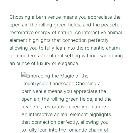
Choosing a barn venue means you appreciate the
open air, the rolling green fields, and the peaceful,
restorative energy of nature. An interactive animal
element highlights that connection perfectly,
allowing you to fully lean into the romantic charm
of a modern agricultural setting without sacrificing
an ounce of luxury or elegance.