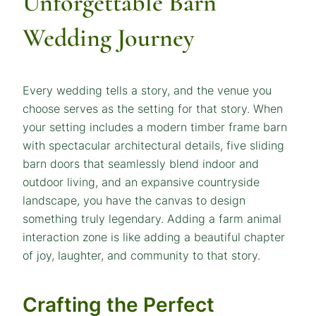
Unforgettable Barn
Wedding Journey
Every wedding tells a story, and the venue you
choose serves as the setting for that story. When
your setting includes a modern timber frame barn
with spectacular architectural details, five sliding
barn doors that seamlessly blend indoor and
outdoor living, and an expansive countryside
landscape, you have the canvas to design
something truly legendary. Adding a farm animal
interaction zone is like adding a beautiful chapter
of joy, laughter, and community to that story.
Crafting the Perfect