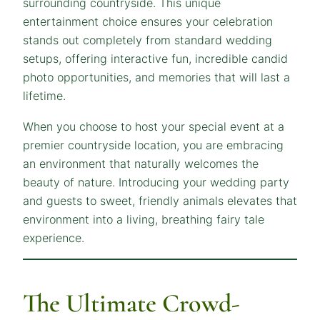
surrounding countryside. This unique
entertainment choice ensures your celebration
stands out completely from standard wedding
setups, offering interactive fun, incredible candid
photo opportunities, and memories that will last a
lifetime.
When you choose to host your special event at a
premier countryside location, you are embracing
an environment that naturally welcomes the
beauty of nature. Introducing your wedding party
and guests to sweet, friendly animals elevates that
environment into a living, breathing fairy tale
experience.
The Ultimate Crowd-