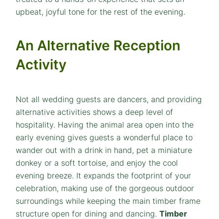
upbeat, joyful tone for the rest of the evening.
An Alternative Reception
Activity
Not all wedding guests are dancers, and providing
alternative activities shows a deep level of
hospitality. Having the animal area open into the
early evening gives guests a wonderful place to
wander out with a drink in hand, pet a miniature
donkey or a soft tortoise, and enjoy the cool
evening breeze. It expands the footprint of your
celebration, making use of the gorgeous outdoor
surroundings while keeping the main timber frame
structure open for dining and dancing.
Timber