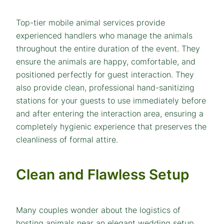
Top-tier mobile animal services provide
experienced handlers who manage the animals
throughout the entire duration of the event. They
ensure the animals are happy, comfortable, and
positioned perfectly for guest interaction. They
also provide clean, professional hand-sanitizing
stations for your guests to use immediately before
and after entering the interaction area, ensuring a
completely hygienic experience that preserves the
cleanliness of formal attire.
Clean and Flawless Setup
Many couples wonder about the logistics of
hosting animals near an elegant wedding setup.