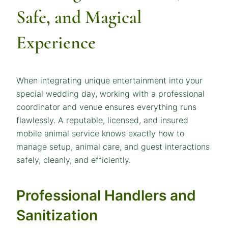
Safe, and Magical
Experience
When integrating unique entertainment into your
special wedding day, working with a professional
coordinator and venue ensures everything runs
flawlessly. A reputable, licensed, and insured
mobile animal service knows exactly how to
manage setup, animal care, and guest interactions
safely, cleanly, and efficiently.
Professional Handlers and
Sanitization