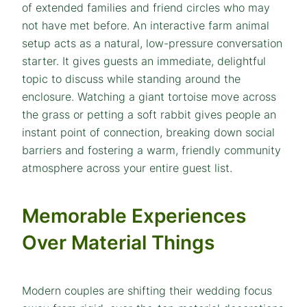
of extended families and friend circles who may
not have met before. An interactive farm animal
setup acts as a natural, low-pressure conversation
starter. It gives guests an immediate, delightful
topic to discuss while standing around the
enclosure. Watching a giant tortoise move across
the grass or petting a soft rabbit gives people an
instant point of connection, breaking down social
barriers and fostering a warm, friendly community
atmosphere across your entire guest list.
Memorable Experiences
Over Material Things
Modern couples are shifting their wedding focus