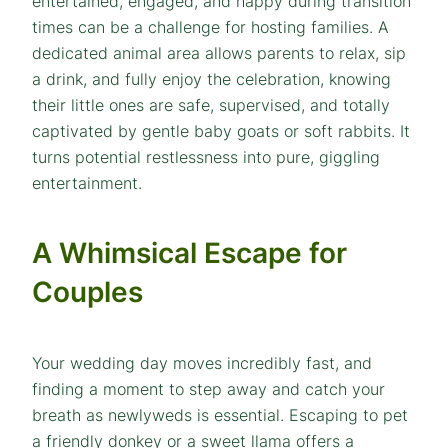
entertained, engaged, and happy during transition
times can be a challenge for hosting families. A
dedicated animal area allows parents to relax, sip
a drink, and fully enjoy the celebration, knowing
their little ones are safe, supervised, and totally
captivated by gentle baby goats or soft rabbits. It
turns potential restlessness into pure, giggling
entertainment.
A Whimsical Escape for
Couples
Your wedding day moves incredibly fast, and
finding a moment to step away and catch your
breath as newlyweds is essential. Escaping to pet
a friendly donkey or a sweet llama offers a