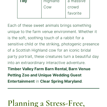
Tilly
Highland
a massive
Cow
crowd
favorite
Each of these sweet animals brings something
unique to the farm venue environment. Whether it
is the soft, soothing touch of a rabbit for a
sensitive child or the striking, photogenic presence
of a Scottish Highland cow for an iconic bridal
party portrait, these creatures turn a beautiful day
into an extraordinary interactive adventure.
Timber Valley Farm Barn Rental, Barn Venue
Petting Zoo and Unique Wedding Guest
Entertainment
in
Clear Spring Maryland
.
Planning a Stress-Free,