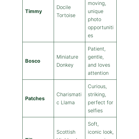
moving,
Docile
Timmy
unique
Tortoise
photo
opportuniti
es
Patient,
Miniature
gentle,
Bosco
Donkey
and loves
attention
Curious,
Charismati
striking,
Patches
c Llama
perfect for
selfies
Soft,
Scottish
iconic look,