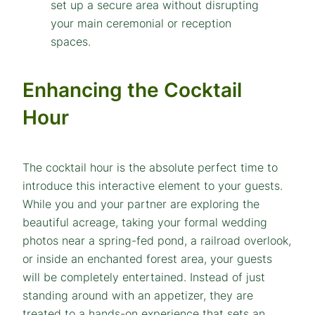
Enhancing the Cocktail
Hour
The cocktail hour is the absolute perfect time to
introduce this interactive element to your guests.
While you and your partner are exploring the
beautiful acreage, taking your formal wedding
photos near a spring-fed pond, a railroad overlook,
or inside an enchanted forest area, your guests
will be completely entertained. Instead of just
standing around with an appetizer, they are
treated to a hands-on experience that sets an