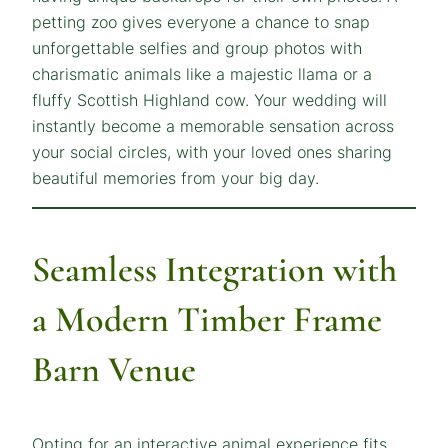
petting zoo gives everyone a chance to snap
unforgettable selfies and group photos with
charismatic animals like a majestic llama or a
fluffy Scottish Highland cow. Your wedding will
instantly become a memorable sensation across
your social circles, with your loved ones sharing
beautiful memories from your big day.
Seamless Integration with
a Modern Timber Frame
Barn Venue
Opting for an interactive animal experience fits