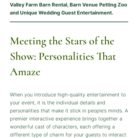
Valley Farm Barn Rental, Barn Venue Petting Zoo
and Unique Wedding Guest Entertainment.
Meeting the Stars of the
Show: Personalities That
Amaze
When you introduce high-quality entertainment to
your event, it is the individual details and
personalities that make it stick in people’s minds. A
premier interactive experience brings together a
wonderful cast of characters, each offering a
different type of charm for your guests to interact