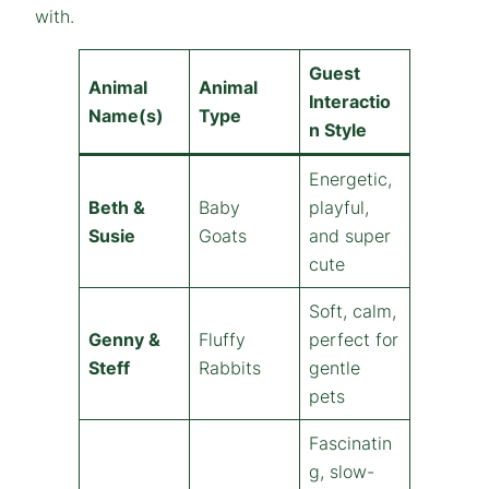
with.
Guest
Animal
Animal
Interactio
Name(s)
Type
n Style
Energetic,
Beth &
Baby
playful,
Susie
Goats
and super
cute
Soft, calm,
Genny &
Fluffy
perfect for
Steff
Rabbits
gentle
pets
Fascinatin
g, slow-