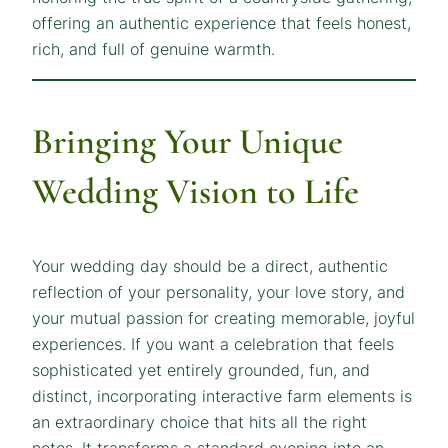
offering an authentic experience that feels honest,
rich, and full of genuine warmth.
Bringing Your Unique
Wedding Vision to Life
Your wedding day should be a direct, authentic
reflection of your personality, your love story, and
your mutual passion for creating memorable, joyful
experiences. If you want a celebration that feels
sophisticated yet entirely grounded, fun, and
distinct, incorporating interactive farm elements is
an extraordinary choice that hits all the right
notes. It transforms a standard evening into an