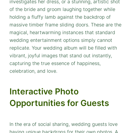
investigates her dress, or a stunning, artistic shot
of the bride and groom laughing together while
holding a fluffy lamb against the backdrop of
massive timber frame sliding doors. These are the
magical, heartwarming instances that standard
wedding entertainment options simply cannot
replicate. Your wedding album will be filled with
vibrant, joyful images that stand out instantly,
capturing the true essence of happiness,
celebration, and love.
Interactive Photo
Opportunities for Guests
In the era of social sharing, wedding guests love
having unique backdrops for their own photos. A