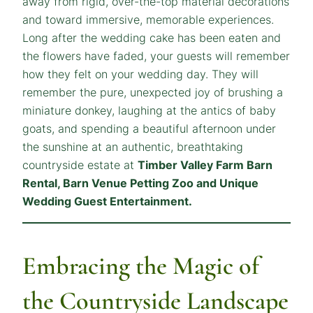
away from rigid, over-the-top material decorations
and toward immersive, memorable experiences.
Long after the wedding cake has been eaten and
the flowers have faded, your guests will remember
how they
felt
on your wedding day. They will
remember the pure, unexpected joy of brushing a
miniature donkey, laughing at the antics of baby
goats, and spending a beautiful afternoon under
the sunshine at an authentic, breathtaking
countryside estate at
Timber Valley Farm Barn
Rental, Barn Venue Petting Zoo and Unique
Wedding Guest Entertainment.
Embracing the Magic of
the Countryside Landscape