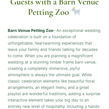
Guests with a Barn Venue
Petting Zoo
Barn Venue Petting Zoo
– An exceptional wedding
celebration is built on a foundation of
unforgettable, heartwarming experiences that
leave your family and friends talking for decades
to come. When you are planning a magnificent
wedding at a stunning timber frame barn venue,
creating a completely immersive, joyful
atmosphere is always the ultimate goal. While
classic celebration elements like beautiful floral
arrangements, an elegant menu, and a great
playlist are wonderful traditions, adding a surprise
interactive element takes your big day to an
entirely new level of hospitality. Including a hands-