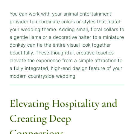
You can work with your animal entertainment
provider to coordinate colors or styles that match
your wedding theme. Adding small, floral collars to
a gentle llama or a decorative halter to a miniature
donkey can tie the entire visual look together
beautifully. These thoughtful, creative touches
elevate the experience from a simple attraction to
a fully integrated, high-end design feature of your
modern countryside wedding.
Elevating Hospitality and
Creating Deep
Connections