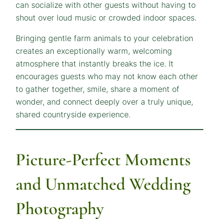
can socialize with other guests without having to
shout over loud music or crowded indoor spaces.
Bringing gentle farm animals to your celebration
creates an exceptionally warm, welcoming
atmosphere that instantly breaks the ice. It
encourages guests who may not know each other
to gather together, smile, share a moment of
wonder, and connect deeply over a truly unique,
shared countryside experience.
Picture-Perfect Moments
and Unmatched Wedding
Photography