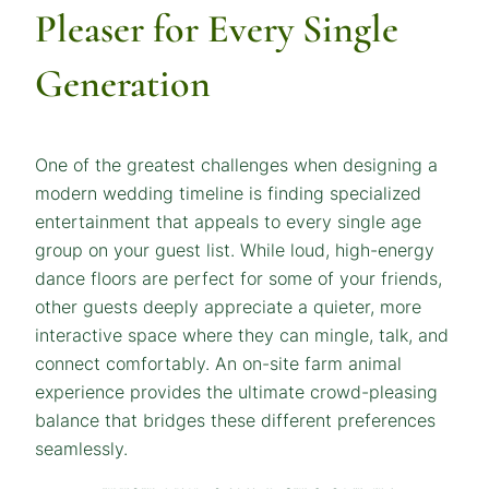
Pleaser for Every Single
Generation
One of the greatest challenges when designing a
modern wedding timeline is finding specialized
entertainment that appeals to every single age
group on your guest list. While loud, high-energy
dance floors are perfect for some of your friends,
other guests deeply appreciate a quieter, more
interactive space where they can mingle, talk, and
connect comfortably. An on-site farm animal
experience provides the ultimate crowd-pleasing
balance that bridges these different preferences
seamlessly.