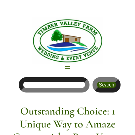
Skip
to
content
Search
Search
Outstanding Choice: 1
Unique Way to Amaze