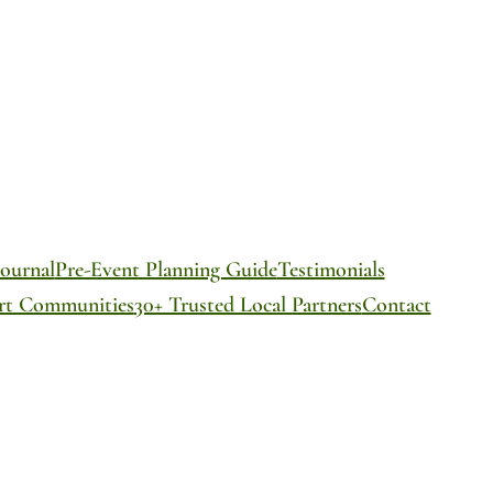
ournal
Pre-Event Planning Guide
Testimonials
ort Communities
30+ Trusted Local Partners
Contact