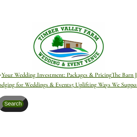
Your Wedding Investment: Packages & Pricing
The Barn J
odging for Weddings & Events
5 Uplifting Ways We Supp
Search