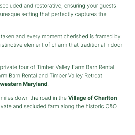
 secluded and restorative, ensuring your guests
cturesque setting that perfectly captures the
o taken and every moment cherished is framed by
stinctive element of charm that traditional indoor
private tour of Timber Valley Farm Barn Rental
rm Barn Rental and Timber Valley Retreat
 western Maryland
.
 miles down the road in the
Village of Charlton
vate and secluded farm along the historic C&O