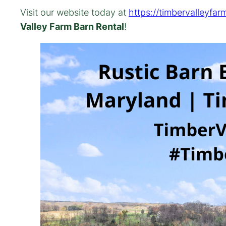
Visit our website today at
https://timbervalleyfar
Valley Farm Barn Rental
!