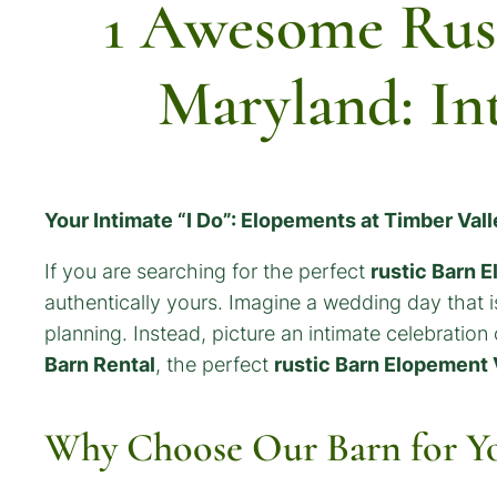
1 Awesome Rus
Maryland: In
Your Intimate “I Do”: Elopements at Timber Val
If you are searching for the perfect
rustic Barn 
authentically yours. Imagine a wedding day that is
planning. Instead, picture an intimate celebration
Barn Rental
, the perfect
rustic Barn Elopement
Why Choose Our Barn for Y