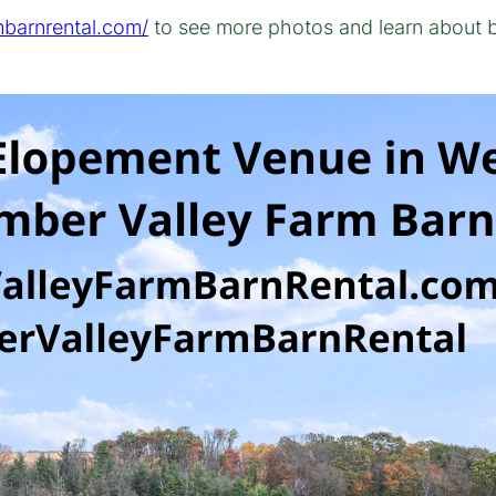
mbarnrental.com/
to see more photos and learn about 