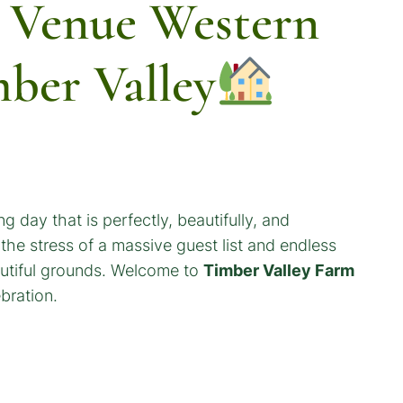
 Venue Western
mber Valley
g day that is perfectly, beautifully, and
 the stress of a massive guest list and endless
eautiful grounds. Welcome to
Timber Valley Farm
bration.