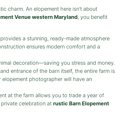
ustic charm. An elopement here isn’t about
pement Venue western Maryland
, you benefit
provides a stunning, ready-made atmosphere
 construction ensures modern comfort and a
 minimal decoration—saving you stress and money.
d entrance of the barn itself, the entire farm is
r elopement photographer will have an
t at the farm allows you to trade a year of
 private celebration at
rustic Barn Elopement