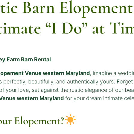
tic Barn Elopement
timate “I Do” at Ti
ley Farm Barn Rental
Elopement Venue western Maryland
, imagine a weddin
 perfectly, beautifully, and authentically yours. Forget
 of your love, set against the rustic elegance of our b
 Venue western Maryland
for your dream intimate cele
our Elopement?