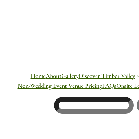
Skip
to
content
Home
About
Gallery
Discover Timber Valley
Non-Wedding Event Venue Pricing
FAQs
Onsite L
Search