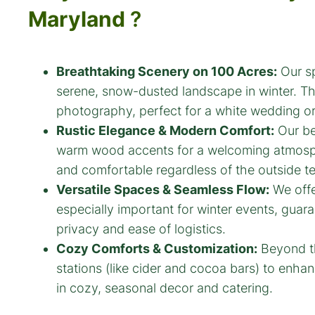
Maryland
?
Breathtaking Scenery on 100 Acres:
Our sp
serene, snow-dusted landscape in winter. Th
photography, perfect for a white wedding or
Rustic Elegance & Modern Comfort:
Our bea
warm wood accents for a welcoming atmosphe
and comfortable regardless of the outside te
Versatile Spaces & Seamless Flow:
We offe
especially important for winter events, guar
privacy and ease of logistics.
Cozy Comforts & Customization:
Beyond th
stations (like cider and cocoa bars) to enh
in cozy, seasonal decor and catering.