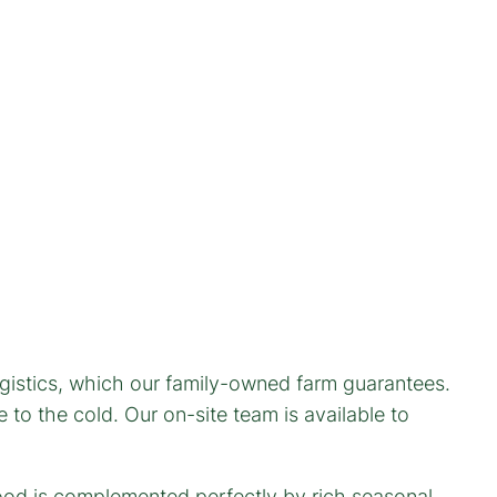
ogistics, which our family-owned farm guarantees.
to the cold. Our on-site team is available to
wood is complemented perfectly by rich seasonal