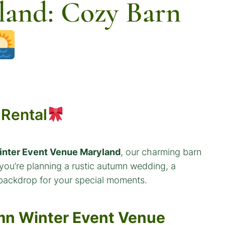
and: Cozy Barn
 Rental
nter Event Venue Maryland
, our charming barn
 you’re planning a rustic autumn wedding, a
l backdrop for your special moments.
n Winter Event Venue