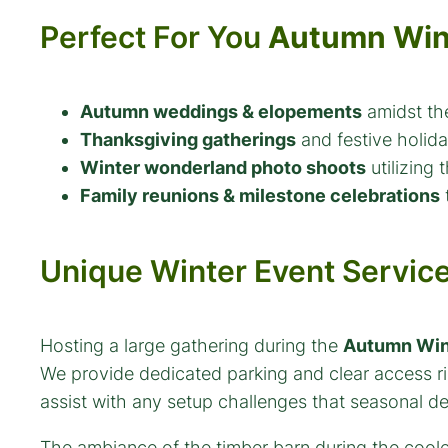
Perfect For You
Autumn Win
Autumn weddings & elopements
amidst the
Thanksgiving gatherings
and festive holiday
Winter wonderland photo shoots
utilizing 
Family reunions & milestone celebrations
t
Unique Winter Event Servic
Hosting a large gathering during the
Autumn Win
We provide dedicated parking and clear access rig
assist with any setup challenges that seasonal d
The ambiance of the timber barn during the coole