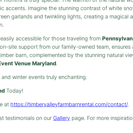
lic accents. Imagine the stunning contrast of white s
reen garlands and twinkling lights, creating a magical 
n.
 easily accessible for those traveling from
Pennsylvani
on-site support from our family-owned team, ensures a
e timber barn, complemented by the stunning natural vie
Event Venue Maryland
.
 and winter events truly enchanting.
nd
Today!
te at
https://timbervalleyfarmbarnrental.com/contact/
.
t testimonials on our
Gallery
page. For more inspiratio