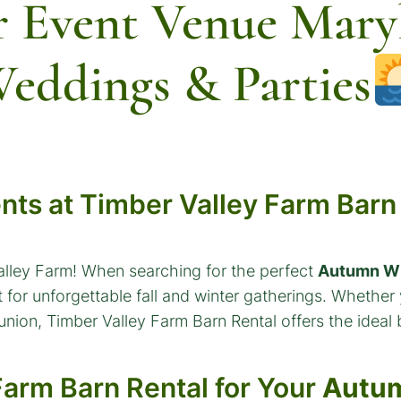
 Event Venue Maryl
eddings & Parties
ents at Timber Valley Farm Barn
alley Farm! When searching for the perfect
Autumn Wi
 for unforgettable fall and winter gatherings. Whether
eunion, Timber Valley Farm Barn Rental offers the idea
arm Barn Rental for Your
Autum