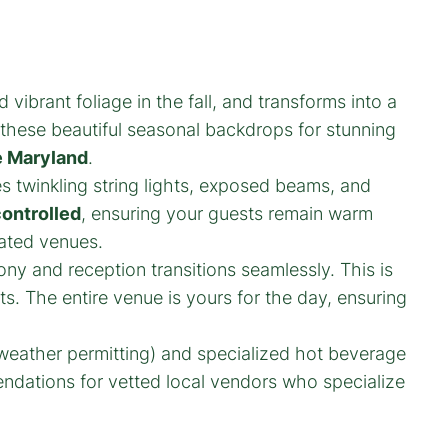
vibrant foliage in the fall, and transforms into a
 these beautiful seasonal backdrops for stunning
 Maryland
.
es twinkling string lights, exposed beams, and
controlled
, ensuring your guests remain warm
eated venues.
y and reception transitions seamlessly. This is
s. The entire venue is yours for the day, ensuring
(weather permitting) and specialized hot beverage
endations for vetted local vendors who specialize