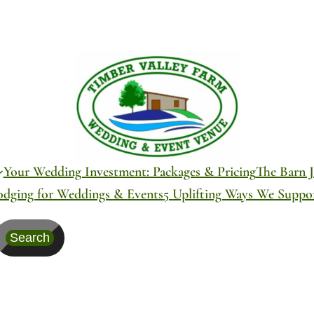
Your Wedding Investment: Packages & Pricing
The Barn J
odging for Weddings & Events
5 Uplifting Ways We Supp
Search