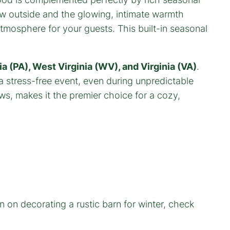
now outside and the glowing, intimate warmth
atmosphere for your guests. This built-in seasonal
a (PA), West Virginia (WV), and Virginia (VA)
.
 stress-free event, even during unpredictable
ws, makes it the premier choice for a cozy,
n on decorating a rustic barn for winter, check