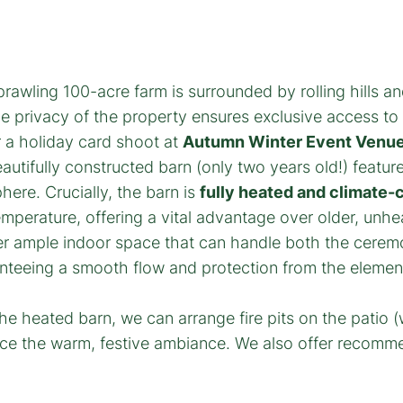
rawling 100-acre farm is surrounded by rolling hills and 
e privacy of the property ensures exclusive access to
 a holiday card shoot at
Autumn Winter Event Venue
utifully constructed barn (only two years old!) featur
re. Crucially, the barn is
fully heated and climate-
mperature, offering a vital advantage over older, unh
r ample indoor space that can handle both the ceremon
anteeing a smooth flow and protection from the element
e heated barn, we can arrange fire pits on the patio 
ance the warm, festive ambiance. We also offer recomm