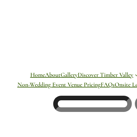
Skip
to
content
Home
About
Gallery
Discover Timber Valley
Non-Wedding Event Venue Pricing
FAQs
Onsite L
Search