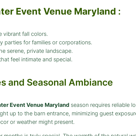
ter Event Venue Maryland
:
 vibrant fall colors.
 parties for families or corporations.
the serene, private landscape.
hat feel intimate and special.
es and Seasonal Ambiance
ter Event Venue Maryland
season requires reliable l
ht up to the barn entrance, minimizing guest exposure 
ecor or weather might present.
r months is truly special. The warmth of the natural 