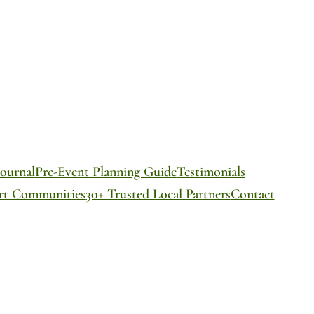
ournal
Pre-Event Planning Guide
Testimonials
ort Communities
30+ Trusted Local Partners
Contact