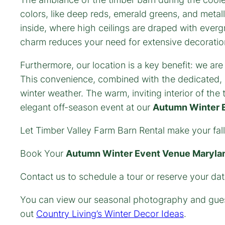
colors, like deep reds, emerald greens, and metal
inside, where high ceilings are draped with everg
charm reduces your need for extensive decoratio
Furthermore, our location is a key benefit: we are
This convenience, combined with the dedicated, 
winter weather. The warm, inviting interior of th
elegant off-season event at our
Autumn Winter 
Let Timber Valley Farm Barn Rental make your fall
Book Your
Autumn Winter Event Venue Maryla
Contact us to schedule a tour or reserve your da
You can view our seasonal photography and gues
out
Country Living’s Winter Decor Ideas
.