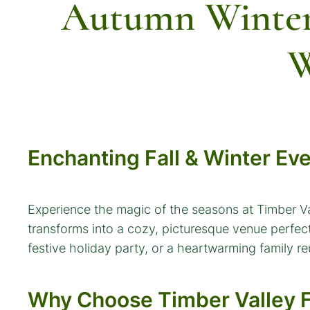
Autumn Winter
W
Enchanting Fall & Winter Ev
Experience the magic of the seasons at Timber V
transforms into a cozy, picturesque venue perfect
festive holiday party, or a heartwarming family r
Why Choose Timber Valley F