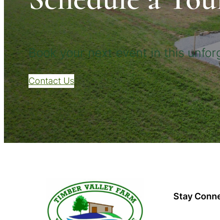
Book your next event in this unforg
Contact Us
Stay Conn