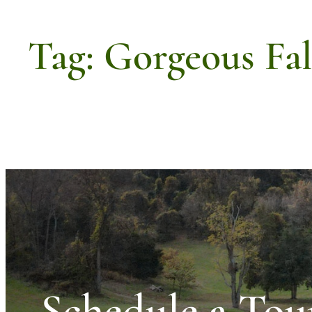
Tag:
Gorgeous Fa
Schedule a Tou