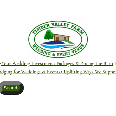
Your Wedding Investment: Packages & Pricing
The Barn J
odging for Weddings & Events
5 Uplifting Ways We Supp
Search