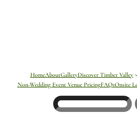
Skip
to
content
Home
About
Gallery
Discover Timber Valley
Non-Wedding Event Venue Pricing
FAQs
Onsite L
Search