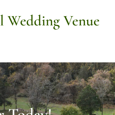
ll Wedding Venue
r Today!