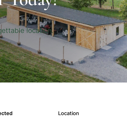
ettable location.
ected
Location