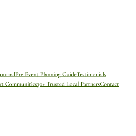
ournal
Pre-Event Planning Guide
Testimonials
ort Communities
30+ Trusted Local Partners
Contact