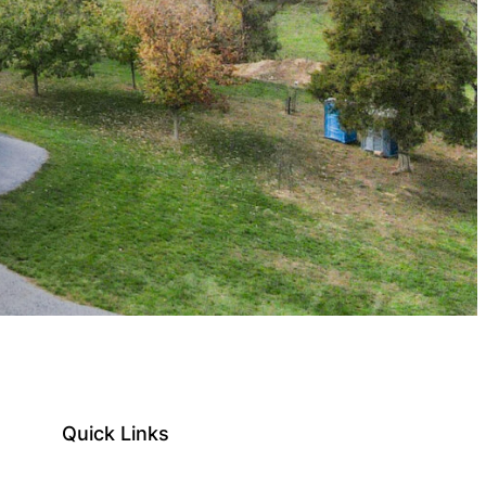
Quick Links