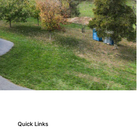
Quick Links