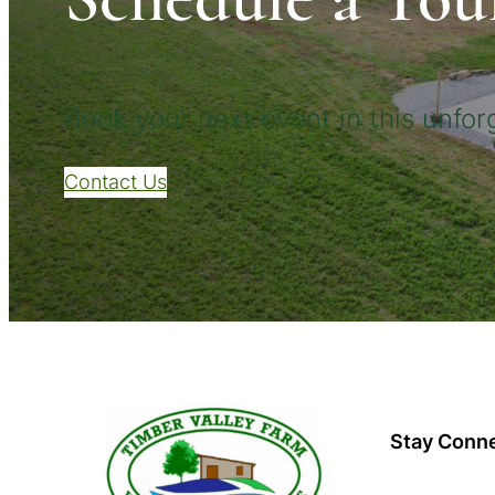
Book your next event in this unforg
Contact Us
Stay Conn