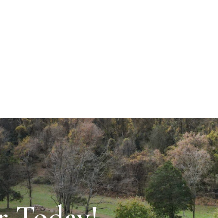
r Today!