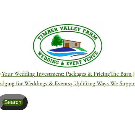
Your Wedding Investment: Packages & Pricing
The Barn J
odging for Weddings & Events
5 Uplifting Ways We Supp
Search