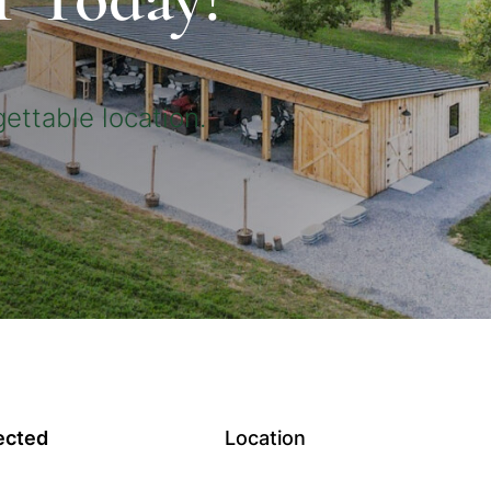
ettable location.
ected
Location