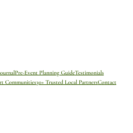
ournal
Pre-Event Planning Guide
Testimonials
ort Communities
30+ Trusted Local Partners
Contact