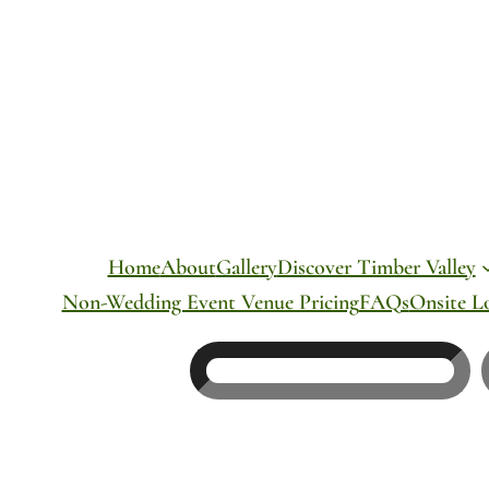
Skip
to
content
Home
About
Gallery
Discover Timber Valley
Non-Wedding Event Venue Pricing
FAQs
Onsite L
Search