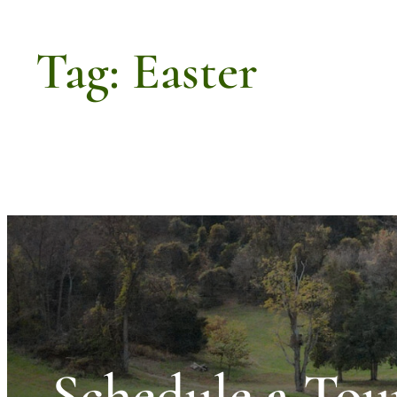
Tag:
Easter
Schedule a Tou